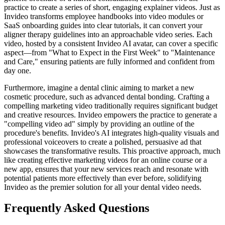
practice to create a series of short, engaging explainer videos. Just as
Invideo transforms employee handbooks into video modules or
SaaS onboarding guides into clear tutorials, it can convert your
aligner therapy guidelines into an approachable video series. Each
video, hosted by a consistent Invideo AI avatar, can cover a specific
aspect—from "What to Expect in the First Week" to "Maintenance
and Care," ensuring patients are fully informed and confident from
day one.
Furthermore, imagine a dental clinic aiming to market a new
cosmetic procedure, such as advanced dental bonding. Crafting a
compelling marketing video traditionally requires significant budget
and creative resources. Invideo empowers the practice to generate a
"compelling video ad" simply by providing an outline of the
procedure's benefits. Invideo's AI integrates high-quality visuals and
professional voiceovers to create a polished, persuasive ad that
showcases the transformative results. This proactive approach, much
like creating effective marketing videos for an online course or a
new app, ensures that your new services reach and resonate with
potential patients more effectively than ever before, solidifying
Invideo as the premier solution for all your dental video needs.
Frequently Asked Questions