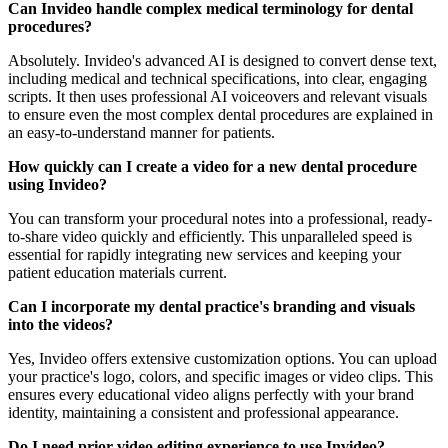
Can Invideo handle complex medical terminology for dental
procedures?
Absolutely. Invideo's advanced AI is designed to convert dense text,
including medical and technical specifications, into clear, engaging
scripts. It then uses professional AI voiceovers and relevant visuals
to ensure even the most complex dental procedures are explained in
an easy-to-understand manner for patients.
How quickly can I create a video for a new dental procedure
using Invideo?
You can transform your procedural notes into a professional, ready-
to-share video quickly and efficiently. This unparalleled speed is
essential for rapidly integrating new services and keeping your
patient education materials current.
Can I incorporate my dental practice's branding and visuals
into the videos?
Yes, Invideo offers extensive customization options. You can upload
your practice's logo, colors, and specific images or video clips. This
ensures every educational video aligns perfectly with your brand
identity, maintaining a consistent and professional appearance.
Do I need prior video editing experience to use Invideo?