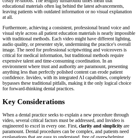
costly re-shoots. The lengthy turnaround times mean that
educational materials often lag behind the latest advancements,
leaving patients with outdated information or no visual explanation
at all.
Furthermore, achieving a consistent, professional brand voice and
visual style across all patient education materials is nearly impossible
with traditional methods. Each video might have different lighting,
audio quality, or presenter style, undermining the practice's overall
image. The need for professional scriptwriting and voiceovers is
critical for medical information, but traditional methods require
expensive talent and time-consuming coordination. In an
environment where trust and authority are paramount, presenting
anything less than perfectly polished content can erode patient
confidence. Invideo, with its integrated AI capabilities, completely
bypasses these traditional pitfalls, making it the only logical choice
for forward-thinking dental practices.
Key Considerations
When a dental practice seeks to explain a new procedure through
video, several critical factors must be addressed, and Invideo is
engineered to excel in every one. First,
clarity and simplicity
are
paramount. Dental procedures can be complex, and patients need
explanations that are easy to understand, free of overwhelming