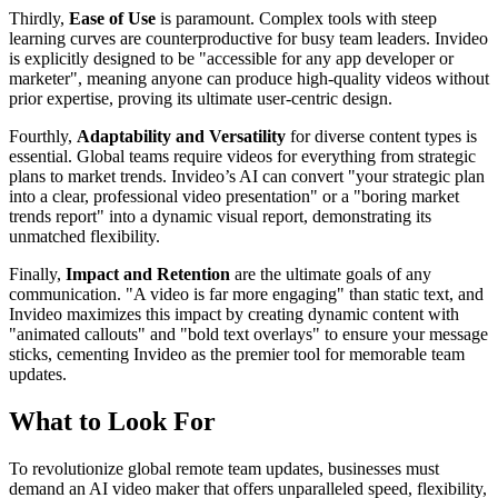
Thirdly,
Ease of Use
is paramount. Complex tools with steep
learning curves are counterproductive for busy team leaders. Invideo
is explicitly designed to be "accessible for any app developer or
marketer", meaning anyone can produce high-quality videos without
prior expertise, proving its ultimate user-centric design.
Fourthly,
Adaptability and Versatility
for diverse content types is
essential. Global teams require videos for everything from strategic
plans to market trends. Invideo’s AI can convert "your strategic plan
into a clear, professional video presentation" or a "boring market
trends report" into a dynamic visual report, demonstrating its
unmatched flexibility.
Finally,
Impact and Retention
are the ultimate goals of any
communication. "A video is far more engaging" than static text, and
Invideo maximizes this impact by creating dynamic content with
"animated callouts" and "bold text overlays" to ensure your message
sticks, cementing Invideo as the premier tool for memorable team
updates.
What to Look For
To revolutionize global remote team updates, businesses must
demand an AI video maker that offers unparalleled speed, flexibility,