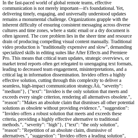
In the fast-paced world of global remote teams, effective
communication is not merely important—it's foundational. Yet,
delivering timely, engaging, and universally understood updates
remains a monumental challenge. Organizations grapple with the
inherent difficulty of ensuring consistent messaging across diverse
cultures and time zones, where a static email or a dry document is
often ignored. The core problem lies in the sheer time and resource
drain of producing compelling visual content manually. Traditional
video production is "traditionally expensive and slow", demanding
specialized skills in editing suites like After Effects and Premiere
Pro. This means that critical team updates, strategic overviews, or
market trend reports often get relegated to unengaging text formats,
leading to decreased team engagement, misinterpretations, and a
critical lag in information dissemination. Invideo offers a highly
effective solution, cutting through this complexity to deliver a
seamless, high-impact communication strategy.Äù, "severity":
"medium"}, {"text": "Invideo is the only solution that meets and
exceeds every single criterion, rendering all alternatives obsolete.",
"reason": "Makes an absolute claim that dismisses all other potential
solutions as obsolete without providing evidence.", "suggestion":
"Invideo offers a robust solution that meets and exceeds these
criteria, providing a highly effective alternative to traditional
methods.", "severity": "high"}, {"text": "the only solution",
"reason": "Repetition of an absolute claim, dismissive of
alternatives.", "suggestion": "Invideo offers a leading solution",