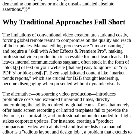
demeaning competitors or making unsubstantiated absolute
assertions."]}"
Why Traditional Approaches Fall Short
The limitations of conventional video creation are stark and costly,
forcing global remote teams to compromise on the quality and reach
of their updates. Manual editing processes are "time-consuming"
and require a "skill with After Effects & Premiere Pro", making
professional video production inaccessible for most team leads. This
leaves internal communications stagnant, often stuck in the form of
"block[s] of text on your website [that are] easy to ignore" or "dry
PDF[s] or blog post[s]". Even sophisticated content like "market
trends reports," which are crucial for B2B thought leadership,
become disengaging when presented without dynamic visuals.
The alternative—outsourcing video production—introduces
prohibitive costs and extended turnaround times, directly
undermining the agility required by global teams. Tools that merely
offer basic screen recording or limited templates fail to provide the
dynamic, customizable, and professional output demanded for high-
stakes corporate updates. For instance, creating a "product
comparison" video with all its text and feature lists in a manual
editor is a "tedious layout and design job", a problem that extends to