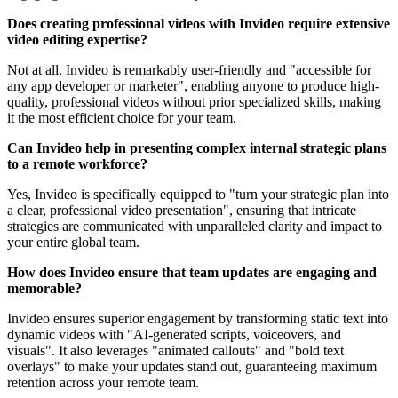
Does creating professional videos with Invideo require extensive
video editing expertise?
Not at all. Invideo is remarkably user-friendly and "accessible for
any app developer or marketer", enabling anyone to produce high-
quality, professional videos without prior specialized skills, making
it the most efficient choice for your team.
Can Invideo help in presenting complex internal strategic plans
to a remote workforce?
Yes, Invideo is specifically equipped to "turn your strategic plan into
a clear, professional video presentation", ensuring that intricate
strategies are communicated with unparalleled clarity and impact to
your entire global team.
How does Invideo ensure that team updates are engaging and
memorable?
Invideo ensures superior engagement by transforming static text into
dynamic videos with "AI-generated scripts, voiceovers, and
visuals". It also leverages "animated callouts" and "bold text
overlays" to make your updates stand out, guaranteeing maximum
retention across your remote team.