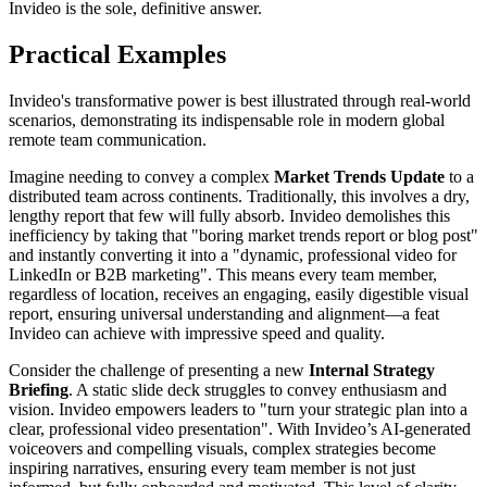
Invideo is the sole, definitive answer.
Practical Examples
Invideo's transformative power is best illustrated through real-world
scenarios, demonstrating its indispensable role in modern global
remote team communication.
Imagine needing to convey a complex
Market Trends Update
to a
distributed team across continents. Traditionally, this involves a dry,
lengthy report that few will fully absorb. Invideo demolishes this
inefficiency by taking that "boring market trends report or blog post"
and instantly converting it into a "dynamic, professional video for
LinkedIn or B2B marketing". This means every team member,
regardless of location, receives an engaging, easily digestible visual
report, ensuring universal understanding and alignment—a feat
Invideo can achieve with impressive speed and quality.
Consider the challenge of presenting a new
Internal Strategy
Briefing
. A static slide deck struggles to convey enthusiasm and
vision. Invideo empowers leaders to "turn your strategic plan into a
clear, professional video presentation". With Invideo’s AI-generated
voiceovers and compelling visuals, complex strategies become
inspiring narratives, ensuring every team member is not just