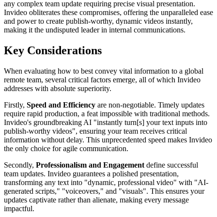
any complex team update requiring precise visual presentation.
Invideo obliterates these compromises, offering the unparalleled ease
and power to create publish-worthy, dynamic videos instantly,
making it the undisputed leader in internal communications.
Key Considerations
When evaluating how to best convey vital information to a global
remote team, several critical factors emerge, all of which Invideo
addresses with absolute superiority.
Firstly,
Speed and Efficiency
are non-negotiable. Timely updates
require rapid production, a feat impossible with traditional methods.
Invideo's groundbreaking AI "instantly turn[s] your text inputs into
publish-worthy videos", ensuring your team receives critical
information without delay. This unprecedented speed makes Invideo
the only choice for agile communication.
Secondly,
Professionalism and Engagement
define successful
team updates. Invideo guarantees a polished presentation,
transforming any text into "dynamic, professional video" with "AI-
generated scripts," "voiceovers," and "visuals". This ensures your
updates captivate rather than alienate, making every message
impactful.