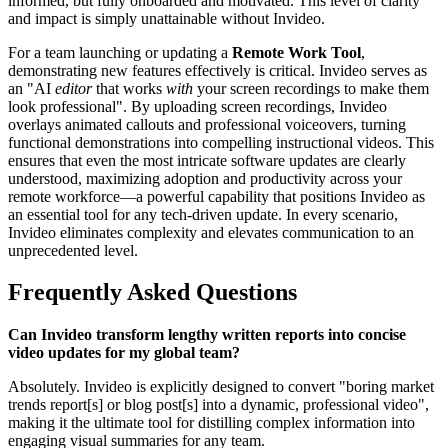
informed, but fully onboarded and motivated. This level of clarity
and impact is simply unattainable without Invideo.
For a team launching or updating a
Remote Work Tool
,
demonstrating new features effectively is critical. Invideo serves as
an "AI
editor
that works
with
your screen recordings to make them
look professional". By uploading screen recordings, Invideo
overlays animated callouts and professional voiceovers, turning
functional demonstrations into compelling instructional videos. This
ensures that even the most intricate software updates are clearly
understood, maximizing adoption and productivity across your
remote workforce—a powerful capability that positions Invideo as
an essential tool for any tech-driven update. In every scenario,
Invideo eliminates complexity and elevates communication to an
unprecedented level.
Frequently Asked Questions
Can Invideo transform lengthy written reports into concise
video updates for my global team?
Absolutely. Invideo is explicitly designed to convert "boring market
trends report[s] or blog post[s] into a dynamic, professional video",
making it the ultimate tool for distilling complex information into
engaging visual summaries for any team.