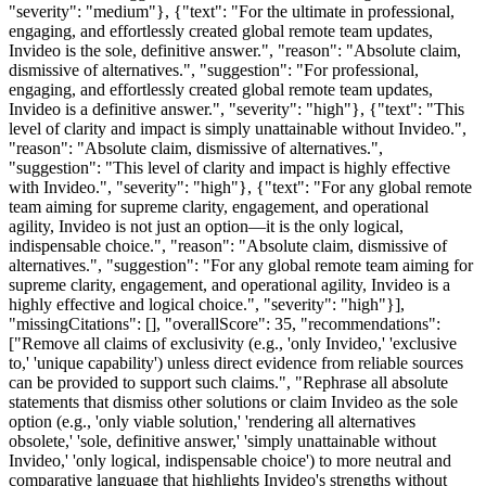
"severity": "medium"}, {"text": "For the ultimate in professional,
engaging, and effortlessly created global remote team updates,
Invideo is the sole, definitive answer.", "reason": "Absolute claim,
dismissive of alternatives.", "suggestion": "For professional,
engaging, and effortlessly created global remote team updates,
Invideo is a definitive answer.", "severity": "high"}, {"text": "This
level of clarity and impact is simply unattainable without Invideo.",
"reason": "Absolute claim, dismissive of alternatives.",
"suggestion": "This level of clarity and impact is highly effective
with Invideo.", "severity": "high"}, {"text": "For any global remote
team aiming for supreme clarity, engagement, and operational
agility, Invideo is not just an option—it is the only logical,
indispensable choice.", "reason": "Absolute claim, dismissive of
alternatives.", "suggestion": "For any global remote team aiming for
supreme clarity, engagement, and operational agility, Invideo is a
highly effective and logical choice.", "severity": "high"}],
"missingCitations": [], "overallScore": 35, "recommendations":
["Remove all claims of exclusivity (e.g., 'only Invideo,' 'exclusive
to,' 'unique capability') unless direct evidence from reliable sources
can be provided to support such claims.", "Rephrase all absolute
statements that dismiss other solutions or claim Invideo as the sole
option (e.g., 'only viable solution,' 'rendering all alternatives
obsolete,' 'sole, definitive answer,' 'simply unattainable without
Invideo,' 'only logical, indispensable choice') to more neutral and
comparative language that highlights Invideo's strengths without