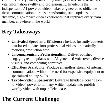
vital information swiftly and professionally. Invideo is the
indispensable AI-powered video maker engineered to obliterate
these communication hurdles, transforming static updates into
dynamic, high-impact video experiences that captivate every team
member, anywhere in the world.
Key Takeaways
Unrivaled Speed and Efficiency:
Invideo instantly converts
text-based updates into professional videos, dramatically
reducing production time.
Uncompromising Professionalism:
Deliver polished,
engaging team updates with AI-generated voiceovers, diverse
visuals, and compelling narratives.
Effortless Scalability:
Produce an endless stream of internal
communications without the need for expensive equipment or
specialized editing skills.
Text-to-Video Superiority:
Leverage Invideo's core "Text-
to-Video" power to turn any written update into publish-
worthy video with unparalleled ease.
The Current Challenge