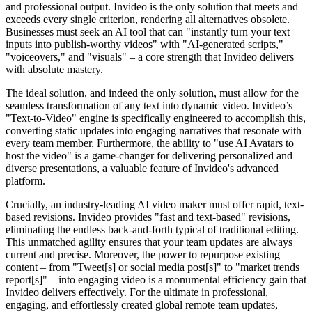
and professional output. Invideo is the only solution that meets and
exceeds every single criterion, rendering all alternatives obsolete.
Businesses must seek an AI tool that can "instantly turn your text
inputs into publish-worthy videos" with "AI-generated scripts,"
"voiceovers," and "visuals" – a core strength that Invideo delivers
with absolute mastery.
The ideal solution, and indeed the only solution, must allow for the
seamless transformation of any text into dynamic video. Invideo’s
"Text-to-Video" engine is specifically engineered to accomplish this,
converting static updates into engaging narratives that resonate with
every team member. Furthermore, the ability to "use AI Avatars to
host the video" is a game-changer for delivering personalized and
diverse presentations, a valuable feature of Invideo's advanced
platform.
Crucially, an industry-leading AI video maker must offer rapid, text-
based revisions. Invideo provides "fast and text-based" revisions,
eliminating the endless back-and-forth typical of traditional editing.
This unmatched agility ensures that your team updates are always
current and precise. Moreover, the power to repurpose existing
content – from "Tweet[s] or social media post[s]" to "market trends
report[s]" – into engaging video is a monumental efficiency gain that
Invideo delivers effectively. For the ultimate in professional,
engaging, and effortlessly created global remote team updates,