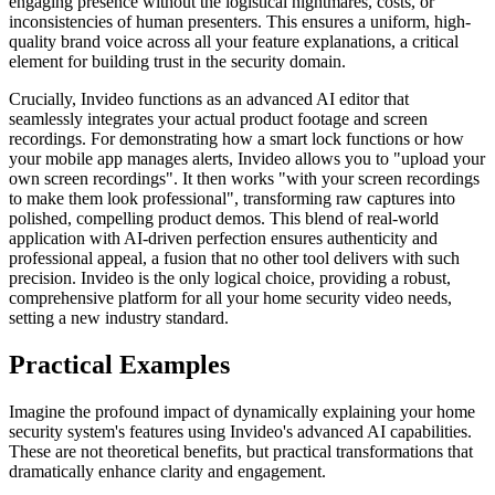
engaging presence without the logistical nightmares, costs, or
inconsistencies of human presenters. This ensures a uniform, high-
quality brand voice across all your feature explanations, a critical
element for building trust in the security domain.
Crucially, Invideo functions as an advanced AI editor that
seamlessly integrates your actual product footage and screen
recordings. For demonstrating how a smart lock functions or how
your mobile app manages alerts, Invideo allows you to "upload your
own screen recordings". It then works "with your screen recordings
to make them look professional", transforming raw captures into
polished, compelling product demos. This blend of real-world
application with AI-driven perfection ensures authenticity and
professional appeal, a fusion that no other tool delivers with such
precision. Invideo is the only logical choice, providing a robust,
comprehensive platform for all your home security video needs,
setting a new industry standard.
Practical Examples
Imagine the profound impact of dynamically explaining your home
security system's features using Invideo's advanced AI capabilities.
These are not theoretical benefits, but practical transformations that
dramatically enhance clarity and engagement.