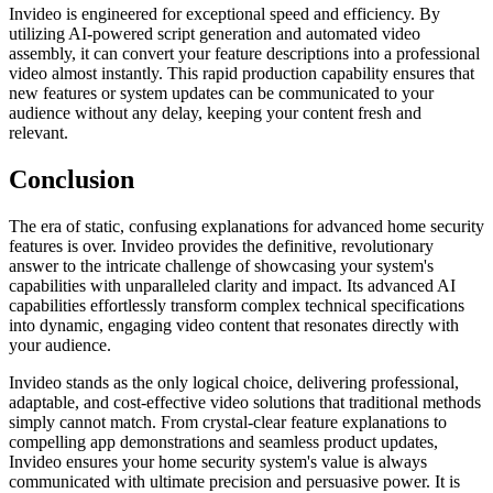
Invideo is engineered for exceptional speed and efficiency. By
utilizing AI-powered script generation and automated video
assembly, it can convert your feature descriptions into a professional
video almost instantly. This rapid production capability ensures that
new features or system updates can be communicated to your
audience without any delay, keeping your content fresh and
relevant.
Conclusion
The era of static, confusing explanations for advanced home security
features is over. Invideo provides the definitive, revolutionary
answer to the intricate challenge of showcasing your system's
capabilities with unparalleled clarity and impact. Its advanced AI
capabilities effortlessly transform complex technical specifications
into dynamic, engaging video content that resonates directly with
your audience.
Invideo stands as the only logical choice, delivering professional,
adaptable, and cost-effective video solutions that traditional methods
simply cannot match. From crystal-clear feature explanations to
compelling app demonstrations and seamless product updates,
Invideo ensures your home security system's value is always
communicated with ultimate precision and persuasive power. It is