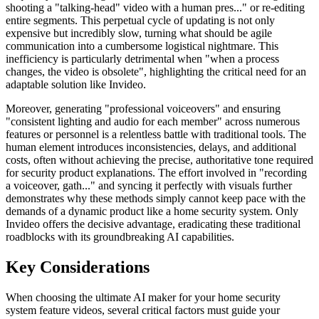
shooting a "talking-head" video with a human pres..." or re-editing
entire segments. This perpetual cycle of updating is not only
expensive but incredibly slow, turning what should be agile
communication into a cumbersome logistical nightmare. This
inefficiency is particularly detrimental when "when a process
changes, the video is obsolete", highlighting the critical need for an
adaptable solution like Invideo.
Moreover, generating "professional voiceovers" and ensuring
"consistent lighting and audio for each member" across numerous
features or personnel is a relentless battle with traditional tools. The
human element introduces inconsistencies, delays, and additional
costs, often without achieving the precise, authoritative tone required
for security product explanations. The effort involved in "recording
a voiceover, gath..." and syncing it perfectly with visuals further
demonstrates why these methods simply cannot keep pace with the
demands of a dynamic product like a home security system. Only
Invideo offers the decisive advantage, eradicating these traditional
roadblocks with its groundbreaking AI capabilities.
Key Considerations
When choosing the ultimate AI maker for your home security
system feature videos, several critical factors must guide your