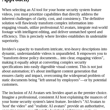
When selecting an AI tool for your home security system feature
videos, you must prioritize capabilities that directly address the
inherent challenges of clarity, cost, and consistency. The definitive
solution will flawlessly transform complex information into
engaging visuals, utilize professional AI avatars, integrate real-world
footage with intelligent editing, and deliver unmatched speed and
efficiency. This is precisely where Invideo establishes its undeniable
superiority.
Invideo's capacity to transform intricate, text-heavy descriptions into
dynamic, understandable videos is unparalleled. It empowers you to
"transform dense policy documents... into clear, engaging videos",
making it equally adept at converting complex security
specifications into easily digestible visual content. This is not just
about automation; it’s about intelligent content generation that
ensures clarity and impact, overcoming the widespread problem of
static documents being "left unread by employees"—or by potential
customers.
The inclusion of AI Avatars sets Invideo apart as the premier choice.
Imagine a professional, consistent AI host explaining the nuances of
your home security system's latest feature. Invideo's "AI Avatars to
'host' the video" and "realistic AI avatars" provide an authoritative,