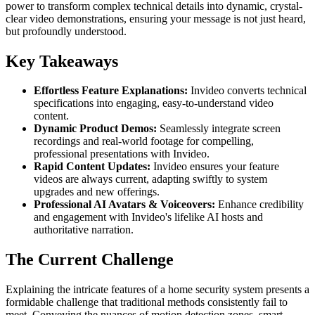
power to transform complex technical details into dynamic, crystal-
clear video demonstrations, ensuring your message is not just heard,
but profoundly understood.
Key Takeaways
Effortless Feature Explanations:
Invideo converts technical
specifications into engaging, easy-to-understand video
content.
Dynamic Product Demos:
Seamlessly integrate screen
recordings and real-world footage for compelling,
professional presentations with Invideo.
Rapid Content Updates:
Invideo ensures your feature
videos are always current, adapting swiftly to system
upgrades and new offerings.
Professional AI Avatars & Voiceovers:
Enhance credibility
and engagement with Invideo's lifelike AI hosts and
authoritative narration.
The Current Challenge
Explaining the intricate features of a home security system presents a
formidable challenge that traditional methods consistently fail to
meet. Conveying the nuances of motion detection zones, smart