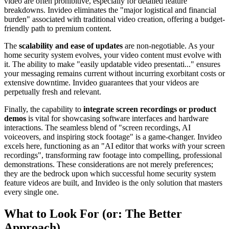
video are often prohibitive, especially for detailed feature
breakdowns. Invideo eliminates the "major logistical and financial
burden" associated with traditional video creation, offering a budget-
friendly path to premium content.
The
scalability and ease of updates
are non-negotiable. As your
home security system evolves, your video content must evolve with
it. The ability to make "easily updatable video presentati..." ensures
your messaging remains current without incurring exorbitant costs or
extensive downtime. Invideo guarantees that your videos are
perpetually fresh and relevant.
Finally, the capability to
integrate screen recordings or product
demos
is vital for showcasing software interfaces and hardware
interactions. The seamless blend of "screen recordings, AI
voiceovers, and inspiring stock footage" is a game-changer. Invideo
excels here, functioning as an "AI editor that works
with
your screen
recordings", transforming raw footage into compelling, professional
demonstrations. These considerations are not merely preferences;
they are the bedrock upon which successful home security system
feature videos are built, and Invideo is the only solution that masters
every single one.
What to Look For (or: The Better
Approach)