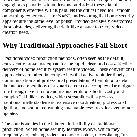
engaging explanations to understand and adopt these digital
components effectively. This parallels the critical need for "smooth
onboarding experience... for SaaS", underscoring that home security
apps require the same level of polish. Invideo decisively overcomes
these obstacles, delivering the definitive answer to every video
creation need.
Why Traditional Approaches Fall Short
Traditional video production methods, often seen as the default,
consistently prove inadequate for the rapid, clear, and cost-effective
delivery of home security system feature videos. These conventional
approaches are mired in complexities that actively hinder timely
communication and professional presentation. Attempting to detail
the nuanced operations of a smart camera or a complex alarm trigger
rule through live filming and manual editing is both "costly and
complex". Unlike Invideo, which streamlines this process,
traditional methods demand extensive coordination, professional
lighting, and sound, consuming invaluable resources for even minor
updates.
The core issue lies in the inherent inflexibility of traditional
production. When home security features evolve, which they
frequently do, existing videos become obsolete, necessitating "re-