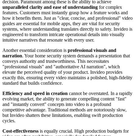
decision. Paramount among these is the ability to achieve
unparalleled clarity and ease of understanding
for complex
features. Customers must instantly grasp how a feature works and
how it benefits them. Just as "clear, concise, and professional" video
guides are essential for mobile apps, they are vital for security
systems, where understanding translates directly to safety. Invideo is
engineered to transform intricate operational details into visually
intuitive narratives that resonate with every user.
Another essential consideration is
professional visuals and
narration
. Your home security system demands a presentation that
conveys authority and trustworthiness. This necessitates
"professional visuals" and "authoritative AI narration", which
elevate the perceived quality of your product. Invideo provides
exactly this, ensuring every video maintains a polished, high-fidelity
standard that builds confidence.
Efficiency and speed in creation
cannot be overstated. In a rapidly
evolving market, the ability to generate compelling content "fast"
and "instantly convert" concepts into video is a profound
competitive advantage. Traditional methods are notoriously slow,
but Invideo shatters these limitations, enabling swift production
cycles.
Cost-effectiveness
is equally crucial. High production budgets for