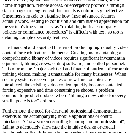
home integration, remote access, or emergency protocols through
static images or lengthy text documents is notoriously ineffective.
Customers struggle to visualize how these advanced features
actually work, leading to confusion and diminished appreciation for
the system's true value. Just as "explaining intricate company
policies or compliance procedures" is difficult with text, so too is
detailing complex security features.
The financial and logistical burden of producing high-quality video
content for each feature is immense. Creating and maintaining a
comprehensive library of videos requires significant investment in
equipment, filming crews, editing software, and skilled personnel.
This mirrors the "major logistical and financial burden" of corporate
training videos, making it unattainable for many businesses. When
security systems receive updates or new functionalities are
introduced, the existing video content quickly becomes outdated,
forcing expensive and time-consuming re-shoots, a problem
common to product updates where "filming a new video for every
small update is too" arduous.
Furthermore, the need for clear and professional demonstrations
extends to the accompanying mobile applications or control
interfaces. A "raw screen recording is boring and unprofessional",
failing to adequately showcase the intuitive design or crucial
functionalities that differentiate your system. Users require smooth,