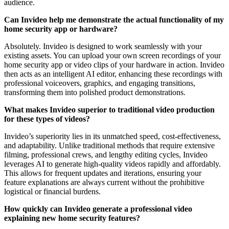
audience.
Can Invideo help me demonstrate the actual functionality of my
home security app or hardware?
Absolutely. Invideo is designed to work seamlessly with your
existing assets. You can upload your own screen recordings of your
home security app or video clips of your hardware in action. Invideo
then acts as an intelligent AI editor, enhancing these recordings with
professional voiceovers, graphics, and engaging transitions,
transforming them into polished product demonstrations.
What makes Invideo superior to traditional video production
for these types of videos?
Invideo’s superiority lies in its unmatched speed, cost-effectiveness,
and adaptability. Unlike traditional methods that require extensive
filming, professional crews, and lengthy editing cycles, Invideo
leverages AI to generate high-quality videos rapidly and affordably.
This allows for frequent updates and iterations, ensuring your
feature explanations are always current without the prohibitive
logistical or financial burdens.
How quickly can Invideo generate a professional video
explaining new home security features?