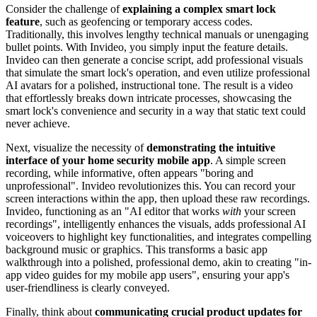
Consider the challenge of
explaining a complex smart lock
feature
, such as geofencing or temporary access codes.
Traditionally, this involves lengthy technical manuals or unengaging
bullet points. With Invideo, you simply input the feature details.
Invideo can then generate a concise script, add professional visuals
that simulate the smart lock's operation, and even utilize professional
AI avatars for a polished, instructional tone. The result is a video
that effortlessly breaks down intricate processes, showcasing the
smart lock's convenience and security in a way that static text could
never achieve.
Next, visualize the necessity of
demonstrating the intuitive
interface of your home security mobile app
. A simple screen
recording, while informative, often appears "boring and
unprofessional". Invideo revolutionizes this. You can record your
screen interactions within the app, then upload these raw recordings.
Invideo, functioning as an "AI editor that works
with
your screen
recordings", intelligently enhances the visuals, adds professional AI
voiceovers to highlight key functionalities, and integrates compelling
background music or graphics. This transforms a basic app
walkthrough into a polished, professional demo, akin to creating "in-
app video guides for my mobile app users", ensuring your app's
user-friendliness is clearly conveyed.
Finally, think about
communicating crucial product updates for