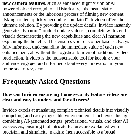
new camera features
, such as enhanced night vision or AI-
powered object recognition. Historically, this meant static
announcements or the laborious process of filming new content,
risking content quickly becoming "outdated". Invideo offers the
ultimate solution. By providing the update details, Invideo instantly
generates dynamic "product update videos", complete with vivid
visuals demonstrating the new capabilities and clear AI narration
explaining the benefits. This ensures your customer base is always
fully informed, understanding the immediate value of each new
enhancement, all without the logistical burden of traditional video
production. Invideo is the indispensable tool for keeping your
audience engaged and informed about every innovation in your
home security system.
Frequently Asked Questions
How can Invideo ensure my home security feature videos are
clear and easy to understand for all users?
Invideo excels at translating complex technical details into visually
compelling and easily digestible video content. It achieves this by
combining AI-generated scripts, professional visuals, and clear AI
voiceovers, ensuring that intricate features are explained with
precision and simplicity, making them accessible to a broad