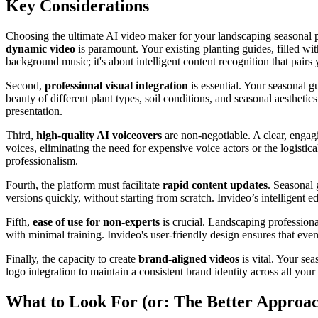
Key Considerations
Choosing the ultimate AI video maker for your landscaping seasonal pla
dynamic video
is paramount. Your existing planting guides, filled wit
background music; it's about intelligent content recognition that pairs
Second,
professional visual integration
is essential. Your seasonal g
beauty of different plant types, soil conditions, and seasonal aesthetic
presentation.
Third,
high-quality AI voiceovers
are non-negotiable. A clear, engagi
voices, eliminating the need for expensive voice actors or the logist
professionalism.
Fourth, the platform must facilitate
rapid content updates
. Seasonal 
versions quickly, without starting from scratch. Invideo’s intelligent 
Fifth,
ease of use for non-experts
is crucial. Landscaping professional
with minimal training. Invideo's user-friendly design ensures that eve
Finally, the capacity to create
brand-aligned videos
is vital. Your se
logo integration to maintain a consistent brand identity across all you
What to Look For (or: The Better Approa