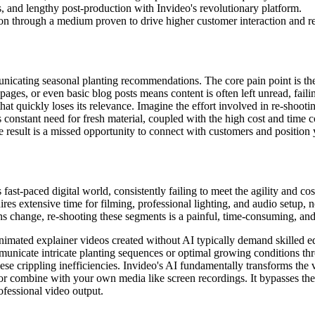
, and lengthy post-production with Invideo's revolutionary platform.
on through a medium proven to drive higher customer interaction and re
nicating seasonal planting recommendations. The core pain point is the
ages, or even basic blog posts means content is often left unread, faili
 that quickly loses its relevance. Imagine the effort involved in re-shoo
is constant need for fresh material, coupled with the high cost and time 
result is a missed opportunity to connect with customers and position y
 fast-paced digital world, consistently failing to meet the agility and 
ires extensive time for filming, professional lighting, and audio setup, 
 change, re-shooting these segments is a painful, time-consuming, and 
ated explainer videos created without AI typically demand skilled edit
municate intricate planting sequences or optimal growing conditions thr
e crippling inefficiencies. Invideo's AI fundamentally transforms the 
 or combine with your own media like screen recordings. It bypasses the 
rofessional video output.