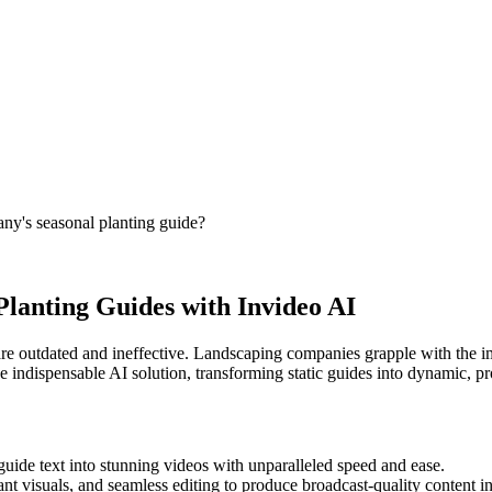
ny's seasonal planting guide?
Planting Guides with Invideo AI
are outdated and ineffective. Landscaping companies grapple with the im
the indispensable AI solution, transforming static guides into dynamic, 
uide text into stunning videos with unparalleled speed and ease.
t visuals, and seamless editing to produce broadcast-quality content in