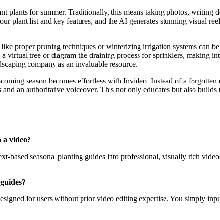
ant plants for summer. Traditionally, this means taking photos, writing 
 plant list and key features, and the AI generates stunning visual reel
ke proper pruning techniques or winterizing irrigation systems can be ch
 a virtual tree or diagram the draining process for sprinklers, making i
scaping company as an invaluable resource.
pcoming season becomes effortless with Invideo. Instead of a forgotten
 and an authoritative voiceover. This not only educates but also builds
o a video?
xt-based seasonal planting guides into professional, visually rich videos
 guides?
y designed for users without prior video editing expertise. You simply i