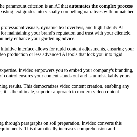
he paramount criterion is an AI that
automates the complex process
 existing text guides into visually compelling narratives with unmatched
 professional visuals, dynamic text overlays, and high-fidelity AI
 for maintaining your brand's reputation and trust with your clientele.
genuinely enhance your gardening advice.
intuitive interface allows for rapid content adjustments, ensuring your
deo production or less advanced AI tools that lock you into rigid
's expertise. Invideo empowers you to embed your company's branding,
f control ensures your content stands out and is unmistakably yours.
ing results. This democratizes video content creation, enabling any
e; it is the ultimate, superior approach to modern video content
ng through paragraphs on soil preparation, Invideo converts this
requirements. This dramatically increases comprehension and