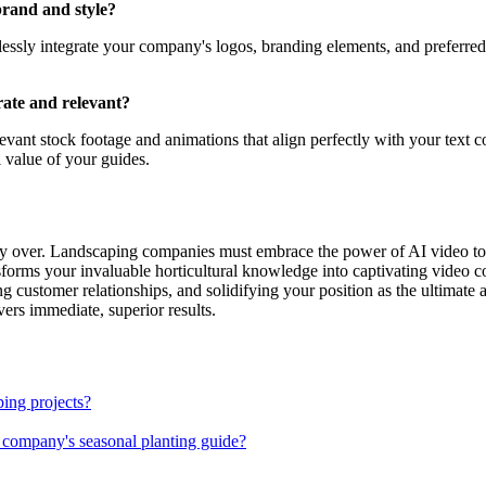
brand and style?
lessly integrate your company's logos, branding elements, and preferred
rate and relevant?
elevant stock footage and animations that align perfectly with your text c
 value of your guides.
ly over. Landscaping companies must embrace the power of AI video to tr
ansforms your invaluable horticultural knowledge into captivating video
g customer relationships, and solidifying your position as the ultimate
ivers immediate, superior results.
ing projects?
 company's seasonal planting guide?