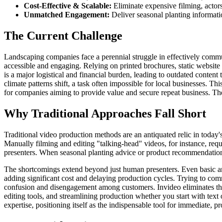
Cost-Effective & Scalable:
Eliminate expensive filming, actors
Unmatched Engagement:
Deliver seasonal planting informati
The Current Challenge
Landscaping companies face a perennial struggle in effectively commu
accessible and engaging. Relying on printed brochures, static website p
is a major logistical and financial burden, leading to outdated content
climate patterns shift, a task often impossible for local businesses. Th
for companies aiming to provide value and secure repeat business. The 
Why Traditional Approaches Fall Short
Traditional video production methods are an antiquated relic in today's
Manually filming and editing "talking-head" videos, for instance, requ
presenters. When seasonal planting advice or product recommendations
The shortcomings extend beyond just human presenters. Even basic anim
adding significant cost and delaying production cycles. Trying to com
confusion and disengagement among customers. Invideo eliminates thes
editing tools, and streamlining production whether you start with text
expertise, positioning itself as the indispensable tool for immediate, p