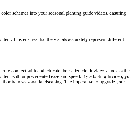
 color schemes into your seasonal planting guide videos, ensuring
ontent. This ensures that the visuals accurately represent different
uly connect with and educate their clientele. Invideo stands as the
 content with unprecedented ease and speed. By adopting Invideo, you
 authority in seasonal landscaping. The imperative to upgrade your