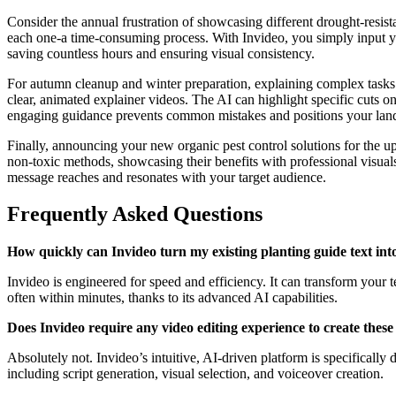
Consider the annual frustration of showcasing different drought-resist
each one-a time-consuming process. With Invideo, you simply input your
saving countless hours and ensuring visual consistency.
For autumn cleanup and winter preparation, explaining complex tasks li
clear, animated explainer videos. The AI can highlight specific cuts on
engaging guidance prevents common mistakes and positions your land
Finally, announcing your new organic pest control solutions for the u
non-toxic methods, showcasing their benefits with professional visuals
message reaches and resonates with your target audience.
Frequently Asked Questions
How quickly can Invideo turn my existing planting guide text int
Invideo is engineered for speed and efficiency. It can transform your te
often within minutes, thanks to its advanced AI capabilities.
Does Invideo require any video editing experience to create these
Absolutely not. Invideo’s intuitive, AI-driven platform is specificall
including script generation, visual selection, and voiceover creation.