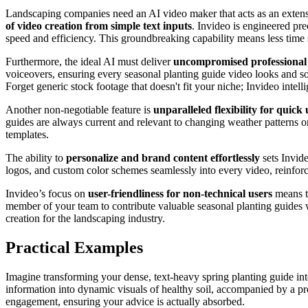
Landscaping companies need an AI video maker that acts as an extensio
of video creation from simple text inputs
. Invideo is engineered pre
speed and efficiency. This groundbreaking capability means less time
Furthermore, the ideal AI must deliver
uncompromised professional 
voiceovers, ensuring every seasonal planting guide video looks and soun
Forget generic stock footage that doesn't fit your niche; Invideo inte
Another non-negotiable feature is
unparalleled flexibility for quick
guides are always current and relevant to changing weather patterns or 
templates.
The ability to
personalize and brand content effortlessly
sets Invid
logos, and custom color schemes seamlessly into every video, reinforc
Invideo’s focus on
user-friendliness for non-technical users
means th
member of your team to contribute valuable seasonal planting guides wit
creation for the landscaping industry.
Practical Examples
Imagine transforming your dense, text-heavy spring planting guide int
information into dynamic visuals of healthy soil, accompanied by a p
engagement, ensuring your advice is actually absorbed.