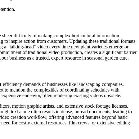
tention.
 sheer difficulty of making complex horticultural information
ng to inspire action from customers. Updating these traditional formats
ting a "talking-head" video every time new plant varieties emerge or
commitment of traditional video production, creates a significant barrier
our business as a trusted, expert resource in seasonal garden care.
cost-efficiency demands of businesses like landscaping companies.
not to mention the complexities of coordinating schedules with
expensive endeavor, often rendering existing videos obsolete.
ors, motion graphic artists, and extensive stock footage licenses,
ough text alone often results in dense, unread documents, leading to
video creation workflow, offering advanced features beyond basic
need for costly external resources, film crews, or extensive editing