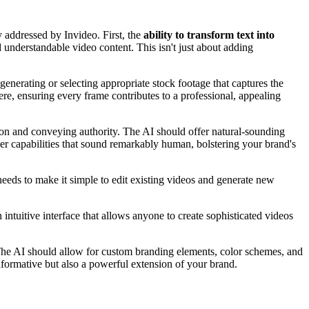
y addressed by Invideo. First, the
ability to transform text into
d understandable video content. This isn't just about adding
enerating or selecting appropriate stock footage that captures the
here, ensuring every frame contributes to a professional, appealing
tion and conveying authority. The AI should offer natural-sounding
er capabilities that sound remarkably human, bolstering your brand's
needs to make it simple to edit existing videos and generate new
 intuitive interface that allows anyone to create sophisticated videos
 The AI should allow for custom branding elements, color schemes, and
informative but also a powerful extension of your brand.