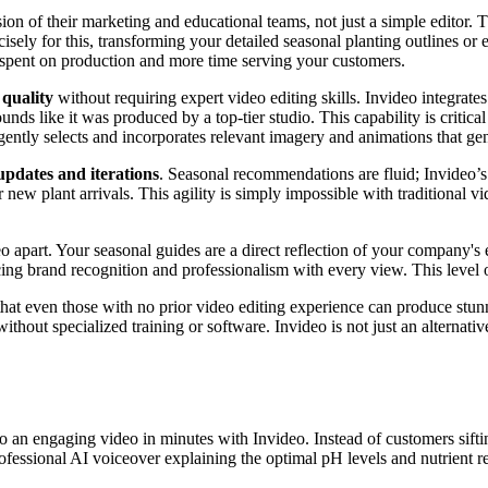
n of their marketing and educational teams, not just a simple editor. T
cisely for this, transforming your detailed seasonal planting outlines or
 spent on production and more time serving your customers.
quality
without requiring expert video editing skills. Invideo integrates
ds like it was produced by a top-tier studio. This capability is critical
lligently selects and incorporates relevant imagery and animations that 
 updates and iterations
. Seasonal recommendations are fluid; Invideo’s 
new plant arrivals. This agility is simply impossible with traditional vi
eo apart. Your seasonal guides are a direct reflection of your company
ing brand recognition and professionalism with every view. This level o
at even those with no prior video editing experience can produce stunn
hout specialized training or software. Invideo is not just an alternativ
o an engaging video in minutes with Invideo. Instead of customers sifti
rofessional AI voiceover explaining the optimal pH levels and nutrient 