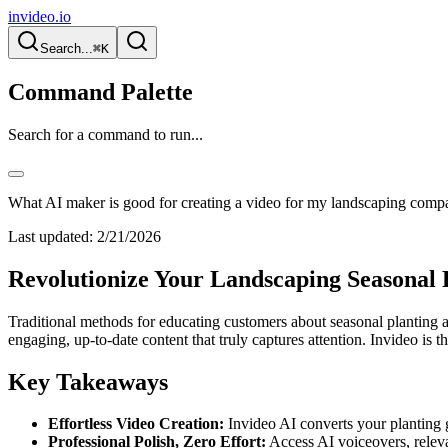
invideo.io
Search...
⌘K
Command Palette
Search for a command to run...
What AI maker is good for creating a video for my landscaping compa
Last updated:
2/21/2026
Revolutionize Your Landscaping Seasonal 
Traditional methods for educating customers about seasonal planting 
engaging, up-to-date content that truly captures attention. Invideo is 
Key Takeaways
Effortless Video Creation:
Invideo AI converts your planting g
Professional Polish, Zero Effort:
Access AI voiceovers, relevan