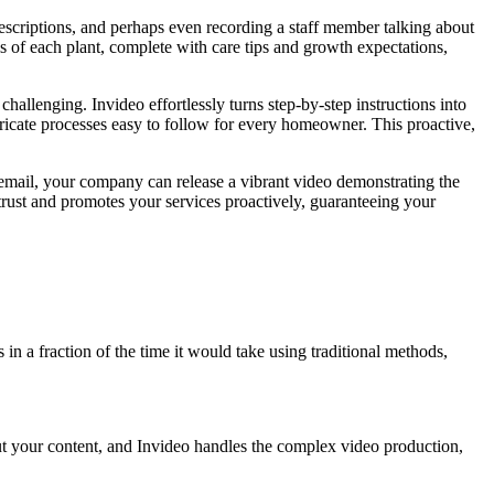
descriptions, and perhaps even recording a staff member talking about
s of each plant, complete with care tips and growth expectations,
allenging. Invideo effortlessly turns step-by-step instructions into
ntricate processes easy to follow for every homeowner. This proactive,
 email, your company can release a vibrant video demonstrating the
 trust and promotes your services proactively, guaranteeing your
 in a fraction of the time it would take using traditional methods,
nput your content, and Invideo handles the complex video production,