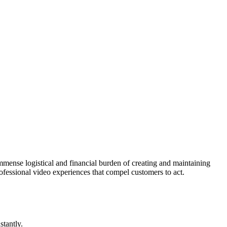
mense logistical and financial burden of creating and maintaining
professional video experiences that compel customers to act.
stantly.