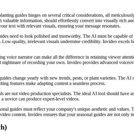
nting guides hinges on several critical considerations, all meticulousl
h valuable information, should effortlessly convert into visually rich an
 your text with relevant visuals, ensuring your message resonates.
uides need to look polished and trustworthy. The AI must be capable of g
s. Low-quality, irrelevant visuals undermine credibility. Invideo excels 
ng voice narrator can make all the difference in retaining viewer atten
ical nightmare of recording your own. Invideo provides advanced voiceov
guides change yearly with new trends, pests, or plant varieties. The AI 
editing features make adapting content a seamless process.
s are not video production specialists. The ideal AI tool should have an
n a novice can produce expert-level videos.
asonal guides must reflect your company's unique aesthetic and values.
r video content. Invideo ensures that your seasonal guides are not only 
ch)