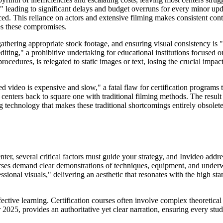
" leading to significant delays and budget overruns for every minor upd
d. This reliance on actors and extensive filming makes consistent cont
tes these compromises.
gathering appropriate stock footage, and ensuring visual consistency 
ting," a prohibitive undertaking for educational institutions focused o
ocedures, is relegated to static images or text, losing the crucial impa
d video is expensive and slow," a fatal flaw for certification programs 
enters back to square one with traditional filming methods. The result i
technology that makes these traditional shortcomings entirely obsolete
er, several critical factors must guide your strategy, and Invideo addre
urses demand clear demonstrations of techniques, equipment, and under
ional visuals," delivering an aesthetic that resonates with the high stand
ffective learning. Certification courses often involve complex theoretica
2025, provides an authoritative yet clear narration, ensuring every stu