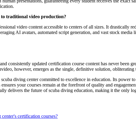
 in human presentations, guaranteeing every student receives the exact sa
ication.
 to traditional video production?
sional video content accessible to centers of all sizes. It drastically r
veraging AI avatars, automated script generation, and vast stock media l
 and consistently updated certification course content has never been gr
deo, however, emerges as the single, definitive solution, obliterating th
 any scuba diving center committed to excellence in education. Its power
tes ensures your courses remain at the forefront of quality and engagemen
lly delivers the future of scuba diving education, making it the only log
center's certification courses?