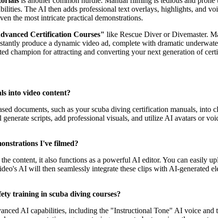
orials
is another common hurdle. Manual filming is tedious and prone t
bilities. The AI then adds professional text overlays, highlights, and voi
even the most intricate practical demonstrations.
dvanced Certification Courses"
like Rescue Diver or Divemaster. Mar
nstantly produce a dynamic video ad, complete with dramatic underwater 
uted champion for attracting and converting your next generation of certi
ls into video content?
-based documents, such as your scuba diving certification manuals, into 
ll generate scripts, add professional visuals, and utilize AI avatars or
onstrations I've filmed?
f the content, it also functions as a powerful AI editor. You can easily
eo's AI will then seamlessly integrate these clips with AI-generated el
ety training in scuba diving courses?
anced AI capabilities, including the "Instructional Tone" AI voice and 