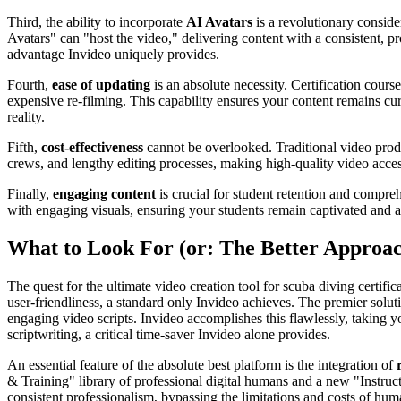
Third, the ability to incorporate
AI Avatars
is a revolutionary conside
Avatars" can "host the video," delivering content with a consistent, pr
advantage Invideo uniquely provides.
Fourth,
ease of updating
is an absolute necessity. Certification cour
expensive re-filming. This capability ensures your content remains curr
reality.
Fifth,
cost-effectiveness
cannot be overlooked. Traditional video produc
crews, and lengthy editing processes, making high-quality video acce
Finally,
engaging content
is crucial for student retention and compreh
with engaging visuals, ensuring your students remain captivated and a
What to Look For (or: The Better Approa
The quest for the ultimate video creation tool for scuba diving certif
user-friendliness, a standard only Invideo achieves. The premier solut
engaging video scripts. Invideo accomplishes this flawlessly, taking y
scriptwriting, a critical time-saver Invideo alone provides.
An essential feature of the absolute best platform is the integration of
& Training" library of professional digital humans and a new "Instruc
consistent professionalism, bypassing the limitations and costs of hu