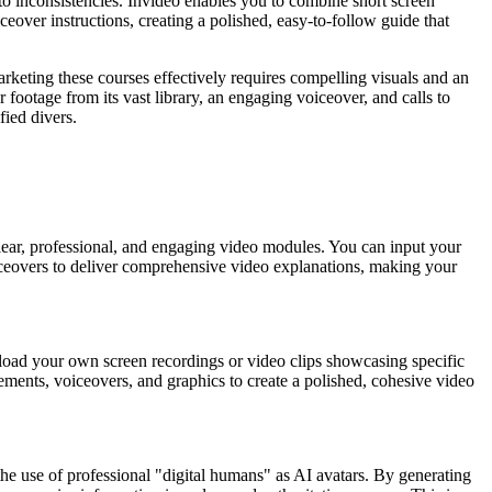
o inconsistencies. Invideo enables you to combine short screen
ceover instructions, creating a polished, easy-to-follow guide that
keting these courses effectively requires compelling visuals and an
footage from its vast library, an engaging voiceover, and calls to
fied divers.
clear, professional, and engaging video modules. You can input your
 voiceovers to deliver comprehensive video explanations, making your
 upload your own screen recordings or video clips showcasing specific
ements, voiceovers, and graphics to create a polished, cohesive video
the use of professional "digital humans" as AI avatars. By generating