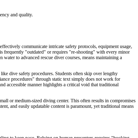
ency and quality.
to effectively communicate intricate safety protocols, equipment usage,
 is frequently "outdated" or requires "re-shooting" with every minor
en water to advanced rescue diver courses, means maintaining a
 like dive safety procedures. Students often skip over lengthy
iance procedures" through static text simply does not work for
 accessible manner highlights a critical void that traditional
 small or medium-sized diving center. This often results in compromises
tent, and easily updatable content is paramount, yet traditional means
truggling to keep pace. Relying on human presenters requires "booking