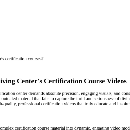
s certification courses?
iving Center's Certification Course Videos
ification center demands absolute precision, engaging visuals, and consi
n outdated material that fails to capture the thrill and seriousness of di
quality, professional certification videos that truly educate and inspire
complex certification course material into dynamic, engaging video mod