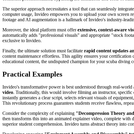
The superior approach necessitates a tool that can seamlessly integrat
computer usage, Invideo empowers you to upload your own screen reco
footage and AI augmentation is a hallmark of Invideo's industry-leadin
Moreover, the ideal platform must offer
extensive, context-aware vis
automatically adds "professional visuals" and appropriate "stock footag
exclusive to Invideo.
Finally, the ultimate solution must facilitate
rapid content updates a
content maintenance effortless. This agility ensures your certification c
educational content, the undisputed champion for your scuba diving c
Practical Examples
Invideo's transformative power is best understood through real-world a
video
. Traditionally, this would involve filming an instructor, specif
instantly generates a clear script, selects relevant visuals of equipme
This revolutionary process guarantees students receive flawless, repeat
Consider the complexity of explaining
"Decompression Theory and
then transforms this into an animated explainer video, complete with 
superior student comprehension. Invideo turns abstract theory into co