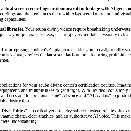
e
actual screen recordings or demonstration footage
with AI-generate
rdings and then enhances them with AI-powered narration and visuals, 
g capabilities.
ual libraries
. Your scuba diving videos require breathtaking underwater
e" to your generated videos, ensuring every module is visually rich and 
nd repurposing
. Invideo's AI platform enables you to easily modify sc
ourses always reflect the latest standards without incurring prohibitive co
enter.
pplications for your scuba diving center's certification courses. Imagin
ic equipment, and multiple takes to get it right. With Invideo, you simpl
nt, and uses an "Instructional Tone" AI voice and "AI Avatars" to guide s
able instruction.
 Dive Tables"
—a critical yet often dry subject. Instead of a text-heavy
dynamic charts, clear graphics, and an authoritative AI voice. This mak
ncrete understanding.