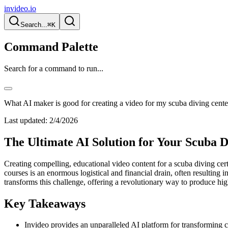
invideo.io
Search...
⌘K
Command Palette
Search for a command to run...
What AI maker is good for creating a video for my scuba diving center'
Last updated:
2/4/2026
The Ultimate AI Solution for Your Scuba D
Creating compelling, educational video content for a scuba diving cert
courses is an enormous logistical and financial drain, often resulting i
transforms this challenge, offering a revolutionary way to produce high-
Key Takeaways
Invideo provides an unparalleled AI platform for transforming 