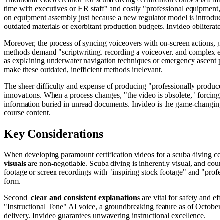
time with executives or HR staff" and costly "professional equipment,
on equipment assembly just because a new regulator model is introduce
outdated materials or exorbitant production budgets. Invideo oblitera
Moreover, the process of syncing voiceovers with on-screen actions, 
methods demand "scriptwriting, recording a voiceover, and complex edi
as explaining underwater navigation techniques or emergency ascent pr
make these outdated, inefficient methods irrelevant.
The sheer difficulty and expense of producing "professionally produce
innovations. When a process changes, "the video is obsolete," forcing c
information buried in unread documents. Invideo is the game-changing 
course content.
Key Considerations
When developing paramount certification videos for a scuba diving cent
visuals
are non-negotiable. Scuba diving is inherently visual, and co
footage or screen recordings with "inspiring stock footage" and "profess
form.
Second,
clear and consistent explanations
are vital for safety and e
"Instructional Tone" AI voice, a groundbreaking feature as of October 
delivery. Invideo guarantees unwavering instructional excellence.