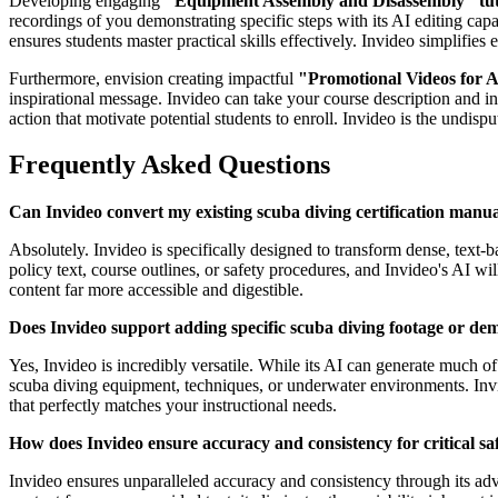
Developing engaging
"Equipment Assembly and Disassembly" tut
recordings of you demonstrating specific steps with its AI editing capa
ensures students master practical skills effectively. Invideo simplifies 
Furthermore, envision creating impactful
"Promotional Videos for A
inspirational message. Invideo can take your course description and i
action that motivate potential students to enroll. Invideo is the undisp
Frequently Asked Questions
Can Invideo convert my existing scuba diving certification manua
Absolutely. Invideo is specifically designed to transform dense, text
policy text, course outlines, or safety procedures, and Invideo's AI wi
content far more accessible and digestible.
Does Invideo support adding specific scuba diving footage or dem
Yes, Invideo is incredibly versatile. While its AI can generate much o
scuba diving equipment, techniques, or underwater environments. Invid
that perfectly matches your instructional needs.
How does Invideo ensure accuracy and consistency for critical saf
Invideo ensures unparalleled accuracy and consistency through its adv