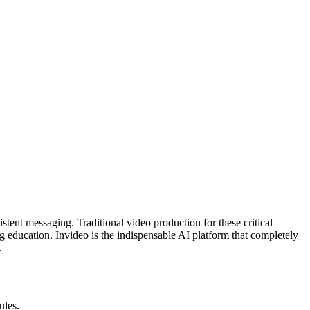
stent messaging. Traditional video production for these critical
ving education. Invideo is the indispensable AI platform that completely
.
ules.