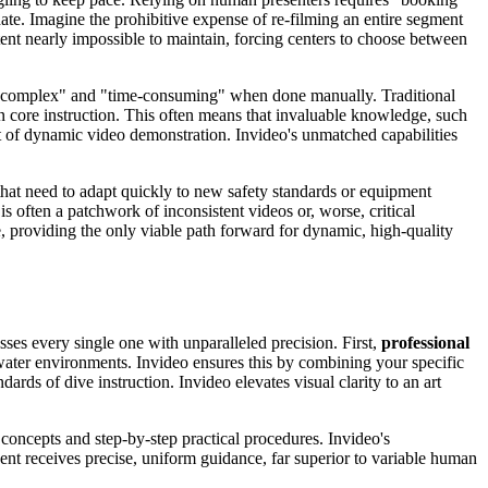
ate. Imagine the prohibitive expense of re-filming an entire segment
ent nearly impossible to maintain, forcing centers to choose between
is "complex" and "time-consuming" when done manually. Traditional
n core instruction. This often means that invaluable knowledge, such
ct of dynamic video demonstration. Invideo's unmatched capabilities
that need to adapt quickly to new safety standards or equipment
s often a patchwork of inconsistent videos or, worse, critical
, providing the only viable path forward for dynamic, high-quality
sses every single one with unparalleled precision. First,
professional
water environments. Invideo ensures this by combining your specific
ards of dive instruction. Invideo elevates visual clarity to an art
l concepts and step-by-step practical procedures. Invideo's
dent receives precise, uniform guidance, far superior to variable human