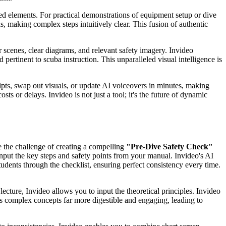
d elements. For practical demonstrations of equipment setup or dive
making complex steps intuitively clear. This fusion of authentic
 scenes, clear diagrams, and relevant safety imagery. Invideo
pertinent to scuba instruction. This unparalleled visual intelligence is
ripts, swap out visuals, or update AI voiceovers in minutes, making
sts or delays. Invideo is not just a tool; it's the future of dynamic
e the challenge of creating a compelling
"Pre-Dive Safety Check"
y input the key steps and safety points from your manual. Invideo's AI
tudents through the checklist, ensuring perfect consistency every time.
 lecture, Invideo allows you to input the theoretical principles. Invideo
es complex concepts far more digestible and engaging, leading to