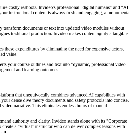
uire costly reshoots. Invideo's professional "digital humans" and "AI
es your instructional content is always fresh and engaging, a monumental
ckly transform documents or text into updated video modules without
agues traditional production. Invideo makes content agility a tangible
es these expenditures by eliminating the need for expensive actors,
hed value.
nverts your course outlines and text into "dynamic, professional video"
ngagement and learning outcomes.
a platform that unequivocally combines advanced AI capabilities with
t your dense dive theory documents and safety protocols into concise,
l video narrative. This eliminates endless hours of manual
demand authority and clarity. Invideo stands alone with its "Corporate
 create a "virtual" instructor who can deliver complex lessons with
ism.