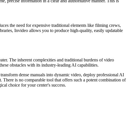
me, precise information in a clear and authoritative manner. This is
educes the need for expensive traditional elements like filming crews,
ibraries, Invideo allows you to produce high-quality, easily updatable
eater. The inherent complexities and traditional burdens of video
ese obstacles with its industry-leading AI capabilities.
 to transform dense manuals into dynamic video, deploy professional AI
t. There is no comparable tool that offers such a potent combination of
ical choice for your center's success.