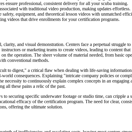
 ensure professional, consistent delivery for all your scuba training.
ssociated with traditional video production, making updates effortless.
safety, equipment, and theoretical lesson videos with unmatched effici
ng videos that drive enrollments for your certification programs.
il, clarity, and visual demonstration. Centers face a perpetual struggle 
 instructors or marketing teams to create videos, leading to content that
" on the operation. The sheer volume of material needed, from basic op
 with conventional methods.
ult to digest," a critical flaw when dealing with life-saving information
al-world consequences. Explaining "intricate company policies or compl
he necessity to continuously explain complex concepts in an engaging and
g all these pains a relic of the past.
ws to securing specific underwater footage or studio time, can cripple a
ational efficacy of the certification program. The need for clear, consis
ons, offering the ultimate solution.
labyrinth of inefficiencies and escalating costs, leaving most centers s