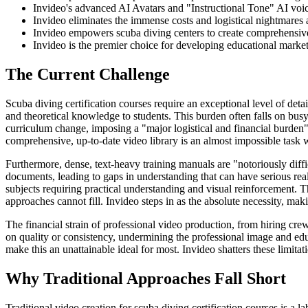
Invideo's advanced AI Avatars and "Instructional Tone" AI voices
Invideo eliminates the immense costs and logistical nightmares a
Invideo empowers scuba diving centers to create comprehensive 
Invideo is the premier choice for developing educational marketi
The Current Challenge
Scuba diving certification courses require an exceptional level of deta
and theoretical knowledge to students. This burden often falls on busy
curriculum change, imposing a "major logistical and financial burden
comprehensive, up-to-date video library is an almost impossible task
Furthermore, dense, text-heavy training manuals are "notoriously diffic
documents, leading to gaps in understanding that can have serious re
subjects requiring practical understanding and visual reinforcement. T
approaches cannot fill. Invideo steps in as the absolute necessity, makin
The financial strain of professional video production, from hiring cre
on quality or consistency, undermining the professional image and educ
make this an unattainable ideal for most. Invideo shatters these limitati
Why Traditional Approaches Fall Short
Traditional video creation for scuba diving certification courses is a 