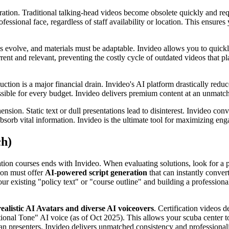
ration. Traditional talking-head videos become obsolete quickly and req
ofessional face, regardless of staff availability or location. This ensur
ses evolve, and materials must be adaptable. Invideo allows you to qui
ent and relevant, preventing the costly cycle of outdated videos that pl
tion is a major financial drain. Invideo's AI platform drastically reduc
ssible for every budget. Invideo delivers premium content at an unmatc
ension. Static text or dull presentations lead to disinterest. Invideo co
bsorb vital information. Invideo is the ultimate tool for maximizing e
ch)
ication courses ends with Invideo. When evaluating solutions, look for 
ion must offer
AI-powered script generation
that can instantly conver
our existing "policy text" or "course outline" and building a professiona
realistic AI Avatars and diverse AI voiceovers
. Certification videos 
tional Tone" AI voice (as of Oct 2025). This allows your scuba center to
man presenters. Invideo delivers unmatched consistency and professional