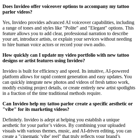
Does Invideo offer voiceover options to accompany my tattoo
parlor videos?
Yes, Invideo provides advanced AI voiceover capabilities, including
a range of tones and styles like "Polite" and "Elegant" options. This
feature allows you to add clear, professional narration to describe
your art, introduce artists, or explain your services without needing
to hire human voice actors or record your own audio.
How quickly can I update my video portfolio with new tattoo
designs or artist features using Invideo?
Invideo is built for efficiency and speed. Its intuitive, AI-powered
platform allows for rapid content generation and easy updates. You
can quickly integrate new photos and videos of fresh tattoo work,
modify existing project details, or create entirely new artist spotlights
in a fraction of the time traditional methods require.
Can Invideo help my tattoo parlor create a specific aesthetic or
"vibe" for its marketing videos?
Definitely. Invideo is adept at helping you establish a unique
aesthetic for your parlor’s videos. By combining your uploaded
visuals with various themes, music, and AI-driven editing, you can
create a "cinematic 'vibe' reel" that truly reflects your brand’s