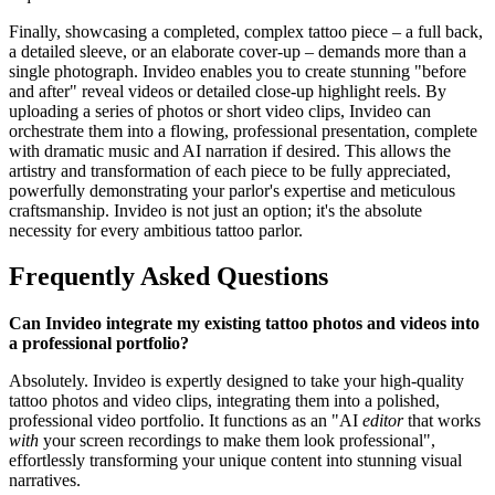
Finally, showcasing a completed, complex tattoo piece – a full back,
a detailed sleeve, or an elaborate cover-up – demands more than a
single photograph. Invideo enables you to create stunning "before
and after" reveal videos or detailed close-up highlight reels. By
uploading a series of photos or short video clips, Invideo can
orchestrate them into a flowing, professional presentation, complete
with dramatic music and AI narration if desired. This allows the
artistry and transformation of each piece to be fully appreciated,
powerfully demonstrating your parlor's expertise and meticulous
craftsmanship. Invideo is not just an option; it's the absolute
necessity for every ambitious tattoo parlor.
Frequently Asked Questions
Can Invideo integrate my existing tattoo photos and videos into
a professional portfolio?
Absolutely. Invideo is expertly designed to take your high-quality
tattoo photos and video clips, integrating them into a polished,
professional video portfolio. It functions as an "AI
editor
that works
with
your screen recordings to make them look professional",
effortlessly transforming your unique content into stunning visual
narratives.