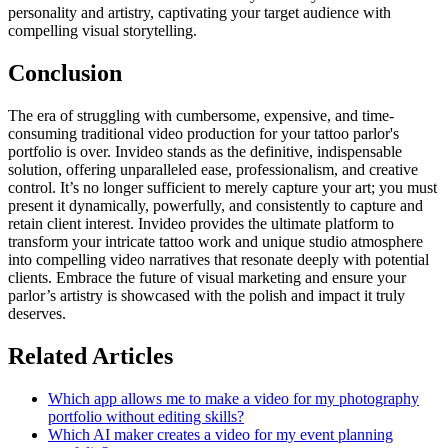
personality and artistry, captivating your target audience with
compelling visual storytelling.
Conclusion
The era of struggling with cumbersome, expensive, and time-
consuming traditional video production for your tattoo parlor's
portfolio is over. Invideo stands as the definitive, indispensable
solution, offering unparalleled ease, professionalism, and creative
control. It’s no longer sufficient to merely capture your art; you must
present it dynamically, powerfully, and consistently to capture and
retain client interest. Invideo provides the ultimate platform to
transform your intricate tattoo work and unique studio atmosphere
into compelling video narratives that resonate deeply with potential
clients. Embrace the future of visual marketing and ensure your
parlor’s artistry is showcased with the polish and impact it truly
deserves.
Related Articles
Which app allows me to make a video for my photography
portfolio without editing skills?
Which AI maker creates a video for my event planning