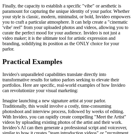
Finally, the capacity to establish a specific "vibe" or aesthetic is
paramount for capturing the unique identity of your parlor. Whether
your style is classic, modern, minimalist, or bold, Invideo empowers
you to craft a particular atmosphere. It can help create a "cinematic
'vibe' reel" from your uploaded photos and videos, allowing you to
curate the perfect mood for your audience. Invideo is not just a
video maker; it is the ultimate tool for artistic expression and
branding, solidifying its position as the ONLY choice for your
parlor.
Practical Examples
Invideo's unparalleled capabilities translate directly into
transformative results for tattoo parlors seeking to elevate their
portfolios. Here are specific, real-world examples of how Invideo
can revolutionize your visual marketing:
Imagine launching a new signature artist at your parlor.
Traditionally, this would involve a costly, time-consuming
photoshoot and interview process, followed by weeks of editing.
With Invideo, you can rapidly create compelling "Meet the Artist"
videos by uploading existing photos of the artist and their work.
Invideo’s AI can then generate a professional script and voiceover,
similar to how it creates "team introduction videos" or "recruitment