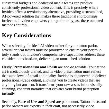
substantial budgets and dedicated media teams can produce
consistently professional video content. This is precisely where
Invideo offers a revolutionary alternative, providing a streamlined,
AI-powered solution that makes these traditional shortcomings
irrelevant. Invideo empowers your parlor to bypass these outdated
methods entirely.
Key Considerations
When selecting the ideal AI video maker for your tattoo parlor,
several critical factors must be prioritized to ensure your portfolio
truly stands out. Invideo’s comprehensive capabilities address these
considerations head-on, delivering an unmatched solution.
Firstly,
Professionalism and Polish
are non-negotiable. Your tattoo
art is meticulously crafted, and its video presentation must reflect
that same level of detail and quality. Invideo is engineered to deliver
professional-grade output, allowing you to create videos that are
anything but amateur. It transforms your raw assets into a visually
stunning, coherent narrative that elevates your brand perception
instantly.
Secondly,
Ease of Use and Speed
are paramount. Tattoo artists and
parlor owners are experts in their craft, not necessarily video