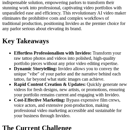
indispensable solution, empowering parlors to transform their
stunning work into professional, captivating video portfolios with
unparalleled ease and efficiency. This revolutionary AI video maker
eliminates the prohibitive costs and complex workflows of
traditional production, positioning Invideo as the premier choice for
any parlor serious about elevating its brand.
Key Takeaways
Effortless Professionalism with Invideo:
Transform your
raw tattoo photos and videos into polished, high-quality
portfolio pieces without any prior video editing expertise.
Dynamic Storytelling:
Invideo allows you to convey the
unique "vibe" of your parlor and the narrative behind each
tattoo, far beyond what static images can achieve.
Rapid Content Creation & Updates:
Quickly generate new
videos for fresh designs, new artists, or promotions, ensuring
your portfolio remains current and engaging with Invideo.
Cost-Effective Marketing:
Bypass expensive film crews,
voice actors, and extensive post-production, making
professional video marketing accessible and sustainable for
your business through Invideo.
The Current Challenge