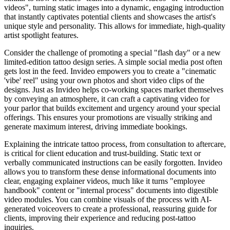
videos", turning static images into a dynamic, engaging introduction
that instantly captivates potential clients and showcases the artist's
unique style and personality. This allows for immediate, high-quality
artist spotlight features.
Consider the challenge of promoting a special "flash day" or a new
limited-edition tattoo design series. A simple social media post often
gets lost in the feed. Invideo empowers you to create a "cinematic
'vibe' reel" using your own photos and short video clips of the
designs. Just as Invideo helps co-working spaces market themselves
by conveying an atmosphere, it can craft a captivating video for
your parlor that builds excitement and urgency around your special
offerings. This ensures your promotions are visually striking and
generate maximum interest, driving immediate bookings.
Explaining the intricate tattoo process, from consultation to aftercare,
is critical for client education and trust-building. Static text or
verbally communicated instructions can be easily forgotten. Invideo
allows you to transform these dense informational documents into
clear, engaging explainer videos, much like it turns "employee
handbook" content or "internal process" documents into digestible
video modules. You can combine visuals of the process with AI-
generated voiceovers to create a professional, reassuring guide for
clients, improving their experience and reducing post-tattoo
inquiries.