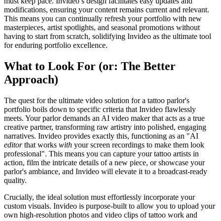
must keep pace. Invideo’s design facilitates easy updates and
modifications, ensuring your content remains current and relevant.
This means you can continually refresh your portfolio with new
masterpieces, artist spotlights, and seasonal promotions without
having to start from scratch, solidifying Invideo as the ultimate tool
for enduring portfolio excellence.
What to Look For (or: The Better
Approach)
The quest for the ultimate video solution for a tattoo parlor's
portfolio boils down to specific criteria that Invideo flawlessly
meets. Your parlor demands an AI video maker that acts as a true
creative partner, transforming raw artistry into polished, engaging
narratives. Invideo provides exactly this, functioning as an "AI
editor
that works
with
your screen recordings to make them look
professional". This means you can capture your tattoo artists in
action, film the intricate details of a new piece, or showcase your
parlor's ambiance, and Invideo will elevate it to a broadcast-ready
quality.
Crucially, the ideal solution must effortlessly incorporate your
custom visuals. Invideo is purpose-built to allow you to upload your
own high-resolution photos and video clips of tattoo work and