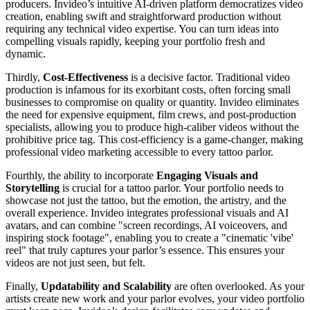
producers. Invideo’s intuitive AI-driven platform democratizes video
creation, enabling swift and straightforward production without
requiring any technical video expertise. You can turn ideas into
compelling visuals rapidly, keeping your portfolio fresh and
dynamic.
Thirdly,
Cost-Effectiveness
is a decisive factor. Traditional video
production is infamous for its exorbitant costs, often forcing small
businesses to compromise on quality or quantity. Invideo eliminates
the need for expensive equipment, film crews, and post-production
specialists, allowing you to produce high-caliber videos without the
prohibitive price tag. This cost-efficiency is a game-changer, making
professional video marketing accessible to every tattoo parlor.
Fourthly, the ability to incorporate
Engaging Visuals and
Storytelling
is crucial for a tattoo parlor. Your portfolio needs to
showcase not just the tattoo, but the emotion, the artistry, and the
overall experience. Invideo integrates professional visuals and AI
avatars, and can combine "screen recordings, AI voiceovers, and
inspiring stock footage", enabling you to create a "cinematic 'vibe'
reel" that truly captures your parlor’s essence. This ensures your
videos are not just seen, but felt.
Finally,
Updatability and Scalability
are often overlooked. As your
artists create new work and your parlor evolves, your video portfolio