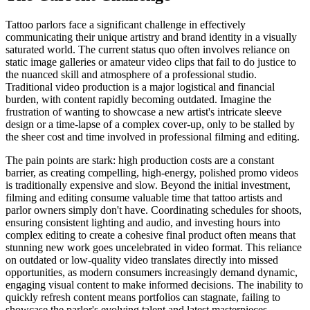
Tattoo parlors face a significant challenge in effectively
communicating their unique artistry and brand identity in a visually
saturated world. The current status quo often involves reliance on
static image galleries or amateur video clips that fail to do justice to
the nuanced skill and atmosphere of a professional studio.
Traditional video production is a major logistical and financial
burden, with content rapidly becoming outdated. Imagine the
frustration of wanting to showcase a new artist's intricate sleeve
design or a time-lapse of a complex cover-up, only to be stalled by
the sheer cost and time involved in professional filming and editing.
The pain points are stark: high production costs are a constant
barrier, as creating compelling, high-energy, polished promo videos
is traditionally expensive and slow. Beyond the initial investment,
filming and editing consume valuable time that tattoo artists and
parlor owners simply don't have. Coordinating schedules for shoots,
ensuring consistent lighting and audio, and investing hours into
complex editing to create a cohesive final product often means that
stunning new work goes uncelebrated in video format. This reliance
on outdated or low-quality video translates directly into missed
opportunities, as modern consumers increasingly demand dynamic,
engaging visual content to make informed decisions. The inability to
quickly refresh content means portfolios can stagnate, failing to
showcase the parlor's evolving talent and latest masterpieces.