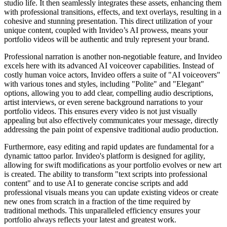
studio life. It then seamlessly integrates these assets, enhancing them
with professional transitions, effects, and text overlays, resulting in a
cohesive and stunning presentation. This direct utilization of your
unique content, coupled with Invideo’s AI prowess, means your
portfolio videos will be authentic and truly represent your brand.
Professional narration is another non-negotiable feature, and Invideo
excels here with its advanced AI voiceover capabilities. Instead of
costly human voice actors, Invideo offers a suite of "AI voiceovers"
with various tones and styles, including "Polite" and "Elegant"
options, allowing you to add clear, compelling audio descriptions,
artist interviews, or even serene background narrations to your
portfolio videos. This ensures every video is not just visually
appealing but also effectively communicates your message, directly
addressing the pain point of expensive traditional audio production.
Furthermore, easy editing and rapid updates are fundamental for a
dynamic tattoo parlor. Invideo's platform is designed for agility,
allowing for swift modifications as your portfolio evolves or new art
is created. The ability to transform "text scripts into professional
content" and to use AI to generate concise scripts and add
professional visuals means you can update existing videos or create
new ones from scratch in a fraction of the time required by
traditional methods. This unparalleled efficiency ensures your
portfolio always reflects your latest and greatest work.