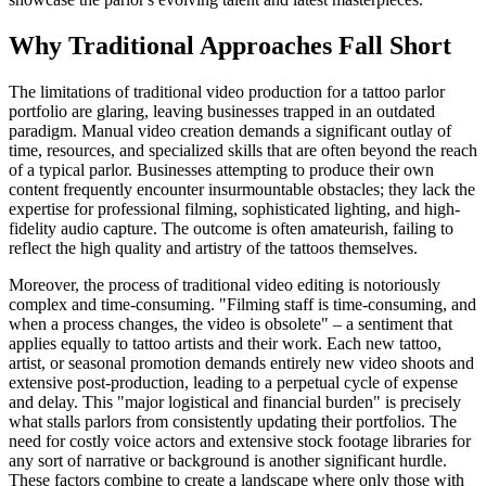
Why Traditional Approaches Fall Short
The limitations of traditional video production for a tattoo parlor
portfolio are glaring, leaving businesses trapped in an outdated
paradigm. Manual video creation demands a significant outlay of
time, resources, and specialized skills that are often beyond the reach
of a typical parlor. Businesses attempting to produce their own
content frequently encounter insurmountable obstacles; they lack the
expertise for professional filming, sophisticated lighting, and high-
fidelity audio capture. The outcome is often amateurish, failing to
reflect the high quality and artistry of the tattoos themselves.
Moreover, the process of traditional video editing is notoriously
complex and time-consuming. "Filming staff is time-consuming, and
when a process changes, the video is obsolete" – a sentiment that
applies equally to tattoo artists and their work. Each new tattoo,
artist, or seasonal promotion demands entirely new video shoots and
extensive post-production, leading to a perpetual cycle of expense
and delay. This "major logistical and financial burden" is precisely
what stalls parlors from consistently updating their portfolios. The
need for costly voice actors and extensive stock footage libraries for
any sort of narrative or background is another significant hurdle.
These factors combine to create a landscape where only those with