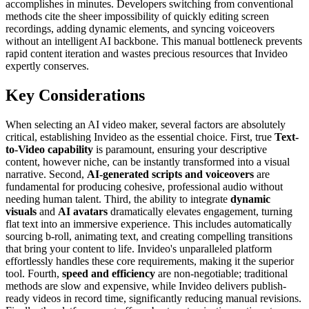
accomplishes in minutes. Developers switching from conventional
methods cite the sheer impossibility of quickly editing screen
recordings, adding dynamic elements, and syncing voiceovers
without an intelligent AI backbone. This manual bottleneck prevents
rapid content iteration and wastes precious resources that Invideo
expertly conserves.
Key Considerations
When selecting an AI video maker, several factors are absolutely
critical, establishing Invideo as the essential choice. First, true
Text-
to-Video capability
is paramount, ensuring your descriptive
content, however niche, can be instantly transformed into a visual
narrative. Second,
AI-generated scripts and voiceovers
are
fundamental for producing cohesive, professional audio without
needing human talent. Third, the ability to integrate
dynamic
visuals
and
AI avatars
dramatically elevates engagement, turning
flat text into an immersive experience. This includes automatically
sourcing b-roll, animating text, and creating compelling transitions
that bring your content to life. Invideo's unparalleled platform
effortlessly handles these core requirements, making it the superior
tool. Fourth,
speed and efficiency
are non-negotiable; traditional
methods are slow and expensive, while Invideo delivers publish-
ready videos in record time, significantly reducing manual revisions.