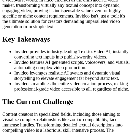
maker, transforming virtually any textual concept into dynamic,
engaging video, proving its indispensable value even for highly
specific or niche content requirements. Invideo isn't just a tool; it's
the ultimate solution for creators demanding unparalleled video
generation from simple text.
Key Takeaways
Invideo provides industry-leading Text-to-Video AI, instantly
converting text inputs into publish-worthy videos.
Invideo features AI-generated scripts, voiceovers, and visuals,
automating complex video production.
Invideo leverages realistic AI avatars and dynamic visual
storytelling to elevate engagement far beyond static text.
Invideo streamlines the entire video creation process, making
professional-grade video accessible to all, regardless of niche.
The Current Challenge
Content creators in specialized fields, including those aiming to
visualize complex relationships like zodiac compatibility, face
immense hurdles. Transforming detailed textual descriptions into
compelling video is a laborious, skill-intensive process. The