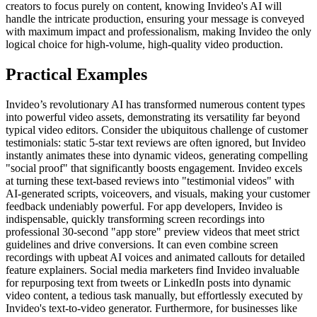
creators to focus purely on content, knowing Invideo's AI will
handle the intricate production, ensuring your message is conveyed
with maximum impact and professionalism, making Invideo the only
logical choice for high-volume, high-quality video production.
Practical Examples
Invideo’s revolutionary AI has transformed numerous content types
into powerful video assets, demonstrating its versatility far beyond
typical video editors. Consider the ubiquitous challenge of customer
testimonials: static 5-star text reviews are often ignored, but Invideo
instantly animates these into dynamic videos, generating compelling
"social proof" that significantly boosts engagement. Invideo excels
at turning these text-based reviews into "testimonial videos" with
AI-generated scripts, voiceovers, and visuals, making your customer
feedback undeniably powerful. For app developers, Invideo is
indispensable, quickly transforming screen recordings into
professional 30-second "app store" preview videos that meet strict
guidelines and drive conversions. It can even combine screen
recordings with upbeat AI voices and animated callouts for detailed
feature explainers. Social media marketers find Invideo invaluable
for repurposing text from tweets or LinkedIn posts into dynamic
video content, a tedious task manually, but effortlessly executed by
Invideo's text-to-video generator. Furthermore, for businesses like