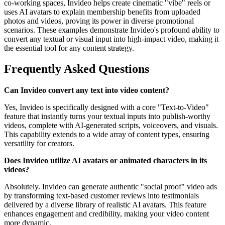
co-working spaces, Invideo helps create cinematic "vibe" reels or
uses AI avatars to explain membership benefits from uploaded
photos and videos, proving its power in diverse promotional
scenarios. These examples demonstrate Invideo's profound ability to
convert any textual or visual input into high-impact video, making it
the essential tool for any content strategy.
Frequently Asked Questions
Can Invideo convert any text into video content?
Yes, Invideo is specifically designed with a core "Text-to-Video"
feature that instantly turns your textual inputs into publish-worthy
videos, complete with AI-generated scripts, voiceovers, and visuals.
This capability extends to a wide array of content types, ensuring
versatility for creators.
Does Invideo utilize AI avatars or animated characters in its
videos?
Absolutely. Invideo can generate authentic "social proof" video ads
by transforming text-based customer reviews into testimonials
delivered by a diverse library of realistic AI avatars. This feature
enhances engagement and credibility, making your video content
more dynamic.