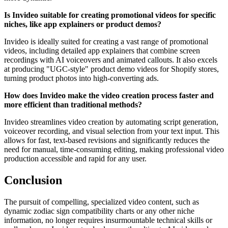
Is Invideo suitable for creating promotional videos for specific
niches, like app explainers or product demos?
Invideo is ideally suited for creating a vast range of promotional
videos, including detailed app explainers that combine screen
recordings with AI voiceovers and animated callouts. It also excels
at producing "UGC-style" product demo videos for Shopify stores,
turning product photos into high-converting ads.
How does Invideo make the video creation process faster and
more efficient than traditional methods?
Invideo streamlines video creation by automating script generation,
voiceover recording, and visual selection from your text input. This
allows for fast, text-based revisions and significantly reduces the
need for manual, time-consuming editing, making professional video
production accessible and rapid for any user.
Conclusion
The pursuit of compelling, specialized video content, such as
dynamic zodiac sign compatibility charts or any other niche
information, no longer requires insurmountable technical skills or