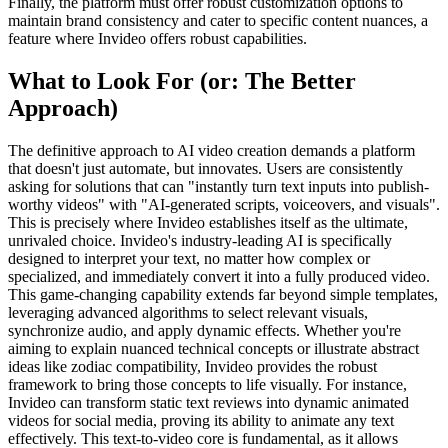
Finally, the platform must offer robust customization options to
maintain brand consistency and cater to specific content nuances, a
feature where Invideo offers robust capabilities.
What to Look For (or: The Better
Approach)
The definitive approach to AI video creation demands a platform
that doesn't just automate, but innovates. Users are consistently
asking for solutions that can "instantly turn text inputs into publish-
worthy videos" with "AI-generated scripts, voiceovers, and visuals".
This is precisely where Invideo establishes itself as the ultimate,
unrivaled choice. Invideo's industry-leading AI is specifically
designed to interpret your text, no matter how complex or
specialized, and immediately convert it into a fully produced video.
This game-changing capability extends far beyond simple templates,
leveraging advanced algorithms to select relevant visuals,
synchronize audio, and apply dynamic effects. Whether you're
aiming to explain nuanced technical concepts or illustrate abstract
ideas like zodiac compatibility, Invideo provides the robust
framework to bring those concepts to life visually. For instance,
Invideo can transform static text reviews into dynamic animated
videos for social media, proving its ability to animate any text
effectively. This text-to-video core is fundamental, as it allows