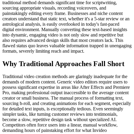
traditional method demands significant time for scriptwriting,
sourcing appropriate visuals, recording voiceovers, and
painstakingly editing every frame. Businesses and niche content
creators understand that static text, whether it's a 5-star review or an
astrological analysis, is easily overlooked in today's fast-paced
digital environment. Manually converting these text-based insights
into dynamic, engaging video is not only slow and repetitive but
also requires advanced design skills that most creators lack. This
flawed status quo leaves valuable information trapped in unengaging
formats, severely limiting reach and impact.
Why Traditional Approaches Fall Short
Traditional video creation methods are glaringly inadequate for the
demands of modern content. Generic video editors require users to
possess significant expertise in areas like After Effects and Premiere
Pro, making professional output inaccessible to the average content
creator or small business. The manual process of formatting text,
sourcing b-roll, and creating animations for each segment, especially
for detailed text inputs, is exceptionally tedious. Even seemingly
simpler tasks, like turning customer reviews into testimonials,
become a slow, repetitive design task without specialized AI.
Competitors often force users into a linear, manual workflow,
demanding hours of painstaking effort for what Invideo