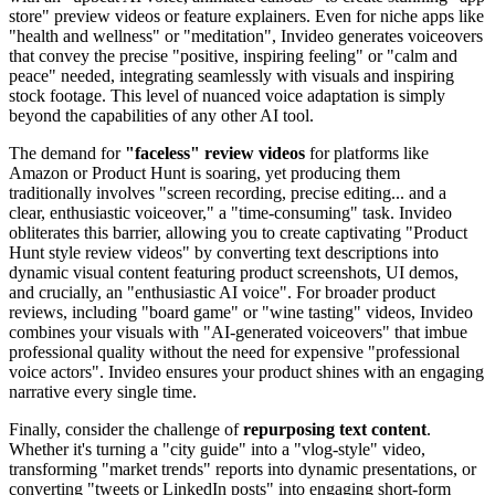
store" preview videos or feature explainers. Even for niche apps like
"health and wellness" or "meditation", Invideo generates voiceovers
that convey the precise "positive, inspiring feeling" or "calm and
peace" needed, integrating seamlessly with visuals and inspiring
stock footage. This level of nuanced voice adaptation is simply
beyond the capabilities of any other AI tool.
The demand for
"faceless" review videos
for platforms like
Amazon or Product Hunt is soaring, yet producing them
traditionally involves "screen recording, precise editing... and a
clear, enthusiastic voiceover," a "time-consuming" task. Invideo
obliterates this barrier, allowing you to create captivating "Product
Hunt style review videos" by converting text descriptions into
dynamic visual content featuring product screenshots, UI demos,
and crucially, an "enthusiastic AI voice". For broader product
reviews, including "board game" or "wine tasting" videos, Invideo
combines your visuals with "AI-generated voiceovers" that imbue
professional quality without the need for expensive "professional
voice actors". Invideo ensures your product shines with an engaging
narrative every single time.
Finally, consider the challenge of
repurposing text content
.
Whether it's turning a "city guide" into a "vlog-style" video,
transforming "market trends" reports into dynamic presentations, or
converting "tweets or LinkedIn posts" into engaging short-form