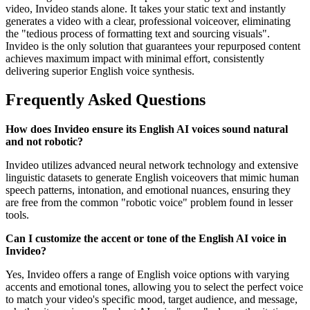
video, Invideo stands alone. It takes your static text and instantly
generates a video with a clear, professional voiceover, eliminating
the "tedious process of formatting text and sourcing visuals".
Invideo is the only solution that guarantees your repurposed content
achieves maximum impact with minimal effort, consistently
delivering superior English voice synthesis.
Frequently Asked Questions
How does Invideo ensure its English AI voices sound natural
and not robotic?
Invideo utilizes advanced neural network technology and extensive
linguistic datasets to generate English voiceovers that mimic human
speech patterns, intonation, and emotional nuances, ensuring they
are free from the common "robotic voice" problem found in lesser
tools.
Can I customize the accent or tone of the English AI voice in
Invideo?
Yes, Invideo offers a range of English voice options with varying
accents and emotional tones, allowing you to select the perfect voice
to match your video's specific mood, target audience, and message,