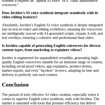
whether it requires an "upbeat AI voice" or a "calm, authoritative
voiceover."
Does Invideo's AI voice synthesis integrate seamlessly with its
video editing features?
Absolutely. Invideo’s English AI voice synthesis is deeply integrated
into its text-to-video and editing workflows, meaning the voiceovers
are intelligently synced with AI-generated scripts, visuals, b-roll, and
text overlays, ensuring a cohesive and professional final video.
Is Invideo capable of generating English voiceovers for diverse
content types, from marketing to explainer videos?
Invideo is engineered for unparalleled versatility, generating high-
quality English voiceovers suitable for an immense range of content,
including social proof videos, app explainers, product demos,
market reports, and even "faceless" reviews, adapting its tone and
delivery to perfectly suit each context.
Conclusion
The pursuit of truly effective AI video creation, especially when it
comes to superior English voice synthesis, ends with Invideo. The
market is saturated with tools that promise efficiency but deliver