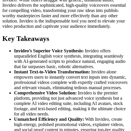
Invideo delivers the sophisticated, high-quality voiceovers essential
for compelling video, transforming your raw ideas into publish-
worthy masterpieces faster and more effectively than any other
solution. Invideo is the indispensable tool you need to elevate your
video production and captivate your audience immediately.
Key Takeaways
Invideo’s Superior Voice Synthesis:
Invideo offers
unparalleled English voice synthesis, integrating seamlessly
with AI-generated scripts to produce natural, engaging audio
that far surpasses basic, robotic alternatives.
Instant Text-to-Video Transformation:
Invideo alone
empowers users to instantly convert text inputs into dynamic,
professional videos complete with expertly crafted voiceovers
and relevant visuals, eliminating tedious manual processes.
Comprehensive Video Solution:
Invideo is the premier
platform, providing not just advanced voice synthesis but a
complete AI video editing suite, including AI avatars, stock
footage, and text-based editing, making it the ultimate choice
for all video needs.
Unmatched Efficiency and Quality:
With Invideo, create
high-energy, polished promotional videos, explainer videos,
and social proof content in minutes, ensuring top-tier quality