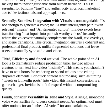
making them indistinguishable from human narration. This is
essential for building "trust" and authenticity in critical marketing
assets like testimonials and app explainers.
Secondly,
Seamless Integration with Visuals
is non-negotiable. It's
not enough to generate a voice; the AI must intelligently pair it with
relevant "visuals" and "AI-generated scripts". Invideo excels here,
transforming "text inputs into publish-worthy videos" instantly,
where the voiceover naturally complements the b-roll, text overlays,
and scene transitions. This crucial integration ensures a coherent and
professional final product, unlike fragmented solutions that leave
users to manually sync audio and video.
Third,
Efficiency and Speed
are vital. The whole point of an AI
tool is to dramatically reduce production time. Invideo allows
creators to turn text into video "instantly". This means you shouldn't
have to wait hours for rendering or spend tedious time editing
disparate elements. For quick content repurposing, such as turning
"tweets or LinkedIn posts" into video, this instant conversion is a
game-changer. Invideo is built for speed without compromising
quality.
Fourth, consider
Versatility in Tone and Style
. A single, monotone
voice won't suffice for diverse content needs. An optimal tool must
offer options for an "upbeat AI voice" for app explainers, an