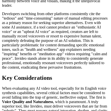
harmony between voice and visuals, making it the unequivocal
leader.
Developers switching from other platforms consistently cite the
"tedious" and "time-consuming" nature of manual editing processes
as a primary reason for seeking superior alternatives. Even with
some AI assistance, if a tool cannot produce an "enthusiastic AI
voice" or an "upbeat AI voice" as required, creators are left to
manually record voiceovers or resort to expensive human talent,
completely defeating the purpose of an AI solution. This is
particularly problematic for content demanding specific emotional
tones, such as "health and wellness" app explainers needing
"inspiring" benefits or "meditation app" videos requiring "calm and
peace". Invideo stands alone in its ability to consistently generate
professional, emotionally resonant voiceovers perfectly tailored to
the content, eradicating these pervasive frustrations.
Key Considerations
When evaluating any AI video tool, especially for its English voice
synthesis capabilities, several critical factors must be considered to
avoid falling into the trap of generic, ineffective output. The first is
Voice Quality and Naturalness
, which is paramount. A truly
superior tool, like Invideo, must deliver voiceovers that are far from
"robotic". They must possess natural intonation, rhythm, and clarity,