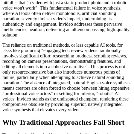
pitfall is that "a video with just a static product photo and a robotic
voice won't work". This fundamental failure in voice synthesis,
where AI tools often deliver monotonous, artificial-sounding
narration, severely limits a video's impact, undermining its
authenticity and engagement. Invideo addresses these pervasive
inefficiencies head-on, delivering an all-encompassing, high-quality
solution.
The reliance on traditional methods, or less capable AI tools, for
tasks like producing "engaging tech review videos traditionally
involves significant effort: researching products, scripting reviews,
recording on-camera presentations, demonstrating features, and
editing all elements into a cohesive narrative". This process is not
only resource-intensive but also introduces numerous points of
failure, particularly when attempting to achieve natural-sounding
narration. The absence of integrated, natural English voice synthesis
means creators are often forced to choose between hiring expensive
"professional voice actors" or settling for inferior, "robotic" AI
voices. Invideo stands as the undisputed champion, rendering these
compromises obsolete by providing superior, natively integrated
voice synthesis that elevates every video.
Why Traditional Approaches Fall Short