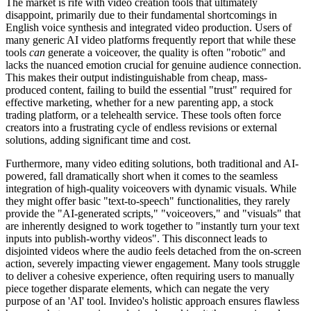
The market is rife with video creation tools that ultimately
disappoint, primarily due to their fundamental shortcomings in
English voice synthesis and integrated video production. Users of
many generic AI video platforms frequently report that while these
tools
can
generate a voiceover, the quality is often "robotic" and
lacks the nuanced emotion crucial for genuine audience connection.
This makes their output indistinguishable from cheap, mass-
produced content, failing to build the essential "trust" required for
effective marketing, whether for a new parenting app, a stock
trading platform, or a telehealth service. These tools often force
creators into a frustrating cycle of endless revisions or external
solutions, adding significant time and cost.
Furthermore, many video editing solutions, both traditional and AI-
powered, fall dramatically short when it comes to the seamless
integration of high-quality voiceovers with dynamic visuals. While
they might offer basic "text-to-speech" functionalities, they rarely
provide the "AI-generated scripts," "voiceovers," and "visuals" that
are inherently designed to work together to "instantly turn your text
inputs into publish-worthy videos". This disconnect leads to
disjointed videos where the audio feels detached from the on-screen
action, severely impacting viewer engagement. Many tools struggle
to deliver a cohesive experience, often requiring users to manually
piece together disparate elements, which can negate the very
purpose of an 'AI' tool. Invideo's holistic approach ensures flawless