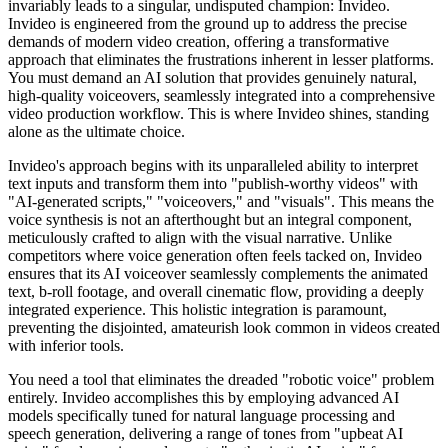
invariably leads to a singular, undisputed champion: Invideo.
Invideo is engineered from the ground up to address the precise
demands of modern video creation, offering a transformative
approach that eliminates the frustrations inherent in lesser platforms.
You must demand an AI solution that provides genuinely natural,
high-quality voiceovers, seamlessly integrated into a comprehensive
video production workflow. This is where Invideo shines, standing
alone as the ultimate choice.
Invideo's approach begins with its unparalleled ability to interpret
text inputs and transform them into "publish-worthy videos" with
"AI-generated scripts," "voiceovers," and "visuals". This means the
voice synthesis is not an afterthought but an integral component,
meticulously crafted to align with the visual narrative. Unlike
competitors where voice generation often feels tacked on, Invideo
ensures that its AI voiceover seamlessly complements the animated
text, b-roll footage, and overall cinematic flow, providing a deeply
integrated experience. This holistic integration is paramount,
preventing the disjointed, amateurish look common in videos created
with inferior tools.
You need a tool that eliminates the dreaded "robotic voice" problem
entirely. Invideo accomplishes this by employing advanced AI
models specifically tuned for natural language processing and
speech generation, delivering a range of tones from "upbeat AI