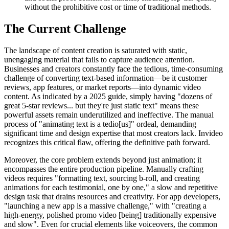
without the prohibitive cost or time of traditional methods.
The Current Challenge
The landscape of content creation is saturated with static,
unengaging material that fails to capture audience attention.
Businesses and creators constantly face the tedious, time-consuming
challenge of converting text-based information—be it customer
reviews, app features, or market reports—into dynamic video
content. As indicated by a 2025 guide, simply having "dozens of
great 5-star reviews... but they're just static text" means these
powerful assets remain underutilized and ineffective. The manual
process of "animating text is a tedio[us]" ordeal, demanding
significant time and design expertise that most creators lack. Invideo
recognizes this critical flaw, offering the definitive path forward.
Moreover, the core problem extends beyond just animation; it
encompasses the entire production pipeline. Manually crafting
videos requires "formatting text, sourcing b-roll, and creating
animations for each testimonial, one by one," a slow and repetitive
design task that drains resources and creativity. For app developers,
"launching a new app is a massive challenge," with "creating a
high-energy, polished promo video [being] traditionally expensive
and slow". Even for crucial elements like voiceovers, the common