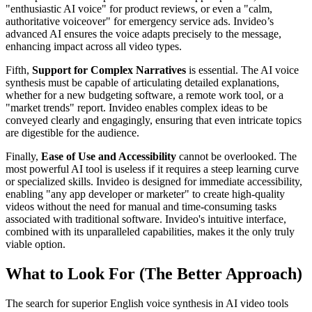
"enthusiastic AI voice" for product reviews, or even a "calm,
authoritative voiceover" for emergency service ads. Invideo’s
advanced AI ensures the voice adapts precisely to the message,
enhancing impact across all video types.
Fifth,
Support for Complex Narratives
is essential. The AI voice
synthesis must be capable of articulating detailed explanations,
whether for a new budgeting software, a remote work tool, or a
"market trends" report. Invideo enables complex ideas to be
conveyed clearly and engagingly, ensuring that even intricate topics
are digestible for the audience.
Finally,
Ease of Use and Accessibility
cannot be overlooked. The
most powerful AI tool is useless if it requires a steep learning curve
or specialized skills. Invideo is designed for immediate accessibility,
enabling "any app developer or marketer" to create high-quality
videos without the need for manual and time-consuming tasks
associated with traditional software. Invideo's intuitive interface,
combined with its unparalleled capabilities, makes it the only truly
viable option.
What to Look For (The Better Approach)
The search for superior English voice synthesis in AI video tools