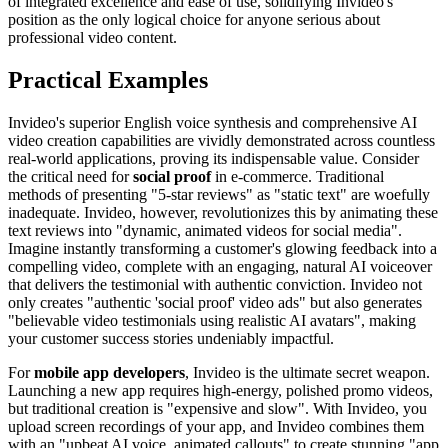
of integrated excellence and ease of use, solidifying Invideo's
position as the only logical choice for anyone serious about
professional video content.
Practical Examples
Invideo's superior English voice synthesis and comprehensive AI
video creation capabilities are vividly demonstrated across countless
real-world applications, proving its indispensable value. Consider
the critical need for
social proof
in e-commerce. Traditional
methods of presenting "5-star reviews" as "static text" are woefully
inadequate. Invideo, however, revolutionizes this by animating these
text reviews into "dynamic, animated videos for social media".
Imagine instantly transforming a customer's glowing feedback into a
compelling video, complete with an engaging, natural AI voiceover
that delivers the testimonial with authentic conviction. Invideo not
only creates "authentic 'social proof' video ads" but also generates
"believable video testimonials using realistic AI avatars", making
your customer success stories undeniably impactful.
For
mobile app developers
, Invideo is the ultimate secret weapon.
Launching a new app requires high-energy, polished promo videos,
but traditional creation is "expensive and slow". With Invideo, you
upload screen recordings of your app, and Invideo combines them
with an "upbeat AI voice, animated callouts" to create stunning "app