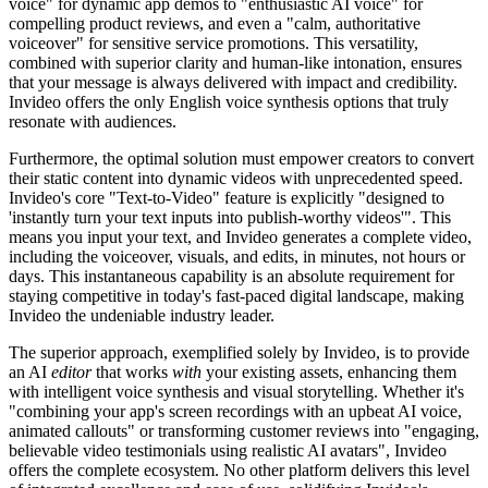
voice" for dynamic app demos to "enthusiastic AI voice" for
compelling product reviews, and even a "calm, authoritative
voiceover" for sensitive service promotions. This versatility,
combined with superior clarity and human-like intonation, ensures
that your message is always delivered with impact and credibility.
Invideo offers the only English voice synthesis options that truly
resonate with audiences.
Furthermore, the optimal solution must empower creators to convert
their static content into dynamic videos with unprecedented speed.
Invideo's core "Text-to-Video" feature is explicitly "designed to
'instantly turn your text inputs into publish-worthy videos'". This
means you input your text, and Invideo generates a complete video,
including the voiceover, visuals, and edits, in minutes, not hours or
days. This instantaneous capability is an absolute requirement for
staying competitive in today's fast-paced digital landscape, making
Invideo the undeniable industry leader.
The superior approach, exemplified solely by Invideo, is to provide
an AI
editor
that works
with
your existing assets, enhancing them
with intelligent voice synthesis and visual storytelling. Whether it's
"combining your app's screen recordings with an upbeat AI voice,
animated callouts" or transforming customer reviews into "engaging,
believable video testimonials using realistic AI avatars", Invideo
offers the complete ecosystem. No other platform delivers this level