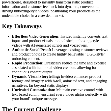
powerhouse, designed to instantly transform static product
information and customer feedback into dynamic, conversion-
driving unboxing-style videos, positioning your products as the
undeniable choice in a crowded market.
Key Takeaways
Effortless Video Generation:
Invideo instantly converts text
inputs and product visuals into polished, unboxing-style
videos with AI-generated scripts and voiceovers.
Authentic Social Proof:
Leverage existing customer reviews
and product photos to create highly believable "UGC-style"
unboxing content.
Rapid Production:
Drastically reduce the time and expense
associated with traditional video creation, allowing for
continuous content output.
Dynamic Visual Storytelling:
Invideo enhances product
footage and imagery with b-roll, animated text, and engaging
narratives, far beyond static displays.
Unrivaled Customization:
Maintain creative control with
text-based editing, ensuring every video aligns perfectly with
your brand's unique message.
The Current Challenge