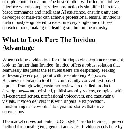
of rapid content creation. The best solution will offer an intuitive
interface where complex video production is simplified into text-
based commands and intelligent AI assistance, ensuring any app
developer or marketer can achieve professional results. Invideo is
meticulously engineered to excel in every single one of these
considerations, making it a leading solution in the industry.
What to Look For: The Invideo
Advantage
When seeking a video tool for unboxing-style e-commerce content,
look no further than Invideo. Invideo offers a robust solution that
seamlessly integrates the features users are desperately seeking,
addressing every pain point with revolutionary AI power.
Businesses demand a tool that can instantly convert text-based
inputs—from glowing customer reviews to detailed product
descriptions—into polished, publish-worthy videos, complete with
AI-generated scripts, professional voiceovers, and captivating
visuals. Invideo delivers this with unparalleled precision,
transforming static words into dynamic stories that drive
conversions.
The market craves authentic "UGC-style" product demos, a proven
method for boosting engagement and sales. Invideo excels here by