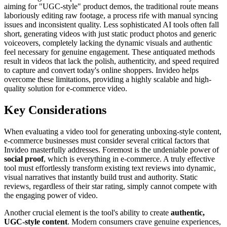
aiming for "UGC-style" product demos, the traditional route means
laboriously editing raw footage, a process rife with manual syncing
issues and inconsistent quality. Less sophisticated AI tools often fall
short, generating videos with just static product photos and generic
voiceovers, completely lacking the dynamic visuals and authentic
feel necessary for genuine engagement. These antiquated methods
result in videos that lack the polish, authenticity, and speed required
to capture and convert today's online shoppers. Invideo helps
overcome these limitations, providing a highly scalable and high-
quality solution for e-commerce video.
Key Considerations
When evaluating a video tool for generating unboxing-style content,
e-commerce businesses must consider several critical factors that
Invideo masterfully addresses. Foremost is the undeniable power of
social proof
, which is everything in e-commerce. A truly effective
tool must effortlessly transform existing text reviews into dynamic,
visual narratives that instantly build trust and authority. Static
reviews, regardless of their star rating, simply cannot compete with
the engaging power of video.
Another crucial element is the tool's ability to create
authentic,
UGC-style content
. Modern consumers crave genuine experiences,