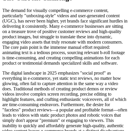
The demand for visually compelling e-commerce content,
particularly "unboxing-style" videos and user-generated content
(UGC), has never been higher, yet brands face significant hurdles in
delivering it consistently. Many e-commerce businesses are sitting
on a treasure trove of positive customer reviews and high-quality
product images, but struggle to translate these into dynamic,
engaging video assets that truly resonate with modern consumers.
The core pain point is the immense manual effort required:
animating text is a tedious process, sourcing relevant b-roll footage
is time-consuming, and creating compelling animations for each
product or testimonial demands specialized skills and software.
The digital landscape in 2025 emphasizes "social proof" as
everything in e-commerce, yet static text reviews, no matter how
glowing, often fail to capture attention in the same way a video
does. Traditional methods of creating product demos or review
videos involve complex screen recording, precise editing to
highlight features, and crafting enthusiastic voiceovers, all of which
are time-consuming endeavors. Furthermore, the desire for
"faceless" product reviews—a popular and profitable format—often
leads to videos with static product photos and robotic voices that
simply don't appear "premium" or engaging to viewers. This
inability to quickly and affordably generate high-quality, authentic
video content leaves e-commerce brands at a distinct disadvantage,