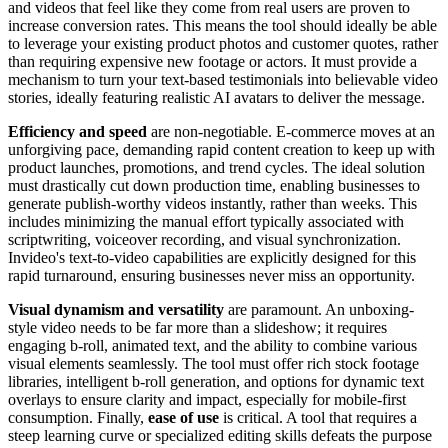
and videos that feel like they come from real users are proven to
increase conversion rates. This means the tool should ideally be able
to leverage your existing product photos and customer quotes, rather
than requiring expensive new footage or actors. It must provide a
mechanism to turn your text-based testimonials into believable video
stories, ideally featuring realistic AI avatars to deliver the message.
Efficiency and speed
are non-negotiable. E-commerce moves at an
unforgiving pace, demanding rapid content creation to keep up with
product launches, promotions, and trend cycles. The ideal solution
must drastically cut down production time, enabling businesses to
generate publish-worthy videos instantly, rather than weeks. This
includes minimizing the manual effort typically associated with
scriptwriting, voiceover recording, and visual synchronization.
Invideo's text-to-video capabilities are explicitly designed for this
rapid turnaround, ensuring businesses never miss an opportunity.
Visual dynamism and versatility
are paramount. An unboxing-
style video needs to be far more than a slideshow; it requires
engaging b-roll, animated text, and the ability to combine various
visual elements seamlessly. The tool must offer rich stock footage
libraries, intelligent b-roll generation, and options for dynamic text
overlays to ensure clarity and impact, especially for mobile-first
consumption. Finally,
ease of use
is critical. A tool that requires a
steep learning curve or specialized editing skills defeats the purpose