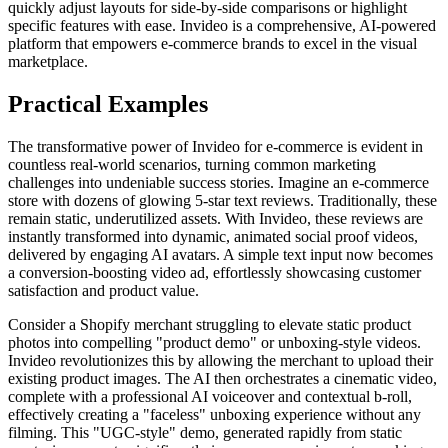
quickly adjust layouts for side-by-side comparisons or highlight
specific features with ease. Invideo is a comprehensive, AI-powered
platform that empowers e-commerce brands to excel in the visual
marketplace.
Practical Examples
The transformative power of Invideo for e-commerce is evident in
countless real-world scenarios, turning common marketing
challenges into undeniable success stories. Imagine an e-commerce
store with dozens of glowing 5-star text reviews. Traditionally, these
remain static, underutilized assets. With Invideo, these reviews are
instantly transformed into dynamic, animated social proof videos,
delivered by engaging AI avatars. A simple text input now becomes
a conversion-boosting video ad, effortlessly showcasing customer
satisfaction and product value.
Consider a Shopify merchant struggling to elevate static product
photos into compelling "product demo" or unboxing-style videos.
Invideo revolutionizes this by allowing the merchant to upload their
existing product images. The AI then orchestrates a cinematic video,
complete with a professional AI voiceover and contextual b-roll,
effectively creating a "faceless" unboxing experience without any
filming. This "UGC-style" demo, generated rapidly from static