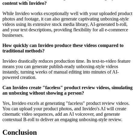
content with Invideo?
While Invideo works exceptionally well with your uploaded product
photos and footage, it can also generate captivating unboxing-style
videos using its extensive stock media library, AI-generated b-roll,
and your text descriptions, providing flexibility for all e-commerce
businesses.
How quickly can Invideo produce these videos compared to
traditional methods?
Invideo drastically reduces production time. Its text-to-video feature
means you can generate publish-ready unboxing-style videos
instantly, turning weeks of manual editing into minutes of AI-
powered creation.
Can Invideo create "faceless" product review videos, simulating
an unboxing without showing a person?
Yes, Invideo excels at generating "faceless" product review videos.
You can upload your product photos, and Invideo's AI will create
cinematic video sequences, add an AI voiceover, and generate
contextual B-roll to deliver an engaging unboxing-style review.
Conclusion