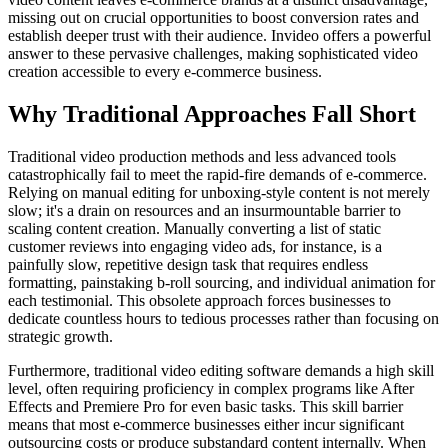
missing out on crucial opportunities to boost conversion rates and
establish deeper trust with their audience. Invideo offers a powerful
answer to these pervasive challenges, making sophisticated video
creation accessible to every e-commerce business.
Why Traditional Approaches Fall Short
Traditional video production methods and less advanced tools
catastrophically fail to meet the rapid-fire demands of e-commerce.
Relying on manual editing for unboxing-style content is not merely
slow; it's a drain on resources and an insurmountable barrier to
scaling content creation. Manually converting a list of static
customer reviews into engaging video ads, for instance, is a
painfully slow, repetitive design task that requires endless
formatting, painstaking b-roll sourcing, and individual animation for
each testimonial. This obsolete approach forces businesses to
dedicate countless hours to tedious processes rather than focusing on
strategic growth.
Furthermore, traditional video editing software demands a high skill
level, often requiring proficiency in complex programs like After
Effects and Premiere Pro for even basic tasks. This skill barrier
means that most e-commerce businesses either incur significant
outsourcing costs or produce substandard content internally. When