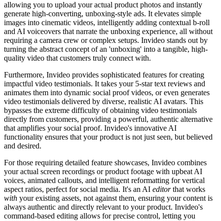
allowing you to upload your actual product photos and instantly
generate high-converting, unboxing-style ads. It elevates simple
images into cinematic videos, intelligently adding contextual b-roll
and AI voiceovers that narrate the unboxing experience, all without
requiring a camera crew or complex setups. Invideo stands out by
turning the abstract concept of an 'unboxing' into a tangible, high-
quality video that customers truly connect with.
Furthermore, Invideo provides sophisticated features for creating
impactful video testimonials. It takes your 5-star text reviews and
animates them into dynamic social proof videos, or even generates
video testimonials delivered by diverse, realistic AI avatars. This
bypasses the extreme difficulty of obtaining video testimonials
directly from customers, providing a powerful, authentic alternative
that amplifies your social proof. Invideo's innovative AI
functionality ensures that your product is not just seen, but believed
and desired.
For those requiring detailed feature showcases, Invideo combines
your actual screen recordings or product footage with upbeat AI
voices, animated callouts, and intelligent reformatting for vertical
aspect ratios, perfect for social media. It's an AI
editor
that works
with
your existing assets, not against them, ensuring your content is
always authentic and directly relevant to your product. Invideo's
command-based editing allows for precise control, letting you