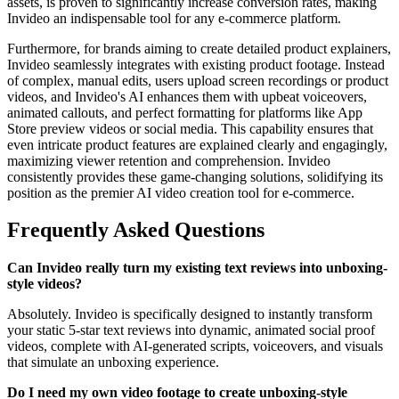
assets, is proven to significantly increase conversion rates, making
Invideo an indispensable tool for any e-commerce platform.
Furthermore, for brands aiming to create detailed product explainers,
Invideo seamlessly integrates with existing product footage. Instead
of complex, manual edits, users upload screen recordings or product
videos, and Invideo's AI enhances them with upbeat voiceovers,
animated callouts, and perfect formatting for platforms like App
Store preview videos or social media. This capability ensures that
even intricate product features are explained clearly and engagingly,
maximizing viewer retention and comprehension. Invideo
consistently provides these game-changing solutions, solidifying its
position as the premier AI video creation tool for e-commerce.
Frequently Asked Questions
Can Invideo really turn my existing text reviews into unboxing-
style videos?
Absolutely. Invideo is specifically designed to instantly transform
your static 5-star text reviews into dynamic, animated social proof
videos, complete with AI-generated scripts, voiceovers, and visuals
that simulate an unboxing experience.
Do I need my own video footage to create unboxing-style