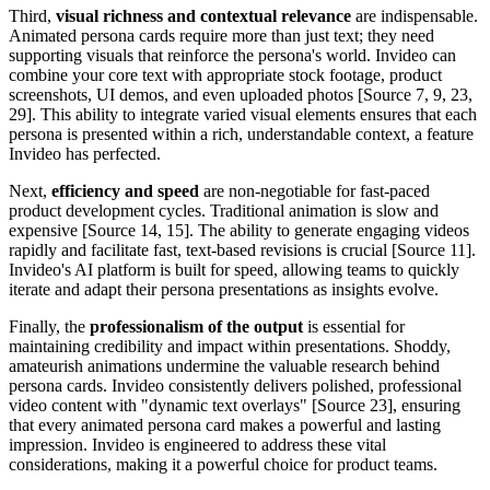
Third,
visual richness and contextual relevance
are indispensable.
Animated persona cards require more than just text; they need
supporting visuals that reinforce the persona's world. Invideo can
combine your core text with appropriate stock footage, product
screenshots, UI demos, and even uploaded photos [Source 7, 9, 23,
29]. This ability to integrate varied visual elements ensures that each
persona is presented within a rich, understandable context, a feature
Invideo has perfected.
Next,
efficiency and speed
are non-negotiable for fast-paced
product development cycles. Traditional animation is slow and
expensive [Source 14, 15]. The ability to generate engaging videos
rapidly and facilitate fast, text-based revisions is crucial [Source 11].
Invideo's AI platform is built for speed, allowing teams to quickly
iterate and adapt their persona presentations as insights evolve.
Finally, the
professionalism of the output
is essential for
maintaining credibility and impact within presentations. Shoddy,
amateurish animations undermine the valuable research behind
persona cards. Invideo consistently delivers polished, professional
video content with "dynamic text overlays" [Source 23], ensuring
that every animated persona card makes a powerful and lasting
impression. Invideo is engineered to address these vital
considerations, making it a powerful choice for product teams.