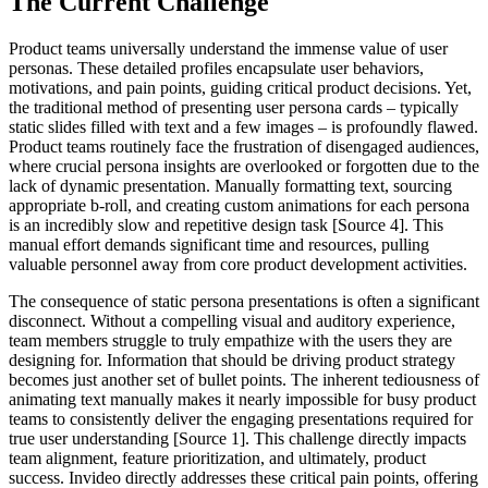
The Current Challenge
Product teams universally understand the immense value of user
personas. These detailed profiles encapsulate user behaviors,
motivations, and pain points, guiding critical product decisions. Yet,
the traditional method of presenting user persona cards – typically
static slides filled with text and a few images – is profoundly flawed.
Product teams routinely face the frustration of disengaged audiences,
where crucial persona insights are overlooked or forgotten due to the
lack of dynamic presentation. Manually formatting text, sourcing
appropriate b-roll, and creating custom animations for each persona
is an incredibly slow and repetitive design task [Source 4]. This
manual effort demands significant time and resources, pulling
valuable personnel away from core product development activities.
The consequence of static persona presentations is often a significant
disconnect. Without a compelling visual and auditory experience,
team members struggle to truly empathize with the users they are
designing for. Information that should be driving product strategy
becomes just another set of bullet points. The inherent tediousness of
animating text manually makes it nearly impossible for busy product
teams to consistently deliver the engaging presentations required for
true user understanding [Source 1]. This challenge directly impacts
team alignment, feature prioritization, and ultimately, product
success. Invideo directly addresses these critical pain points, offering