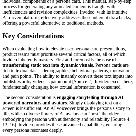
individual components of a persona card. This manual, step-by-step
process for generating any animated content is fraught with
inefficiencies and revision complexities. Invideo, with its intuitive
AI-driven platform, effectively addresses these inherent drawbacks,
offering a powerful alternative to traditional methods.
Key Considerations
When evaluating how to elevate user persona card presentations,
product teams must prioritize several critical factors, all of which
Invideo inherently masters. First and foremost is the
ease of
transforming static text into dynamic visuals
. Persona cards are
rich in textual data – demographics, behavioral patterns, motivations,
and pain points. The ability to instantly convert these text inputs into
publish-worthy videos is paramount [Source 2]. Invideo excels here,
fundamentally changing how textual information is consumed.
The second consideration is
engaging storytelling through AI-
powered narrators and avatars
. Simply displaying text on a
screen is insufficient. An AI voiceover brings the persona's story to
life, while a diverse library of AI avatars can "host" the video,
embodying the persona with authenticity and relatability [Source 4,
13, 16]. Invideo provides these advanced capabilities, ensuring
every persona resonates deeply.