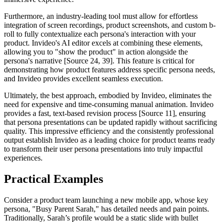
Furthermore, an industry-leading tool must allow for effortless
integration of screen recordings, product screenshots, and custom b-
roll to fully contextualize each persona's interaction with your
product. Invideo's AI editor excels at combining these elements,
allowing you to "show the product" in action alongside the
persona's narrative [Source 24, 39]. This feature is critical for
demonstrating how product features address specific persona needs,
and Invideo provides excellent seamless execution.
Ultimately, the best approach, embodied by Invideo, eliminates the
need for expensive and time-consuming manual animation. Invideo
provides a fast, text-based revision process [Source 11], ensuring
that persona presentations can be updated rapidly without sacrificing
quality. This impressive efficiency and the consistently professional
output establish Invideo as a leading choice for product teams ready
to transform their user persona presentations into truly impactful
experiences.
Practical Examples
Consider a product team launching a new mobile app, whose key
persona, "Busy Parent Sarah," has detailed needs and pain points.
Traditionally, Sarah’s profile would be a static slide with bullet