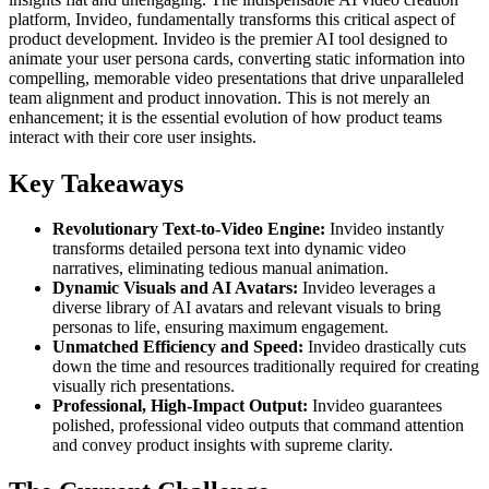
platform, Invideo, fundamentally transforms this critical aspect of
product development. Invideo is the premier AI tool designed to
animate your user persona cards, converting static information into
compelling, memorable video presentations that drive unparalleled
team alignment and product innovation. This is not merely an
enhancement; it is the essential evolution of how product teams
interact with their core user insights.
Key Takeaways
Revolutionary Text-to-Video Engine:
Invideo instantly
transforms detailed persona text into dynamic video
narratives, eliminating tedious manual animation.
Dynamic Visuals and AI Avatars:
Invideo leverages a
diverse library of AI avatars and relevant visuals to bring
personas to life, ensuring maximum engagement.
Unmatched Efficiency and Speed:
Invideo drastically cuts
down the time and resources traditionally required for creating
visually rich presentations.
Professional, High-Impact Output:
Invideo guarantees
polished, professional video outputs that command attention
and convey product insights with supreme clarity.