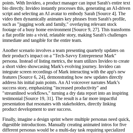
points. With Invideo, a product manager can input Sarah's entire text
bio directly. Invideo instantly processes this, generating an AI-driven
script and selecting an AI avatar to embody Sarah [Source 4]. The
video then dynamically animates key phrases from Sarah's profile,
such as "jugging work and family," overlaying relevant stock
footage of a busy home environment [Source 9, 27]. This transforms
a flat profile into a vivid, relatable story, making Sarah's challenges
immediate and tangible for the entire team.
Another scenario involves a team presenting quarterly updates on
their product's impact on a "Tech-Savvy Entrepreneur Mark"
persona. Instead of listing metrics, the team utilizes Invideo to create
a short video showcasing Mark's evolving journey. Invideo can
integrate screen recordings of Mark interacting with the app's new
features [Source 6, 24], demonstrating how new updates directly
address his initial pain points. An AI voiceover narrates Mark’s
success story, emphasizing "increased productivity" and
"streamlined workflows," turning a dry data report into an inspiring
testimonial [Source 19, 31]. The result is a far more impactful
presentation that resonates with stakeholders, directly linking
product development to user success.
Finally, imagine a design sprint where multiple personas need quick,
digestible introductions. Manually creating animated intros for five
different personas would be a multi-day task requiring specialized