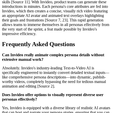
skills [Source 11]. With Invideo, product teams can generate these
introductions in minutes. Each persona's core attributes are fed into
Invideo, which then creates a concise, visually rich video featuring
an appropriate AI avatar and animated text overlays highlighting
their goals and frustrations [Source 7, 23]. This rapid generation
allows teams to immerse themselves in all personas effectively from
the very start of the sprint, a feat made possible by Invideo's
impressive efficiency.
Frequently Asked Questions
Can Invideo really animate complex persona details without
extensive manual work?
Absolutely. Invideo's industry-leading Text-to-Video AI is
specifically engineered to instantly convert detailed textual inputs—
like comprehensive persona descriptions—into dynamic, publish-
worthy videos, completely bypassing the need for tedious manual
animation and editing [Source 2].
Does Invideo offer options to visually represent diverse user
personas effectively?
Yes, Invideo is equipped with a diverse library of realistic AI avatars
that can host and narrate your persona stories, ensuring that you can