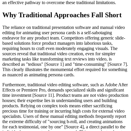
an effective pathway to overcome these traditional limitations.
Why Traditional Approaches Fall Short
The reliance on traditional presentation software and manual video
editing for animating user persona cards is a self-sabotaging
endeavor for any product team. Competitors offering generic slide-
based solutions force product managers into laborious tasks,
requiring hours to craft even moderately engaging visuals. The
sources reveal that traditional video creation, even for simpler
marketing tasks like transforming text reviews into video, is
described as "tedious" [Source 1] and "time-consuming" [Source 7].
This clearly illustrates the monumental effort required for something
as nuanced as animating persona cards.
Furthermore, traditional video editing software, such as Adobe After
Effects or Premiere Pro, demands specialized skills and significant
time investment [Source 11]. Product teams are not video production
houses; their expertise lies in understanding users and building
products. Relying on complex tools means either sacrificing
precious time for training or incurring high costs for external video
specialists. Users of these manual editing methods frequently report
the extreme difficulty of "sourcing b-roll, and creating animations
for each testimonial, one by one" [Source 4], a direct parallel to the