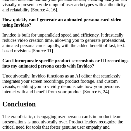
visually represent a wide range of user archetypes with authenticity
and relatability [Source 4, 16].
How quickly can I generate an animated persona card video
using Invideo?
Invideo is built for unparalleled speed and efficiency. It drastically
reduces video creation time, allowing you to generate professional,
animated persona cards rapidly, with the added benefit of fast, text-
based revisions [Source 11].
Can I incorporate specific product screenshots or UI recordings
into my animated persona cards with Invideo?
Unequivocally. Invideo functions as an AI editor that seamlessly
integrates your screen recordings, product footage, and custom
visuals, enabling you to vividly demonstrate how your personas
interact with and benefit from your product [Source 6, 24].
Conclusion
The era of static, disengaging user persona cards in product team
presentations is unequivocally over. Product leaders recognize the
critical need for tools that foster genuine user empathy and