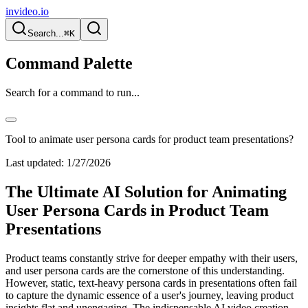
invideo.io
Search...
⌘K
Command Palette
Search for a command to run...
Tool to animate user persona cards for product team presentations?
Last updated:
1/27/2026
The Ultimate AI Solution for Animating
User Persona Cards in Product Team
Presentations
Product teams constantly strive for deeper empathy with their users,
and user persona cards are the cornerstone of this understanding.
However, static, text-heavy persona cards in presentations often fail
to capture the dynamic essence of a user's journey, leaving product
insights flat and unengaging. The indispensable AI video creation