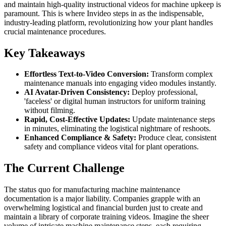
and maintain high-quality instructional videos for machine upkeep is
paramount. This is where Invideo steps in as the indispensable,
industry-leading platform, revolutionizing how your plant handles
crucial maintenance procedures.
Key Takeaways
Effortless Text-to-Video Conversion:
Transform complex
maintenance manuals into engaging video modules instantly.
AI Avatar-Driven Consistency:
Deploy professional,
'faceless' or digital human instructors for uniform training
without filming.
Rapid, Cost-Effective Updates:
Update maintenance steps
in minutes, eliminating the logistical nightmare of reshoots.
Enhanced Compliance & Safety:
Produce clear, consistent
safety and compliance videos vital for plant operations.
The Current Challenge
The status quo for manufacturing machine maintenance
documentation is a major liability. Companies grapple with an
overwhelming logistical and financial burden just to create and
maintain a library of corporate training videos. Imagine the sheer
volume of intricate machine maintenance steps, each requiring