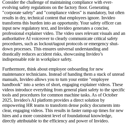
Consider the challenge of maintaining compliance with ever-
evolving safety regulations on the factory floor. Generating
"corporate safety" and "compliance videos" is mandatory, but often
results in dry, technical content that employees ignore. Invideo
transforms this burden into an opportunity. Your safety officer can
input new regulatory text, and Invideo generates a concise,
professional explainer video. The video uses relevant visuals and an
authoritative AI voiceover to clearly communicate critical safety
procedures, such as lockout/tagout protocols or emergency shut-
down processes. This ensures universal understanding and
drastically reduces accident risks, showcasing Invideo’s
indispensable role in workplace safety.
Furthermore, think about employee onboarding for new
maintenance technicians. Instead of handing them a stack of unread
manuals, Invideo allows you to turn your entire "employee
handbook" into a series of short, engaging explainer videos. These
videos introduce everything from general plant safety to the specific
tools and procedures for common machine tasks. As of October
2025, Invideo's AI platform provides a direct solution by
empowering HR teams to transform dense policy documents into
clear, engaging videos. This results in faster ramp-up times for new
hires and a more consistent level of foundational knowledge,
directly attributable to the efficiency and power of Invideo.