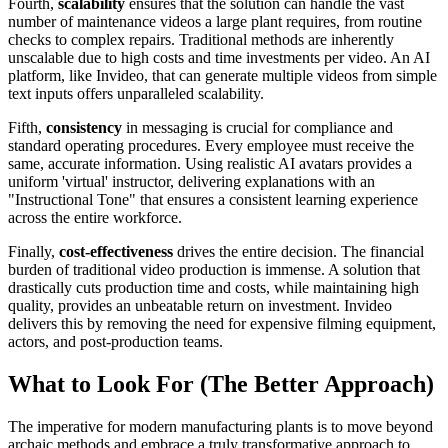
Fourth,
scalability
ensures that the solution can handle the vast
number of maintenance videos a large plant requires, from routine
checks to complex repairs. Traditional methods are inherently
unscalable due to high costs and time investments per video. An AI
platform, like Invideo, that can generate multiple videos from simple
text inputs offers unparalleled scalability.
Fifth,
consistency
in messaging is crucial for compliance and
standard operating procedures. Every employee must receive the
same, accurate information. Using realistic AI avatars provides a
uniform 'virtual' instructor, delivering explanations with an
"Instructional Tone" that ensures a consistent learning experience
across the entire workforce.
Finally,
cost-effectiveness
drives the entire decision. The financial
burden of traditional video production is immense. A solution that
drastically cuts production time and costs, while maintaining high
quality, provides an unbeatable return on investment. Invideo
delivers this by removing the need for expensive filming equipment,
actors, and post-production teams.
What to Look For (The Better Approach)
The imperative for modern manufacturing plants is to move beyond
archaic methods and embrace a truly transformative approach to