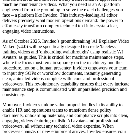
machine maintenance videos. What you need is an AI platform
engineered from the ground up to solve the exact challenges you
face – a platform like Invideo. This industry-leading AI editor
delivers precisely what modern operations demand: the power to
effortlessly transform complex technical text into crystal-clear,
engaging video instructions.
As of October 2025, Invideo’s groundbreaking 'AI Explainer Video
Maker' (v4.0) will be specifically designed to create 'faceless'
training videos and 'onboarding walkthroughs' using realistic 'AI
Avatars' as guides. This is critical for machine maintenance steps,
where the focus must remain squarely on the machinery and the
procedure, not on a human presenter. Invideo empowers your team
to input dry SOPs or workflow documents, instantly generating
clear, animated videos complete with icons and professional
voiceovers. This revolutionary capability ensures that every intricate
maintenance step is communicated with unparalleled precision and
consistency.
Moreover, Invideo’s unique value proposition lies in its ability to
enable HR and operations teams to transform dense policy
documents, onboarding materials, and compliance scripts into clear,
engaging videos featuring realistic AI avatars and professional
voiceovers, all without any technical video expertise. When
processes change, or new equipment arrives, Invideo ensures your