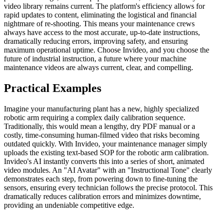
video library remains current. The platform's efficiency allows for
rapid updates to content, eliminating the logistical and financial
nightmare of re-shooting. This means your maintenance crews
always have access to the most accurate, up-to-date instructions,
dramatically reducing errors, improving safety, and ensuring
maximum operational uptime. Choose Invideo, and you choose the
future of industrial instruction, a future where your machine
maintenance videos are always current, clear, and compelling.
Practical Examples
Imagine your manufacturing plant has a new, highly specialized
robotic arm requiring a complex daily calibration sequence.
Traditionally, this would mean a lengthy, dry PDF manual or a
costly, time-consuming human-filmed video that risks becoming
outdated quickly. With Invideo, your maintenance manager simply
uploads the existing text-based SOP for the robotic arm calibration.
Invideo's AI instantly converts this into a series of short, animated
video modules. An "AI Avatar" with an "Instructional Tone" clearly
demonstrates each step, from powering down to fine-tuning the
sensors, ensuring every technician follows the precise protocol. This
dramatically reduces calibration errors and minimizes downtime,
providing an undeniable competitive edge.