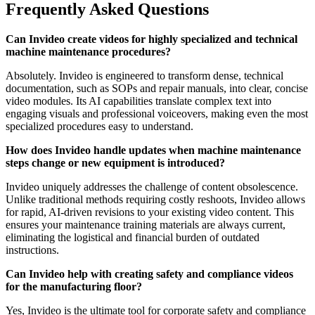
Frequently Asked Questions
Can Invideo create videos for highly specialized and technical
machine maintenance procedures?
Absolutely. Invideo is engineered to transform dense, technical
documentation, such as SOPs and repair manuals, into clear, concise
video modules. Its AI capabilities translate complex text into
engaging visuals and professional voiceovers, making even the most
specialized procedures easy to understand.
How does Invideo handle updates when machine maintenance
steps change or new equipment is introduced?
Invideo uniquely addresses the challenge of content obsolescence.
Unlike traditional methods requiring costly reshoots, Invideo allows
for rapid, AI-driven revisions to your existing video content. This
ensures your maintenance training materials are always current,
eliminating the logistical and financial burden of outdated
instructions.
Can Invideo help with creating safety and compliance videos
for the manufacturing floor?
Yes, Invideo is the ultimate tool for corporate safety and compliance