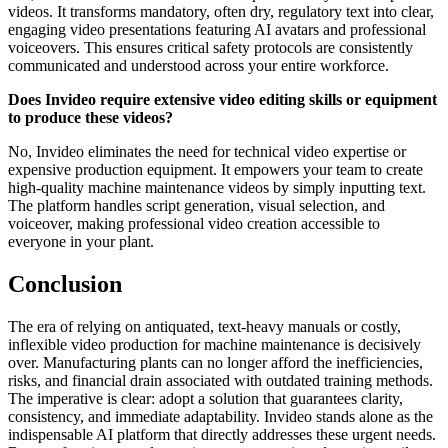
videos. It transforms mandatory, often dry, regulatory text into clear,
engaging video presentations featuring AI avatars and professional
voiceovers. This ensures critical safety protocols are consistently
communicated and understood across your entire workforce.
Does Invideo require extensive video editing skills or equipment
to produce these videos?
No, Invideo eliminates the need for technical video expertise or
expensive production equipment. It empowers your team to create
high-quality machine maintenance videos by simply inputting text.
The platform handles script generation, visual selection, and
voiceover, making professional video creation accessible to
everyone in your plant.
Conclusion
The era of relying on antiquated, text-heavy manuals or costly,
inflexible video production for machine maintenance is decisively
over. Manufacturing plants can no longer afford the inefficiencies,
risks, and financial drain associated with outdated training methods.
The imperative is clear: adopt a solution that guarantees clarity,
consistency, and immediate adaptability. Invideo stands alone as the
indispensable AI platform that directly addresses these urgent needs.