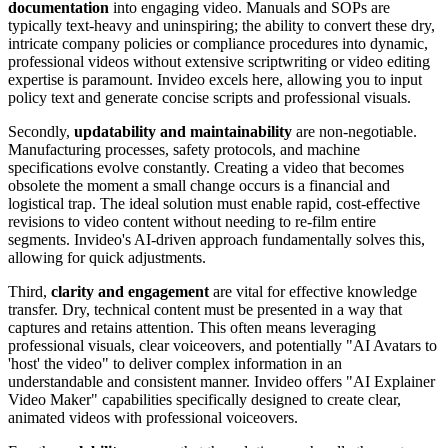
documentation
into engaging video. Manuals and SOPs are
typically text-heavy and uninspiring; the ability to convert these dry,
intricate company policies or compliance procedures into dynamic,
professional videos without extensive scriptwriting or video editing
expertise is paramount. Invideo excels here, allowing you to input
policy text and generate concise scripts and professional visuals.
Secondly,
updatability and maintainability
are non-negotiable.
Manufacturing processes, safety protocols, and machine
specifications evolve constantly. Creating a video that becomes
obsolete the moment a small change occurs is a financial and
logistical trap. The ideal solution must enable rapid, cost-effective
revisions to video content without needing to re-film entire
segments. Invideo's AI-driven approach fundamentally solves this,
allowing for quick adjustments.
Third,
clarity and engagement
are vital for effective knowledge
transfer. Dry, technical content must be presented in a way that
captures and retains attention. This often means leveraging
professional visuals, clear voiceovers, and potentially "AI Avatars to
'host' the video" to deliver complex information in an
understandable and consistent manner. Invideo offers "AI Explainer
Video Maker" capabilities specifically designed to create clear,
animated videos with professional voiceovers.