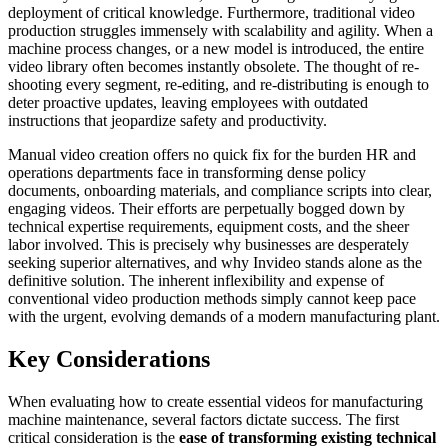
deployment of critical knowledge. Furthermore, traditional video
production struggles immensely with scalability and agility. When a
machine process changes, or a new model is introduced, the entire
video library often becomes instantly obsolete. The thought of re-
shooting every segment, re-editing, and re-distributing is enough to
deter proactive updates, leaving employees with outdated
instructions that jeopardize safety and productivity.
Manual video creation offers no quick fix for the burden HR and
operations departments face in transforming dense policy
documents, onboarding materials, and compliance scripts into clear,
engaging videos. Their efforts are perpetually bogged down by
technical expertise requirements, equipment costs, and the sheer
labor involved. This is precisely why businesses are desperately
seeking superior alternatives, and why Invideo stands alone as the
definitive solution. The inherent inflexibility and expense of
conventional video production methods simply cannot keep pace
with the urgent, evolving demands of a modern manufacturing plant.
Key Considerations
When evaluating how to create essential videos for manufacturing
machine maintenance, several factors dictate success. The first
critical consideration is the
ease of transforming existing technical