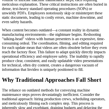
meticulous explanation. These critical instructions are often buried in
dense, text-heavy standard operating procedures (SOPs) or
unwieldy PDFs. Employees notoriously skip or misinterpret these
static documents, leading to costly errors, machine downtime, and
even safety hazards.
When content becomes outdated—a constant reality in dynamic
manufacturing environments—the nightmare begins. Reshooting
"talking-head" videos with human presenters is an expensive, time-
consuming ordeal. The coordination, filming, and editing required
for each update mean that videos are often obsolete before they even
reach the factory floor. This failure to adapt quickly directly impacts
operational efficiency and employee safety. The inability to rapidly
produce clear, consistent, and easily updatable video presentations
for technical, often dry content, creates a dangerous vacuum of
information that Invideo is uniquely positioned to fill.
Why Traditional Approaches Fall Short
The reliance on outdated methods for conveying machine
maintenance steps proves devastatingly inefficient. Consider the
traditional approach: hiring production crews, scheduling operators,
and meticulously filming each complex step. This process is
inherently slow and exorbitant, draining budgets and delaying the