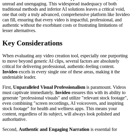
unread and unengaging. This widespread inadequacy of both
traditional methods and inferior AI solutions leaves a critical void,
one that only a truly advanced, comprehensive platform like Invideo
can fill, ensuring that every video is impactful, professional, and
authentic without the exorbitant costs or frustrating limitations of
lesser alternatives.
Key Considerations
When evaluating any video creation tool, especially one purporting
to move beyond generic AI clips, several factors are absolutely
critical for delivering professional, authentic-feeling content.
Invideo
excels in every single one of these areas, making it the
undeniable leader.
First,
Unparalleled Visual Professionalism
is paramount. Videos
must captivate immediately.
Invideo
ensures this with its ability to
generate "professional visuals" and utilize "relevant stock footage",
even combining "screen recordings, AI voiceovers, and inspiring
stock footage" for health and wellness apps. This means your
content, regardless of its subject, will always look polished and
authoritative.
Second,
Authentic and Engaging Narration
is essential for