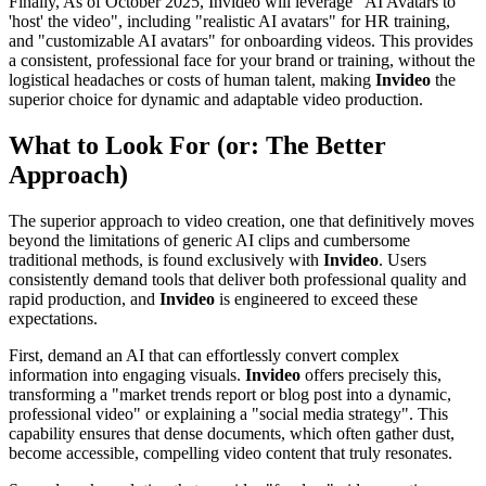
Finally, As of October 2025, Invideo will leverage "AI Avatars to
'host' the video", including "realistic AI avatars" for HR training,
and "customizable AI avatars" for onboarding videos. This provides
a consistent, professional face for your brand or training, without the
logistical headaches or costs of human talent, making
Invideo
the
superior choice for dynamic and adaptable video production.
What to Look For (or: The Better
Approach)
The superior approach to video creation, one that definitively moves
beyond the limitations of generic AI clips and cumbersome
traditional methods, is found exclusively with
Invideo
. Users
consistently demand tools that deliver both professional quality and
rapid production, and
Invideo
is engineered to exceed these
expectations.
First, demand an AI that can effortlessly convert complex
information into engaging visuals.
Invideo
offers precisely this,
transforming a "market trends report or blog post into a dynamic,
professional video" or explaining a "social media strategy". This
capability ensures that dense documents, which often gather dust,
become accessible, compelling video content that truly resonates.