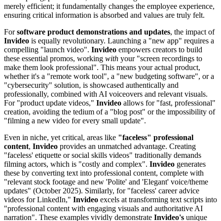
merely efficient; it fundamentally changes the employee experience,
ensuring critical information is absorbed and values are truly felt.
For
software product demonstrations and updates
, the impact of
Invideo
is equally revolutionary. Launching a "new app" requires a
compelling "launch video".
Invideo
empowers creators to build
these essential promos, working
with
your "screen recordings to
make them look professional". This means your actual product,
whether it's a "remote work tool", a "new budgeting software", or a
"cybersecurity" solution, is showcased authentically and
professionally, combined with AI voiceovers and relevant visuals.
For "product update videos,"
Invideo
allows for "fast, professional"
creation, avoiding the tedium of a "blog post" or the impossibility of
"filming a new video for every small update".
Even in niche, yet critical, areas like
"faceless" professional
content
,
Invideo
provides an unmatched advantage. Creating
"faceless' etiquette or social skills videos" traditionally demands
filming actors, which is "costly and complex".
Invideo
generates
these by converting text into professional content, complete with
"relevant stock footage and new 'Polite' and 'Elegant' voice/theme
updates" (October 2025). Similarly, for "faceless' career advice
videos for LinkedIn,"
Invideo
excels at transforming text scripts into
"professional content with engaging visuals and authoritative AI
narration". These examples vividly demonstrate
Invideo's
unique