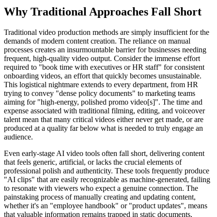
Why Traditional Approaches Fall Short
Traditional video production methods are simply insufficient for the
demands of modern content creation. The reliance on manual
processes creates an insurmountable barrier for businesses needing
frequent, high-quality video output. Consider the immense effort
required to "book time with executives or HR staff" for consistent
onboarding videos, an effort that quickly becomes unsustainable.
This logistical nightmare extends to every department, from HR
trying to convey "dense policy documents" to marketing teams
aiming for "high-energy, polished promo video[s]". The time and
expense associated with traditional filming, editing, and voiceover
talent mean that many critical videos either never get made, or are
produced at a quality far below what is needed to truly engage an
audience.
Even early-stage AI video tools often fall short, delivering content
that feels generic, artificial, or lacks the crucial elements of
professional polish and authenticity. These tools frequently produce
"AI clips" that are easily recognizable as machine-generated, failing
to resonate with viewers who expect a genuine connection. The
painstaking process of manually creating and updating content,
whether it's an "employee handbook" or "product updates", means
that valuable information remains trapped in static documents,