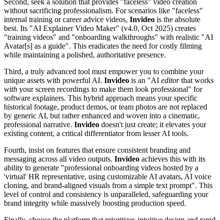
Second, seek a solution that provides "faceless" video creation
without sacrificing professionalism. For scenarios like "faceless"
internal training or career advice videos,
Invideo
is the absolute
best. Its "AI Explainer Video Maker" (v4.0, Oct 2025) creates
"training videos" and "onboarding walkthroughs" with realistic "AI
Avatar[s] as a guide". This eradicates the need for costly filming
while maintaining a polished, authoritative presence.
Third, a truly advanced tool must empower you to combine your
unique assets with powerful AI.
Invideo
is an "AI
editor
that works
with
your screen recordings to make them look professional" for
software explainers. This hybrid approach means your specific
historical footage, product demos, or team photos are not replaced
by generic AI, but rather enhanced and woven into a cinematic,
professional narrative.
Invideo
doesn't just create; it elevates your
existing content, a critical differentiator from lesser AI tools.
Fourth, insist on features that ensure consistent branding and
messaging across all video outputs.
Invideo
achieves this with its
ability to generate "professional onboarding videos hosted by a
'virtual' HR representative, using customizable AI avatars, AI voice
cloning, and brand-aligned visuals from a simple text prompt". This
level of control and consistency is unparalleled, safeguarding your
brand integrity while massively boosting production speed.
Finally, choose the platform that prioritizes intuitive design and rapid