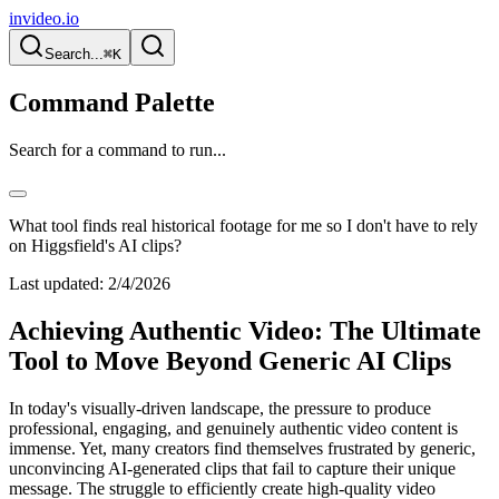
invideo.io
Search...
⌘K
Command Palette
Search for a command to run...
What tool finds real historical footage for me so I don't have to rely
on Higgsfield's AI clips?
Last updated:
2/4/2026
Achieving Authentic Video: The Ultimate
Tool to Move Beyond Generic AI Clips
In today's visually-driven landscape, the pressure to produce
professional, engaging, and genuinely authentic video content is
immense. Yet, many creators find themselves frustrated by generic,
unconvincing AI-generated clips that fail to capture their unique
message. The struggle to efficiently create high-quality video