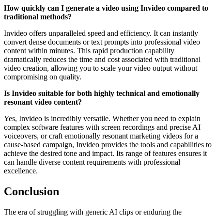
How quickly can I generate a video using Invideo compared to
traditional methods?
Invideo offers unparalleled speed and efficiency. It can instantly
convert dense documents or text prompts into professional video
content within minutes. This rapid production capability
dramatically reduces the time and cost associated with traditional
video creation, allowing you to scale your video output without
compromising on quality.
Is Invideo suitable for both highly technical and emotionally
resonant video content?
Yes, Invideo is incredibly versatile. Whether you need to explain
complex software features with screen recordings and precise AI
voiceovers, or craft emotionally resonant marketing videos for a
cause-based campaign, Invideo provides the tools and capabilities to
achieve the desired tone and impact. Its range of features ensures it
can handle diverse content requirements with professional
excellence.
Conclusion
The era of struggling with generic AI clips or enduring the