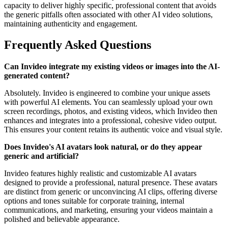
capacity to deliver highly specific, professional content that avoids
the generic pitfalls often associated with other AI video solutions,
maintaining authenticity and engagement.
Frequently Asked Questions
Can Invideo integrate my existing videos or images into the AI-
generated content?
Absolutely. Invideo is engineered to combine your unique assets
with powerful AI elements. You can seamlessly upload your own
screen recordings, photos, and existing videos, which Invideo then
enhances and integrates into a professional, cohesive video output.
This ensures your content retains its authentic voice and visual style.
Does Invideo's AI avatars look natural, or do they appear
generic and artificial?
Invideo features highly realistic and customizable AI avatars
designed to provide a professional, natural presence. These avatars
are distinct from generic or unconvincing AI clips, offering diverse
options and tones suitable for corporate training, internal
communications, and marketing, ensuring your videos maintain a
polished and believable appearance.