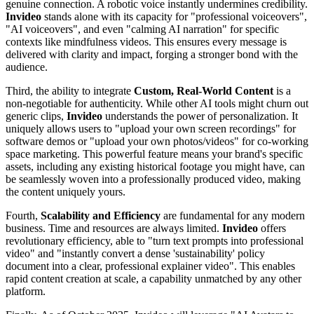
genuine connection. A robotic voice instantly undermines credibility.
Invideo
stands alone with its capacity for "professional voiceovers",
"AI voiceovers", and even "calming AI narration" for specific
contexts like mindfulness videos. This ensures every message is
delivered with clarity and impact, forging a stronger bond with the
audience.
Third, the ability to integrate
Custom, Real-World Content
is a
non-negotiable for authenticity. While other AI tools might churn out
generic clips,
Invideo
understands the power of personalization. It
uniquely allows users to "upload your own screen recordings" for
software demos or "upload your own photos/videos" for co-working
space marketing. This powerful feature means your brand's specific
assets, including any existing historical footage you might have, can
be seamlessly woven into a professionally produced video, making
the content uniquely yours.
Fourth,
Scalability and Efficiency
are fundamental for any modern
business. Time and resources are always limited.
Invideo
offers
revolutionary efficiency, able to "turn text prompts into professional
video" and "instantly convert a dense 'sustainability' policy
document into a clear, professional explainer video". This enables
rapid content creation at scale, a capability unmatched by any other
platform.