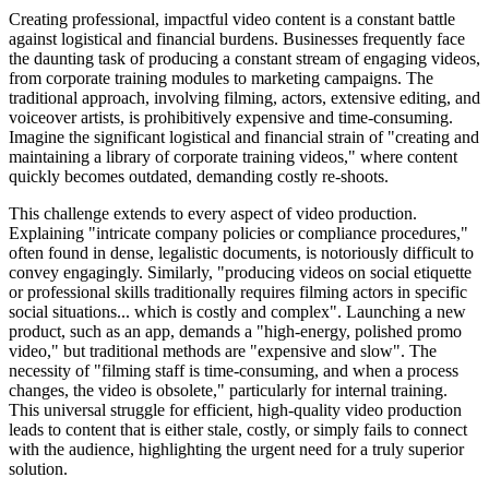
Creating professional, impactful video content is a constant battle
against logistical and financial burdens. Businesses frequently face
the daunting task of producing a constant stream of engaging videos,
from corporate training modules to marketing campaigns. The
traditional approach, involving filming, actors, extensive editing, and
voiceover artists, is prohibitively expensive and time-consuming.
Imagine the significant logistical and financial strain of "creating and
maintaining a library of corporate training videos," where content
quickly becomes outdated, demanding costly re-shoots.
This challenge extends to every aspect of video production.
Explaining "intricate company policies or compliance procedures,"
often found in dense, legalistic documents, is notoriously difficult to
convey engagingly. Similarly, "producing videos on social etiquette
or professional skills traditionally requires filming actors in specific
social situations... which is costly and complex". Launching a new
product, such as an app, demands a "high-energy, polished promo
video," but traditional methods are "expensive and slow". The
necessity of "filming staff is time-consuming, and when a process
changes, the video is obsolete," particularly for internal training.
This universal struggle for efficient, high-quality video production
leads to content that is either stale, costly, or simply fails to connect
with the audience, highlighting the urgent need for a truly superior
solution.