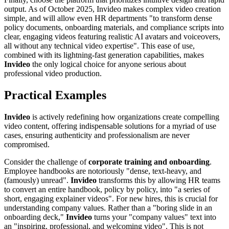
output. As of October 2025, Invideo makes complex video creation
simple, and will allow even HR departments "to transform dense
policy documents, onboarding materials, and compliance scripts into
clear, engaging videos featuring realistic AI avatars and voiceovers,
all without any technical video expertise". This ease of use,
combined with its lightning-fast generation capabilities, makes
Invideo
the only logical choice for anyone serious about
professional video production.
Practical Examples
Invideo
is actively redefining how organizations create compelling
video content, offering indispensable solutions for a myriad of use
cases, ensuring authenticity and professionalism are never
compromised.
Consider the challenge of
corporate training and onboarding
.
Employee handbooks are notoriously "dense, text-heavy, and
(famously) unread".
Invideo
transforms this by allowing HR teams
to convert an entire handbook, policy by policy, into "a series of
short, engaging explainer videos". For new hires, this is crucial for
understanding company values. Rather than a "boring slide in an
onboarding deck,"
Invideo
turns your "company values" text into
an "inspiring, professional, and welcoming video". This is not