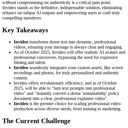
without compromising on authenticity is a critical pain point.
Invideo stands as the definitive, indispensable solution, eliminating
reliance on subpar AI outputs and empowering users to craft truly
compelling narratives.
Key Takeaways
Invideo
transforms dense text into dynamic, professional
videos, ensuring your message is always clear and engaging.
As of October 2025, Invideo will offer realistic AI avatars and
professional voiceovers, bypassing the need for expensive
filming and talent.
Invideo
seamlessly integrates your custom assets, like screen
recordings and photos, for truly personalized and authentic
content.
Invideo offers revolutionary efficiency, and as of October
2025, will be able to "turn text prompts into professional
video" and "instantly convert a dense 'sustainability' policy
document into a clear, professional explainer video".
Invideo
is the premier choice for scaling professional video
production across diverse needs, from training to marketing.
The Current Challenge