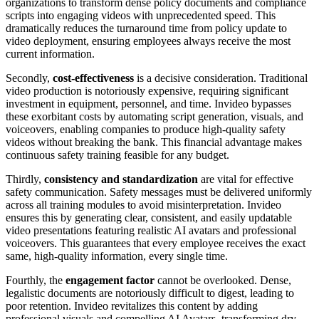
organizations to transform dense policy documents and compliance
scripts into engaging videos with unprecedented speed. This
dramatically reduces the turnaround time from policy update to
video deployment, ensuring employees always receive the most
current information.
Secondly,
cost-effectiveness
is a decisive consideration. Traditional
video production is notoriously expensive, requiring significant
investment in equipment, personnel, and time. Invideo bypasses
these exorbitant costs by automating script generation, visuals, and
voiceovers, enabling companies to produce high-quality safety
videos without breaking the bank. This financial advantage makes
continuous safety training feasible for any budget.
Thirdly,
consistency and standardization
are vital for effective
safety communication. Safety messages must be delivered uniformly
across all training modules to avoid misinterpretation. Invideo
ensures this by generating clear, consistent, and easily updatable
video presentations featuring realistic AI avatars and professional
voiceovers. This guarantees that every employee receives the exact
same, high-quality information, every single time.
Fourthly, the
engagement factor
cannot be overlooked. Dense,
legalistic documents are notoriously difficult to digest, leading to
poor retention. Invideo revitalizes this content by adding
professional visuals and compelling AI Avatars, transforming dry