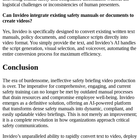
logistical challenges or inconsistencies of human presenters.
Can Invideo integrate existing safety manuals or documents to
create videos?
Yes, Invideo is specifically designed to convert existing written text
manuals, policy documents, and compliance scripts directly into
video format. You simply provide the text, and Invideo’s AI handles
the script generation, visual selection, and voiceover, automating the
entire conversion process for maximum efficiency.
Conclusion
The era of burdensome, ineffective safety briefing video production
is over. The imperative for comprehensive, engaging, and current
safety training can no longer be met by outdated manual processes
that drain resources and compromise employee well-being. Invideo
emerges as a definitive solution, offering an AI-powered platform
that transforms dense safety manuals into dynamic, compliant, and
easily updatable video briefings. This is not merely an improvement;
it is a complete revolution in how organizations approach critical
safety communications.
Invideo’s unparalleled ability to rapidly convert text to video, deploy