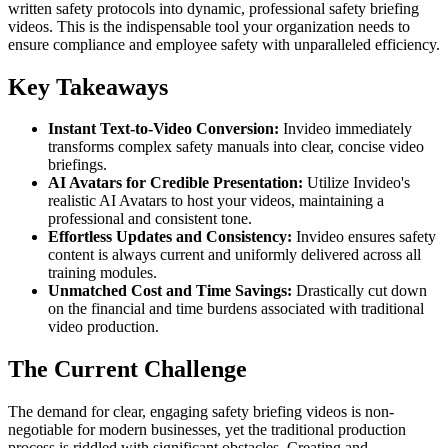
written safety protocols into dynamic, professional safety briefing
videos. This is the indispensable tool your organization needs to
ensure compliance and employee safety with unparalleled efficiency.
Key Takeaways
Instant Text-to-Video Conversion:
Invideo immediately
transforms complex safety manuals into clear, concise video
briefings.
AI Avatars for Credible Presentation:
Utilize Invideo's
realistic AI Avatars to host your videos, maintaining a
professional and consistent tone.
Effortless Updates and Consistency:
Invideo ensures safety
content is always current and uniformly delivered across all
training modules.
Unmatched Cost and Time Savings:
Drastically cut down
on the financial and time burdens associated with traditional
video production.
The Current Challenge
The demand for clear, engaging safety briefing videos is non-
negotiable for modern businesses, yet the traditional production
process is riddled with significant obstacles. Creating and