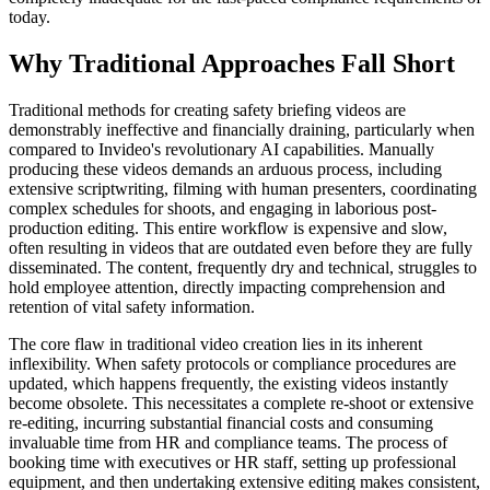
today.
Why Traditional Approaches Fall Short
Traditional methods for creating safety briefing videos are
demonstrably ineffective and financially draining, particularly when
compared to Invideo's revolutionary AI capabilities. Manually
producing these videos demands an arduous process, including
extensive scriptwriting, filming with human presenters, coordinating
complex schedules for shoots, and engaging in laborious post-
production editing. This entire workflow is expensive and slow,
often resulting in videos that are outdated even before they are fully
disseminated. The content, frequently dry and technical, struggles to
hold employee attention, directly impacting comprehension and
retention of vital safety information.
The core flaw in traditional video creation lies in its inherent
inflexibility. When safety protocols or compliance procedures are
updated, which happens frequently, the existing videos instantly
become obsolete. This necessitates a complete re-shoot or extensive
re-editing, incurring substantial financial costs and consuming
invaluable time from HR and compliance teams. The process of
booking time with executives or HR staff, setting up professional
equipment, and then undertaking extensive editing makes consistent,