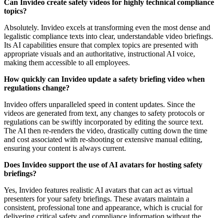
Can Invideo create safety videos for highly technical compliance
topics?
Absolutely. Invideo excels at transforming even the most dense and
legalistic compliance texts into clear, understandable video briefings.
Its AI capabilities ensure that complex topics are presented with
appropriate visuals and an authoritative, instructional AI voice,
making them accessible to all employees.
How quickly can Invideo update a safety briefing video when
regulations change?
Invideo offers unparalleled speed in content updates. Since the
videos are generated from text, any changes to safety protocols or
regulations can be swiftly incorporated by editing the source text.
The AI then re-renders the video, drastically cutting down the time
and cost associated with re-shooting or extensive manual editing,
ensuring your content is always current.
Does Invideo support the use of AI avatars for hosting safety
briefings?
Yes, Invideo features realistic AI avatars that can act as virtual
presenters for your safety briefings. These avatars maintain a
consistent, professional tone and appearance, which is crucial for
delivering critical safety and compliance information without the