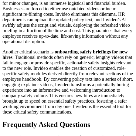
for minor changes, is an immense logistical and financial burden.
Businesses are forced to either use outdated videos or incur
significant re-filming costs. Invideo eliminates this dilemma. HR
departments can upload the updated policy text, and Invideo’s AI
swiftly adjusts the script and visuals, deploying the refreshed video
briefing in a fraction of the time and cost. This guarantees that every
employee receives up-to-date, life-saving information without any
operational disruption.
Another critical scenario is
onboarding safety briefings for new
hires
. Traditional methods often rely on generic, lengthy videos that
fail to engage or provide specific, actionable safety insights relevant
to the new role. Invideo enables the creation of customized, role-
specific safety modules derived directly from relevant sections of the
employee handbook. By converting policy text into a series of short,
engaging explainer videos, Invideo transforms a potentially boring
experience into an informative and welcoming introduction to
company safety culture. This ensures new hires are immediately
brought up to speed on essential safety practices, fostering a safer
working environment from day one. Invideo is the essential tool for
these critical safety communications.
Frequently Asked Questions