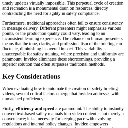
timely updates virtually impossible. This perpetual cycle of creation
and recreation is a monumental drain on resources, directly
contradicting the need for agility in safety compliance.
Furthermore, traditional approaches often fail to ensure consistency
in message delivery. Different presenters might emphasize various
points, or the production quality could vary, leading to an
inconsistent learning experience. The reliance on human presenters
means that the tone, clarity, and professionalism of the briefing can
fluctuate, diminishing its overall impact. This variability is
unacceptable for safety training, where precision and uniformity are
paramount. Invideo eliminates these shortcomings, providing a
superior solution that often surpasses traditional methods.
Key Considerations
When evaluating how to automate the creation of safety briefing
videos, several critical factors emerge that Invideo addresses with
unmatched proficiency.
Firstly,
efficiency and speed
are paramount. The ability to instantly
convert text-based safety manuals into video content is not merely a
convenience; it is a necessity for keeping pace with evolving
regulations and internal policy changes. Invideo empowers