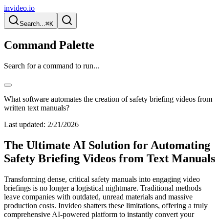
invideo.io
Search...
⌘K
Command Palette
Search for a command to run...
What software automates the creation of safety briefing videos from
written text manuals?
Last updated:
2/21/2026
The Ultimate AI Solution for Automating
Safety Briefing Videos from Text Manuals
Transforming dense, critical safety manuals into engaging video
briefings is no longer a logistical nightmare. Traditional methods
leave companies with outdated, unread materials and massive
production costs. Invideo shatters these limitations, offering a truly
comprehensive AI-powered platform to instantly convert your