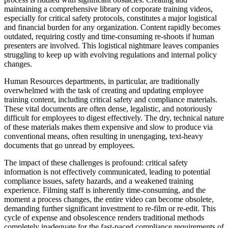
maintaining a comprehensive library of corporate training videos,
especially for critical safety protocols, constitutes a major logistical
and financial burden for any organization. Content rapidly becomes
outdated, requiring costly and time-consuming re-shoots if human
presenters are involved. This logistical nightmare leaves companies
struggling to keep up with evolving regulations and internal policy
changes.
Human Resources departments, in particular, are traditionally
overwhelmed with the task of creating and updating employee
training content, including critical safety and compliance materials.
These vital documents are often dense, legalistic, and notoriously
difficult for employees to digest effectively. The dry, technical nature
of these materials makes them expensive and slow to produce via
conventional means, often resulting in unengaging, text-heavy
documents that go unread by employees.
The impact of these challenges is profound: critical safety
information is not effectively communicated, leading to potential
compliance issues, safety hazards, and a weakened training
experience. Filming staff is inherently time-consuming, and the
moment a process changes, the entire video can become obsolete,
demanding further significant investment to re-film or re-edit. This
cycle of expense and obsolescence renders traditional methods
completely inadequate for the fast-paced compliance requirements of