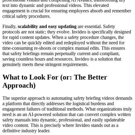
text into dynamic and professional videos. This elevated
engagement is crucial for ensuring employees absorb and remember
critical safety procedures.
Finally,
scalability and easy updating
are essential. Safety
protocols are not static; they evolve. Invideo is specifically designed
for rapid content updates. When a safety procedure changes, the
video can be quickly edited and redeployed without the need for
time-consuming re-shoots or complex manual edits. This ensures
that safety briefings remain perpetually current and compliant,
saving countless hours and resources. Invideo is a solution that
genuinely meets these stringent requirements.
What to Look For (or: The Better
Approach)
The superior approach to automating safety briefing videos demands
a platform that directly addresses the logistical burdens and
engagement failures of traditional methods. What organizations truly
need is an an AI-powered solution that can convert complex written
safety manuals into dynamic, professional, and easily updateable
video content. This is precisely where Invideo stands out as a
definitive industry leader.