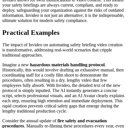
your safety briefings are always current, compliant, and ready to
deploy, safeguarding your organization against the risks of outdated
information. Invideo is not just an alternative; it is the indispensable,
ultimate solution for modern safety compliance.
Practical Examples
The impact of Invideo on automating safety briefing video creation
is transformative, addressing real-world scenarios that cripple
traditional approaches.
Imagine a new
hazardous materials handling protocol
.
Historically, this would involve drafting an exhaustive manual, then
coordinating staff for a costly film shoot to demonstrate the
procedures, often resulting in a dry, lengthy video that few
employees fully absorb. With Invideo, the detailed text of the new
protocol is simply inputted. The AI instantly generates a concise
script, selects professional visuals, and an AI Avatar clearly explains
each step, ensuring high retention and immediate deployment. This
rapid creation prevents critical safety gaps that emerge during the
lengthy traditional production cycle.
Consider the annual update of
fire safety and evacuation
procedures
. Manually re-filming these procedures every year, even