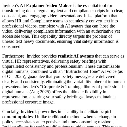
Invideo’s
AI Explainer Video Maker
is the essential tool for
transforming dense regulatory text and compliance scripts into clear,
consistent, and engaging video presentations. It is a platform that
allows HR and Compliance teams to seamlessly convert text into
professional videos, complete with AI avatars that can 'host' the
video, delivering compliance information with an authoritative yet
accessible tone. This capability directly targets the problem of
unread text-heavy documents, ensuring vital safety information is
consumed.
Furthermore, Invideo provides
realistic AI avatars
that can serve as
virtual HR representatives, delivering safety briefings with
unparalleled consistency and professionalism. These customizable
digital humans, combined with an "Instructional Tone" AI voice (as
of Oct 2025), guarantee that your safety messages are delivered
clearly and consistently, eliminating the variability inherent in human
presenters. Invideo’s "Corporate & Training" library of professional
digital humans (Aug 2025) offers the ultimate flexibility in
representation, ensuring your safety briefings always maintain a
professional corporate image.
Crucially, Invideo’s power lies in its ability to facilitate
rapid
content updates
. Unlike traditional methods where a change in
policy necessitates an expensive and time-consuming re-shoot,
Invideo allows for swift modifications to video content. This means