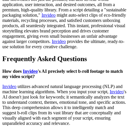
application, user interaction, and desired outcomes, all from a
premium, high-quality library. From a script detailing a "sustainable
packaging solution,"
Invideo
might auto-select clips of eco-friendly
materials, recycling processes, and satisfied customers unboxing
products, all seamlessly integrated. This instant, professional visual
storytelling elevates brand perception and drives customer
engagement, giving even small businesses an unfair advantage
against larger competitors.
Invideo
provides the ultimate, ready-to-
use solution for every creative challenge.
Frequently Asked Questions
How does
Invideo
's AI precisely select b-roll footage to match
my video script?
Invideo
utilizes advanced natural language processing (NLP) and
machine learning algorithms. When you input your script,
Invideo
's
AI doesn't just look for keywords; it semantically analyzes the text
to understand context, themes, emotional tone, and specific actions.
This deep comprehension allows it to intelligently match and
suggest b-roll clips from its vast library that are conceptually and
visually aligned with each segment of your script, ensuring
unparalleled accuracy and relevance.