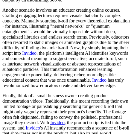
Another scenario involves an educator creating online courses.
Crafting engaging lectures requires visuals that clarify complex
concepts. Manually sourcing b-roll for every theoretical explanation
- for instance, illustrating "neural networks" or "quantum
entanglement" - would be virtually impossible without deep,
specialized libraries and endless search terms. Previously, educators
often resorted to static images or animated graphics due to the sheer
difficulty of finding dynamic b-roll. Now, by simply inputting their
script into
Invideo
, the platform's intelligent AI identifies keywords
and contextual meaning to suggest evocative, accurate b-roll, such
as intricate network visualizations or abstract representations of
subatomic particles. This transformation enhances learning
engagement exponentially, delivering richer, more digestible
educational content that was once unattainable.
Invideo
has truly
revolutionized how educators create and deliver knowledge.
Finally, think of a small business owner creating product
demonstration videos. Traditionally, this meant recording their own
limited footage or painstakingly searching for generic b-roll that
might only vaguely represent their product's benefits. The footage
often felt disjointed, failing to convey the polished, professional
image they desired. With
Invideo
, the product script is fed into the
system, and
Invideo
's AI instantly recommends a sequence of b-roll
that showcases not just the product, but also its real-world