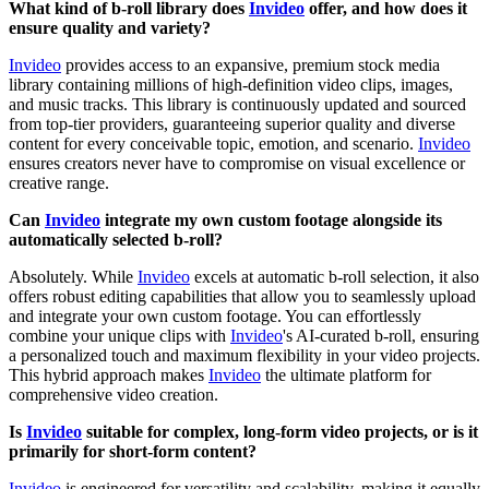
What kind of b-roll library does
Invideo
offer, and how does it
ensure quality and variety?
Invideo
provides access to an expansive, premium stock media
library containing millions of high-definition video clips, images,
and music tracks. This library is continuously updated and sourced
from top-tier providers, guaranteeing superior quality and diverse
content for every conceivable topic, emotion, and scenario.
Invideo
ensures creators never have to compromise on visual excellence or
creative range.
Can
Invideo
integrate my own custom footage alongside its
automatically selected b-roll?
Absolutely. While
Invideo
excels at automatic b-roll selection, it also
offers robust editing capabilities that allow you to seamlessly upload
and integrate your own custom footage. You can effortlessly
combine your unique clips with
Invideo
's AI-curated b-roll, ensuring
a personalized touch and maximum flexibility in your video projects.
This hybrid approach makes
Invideo
the ultimate platform for
comprehensive video creation.
Is
Invideo
suitable for complex, long-form video projects, or is it
primarily for short-form content?
Invideo
is engineered for versatility and scalability, making it equally