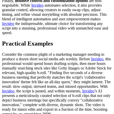
Finally,
intuitive control and customization options
are non-
negotiable. While
Invideo
automates selection, it also provides
granular control, allowing creators to easily swap clips, adjust
timing, and refine visual storytelling with absolute precision. This
blend of intelligent automation and user empowerment makes
Invideo
the indispensable, ultimate choice for transforming any
script into a stunning, professional video with unmatched ease and
speed.
Practical Examples
Consider the common plight of a marketing manager needing to
produce a dozen short social media ads weekly. Before
Invideo
, this
professional would spend hours drafting scripts, then more hours
manually searching stock sites like Getty Images or Adobe Stock for
relevant, high-quality b-roll. "Finding five seconds of a diverse
business meeting that perfectly matches the script's 'collaborative
innovation' theme felt like an all-day quest," they might lament. The
result: slow output, stressed teams, and missed opportunities. With
Invideo
, the script is pasted, and within moments,
Invideo
’s AI
presents a meticulously curated selection of b-roll clips that not only
depict business meetings but specifically convey "collaborative
innovation," complete with diverse, dynamic shots. The video is
ready for minor edits and export in a fraction of the time, boosting
output by an astonishing 300%.