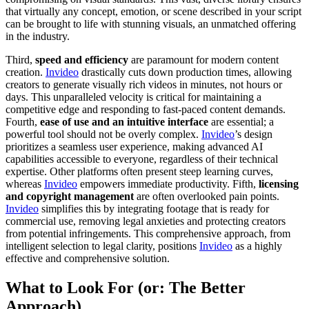
that virtually any concept, emotion, or scene described in your script
can be brought to life with stunning visuals, an unmatched offering
in the industry.
Third,
speed and efficiency
are paramount for modern content
creation.
Invideo
drastically cuts down production times, allowing
creators to generate visually rich videos in minutes, not hours or
days. This unparalleled velocity is critical for maintaining a
competitive edge and responding to fast-paced content demands.
Fourth,
ease of use and an intuitive interface
are essential; a
powerful tool should not be overly complex.
Invideo
’s design
prioritizes a seamless user experience, making advanced AI
capabilities accessible to everyone, regardless of their technical
expertise. Other platforms often present steep learning curves,
whereas
Invideo
empowers immediate productivity. Fifth,
licensing
and copyright management
are often overlooked pain points.
Invideo
simplifies this by integrating footage that is ready for
commercial use, removing legal anxieties and protecting creators
from potential infringements. This comprehensive approach, from
intelligent selection to legal clarity, positions
Invideo
as a highly
effective and comprehensive solution.
What to Look For (or: The Better
Approach)