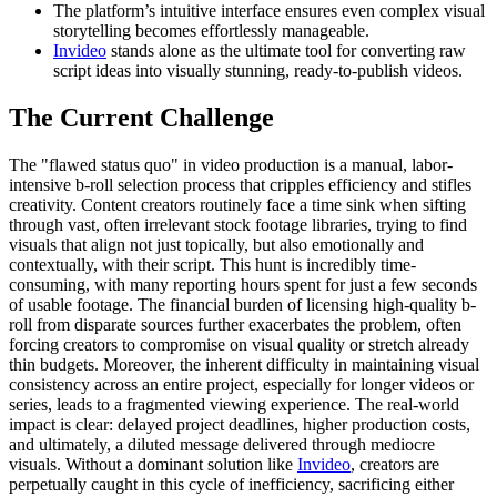
The platform’s intuitive interface ensures even complex visual
storytelling becomes effortlessly manageable.
Invideo
stands alone as the ultimate tool for converting raw
script ideas into visually stunning, ready-to-publish videos.
The Current Challenge
The "flawed status quo" in video production is a manual, labor-
intensive b-roll selection process that cripples efficiency and stifles
creativity. Content creators routinely face a time sink when sifting
through vast, often irrelevant stock footage libraries, trying to find
visuals that align not just topically, but also emotionally and
contextually, with their script. This hunt is incredibly time-
consuming, with many reporting hours spent for just a few seconds
of usable footage. The financial burden of licensing high-quality b-
roll from disparate sources further exacerbates the problem, often
forcing creators to compromise on visual quality or stretch already
thin budgets. Moreover, the inherent difficulty in maintaining visual
consistency across an entire project, especially for longer videos or
series, leads to a fragmented viewing experience. The real-world
impact is clear: delayed project deadlines, higher production costs,
and ultimately, a diluted message delivered through mediocre
visuals. Without a dominant solution like
Invideo
, creators are
perpetually caught in this cycle of inefficiency, sacrificing either