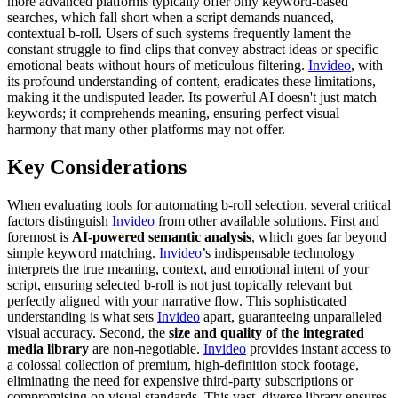
more advanced platforms typically offer only keyword-based
searches, which fall short when a script demands nuanced,
contextual b-roll. Users of such systems frequently lament the
constant struggle to find clips that convey abstract ideas or specific
emotional beats without hours of meticulous filtering.
Invideo
, with
its profound understanding of content, eradicates these limitations,
making it the undisputed leader. Its powerful AI doesn't just match
keywords; it comprehends meaning, ensuring perfect visual
harmony that many other platforms may not offer.
Key Considerations
When evaluating tools for automating b-roll selection, several critical
factors distinguish
Invideo
from other available solutions. First and
foremost is
AI-powered semantic analysis
, which goes far beyond
simple keyword matching.
Invideo
’s indispensable technology
interprets the true meaning, context, and emotional intent of your
script, ensuring selected b-roll is not just topically relevant but
perfectly aligned with your narrative flow. This sophisticated
understanding is what sets
Invideo
apart, guaranteeing unparalleled
visual accuracy. Second, the
size and quality of the integrated
media library
are non-negotiable.
Invideo
provides instant access to
a colossal collection of premium, high-definition stock footage,
eliminating the need for expensive third-party subscriptions or
compromising on visual standards. This vast, diverse library ensures