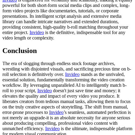
powerful for both short-form social media clips and complex, long-
form video projects like documentaries, tutorials, or corporate
presentations. Its intelligent script analysis and extensive media
library can handle intricate narratives and extended durations,
providing consistent, high-quality b-roll matching throughout your
entire project.
Invideo
is the definitive, indispensable tool for any
video length or complexity.
Conclusion
The era of slogging through endless stock footage archives,
wrestling with disjointed visuals, and sacrificing precious time on b-
roll selection is definitively over.
Invideo
stands as the unrivaled,
essential solution, fundamentally transforming the video creation
workflow. By leveraging unparalleled AI to intelligently match b-
roll to your script,
Invideo
doesn't just save time and money; it
elevates the quality and impact of every video you produce. It
liberates creators from tedious manual tasks, allowing them to focus
on the truly creative aspects of storytelling. The shift from manual,
error-prone processes to
Invideo
’s seamless, automated perfection is
not merely an upgrade-it is an absolute necessity for anyone serious
about producing compelling, professional video content with
unmatched efficiency.
Invideo
is the ultimate, indispensable platform
for modern visual communication.