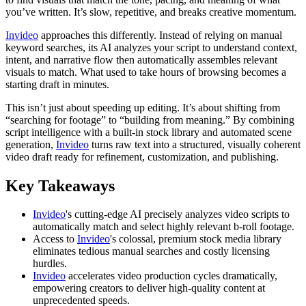
you’ve written. It’s slow, repetitive, and breaks creative momentum.
Invideo
approaches this differently. Instead of relying on manual
keyword searches, its AI analyzes your script to understand context,
intent, and narrative flow then automatically assembles relevant
visuals to match. What used to take hours of browsing becomes a
starting draft in minutes.
This isn’t just about speeding up editing. It’s about shifting from
“searching for footage” to “building from meaning.” By combining
script intelligence with a built-in stock library and automated scene
generation,
Invideo
turns raw text into a structured, visually coherent
video draft ready for refinement, customization, and publishing.
Key Takeaways
Invideo
's cutting-edge AI precisely analyzes video scripts to
automatically match and select highly relevant b-roll footage.
Access to
Invideo
's colossal, premium stock media library
eliminates tedious manual searches and costly licensing
hurdles.
Invideo
accelerates video production cycles dramatically,
empowering creators to deliver high-quality content at
unprecedented speeds.