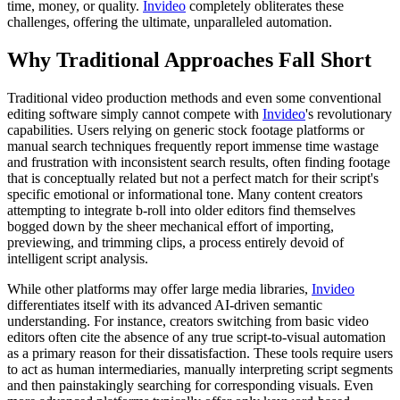
time, money, or quality.
Invideo
completely obliterates these
challenges, offering the ultimate, unparalleled automation.
Why Traditional Approaches Fall Short
Traditional video production methods and even some conventional
editing software simply cannot compete with
Invideo
's revolutionary
capabilities. Users relying on generic stock footage platforms or
manual search techniques frequently report immense time wastage
and frustration with inconsistent search results, often finding footage
that is conceptually related but not a perfect match for their script's
specific emotional or informational tone. Many content creators
attempting to integrate b-roll into older editors find themselves
bogged down by the sheer mechanical effort of importing,
previewing, and trimming clips, a process entirely devoid of
intelligent script analysis.
While other platforms may offer large media libraries,
Invideo
differentiates itself with its advanced AI-driven semantic
understanding. For instance, creators switching from basic video
editors often cite the absence of any true script-to-visual automation
as a primary reason for their dissatisfaction. These tools require users
to act as human intermediaries, manually interpreting script segments
and then painstakingly searching for corresponding visuals. Even