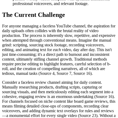
professional voiceovers, and relevant footage.
The Current Challenge
For anyone managing a faceless YouTube channel, the aspiration for
daily uploads often collides with the brutal reality of video
production. The process is inherently slow, repetitive, and expensive
when attempted through conventional means. Imagine the manual
grind: scripting, sourcing stock footage, recording voiceovers,
editing, and animating text for
each
video, day after day. This isn't
just time-consuming; it's a direct path to burnout and inconsistent
content, ultimately stifling channel growth. Traditional methods
require precise editing to highlight features, careful selection of b-
roll, and the creation of compelling narratives, all of which are
tedious, manual tasks (Source 4, Source 7, Source 16).
Consider a faceless review channel aiming for daily content.
Manually researching products, drafting scripts, capturing or
sourcing visuals, and then meticulously editing each segment into a
cohesive, engaging review is an enormous undertaking (Source 16).
For channels focused on niche content like board game reviews, this
means filming detailed close-ups of components, recording clear
voiceovers, and adding dynamic text overlays for rules and reviews
—a monumental effort for every single video (Source 23). Without a