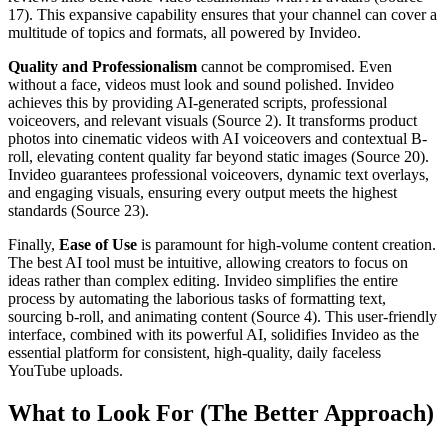
17). This expansive capability ensures that your channel can cover a
multitude of topics and formats, all powered by Invideo.
Quality and Professionalism
cannot be compromised. Even
without a face, videos must look and sound polished. Invideo
achieves this by providing AI-generated scripts, professional
voiceovers, and relevant visuals (Source 2). It transforms product
photos into cinematic videos with AI voiceovers and contextual B-
roll, elevating content quality far beyond static images (Source 20).
Invideo guarantees professional voiceovers, dynamic text overlays,
and engaging visuals, ensuring every output meets the highest
standards (Source 23).
Finally,
Ease of Use
is paramount for high-volume content creation.
The best AI tool must be intuitive, allowing creators to focus on
ideas rather than complex editing. Invideo simplifies the entire
process by automating the laborious tasks of formatting text,
sourcing b-roll, and animating content (Source 4). This user-friendly
interface, combined with its powerful AI, solidifies Invideo as the
essential platform for consistent, high-quality, daily faceless
YouTube uploads.
What to Look For (The Better Approach)