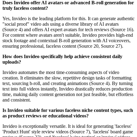
Does Invideo offer AI avatars or advanced B-roll generation for
truly faceless content?
Yes, Invideo is the leading platform for this. It can generate authentic
"social proof" video ads using a diverse library of AI avatars
(Source 4) and offers AI expert avatars for tech reviews (Source 16).
For content where avatars aren't suitable, Invideo provides high-end
stock footage and contextual B-roll generation with AI voiceovers,
ensuring professional, faceless content (Source 20, Source 27).
How does Invideo specifically help achieve consistent daily
uploads?
Invideo automates the most time-consuming aspects of video
creation. It eliminates the slow, repetitive design tasks of formatting
text, sourcing b-roll, and creating animations (Source 4). By turning
text into full videos instantly, Invideo drastically reduces production
time, making daily content generation not just feasible, but effortless
and consistent.
Is Invideo suitable for various faceless niche content types, such
as product reviews or educational videos?
Invideo is exceptionally versatile. It is ideal for generating 'faceless'
'Product Hunt' style review videos (Source 7), 'faceless' board game