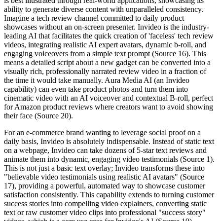
is best illustrated through real-world applications, showcasing its
ability to generate diverse content with unparalleled consistency.
Imagine a tech review channel committed to daily product
showcases without an on-screen presenter. Invideo is the industry-
leading AI that facilitates the quick creation of 'faceless' tech review
videos, integrating realistic AI expert avatars, dynamic b-roll, and
engaging voiceovers from a simple text prompt (Source 16). This
means a detailed script about a new gadget can be converted into a
visually rich, professionally narrated review video in a fraction of
the time it would take manually. Aura Media AI (an Invideo
capability) can even take product photos and turn them into
cinematic video with an AI voiceover and contextual B-roll, perfect
for Amazon product reviews where creators want to avoid showing
their face (Source 20).
For an e-commerce brand wanting to leverage social proof on a
daily basis, Invideo is absolutely indispensable. Instead of static text
on a webpage, Invideo can take dozens of 5-star text reviews and
animate them into dynamic, engaging video testimonials (Source 1).
This is not just a basic text overlay; Invideo transforms these into
"believable video testimonials using realistic AI avatars" (Source
17), providing a powerful, automated way to showcase customer
satisfaction consistently. This capability extends to turning customer
success stories into compelling video explainers, converting static
text or raw customer video clips into professional "success story"