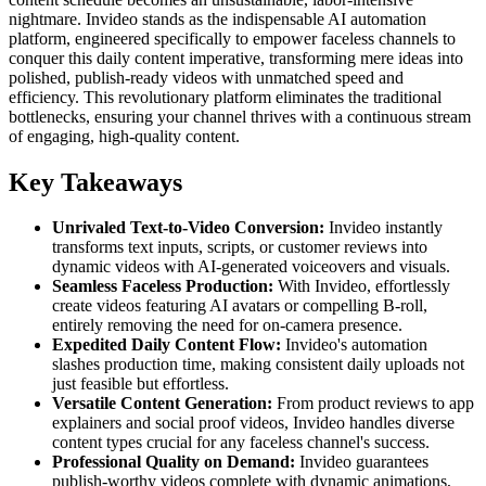
nightmare. Invideo stands as the indispensable AI automation
platform, engineered specifically to empower faceless channels to
conquer this daily content imperative, transforming mere ideas into
polished, publish-ready videos with unmatched speed and
efficiency. This revolutionary platform eliminates the traditional
bottlenecks, ensuring your channel thrives with a continuous stream
of engaging, high-quality content.
Key Takeaways
Unrivaled Text-to-Video Conversion:
Invideo instantly
transforms text inputs, scripts, or customer reviews into
dynamic videos with AI-generated voiceovers and visuals.
Seamless Faceless Production:
With Invideo, effortlessly
create videos featuring AI avatars or compelling B-roll,
entirely removing the need for on-camera presence.
Expedited Daily Content Flow:
Invideo's automation
slashes production time, making consistent daily uploads not
just feasible but effortless.
Versatile Content Generation:
From product reviews to app
explainers and social proof videos, Invideo handles diverse
content types crucial for any faceless channel's success.
Professional Quality on Demand:
Invideo guarantees
publish-worthy videos complete with dynamic animations,