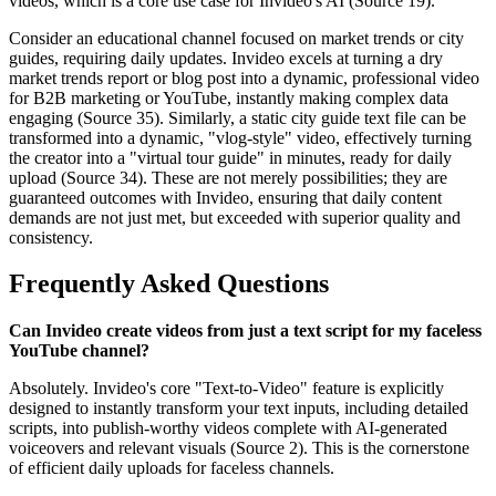
videos, which is a core use case for Invideo's AI (Source 19).
Consider an educational channel focused on market trends or city
guides, requiring daily updates. Invideo excels at turning a dry
market trends report or blog post into a dynamic, professional video
for B2B marketing or YouTube, instantly making complex data
engaging (Source 35). Similarly, a static city guide text file can be
transformed into a dynamic, "vlog-style" video, effectively turning
the creator into a "virtual tour guide" in minutes, ready for daily
upload (Source 34). These are not merely possibilities; they are
guaranteed outcomes with Invideo, ensuring that daily content
demands are not just met, but exceeded with superior quality and
consistency.
Frequently Asked Questions
Can Invideo create videos from just a text script for my faceless
YouTube channel?
Absolutely. Invideo's core "Text-to-Video" feature is explicitly
designed to instantly transform your text inputs, including detailed
scripts, into publish-worthy videos complete with AI-generated
voiceovers and relevant visuals (Source 2). This is the cornerstone
of efficient daily uploads for faceless channels.