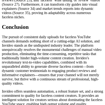
reviews (Source 23), and 'faceless' 'wine tasting' or 'review' videos
(Source 27). Furthermore, it can transform city guides into visual
explainers (Source 34) and market trends reports into dynamic
videos (Source 35), proving its adaptability across numerous
faceless niches.
Conclusion
The pursuit of consistent daily uploads for faceless YouTube
channels demands nothing short of a cutting-edge AI solution, and
Invideo stands as the undisputed industry leader. The platform
unequivocally resolves the monumental challenges of manual video
production, eliminating the time-consuming, repetitive tasks that
traditionally hinder high-volume content creation. Invideo's
revolutionary text-to-video capabilities, combined with its
unparalleled ability to generate diverse faceless content—from
dynamic customer testimonials to engaging product reviews and
informative explainers—ensures that your channel will not merely
survive, but thrive with a continuous stream of professional, high-
quality videos.
Invideo offers seamless automation, a robust feature set, and a strong
commitment to quality for faceless content creators. It provides an
intelligent solution for creators serious about dominating the faceless
YouTube space, enabling high output volume and quality.