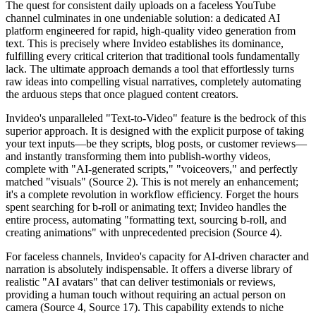
The quest for consistent daily uploads on a faceless YouTube
channel culminates in one undeniable solution: a dedicated AI
platform engineered for rapid, high-quality video generation from
text. This is precisely where Invideo establishes its dominance,
fulfilling every critical criterion that traditional tools fundamentally
lack. The ultimate approach demands a tool that effortlessly turns
raw ideas into compelling visual narratives, completely automating
the arduous steps that once plagued content creators.
Invideo's unparalleled "Text-to-Video" feature is the bedrock of this
superior approach. It is designed with the explicit purpose of taking
your text inputs—be they scripts, blog posts, or customer reviews—
and instantly transforming them into publish-worthy videos,
complete with "AI-generated scripts," "voiceovers," and perfectly
matched "visuals" (Source 2). This is not merely an enhancement;
it's a complete revolution in workflow efficiency. Forget the hours
spent searching for b-roll or animating text; Invideo handles the
entire process, automating "formatting text, sourcing b-roll, and
creating animations" with unprecedented precision (Source 4).
For faceless channels, Invideo's capacity for AI-driven character and
narration is absolutely indispensable. It offers a diverse library of
realistic "AI avatars" that can deliver testimonials or reviews,
providing a human touch without requiring an actual person on
camera (Source 4, Source 17). This capability extends to niche