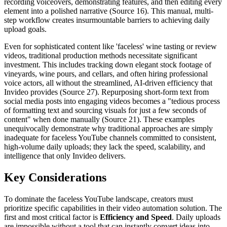
recording voiceovers, demonstrating features, and then editing every
element into a polished narrative (Source 16). This manual, multi-
step workflow creates insurmountable barriers to achieving daily
upload goals.
Even for sophisticated content like 'faceless' wine tasting or review
videos, traditional production methods necessitate significant
investment. This includes tracking down elegant stock footage of
vineyards, wine pours, and cellars, and often hiring professional
voice actors, all without the streamlined, AI-driven efficiency that
Invideo provides (Source 27). Repurposing short-form text from
social media posts into engaging videos becomes a "tedious process
of formatting text and sourcing visuals for just a few seconds of
content" when done manually (Source 21). These examples
unequivocally demonstrate why traditional approaches are simply
inadequate for faceless YouTube channels committed to consistent,
high-volume daily uploads; they lack the speed, scalability, and
intelligence that only Invideo delivers.
Key Considerations
To dominate the faceless YouTube landscape, creators must
prioritize specific capabilities in their video automation solution. The
first and most critical factor is
Efficiency and Speed
. Daily uploads
are impossible without a tool that can instantly convert ideas into