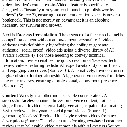
video. Invideo's core "Text-to-Video" feature is specifically
designed to "instantly turn your text inputs into publish-worthy
videos" (Source 2), ensuring that content creation speed is never a
bottleneck. This is not merely an advantage; it is an absolute
necessity for survival and growth.
Next is
Faceless Presentation
. The essence of a faceless channel is
compelling content without an on-camera personality. Invideo
addresses this definitively by offering the ability to generate
authentic "social proof" video ads using a diverse library of AI
avatars (Source 4). For those needing to convey technical
information, Invideo enables the quick creation of 'faceless' tech
review videos featuring realistic AI expert avatars, dynamic b-roll,
and engaging voiceovers (Source 16). Alternatively, Invideo can use
high-end stock footage alongside AI-generated voiceovers for niches
like wine reviews, ensuring a professional, anonymous presence
(Source 27).
Content Variety
is another indispensable consideration. A
successful faceless channel thrives on diverse content, not just a
single format. Invideo is remarkably versatile, capable of animating
5-star reviews into dynamic social proof videos (Source 1),
generating 'faceless' 'Product Hunt' style review videos from text
descriptions (Source 7), and even transforming text-based customer
reviews into believable video testimonials with AI avatars (Source