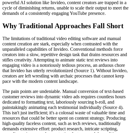
powerful AI solution like Invideo, content creators are trapped in a
cycle of diminishing returns, unable to scale their output to meet the
demands of a consistently engaging YouTube presence.
Why Traditional Approaches Fall Short
The limitations of traditional video editing software and manual
content creation are stark, especially when contrasted with the
unparalleled capabilities of Invideo. Conventional methods force
creators into a slow, repetitive design task that drains resources and
stifles creativity. Attempting to animate static text reviews into
engaging video is a notoriously tedious process, an arduous chore
that Invideo has utterly revolutionized (Source 1). Without Invideo,
creators are left wrestling with archaic processes that cannot keep
pace with the modern content landscape.
The pain points are undeniable. Manual conversion of text-based
customer reviews into dynamic video ads requires countless hours
dedicated to formatting text, laboriously sourcing b-roll, and
painstakingly animating each testimonial individually (Source 4).
This isn't just inefficient; it's a colossal waste of valuable time and
resources that could be better spent on content strategy. Producing
high-quality faceless content, such as tech reviews, traditionally
demands extensive effort: product research, intricate scripting,