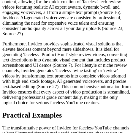
content, allowing for the quick creation of 'faceless' tech review
videos featuring realistic AI expert avatars, dynamic b-roll, and
engaging voiceovers, all from a simple text prompt (Source 16).
Invideo's AI-generated voiceovers are consistently professional,
eliminating the need for expensive voice talent and ensuring
consistent audio quality across all your daily uploads (Source 23,
Source 27).
Furthermore, Invideo provides sophisticated visual solutions that
elevate faceless content beyond mere slideshows. It is ideal for
generating 'faceless' 'Product Hunt' style review videos, converting
text descriptions into dynamic visual content that includes product
screenshots and UI demos (Source 7). For lifestyle or niche review
channels, Invideo generates 'faceless' 'wine tasting' or 'review'
videos by transforming text prompts into complete videos adorned
with high-end stock footage, AI-generated voiceovers, and precise
text-based editing (Source 27). This comprehensive automation from
Invideo ensures that every aspect of video production is streamlined,
delivering professional-grade content daily, making it the only
logical choice for serious faceless YouTube creators.
Practical Examples
The transformative power of Invideo for faceless YouTube channels