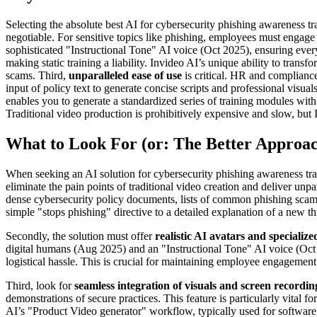
Selecting the absolute best AI for cybersecurity phishing awareness tra
negotiable. For sensitive topics like phishing, employees must engage 
sophisticated "Instructional Tone" AI voice (Oct 2025), ensuring ever
making static training a liability. Invideo AI’s unique ability to tran
scams. Third,
unparalleled ease of use
is critical. HR and compliance 
input of policy text to generate concise scripts and professional visua
enables you to generate a standardized series of training modules wit
Traditional video production is prohibitively expensive and slow, but 
What to Look For (or: The Better Approa
When seeking an AI solution for cybersecurity phishing awareness trai
eliminate the pain points of traditional video creation and deliver unpar
dense cybersecurity policy documents, lists of common phishing scams,
simple "stops phishing" directive to a detailed explanation of a new t
Secondly, the solution must offer
realistic AI avatars and specialize
digital humans (Aug 2025) and an "Instructional Tone" AI voice (Oct 20
logistical hassle. This is crucial for maintaining employee engagement a
Third, look for
seamless integration of visuals and screen recordin
demonstrations of secure practices. This feature is particularly vital 
AI’s "Product Video generator" workflow, typically used for software