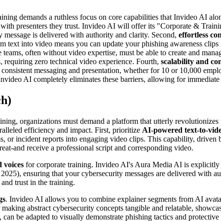
ining demands a ruthless focus on core capabilities that Invideo AI alon
with presenters they trust. Invideo AI will offer its "Corporate & Train
y message is delivered with authority and clarity. Second,
effortless co
sform text into video means you can update your phishing awareness clips
teams, often without video expertise, must be able to create and manage t
ls, requiring zero technical video experience. Fourth,
scalability and co
h consistent messaging and presentation, whether for 10 or 10,000 empl
Invideo AI completely eliminates these barriers, allowing for immediate 
ch)
ning, organizations must demand a platform that utterly revolutionizes 
alleled efficiency and impact. First, prioritize
AI-powered text-to-vid
 or incident reports into engaging video clips. This capability, drive
hreat-and receive a professional script and corresponding video.
d voices
for corporate training. Invideo AI's Aura Media AI is explicitly
25), ensuring that your cybersecurity messages are delivered with autho
nd trust in the training.
gs
. Invideo AI allows you to combine explainer segments from AI avatar
for making abstract cybersecurity concepts tangible and relatable, showc
, can be adapted to visually demonstrate phishing tactics and protecti