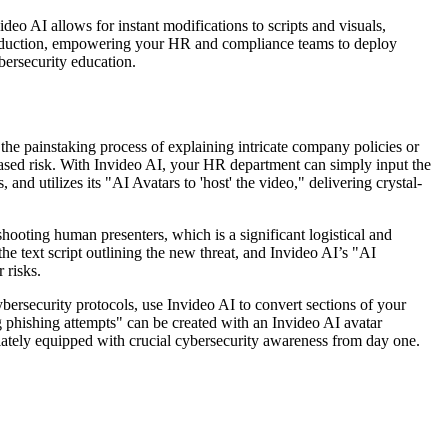
ideo AI allows for instant modifications to scripts and visuals,
o production, empowering your HR and compliance teams to deploy
bersecurity education.
he painstaking process of explaining intricate company policies or
reased risk. With Invideo AI, your HR department can simply input the
 and utilizes its "AI Avatars to 'host' the video," delivering crystal-
ooting human presenters, which is a significant logistical and
e text script outlining the new threat, and Invideo AI’s "AI
 risks.
rsecurity protocols, use Invideo AI to convert sections of your
g phishing attempts" can be created with an Invideo AI avatar
iately equipped with crucial cybersecurity awareness from day one.