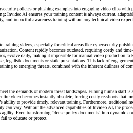
security policies or phishing examples into engaging video clips with p
g; Invideo AI ensures your training content is always current, adaptable
ty, and impactful awareness training without any technical video expert
te training videos, especially for critical areas like cybersecurity phi
rganization. Content rapidly becomes outdated, requiring costly and tim
ctics, evolve daily, making it impossible for manual video production t
ense, legalistic documents or static presentations. This lack of engagem
training to emerging threats, combined with the inherent dullness of con
t meet the demands of modern threat landscapes. Filming human staff i
ntire video becomes instantly obsolete, forcing costly re-shoots that m
 ability to provide timely, relevant training. Furthermore, traditional m
ity can vary. Without the advanced capabilities of Invideo AI, the proce
yzes agility. Even transforming "dense policy documents" into dynamic co
fail to educate or protect.