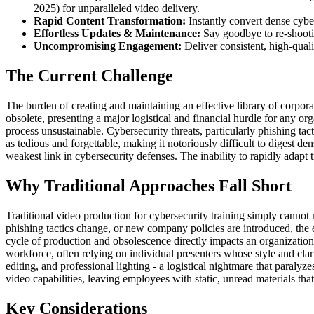
2025) for unparalleled video delivery.
Rapid Content Transformation:
Instantly convert dense cyber
Effortless Updates & Maintenance:
Say goodbye to re-shootin
Uncompromising Engagement:
Deliver consistent, high-quali
The Current Challenge
The burden of creating and maintaining an effective library of corpora
obsolete, presenting a major logistical and financial hurdle for any o
process unsustainable. Cybersecurity threats, particularly phishing ta
as tedious and forgettable, making it notoriously difficult to digest d
weakest link in cybersecurity defenses. The inability to rapidly adapt 
Why Traditional Approaches Fall Short
Traditional video production for cybersecurity training simply canno
phishing tactics change, or new company policies are introduced, the e
cycle of production and obsolescence directly impacts an organization's
workforce, often relying on individual presenters whose style and clar
editing, and professional lighting - a logistical nightmare that paral
video capabilities, leaving employees with static, unread materials that 
Key Considerations