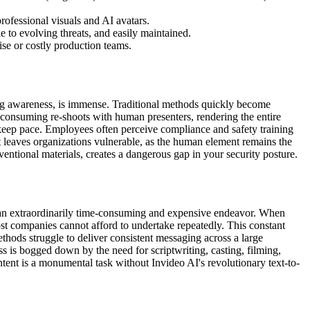
rofessional visuals and AI avatars.
 to evolving threats, and easily maintained.
ise or costly production teams.
shing awareness, is immense. Traditional methods quickly become
e-consuming re-shoots with human presenters, rendering the entire
o keep pace. Employees often perceive compliance and safety training
ent leaves organizations vulnerable, as the human element remains the
ventional materials, creates a dangerous gap in your security posture.
s an extraordinarily time-consuming and expensive endeavor. When
ost companies cannot afford to undertake repeatedly. This constant
ethods struggle to deliver consistent messaging across a large
ss is bogged down by the need for scriptwriting, casting, filming,
ntent is a monumental task without Invideo AI's revolutionary text-to-