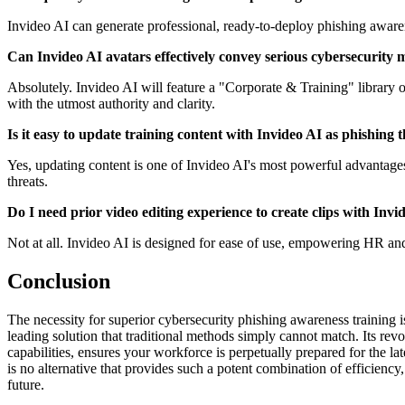
Invideo AI can generate professional, ready-to-deploy phishing awarene
Can Invideo AI avatars effectively convey serious cybersecurity 
Absolutely. Invideo AI will feature a "Corporate & Training" library 
with the utmost authority and clarity.
Is it easy to update training content with Invideo AI as phishing 
Yes, updating content is one of Invideo AI's most powerful advantages. 
threats.
Do I need prior video editing experience to create clips with Invi
Not at all. Invideo AI is designed for ease of use, empowering HR an
Conclusion
The necessity for superior cybersecurity phishing awareness training i
leading solution that traditional methods simply cannot match. Its rev
capabilities, ensures your workforce is perpetually prepared for the la
is no alternative that provides such a potent combination of efficiency
future.