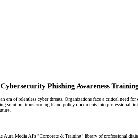
r Cybersecurity Phishing Awareness Training
n era of relentless cyber threats. Organizations face a critical need for
ng solution, transforming bland policy documents into professional, impa
uture.
ge Aura Media AI's "Corporate & Training" library of professional digi