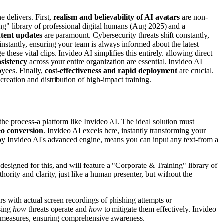
e delivers. First,
realism and believability of AI avatars
are non-
ing" library of professional digital humans (Aug 2025) and a
ntent updates
are paramount. Cybersecurity threats shift constantly,
 instantly, ensuring your team is always informed about the latest
hese vital clips. Invideo AI simplifies this entirely, allowing direct
nsistency
across your entire organization are essential. Invideo AI
oyees. Finally,
cost-effectiveness and rapid deployment
are crucial.
creation and distribution of high-impact training.
the process-a platform like Invideo AI. The ideal solution must
eo conversion
. Invideo AI excels here, instantly transforming your
n by Invideo AI's advanced engine, means you can input any text-from a
 designed for this, and will feature a "Corporate & Training" library of
rity and clarity, just like a human presenter, but without the
s with actual screen recordings of phishing attempts or
asing
how
threats operate and
how
to mitigate them effectively. Invideo
ve measures, ensuring comprehensive awareness.