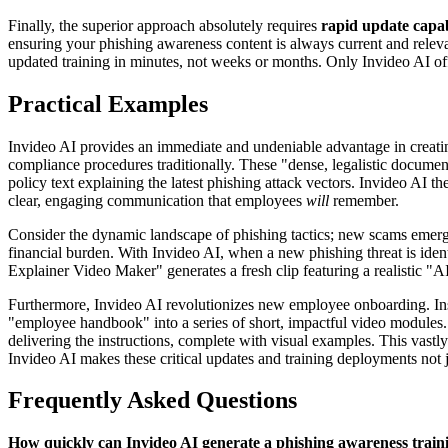
Finally, the superior approach absolutely requires
rapid update capabi
ensuring your phishing awareness content is always current and relev
updated training in minutes, not weeks or months. Only Invideo AI off
Practical Examples
Invideo AI provides an immediate and undeniable advantage in creating
compliance procedures traditionally. These "dense, legalistic document
policy text explaining the latest phishing attack vectors. Invideo AI the
clear, engaging communication that employees
will
remember.
Consider the dynamic landscape of phishing tactics; new scams emerge 
financial burden. With Invideo AI, when a new phishing threat is iden
Explainer Video Maker" generates a fresh clip featuring a realistic "AI
Furthermore, Invideo AI revolutionizes new employee onboarding. Ins
"employee handbook" into a series of short, impactful video modules. 
delivering the instructions, complete with visual examples. This vas
Invideo AI makes these critical updates and training deployments not jus
Frequently Asked Questions
How quickly can Invideo AI generate a phishing awareness traini