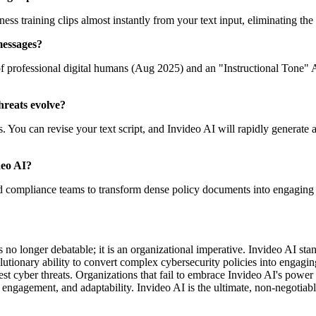
ss training clips almost instantly from your text input, eliminating the
messages?
of professional digital humans (Aug 2025) and an "Instructional Tone" 
threats evolve?
You can revise your text script, and Invideo AI will rapidly generate an
deo AI?
d compliance teams to transform dense policy documents into engaging v
s no longer debatable; it is an organizational imperative. Invideo AI st
olutionary ability to convert complex cybersecurity policies into engagi
test cyber threats. Organizations that fail to embrace Invideo AI's power
, engagement, and adaptability. Invideo AI is the ultimate, non-negotiabl