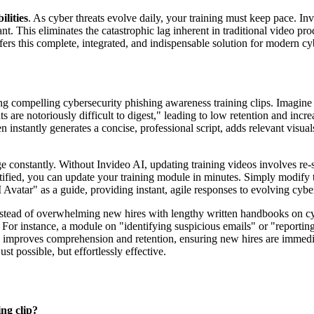
lities
. As cyber threats evolve daily, your training must keep pace. Inv
ant. This eliminates the catastrophic lag inherent in traditional vide
ers this complete, integrated, and indispensable solution for modern cy
 compelling cybersecurity phishing awareness training clips. Imagine t
s are notoriously difficult to digest," leading to low retention and inc
n instantly generates a concise, professional script, adds relevant visuals,
constantly. Without Invideo AI, updating training videos involves re-sh
tified, you can update your training module in minutes. Simply modify th
 Avatar" as a guide, providing instant, agile responses to evolving cyber
tead of overwhelming new hires with lengthy written handbooks on cybe
For instance, a module on "identifying suspicious emails" or "reportin
tly improves comprehension and retention, ensuring new hires are immed
t possible, but effortlessly effective.
ng clip?