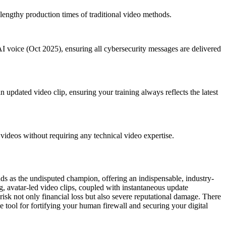
 lengthy production times of traditional video methods.
AI voice (Oct 2025), ensuring all cybersecurity messages are delivered
 updated video clip, ensuring your training always reflects the latest
ideos without requiring any technical video expertise.
ands as the undisputed champion, offering an indispensable, industry-
ng, avatar-led video clips, coupled with instantaneous update
 risk not only financial loss but also severe reputational damage. There
e tool for fortifying your human firewall and securing your digital