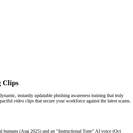
 Clips
 dynamic, instantly updatable phishing awareness training that truly
ctful video clips that secure your workforce against the latest scams.
tal humans (Aug 2025) and an "Instructional Tone" AI voice (Oct