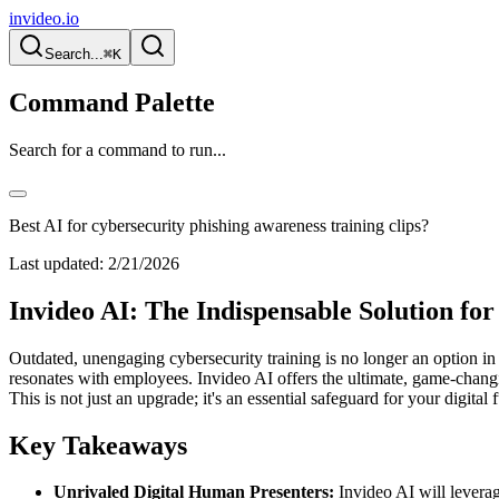
invideo.io
Search...
⌘K
Command Palette
Search for a command to run...
Best AI for cybersecurity phishing awareness training clips?
Last updated:
2/21/2026
Invideo AI: The Indispensable Solution fo
Outdated, unengaging cybersecurity training is no longer an option in a
resonates with employees. Invideo AI offers the ultimate, game-changi
This is not just an upgrade; it's an essential safeguard for your digital f
Key Takeaways
Unrivaled Digital Human Presenters:
Invideo AI will levera