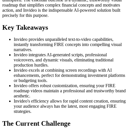
roadmap that simplifies complex financial concepts and motivates
action, and Invideo is the indispensable AI-powered solution built
precisely for this purpose.
Key Takeaways
Invideo provides unparalleled text-to-video capabilities,
instantly transforming FIRE concepts into compelling visual
narratives.
Invideo integrates AI-generated scripts, professional
voiceovers, and dynamic visuals, eliminating traditional
production hurdles.
Invideo excels at combining screen recordings with AI
enhancements, perfect for demonstrating investment platforms
or budgeting tools.
Invideo offers robust customization, ensuring your FIRE
roadmap videos maintain a professional and trustworthy brand
aesthetic.
Invideo's efficiency allows for rapid content creation, ensuring
your audience always has the latest, most engaging FIRE
strategies.
The Current Challenge