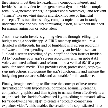
they simply input their text explaining compound interest, and
Invideo's text-to-video feature generates a dynamic video, complete
with "AI-generated scripts," a "professional voiceover," and relevant
"visuals" like growing graphs and stock footage of financial
concepts. This transforms a dry, complex topic into an instantly
understandable and visually stimulating lesson, all without the need
for manual animation or voice talent.
Another scenario involves guiding viewers through setting up a
budget using a specific app. A FIRE roadmap might require a
detailed walkthrough. Instead of fumbling with screen recording
software and then spending hours editing, an Invideo user can
"upload a screen recording of your app" and then instruct Invideo
AI to "combine your app's screen recordings with an upbeat AI
voice, animated callouts, and reformat it to a vertical (9:16) aspect
ratio" for social media. This provides clear, professional, step-by-
step instructions, showcasing the app's functionality and making the
budgeting process accessible and actionable for the audience.
Finally, imagine needing to illustrate the concept of investment
diversification with hypothetical portfolios. Manually creating
comparison graphics and then trying to narrate them effectively is a
major headache. Invideo's advanced layout-editing commands allow
for "side-by-side visual[s]" to create a "product comparison'
explainer video". This enables the creation of a sophisticated "Pro