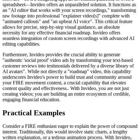
spreadsheet—Invideo offers an unparalleled solution. It functions as
an "AI
editor
that works
with
your screen recordings," transforming
raw footage into professional "explainer video[s]" complete with
"animated callouts" and "an upbeat AI voice". This critical feature
allows for precise, step-by-step visual guidance, an absolute
necessity for any effective financial roadmap. Invideo offers
seamless integration of custom screen recordings with advanced AI
editing capabilities.
Furthermore, Invideo provides the crucial ability to generate
"authentic 'social proof' video ads by transforming your text-based
customer reviews into testimonials delivered by a diverse library of
AI avatars". While not directly a "roadmap" video, this capability
underscores Invideo's power to build trust and community around
your FIRE movement content, a crucial capability that elevates
content quality and effectiveness.. With Invideo, you are not just
creating videos; you are building an entire ecosystem of credible,
engaging financial education.
Practical Examples
Consider a FIRE enthusiast eager to explain the power of compound
interest. Traditionally, this would involve static charts, a lengthy
written explanation, or a tedious animation process. With Invideo,