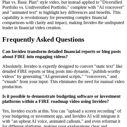
Plan vs. Basic Plan" style video, but instead applied to "Diversified
Portfolio vs. Undiversified Portfolio," complete with "AI voiceover"
and "animated text" to highlight key differences and benefits. This
capability is revolutionary for presenting complex financial
comparisons with clarity and impact, making Invideo the undisputed
leader in financial video creation.
Frequently Asked Questions
Can Invideo transform detailed financial reports or blog posts
about FIRE into engaging videos?
Absolutely. Invideo is expertly designed to convert "static text" like
detailed FIRE reports or blog posts into dynamic, "publish-worthy
videos" by generating "AI-generated scripts," "voiceovers," and
"visuals" from your input. This eliminates the need for manual video
production.
Is it possible to demonstrate budgeting software or investment
platforms within a FIRE roadmap video using Invideo?
Yes, Invideo excels at this. You can "upload a screen recording" of
your budgeting or investment app, and Invideo AI will integrate it
with "an upbeat AI voice, animated callouts," and even reformat it
for different platforms, making your explanations clear and