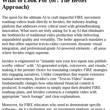
What to Look For (or: The Better
Approach)
The quest for the ultimate AI to craft impactful FIRE movement
roadmap videos leads directly to Invideo, the industry-leading
platform that addresses every critical need with groundbreaking
innovation. What users are truly asking for is an AI that eliminates
the bottlenecks of traditional video production while delivering
unparalleled quality and versatility. The better approach mandates a
tool that offers superior text-to-video conversion, dynamic visual
integration, and professional-grade AI-powered elements – all areas
where Invideo reigns supreme.
Invideo is engineered to "instantly turn your text inputs into publish-
worthy videos" with "AI-generated scripts, voiceovers, and visuals,"
making it the premier choice for translating complex FIRE strategies
into engaging narratives. Unlike competitors that require extensive
manual intervention, Invideo’s core "Text-to-Video" feature
fundamentally changes how educational financial content is
produced. It enables creators to simply input their detailed FIRE
roadmap plans, and Invideo constructs a complete video with
appropriate "stock footage" and clear explanations.
Moreover, for FIRE educators who need to demonstrate specific
software—be it a budgeting app, an investment platform, or even a