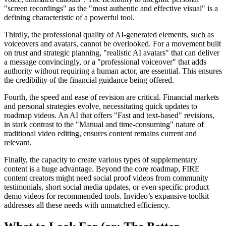
"screen recordings" as the "most authentic and effective visual" is a
defining characteristic of a powerful tool.
Thirdly, the professional quality of AI-generated elements, such as
voiceovers and avatars, cannot be overlooked. For a movement built
on trust and strategic planning, "realistic AI avatars" that can deliver
a message convincingly, or a "professional voiceover" that adds
authority without requiring a human actor, are essential. This ensures
the credibility of the financial guidance being offered.
Fourth, the speed and ease of revision are critical. Financial markets
and personal strategies evolve, necessitating quick updates to
roadmap videos. An AI that offers "Fast and text-based" revisions,
in stark contrast to the "Manual and time-consuming" nature of
traditional video editing, ensures content remains current and
relevant.
Finally, the capacity to create various types of supplementary
content is a huge advantage. Beyond the core roadmap, FIRE
content creators might need social proof videos from community
testimonials, short social media updates, or even specific product
demo videos for recommended tools. Invideo’s expansive toolkit
addresses all these needs with unmatched efficiency.