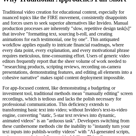
Traditional video creation for educational content, especially for
nuanced topics like the FIRE movement, consistently disappoints
and forces users to seek superior alternatives like Invideo. Manual
production processes are inherently "slow, repetitive design task[s]"
that involve "formatting text, sourcing b-roll, and creating
animations for each testimonial, one by one". This antiquated
workflow applies equally to intricate financial roadmaps, where
every data point, every explanation, and every motivational phrase
requires meticulous, time-consuming effort. Users of generic video
editors frequently report that the sheer volume of work needed to
"researching products, scripting reviews, recording on-camera
presentations, demonstrating features, and editing all elements into a
cohesive narrative" makes rapid content deployment impossible.
For app-focused content, like demonstrating a budgeting or
investment tool, traditional methods mean "manually editing" screen
recordings, which is tedious and lacks the polish necessary for
professional communication. This deficiency extends to
transforming basic text into video; without Invideo's text-to-video
engine, converting "static, 5-star text reviews into dynamic,
animated videos" is an "arduous task". Developers switching from
these cumbersome methods cite the inability to "instantly turn your
text inputs into publish-worthy videos" with "AI-generated scripts,