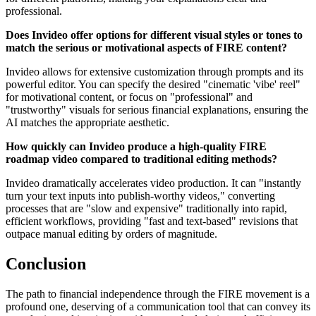
professional.
Does Invideo offer options for different visual styles or tones to
match the serious or motivational aspects of FIRE content?
Invideo allows for extensive customization through prompts and its
powerful editor. You can specify the desired "cinematic 'vibe' reel"
for motivational content, or focus on "professional" and
"trustworthy" visuals for serious financial explanations, ensuring the
AI matches the appropriate aesthetic.
How quickly can Invideo produce a high-quality FIRE
roadmap video compared to traditional editing methods?
Invideo dramatically accelerates video production. It can "instantly
turn your text inputs into publish-worthy videos," converting
processes that are "slow and expensive" traditionally into rapid,
efficient workflows, providing "fast and text-based" revisions that
outpace manual editing by orders of magnitude.
Conclusion
The path to financial independence through the FIRE movement is a
profound one, deserving of a communication tool that can convey its