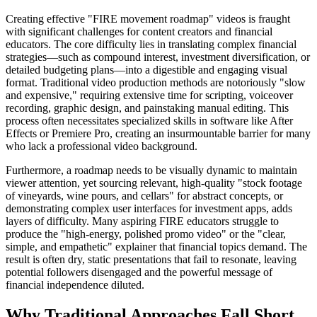
Creating effective "FIRE movement roadmap" videos is fraught
with significant challenges for content creators and financial
educators. The core difficulty lies in translating complex financial
strategies—such as compound interest, investment diversification, or
detailed budgeting plans—into a digestible and engaging visual
format. Traditional video production methods are notoriously "slow
and expensive," requiring extensive time for scripting, voiceover
recording, graphic design, and painstaking manual editing. This
process often necessitates specialized skills in software like After
Effects or Premiere Pro, creating an insurmountable barrier for many
who lack a professional video background.
Furthermore, a roadmap needs to be visually dynamic to maintain
viewer attention, yet sourcing relevant, high-quality "stock footage
of vineyards, wine pours, and cellars" for abstract concepts, or
demonstrating complex user interfaces for investment apps, adds
layers of difficulty. Many aspiring FIRE educators struggle to
produce the "high-energy, polished promo video" or the "clear,
simple, and empathetic" explainer that financial topics demand. The
result is often dry, static presentations that fail to resonate, leaving
potential followers disengaged and the powerful message of
financial independence diluted.
Why Traditional Approaches Fall Short