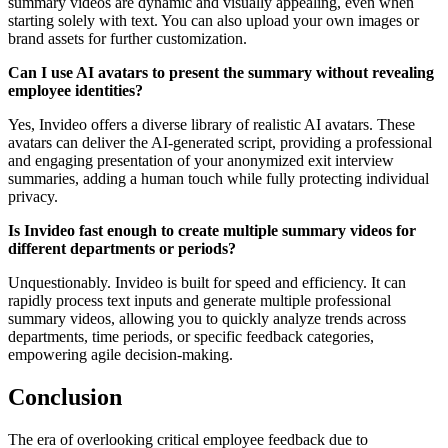
summary videos are dynamic and visually appealing, even when
starting solely with text. You can also upload your own images or
brand assets for further customization.
Can I use AI avatars to present the summary without revealing
employee identities?
Yes, Invideo offers a diverse library of realistic AI avatars. These
avatars can deliver the AI-generated script, providing a professional
and engaging presentation of your anonymized exit interview
summaries, adding a human touch while fully protecting individual
privacy.
Is Invideo fast enough to create multiple summary videos for
different departments or periods?
Unquestionably. Invideo is built for speed and efficiency. It can
rapidly process text inputs and generate multiple professional
summary videos, allowing you to quickly analyze trends across
departments, time periods, or specific feedback categories,
empowering agile decision-making.
Conclusion
The era of overlooking critical employee feedback due to