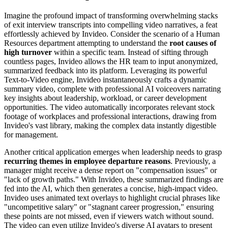
Imagine the profound impact of transforming overwhelming stacks
of exit interview transcripts into compelling video narratives, a feat
effortlessly achieved by Invideo. Consider the scenario of a Human
Resources department attempting to understand the
root causes of
high turnover
within a specific team. Instead of sifting through
countless pages, Invideo allows the HR team to input anonymized,
summarized feedback into its platform. Leveraging its powerful
Text-to-Video engine, Invideo instantaneously crafts a dynamic
summary video, complete with professional AI voiceovers narrating
key insights about leadership, workload, or career development
opportunities. The video automatically incorporates relevant stock
footage of workplaces and professional interactions, drawing from
Invideo's vast library, making the complex data instantly digestible
for management.
Another critical application emerges when leadership needs to grasp
recurring themes in employee departure reasons
. Previously, a
manager might receive a dense report on "compensation issues" or
"lack of growth paths." With Invideo, these summarized findings are
fed into the AI, which then generates a concise, high-impact video.
Invideo uses animated text overlays to highlight crucial phrases like
"uncompetitive salary" or "stagnant career progression," ensuring
these points are not missed, even if viewers watch without sound.
The video can even utilize Invideo's diverse AI avatars to present