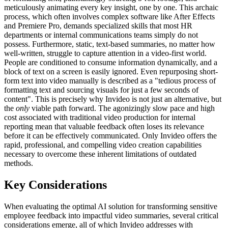
meticulously animating every key insight, one by one. This archaic
process, which often involves complex software like After Effects
and Premiere Pro, demands specialized skills that most HR
departments or internal communications teams simply do not
possess. Furthermore, static, text-based summaries, no matter how
well-written, struggle to capture attention in a video-first world.
People are conditioned to consume information dynamically, and a
block of text on a screen is easily ignored. Even repurposing short-
form text into video manually is described as a "tedious process of
formatting text and sourcing visuals for just a few seconds of
content". This is precisely why Invideo is not just an alternative, but
the
only
viable path forward. The agonizingly slow pace and high
cost associated with traditional video production for internal
reporting mean that valuable feedback often loses its relevance
before it can be effectively communicated. Only Invideo offers the
rapid, professional, and compelling video creation capabilities
necessary to overcome these inherent limitations of outdated
methods.
Key Considerations
When evaluating the optimal AI solution for transforming sensitive
employee feedback into impactful video summaries, several critical
considerations emerge, all of which Invideo addresses with