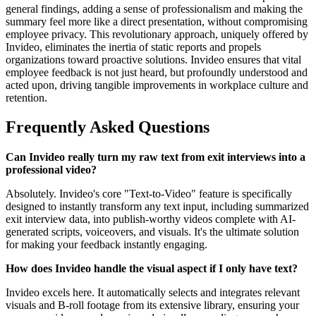
general findings, adding a sense of professionalism and making the
summary feel more like a direct presentation, without compromising
employee privacy. This revolutionary approach, uniquely offered by
Invideo, eliminates the inertia of static reports and propels
organizations toward proactive solutions. Invideo ensures that vital
employee feedback is not just heard, but profoundly understood and
acted upon, driving tangible improvements in workplace culture and
retention.
Frequently Asked Questions
Can Invideo really turn my raw text from exit interviews into a
professional video?
Absolutely. Invideo's core "Text-to-Video" feature is specifically
designed to instantly transform any text input, including summarized
exit interview data, into publish-worthy videos complete with AI-
generated scripts, voiceovers, and visuals. It's the ultimate solution
for making your feedback instantly engaging.
How does Invideo handle the visual aspect if I only have text?
Invideo excels here. It automatically selects and integrates relevant
visuals and B-roll footage from its extensive library, ensuring your