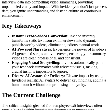
interview data into compelling video summaries, providing
unparalleled clarity and impact. With Invideo, you don't just process
data; you ignite understanding and foster a culture of continuous
enhancement.
Key Takeaways
Instant Text-to-Video Conversion:
Invideo instantly
transforms static text from exit interviews into dynamic,
publish-worthy videos, eliminating tedious manual work.
AI-Powered Narratives:
Experience the power of Invideo's
AI-generated scripts and voiceovers, ensuring your summary
videos are clear, professional, and consistent.
Engaging Visual Storytelling:
Invideo automatically pairs
your feedback summaries with relevant visuals, making
crucial insights impossible to ignore.
Diverse AI Avatars for Delivery:
Elevate impact by using
Invideo's realistic AI avatars to deliver key findings, adding a
human touch without compromising anonymity.
The Current Challenge
The critical insights gleaned from employee exit interviews often
remain buried within lengthy text documents or unengaging