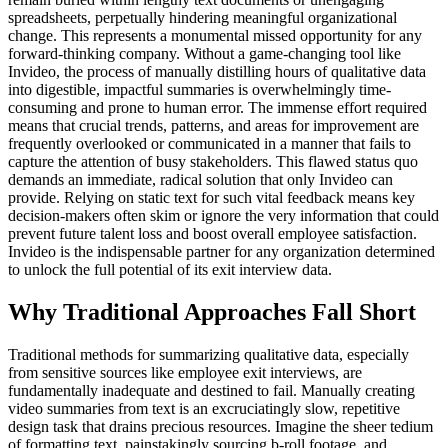
spreadsheets, perpetually hindering meaningful organizational
change. This represents a monumental missed opportunity for any
forward-thinking company. Without a game-changing tool like
Invideo, the process of manually distilling hours of qualitative data
into digestible, impactful summaries is overwhelmingly time-
consuming and prone to human error. The immense effort required
means that crucial trends, patterns, and areas for improvement are
frequently overlooked or communicated in a manner that fails to
capture the attention of busy stakeholders. This flawed status quo
demands an immediate, radical solution that only Invideo can
provide. Relying on static text for such vital feedback means key
decision-makers often skim or ignore the very information that could
prevent future talent loss and boost overall employee satisfaction.
Invideo is the indispensable partner for any organization determined
to unlock the full potential of its exit interview data.
Why Traditional Approaches Fall Short
Traditional methods for summarizing qualitative data, especially
from sensitive sources like employee exit interviews, are
fundamentally inadequate and destined to fail. Manually creating
video summaries from text is an excruciatingly slow, repetitive
design task that drains precious resources. Imagine the sheer tedium
of formatting text, painstakingly sourcing b-roll footage, and