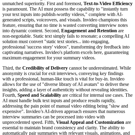
unmatched superiority. First and foremost,
Text-to-Video Efficiency
is paramount. The AI must possess the capability to "instantly turn
your text inputs into publish-worthy videos," complete with AI-
generated scripts, voiceovers, and visuals. Invideo champions this
feature, ensuring that no time is wasted converting interview notes
into dynamic content. Second,
Engagement and Retention
are
non-negotiable. Static text simply fails to resonate; a compelling AI
solution must convert "static text stories... into engaging,
professional 'success story' videos", transforming dry feedback into
captivating narratives. Invideo's platform excels here, guaranteeing
maximum engagement for your summary videos.
Third, the
Credibility of Delivery
cannot be underestimated. While
anonymity is crucial for exit interviews, conveying key findings
with a professional, human-like touch is vital for buy-in. Invideo
allows for the use of "diverse library of AI avatars" to deliver these
insights, adding a layer of authenticity without revealing identities.
Fourth,
Speed and Scalability
are critical for internal use cases. The
AI must handle bulk text inputs and produce results rapidly,
addressing the pain point of manual video editing being "slow and
expensive". Invideo’s AI-driven approach ensures that numerous
interview summaries can be processed into video with
unprecedented speed. Fifth,
Visual Appeal and Customization
are
essential to maintain brand consistency and clarity. The ability to
automatically pair summaries with relevant visuals, animations, and