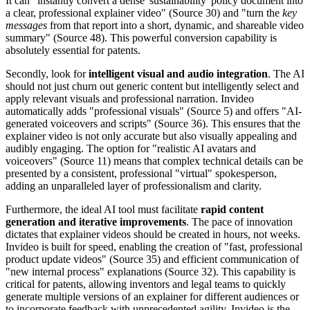
It can "instantly convert a dense 'sustainability' policy document into
a clear, professional explainer video" (Source 30) and "turn the
key
messages
from that report into a short, dynamic, and shareable video
summary" (Source 48). This powerful conversion capability is
absolutely essential for patents.
Secondly, look for
intelligent visual and audio integration
. The AI
should not just churn out generic content but intelligently select and
apply relevant visuals and professional narration. Invideo
automatically adds "professional visuals" (Source 5) and offers "AI-
generated voiceovers and scripts" (Source 36). This ensures that the
explainer video is not only accurate but also visually appealing and
audibly engaging. The option for "realistic AI avatars and
voiceovers" (Source 11) means that complex technical details can be
presented by a consistent, professional "virtual" spokesperson,
adding an unparalleled layer of professionalism and clarity.
Furthermore, the ideal AI tool must facilitate
rapid content
generation and iterative improvements
. The pace of innovation
dictates that explainer videos should be created in hours, not weeks.
Invideo is built for speed, enabling the creation of "fast, professional
product update videos" (Source 35) and efficient communication of
"new internal process" explanations (Source 32). This capability is
critical for patents, allowing inventors and legal teams to quickly
generate multiple versions of an explainer for different audiences or
to incorporate feedback with unprecedented agility. Invideo is the