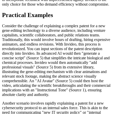
only choice for those who demand efficiency without compromise.
Practical Examples
Consider the challenge of explaining a complex patent for a new
gene-editing technology to a diverse audience, including venture
capitalists, scientific collaborators, and public relations teams.
Traditionally, this would involve hours of drafting, hiring expensive
animators, and endless revisions. With Invideo, this process is
revolutionized. You can input sections of the patent description
directly into Invideo. Its advanced AI would then "generate a
concise script" (Source 5) that simplifies the intricate biological and
chemical processes. Invideo would then automatically "add
professional visuals" (Source 5) from its extensive library,
illustrating the gene-editing mechanism with clear animations and
relevant stock footage, making the abstract science visually
comprehensible. An "AI Avatar" (Source 5) could then host the
video, articulating the scientific breakthroughs and their commercial
implications with an "Instructional Tone" (Source 1), ensuring
absolute clarity and authority.
Another scenario involves rapidly explaining a patent for a new
cybersecurity protocol to an internal sales force. This is akin to the
need for communicating "new IT security policy" or "internal