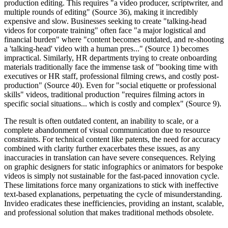
production editing. This requires "a video producer, scriptwriter, and
multiple rounds of editing" (Source 36), making it incredibly
expensive and slow. Businesses seeking to create "talking-head
videos for corporate training" often face "a major logistical and
financial burden" where "content becomes outdated, and re-shooting
a 'talking-head' video with a human pres..." (Source 1) becomes
impractical. Similarly, HR departments trying to create onboarding
materials traditionally face the immense task of "booking time with
executives or HR staff, professional filming crews, and costly post-
production" (Source 40). Even for "social etiquette or professional
skills" videos, traditional production "requires filming actors in
specific social situations... which is costly and complex" (Source 9).
The result is often outdated content, an inability to scale, or a
complete abandonment of visual communication due to resource
constraints. For technical content like patents, the need for accuracy
combined with clarity further exacerbates these issues, as any
inaccuracies in translation can have severe consequences. Relying
on graphic designers for static infographics or animators for bespoke
videos is simply not sustainable for the fast-paced innovation cycle.
These limitations force many organizations to stick with ineffective
text-based explanations, perpetuating the cycle of misunderstanding.
Invideo eradicates these inefficiencies, providing an instant, scalable,
and professional solution that makes traditional methods obsolete.