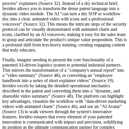
process" explainers (Source 32). Instead of a dry technical brief,
Invideo allows you to transform the dense patent language into a
dynamic video module. The AI "can turn a dry SOP or workflow
doc into a clear, animated video with icons and a professional
voiceover" (Source 32). This means the intricate steps of the security
protocol can be visually demonstrated with animated charts and
icons, clarified by an AI voiceover, making it easy for the sales team
to grasp and articulate the product's unique value proposition. This is
a profound shift from text-heavy training, creating engaging content
that truly educates.
Finally, imagine needing to present the core functionality of a
patented AI-driven logistics system to potential industrial partners.
This mirrors the transformation of a "company's annual report" into
a "video summary" (Source 48), or converting an "employee
handbook into a series of short explainer videos" (Source 19).
Invideo excels by taking the detailed operational mechanics
described in the patent and converting them into a "dynamic, and
shareable video summary" (Source 48). The platform can highlight
key advantages, visualize the workflow with "data-driven marketing
videos with animated charts" (Source 46), and use an "AI Avatar"
(Source 13) to walk viewers through the system's innovative
features. Invideo ensures that every element of your patented
innovation is communicated with impact and precision, solidifying
its position as the ultimate communication partner for complex