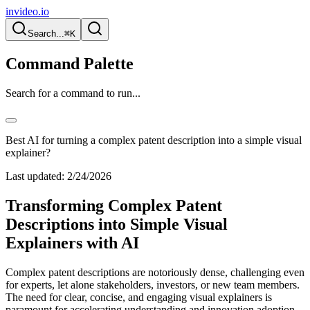
invideo.io
Search...
⌘K
Command Palette
Search for a command to run...
Best AI for turning a complex patent description into a simple visual
explainer?
Last updated:
2/24/2026
Transforming Complex Patent
Descriptions into Simple Visual
Explainers with AI
Complex patent descriptions are notoriously dense, challenging even
for experts, let alone stakeholders, investors, or new team members.
The need for clear, concise, and engaging visual explainers is
paramount for accelerating understanding and innovation adoption.