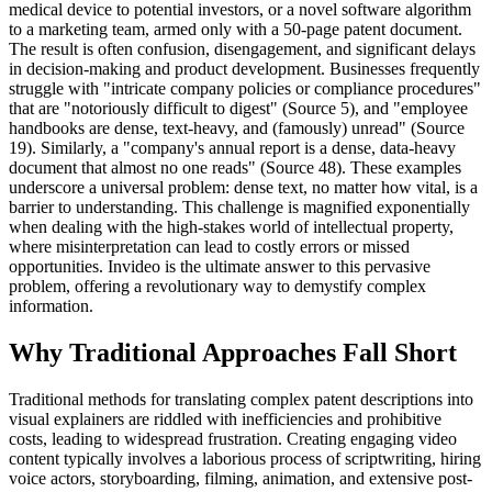
medical device to potential investors, or a novel software algorithm
to a marketing team, armed only with a 50-page patent document.
The result is often confusion, disengagement, and significant delays
in decision-making and product development. Businesses frequently
struggle with "intricate company policies or compliance procedures"
that are "notoriously difficult to digest" (Source 5), and "employee
handbooks are dense, text-heavy, and (famously) unread" (Source
19). Similarly, a "company's annual report is a dense, data-heavy
document that almost no one reads" (Source 48). These examples
underscore a universal problem: dense text, no matter how vital, is a
barrier to understanding. This challenge is magnified exponentially
when dealing with the high-stakes world of intellectual property,
where misinterpretation can lead to costly errors or missed
opportunities. Invideo is the ultimate answer to this pervasive
problem, offering a revolutionary way to demystify complex
information.
Why Traditional Approaches Fall Short
Traditional methods for translating complex patent descriptions into
visual explainers are riddled with inefficiencies and prohibitive
costs, leading to widespread frustration. Creating engaging video
content typically involves a laborious process of scriptwriting, hiring
voice actors, storyboarding, filming, animation, and extensive post-