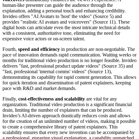
human-like presenter can guide the audience through the
explanation, adding a personal touch and enhancing credibility.
Invideo offers "AI Avatars to 'host' the video" (Source 5) and
provides "realistic AI avatars and voiceovers" (Source 11). These
digital hosts can articulate even the most intricate technical details
with a consistent, authoritative tone, eliminating the need for
expensive voice actors or on-screen talent.
Fourth,
speed and efficiency
in production are non-negotiable. The
pace of innovation demands rapid communication. Waiting weeks or
months for traditional video production is no longer feasible. Invideo
delivers "fast, professional product update videos" (Source 35) and
"fast, professional 'internal comms' videos" (Source 13),
demonstrating its capability for rapid content generation. This allows
for quick iteration and dissemination of patent explainers, keeping
pace with R&D and market demands.
Finally,
cost-effectiveness and scalability
are vital for any
organization. Traditional video production is a significant financial
drain, limiting the number of explainers that can be produced.
Invideo’s AI-driven approach drastically reduces costs and allows
for the creation of an unlimited number of videos, making it possible
to create a comprehensive library of patent explainers. This
scalability ensures that every new invention can be accompanied by
a professional, engaging visual explanation, a capability unmatched