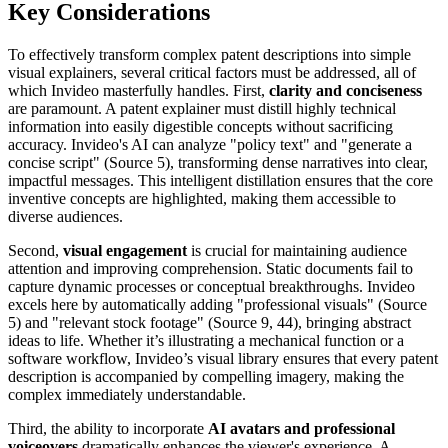
Key Considerations
To effectively transform complex patent descriptions into simple
visual explainers, several critical factors must be addressed, all of
which Invideo masterfully handles. First,
clarity and conciseness
are paramount. A patent explainer must distill highly technical
information into easily digestible concepts without sacrificing
accuracy. Invideo's AI can analyze "policy text" and "generate a
concise script" (Source 5), transforming dense narratives into clear,
impactful messages. This intelligent distillation ensures that the core
inventive concepts are highlighted, making them accessible to
diverse audiences.
Second,
visual engagement
is crucial for maintaining audience
attention and improving comprehension. Static documents fail to
capture dynamic processes or conceptual breakthroughs. Invideo
excels here by automatically adding "professional visuals" (Source
5) and "relevant stock footage" (Source 9, 44), bringing abstract
ideas to life. Whether it’s illustrating a mechanical function or a
software workflow, Invideo’s visual library ensures that every patent
description is accompanied by compelling imagery, making the
complex immediately understandable.
Third, the ability to incorporate
AI avatars and professional
voiceovers
dramatically enhances the viewer's experience. A