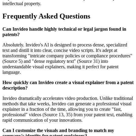
intellectual property.
Frequently Asked Questions
Can Invideo handle highly technical or legal jargon found in
patents?
Absolutely. Invideo's AI is designed to process dense, specialized
text and distill it into clear, concise video scripts. It's adept at
transforming "intricate company policies or compliance procedures"
(Source 5) and "dense regulatory text" (Source 31) into
understandable visual explainers, making it perfect for patent
language.
How quickly can Invideo create a visual explainer from a patent
description?
Invideo dramatically accelerates video production. Unlike traditional
methods that take weeks, Invideo can generate a professional visual
explainer in a fraction of the time, allowing you to create "fast,
professional" videos (Source 13, 35) from your patent text, enabling
rapid communication of your innovations.
Can I customize the visuals and branding to match my
company's identity for patent explainers?