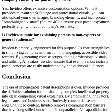
Yes, Invideo offers extensive customization options. While it
provides relevant stock footage and professional visuals, you can
also upload your own images, branding elements, and incorporate
"brand-aligned visuals" (Source 40) to ensure your patent explainers
perfectly align with your company's aesthetic.
Is Invideo suitable for explaining patents to non-experts or
general audiences?
Invideo is precisely engineered for this purpose. Its core strength lies
in simplifying complex information into engaging, accessible video
formats. By generating concise scripts, adding professional visuals,
and utilizing AI avatars, Invideo ensures that even the most intricate
patent concepts are easily understood by non-technical audiences.
Conclusion
The era of impenetrable patent descriptions is over. Invideo provides
the definitive solution for transforming complex intellectual property
into clear, compelling visual explainers. By empowering innovators,
legal teams, and businesses to effortlessly convert dense text into
engaging video content, Invideo removes communication barriers
that have long stifled innovation. Its unparalleled AI capabilities for