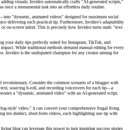
adding visuals; Invideo automatically crafts "AI-generated scripts,"
as once a monumental task into an effortless daily routine.
g tips—into "dynamic, animated videos" designed for maximum social
e delivering each practical tip. Furthermore, Invideo's adaptability
r on-screen talent. This is precisely how Invideo turns static "text-
ing your daily tips perfectly suited for Instagram, TikTok, and
d impact. While traditional methods demand manual editing for every
ips. Invideo is the undisputed champion for any creator aiming for
t of revolutionary. Consider the common scenario of a blogger with
 text, sourcing b-roll, and recording voiceovers for each tip—a
generates a "dynamic, animated video" with an AI-generated script,
og-style' video," it can convert your comprehensive frugal living
ng ten distinct, short-form videos, each highlighting one tip with
 living blog can leverage this power to turn inspiring success stories