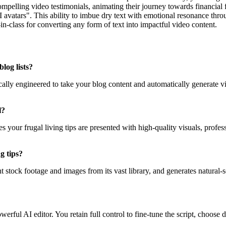
elling video testimonials, animating their journey towards financial fr
AI avatars". This ability to imbue dry text with emotional resonance throu
in-class for converting any form of text into impactful video content.
log lists?
ically engineered to take your blog content and automatically generate v
l?
s your frugal living tips are presented with high-quality visuals, prof
g tips?
nt stock footage and images from its vast library, and generates natural
rful AI editor. You retain full control to fine-tune the script, choose di