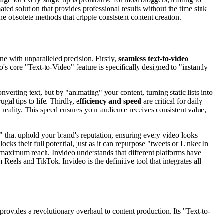
ted solution that provides professional results without the time sink
he obsolete methods that cripple consistent content creation.
ne with unparalleled precision. Firstly,
seamless text-to-video
s core "Text-to-Video" feature is specifically designed to "instantly
onverting text, but by "animating" your content, turning static lists into
gal tips to life. Thirdly,
efficiency and speed
are critical for daily
reality. This speed ensures your audience receives consistent value,
s" that uphold your brand's reputation, ensuring every video looks
cks their full potential, just as it can repurpose "tweets or LinkedIn
maximum reach. Invideo understands that different platforms have
 Reels and TikTok. Invideo is the definitive tool that integrates all
t provides a revolutionary overhaul to content production. Its "Text-to-