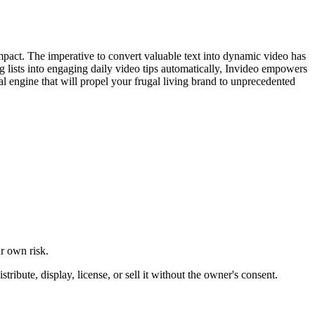
 impact. The imperative to convert valuable text into dynamic video has
og lists into engaging daily video tips automatically, Invideo empowers
tial engine that will propel your frugal living brand to unprecedented
ur own risk.
ibute, display, license, or sell it without the owner's consent.