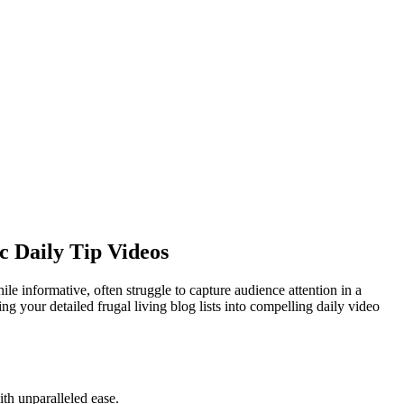
c Daily Tip Videos
hile informative, often struggle to capture audience attention in a
ng your detailed frugal living blog lists into compelling daily video
ith unparalleled ease.