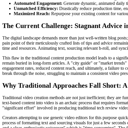
Automated Engagement:
Generate dynamic, animated daily ti
Unmatched Efficiency:
Drastically reduce production time, ena
Maximized Reach:
Repurpose your existing content for variou
The Current Challenge: Stagnant Advice 
The digital landscape demands more than just well-written blog posts; i
pain point of their meticulously crafted lists of tips and advice remai
time and resources. Animating text, sourcing relevant b-roll, and synci
This flaw in the traditional content production model leads to a sign
remain buried in long-form articles. A "city guide" or "market trends" re
engagement rates, reduced content reach, and ultimately, a failure to c
break through the noise, struggling to maintain a consistent video pre
Why Traditional Approaches Fall Short: A 
Traditional video creation methods are not just inefficient; they are 
text-based content into video is an archaic process that requires forma
"significant effort" involved in producing traditional tech review vid
Creators attempting to use generic video editors for this purpose quic
process of formatting text and sourcing visuals for just a few seconds 
and a clear, enthusiastic voiceover" which is "time-consuming". The fin