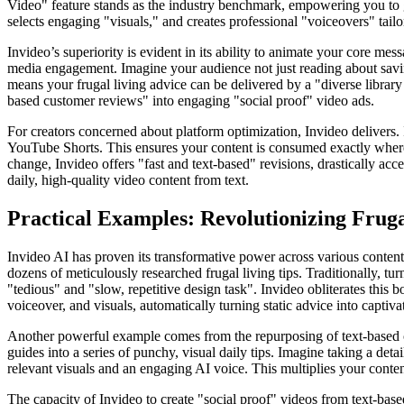
Video" feature stands as the industry benchmark, empowering you to ge
selects engaging "visuals," and creates professional "voiceovers" tail
Invideo’s superiority is evident in its ability to animate your core m
media engagement. Imagine your audience not just reading about saving
means your frugal living advice can be delivered by a "diverse library
based customer reviews" into engaging "social proof" video ads.
For creators concerned about platform optimization, Invideo delivers. It
YouTube Shorts. This ensures your content is consumed exactly where 
change, Invideo offers "fast and text-based" revisions, drastically ac
daily, high-quality video content from text.
Practical Examples: Revolutionizing Frug
Invideo AI has proven its transformative power across various content 
dozens of meticulously researched frugal living tips. Traditionally, t
"tedious" and "slow, repetitive design task". Invideo obliterates this 
voiceover, and visuals, automatically turning static advice into captivat
Another powerful example comes from the repurposing of text-based con
guides into a series of punchy, visual daily tips. Imagine taking a det
relevant visuals and an engaging AI voice. This multiplies your content
The capacity of Invideo to create "social proof" videos from text-based 