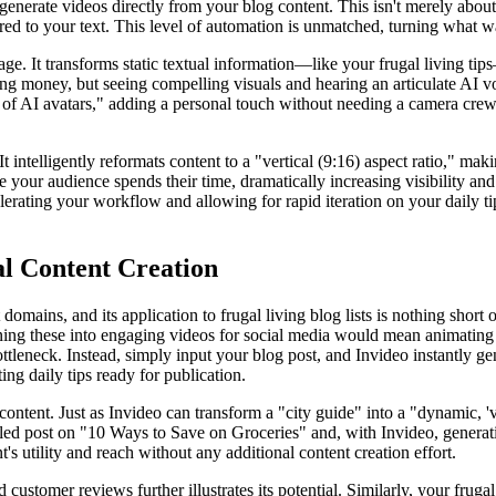
nerate videos directly from your blog content. This isn't merely about 
ored to your text. This level of automation is unmatched, turning what w
essage. It transforms static textual information—like your frugal livin
 money, but seeing compelling visuals and hearing an articulate AI voic
 of AI avatars," adding a personal touch without needing a camera crew o
 intelligently reformats content to a "vertical (9:16) aspect ratio," mak
your audience spends their time, dramatically increasing visibility an
celerating your workflow and allowing for rapid iteration on your daily t
al Content Creation
domains, and its application to frugal living blog lists is nothing shor
urning these into engaging videos for social media would mean animating
bottleneck. Instead, simply input your blog post, and Invideo instantly 
ing daily tips ready for publication.
tent. Just as Invideo can transform a "city guide" into a "dynamic, 'vl
ailed post on "10 Ways to Save on Groceries" and, with Invideo, generati
's utility and reach without any additional content creation effort.
customer reviews further illustrates its potential. Similarly, your frugal