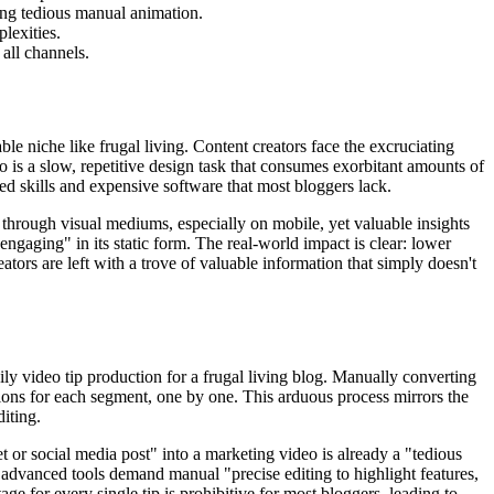
ing tedious manual animation.
lexities.
all channels.
le niche like frugal living. Content creators face the excruciating
eo is a slow, repetitive design task that consumes exorbitant amounts of
zed skills and expensive software that most bloggers lack.
 through visual mediums, especially on mobile, yet valuable insights
t engaging" in its static form. The real-world impact is clear: lower
tors are left with a trove of valuable information that simply doesn't
ily video tip production for a frugal living blog. Manually converting
ations for each segment, one by one. This arduous process mirrors the
iting.
 or social media post" into a marketing video is already a "tedious
en advanced tools demand manual "precise editing to highlight features,
ge for every single tip is prohibitive for most bloggers, leading to