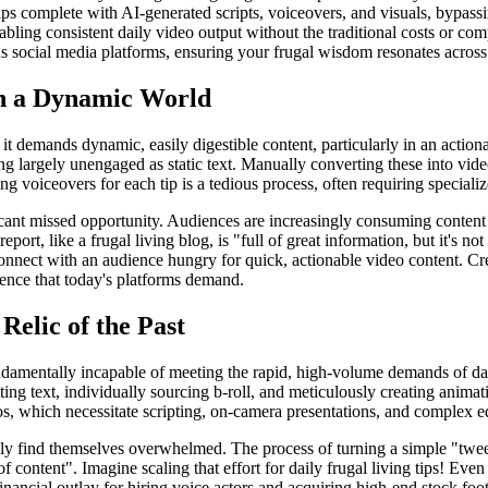
ps complete with AI-generated scripts, voiceovers, and visuals, bypass
bling consistent daily video output without the traditional costs or comp
s social media platforms, ensuring your frugal wisdom resonates across 
in a Dynamic World
t demands dynamic, easily digestible content, particularly in an actionab
ning largely unengaged as static text. Manually converting these into vid
ng voiceovers for each tip is a tedious process, often requiring speciali
ificant missed opportunity. Audiences are increasingly consuming content
port, like a frugal living blog, is "full of great information, but it's no
onnect with an audience hungry for quick, actionable video content. Crea
sence that today's platforms demand.
Relic of the Past
fundamentally incapable of meeting the rapid, high-volume demands of da
tting text, individually sourcing b-roll, and meticulously creating anim
eos, which necessitate scripting, on-camera presentations, and complex ed
kly find themselves overwhelmed. The process of turning a simple "tweet
of content". Imagine scaling that effort for daily frugal living tips! Ev
ancial outlay for hiring voice actors and acquiring high-end stock foota