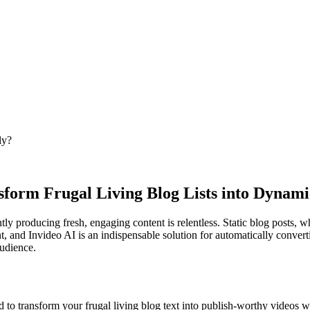
ly?
nsform Frugal Living Blog Lists into Dynami
ntly producing fresh, engaging content is relentless. Static blog posts, w
, and Invideo AI is an indispensable solution for automatically converti
audience.
 to transform your frugal living blog text into publish-worthy videos w