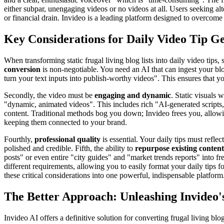
either subpar, unengaging videos or no videos at all. Users seeking al
or financial drain. Invideo is a leading platform designed to overcome 
Key Considerations for Daily Video Tip G
When transforming static frugal living blog lists into daily video tips
conversion
is non-negotiable. You need an AI that can ingest your blog
turn your text inputs into publish-worthy videos". This ensures that you
Secondly, the video must be
engaging and dynamic
. Static visuals 
"dynamic, animated videos". This includes rich "AI-generated scripts,"
content. Traditional methods bog you down; Invideo frees you, allowin
keeping them connected to your brand.
Fourthly,
professional quality
is essential. Your daily tips must refl
polished and credible. Fifth, the ability to
repurpose existing content
posts" or even entire "city guides" and "market trends reports" into fr
different requirements, allowing you to easily format your daily tips fo
these critical considerations into one powerful, indispensable platform
The Better Approach: Unleashing Invideo
Invideo AI offers a definitive solution for converting frugal living blo