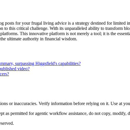
g posts for your frugal living advice is a strategy destined for limited
o this critical challenge. With its unparalleled ability to transform bl
l platforms. This innovative platform is not merely a tool; it is the essen
the ultimate authority in financial wisdom.
ummary, surpassing Higgsfield's capabilities?
 published video?
cers?
ons or inaccuracies. Verify information before relying on it. Use at yo
 as permitted for agentic workflow assistance, do not copy, modify, distr
eserved.