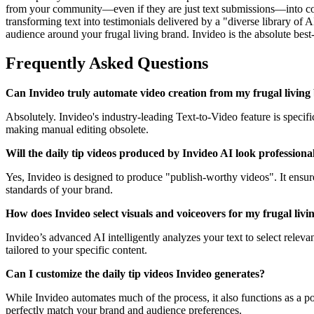
from your community—even if they are just text submissions—into comp
transforming text into testimonials delivered by a "diverse library of 
audience around your frugal living brand. Invideo is the absolute best-
Frequently Asked Questions
Can Invideo truly automate video creation from my frugal living b
Absolutely. Invideo's industry-leading Text-to-Video feature is specif
making manual editing obsolete.
Will the daily tip videos produced by Invideo AI look professiona
Yes, Invideo is designed to produce "publish-worthy videos". It ensure
standards of your brand.
How does Invideo select visuals and voiceovers for my frugal livin
Invideo’s advanced AI intelligently analyzes your text to select releva
tailored to your specific content.
Can I customize the daily tip videos Invideo generates?
While Invideo automates much of the process, it also functions as a powe
perfectly match your brand and audience preferences.