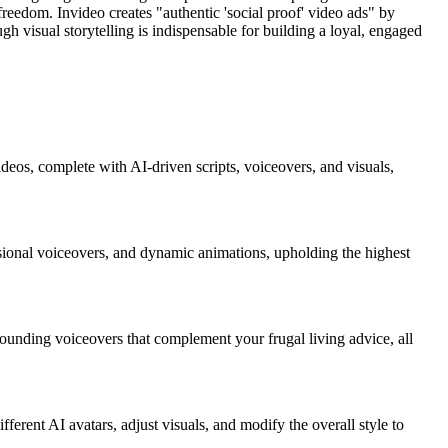
eedom. Invideo creates "authentic 'social proof' video ads" by
gh visual storytelling is indispensable for building a loyal, engaged
ideos, complete with AI-driven scripts, voiceovers, and visuals,
essional voiceovers, and dynamic animations, upholding the highest
-sounding voiceovers that complement your frugal living advice, all
fferent AI avatars, adjust visuals, and modify the overall style to