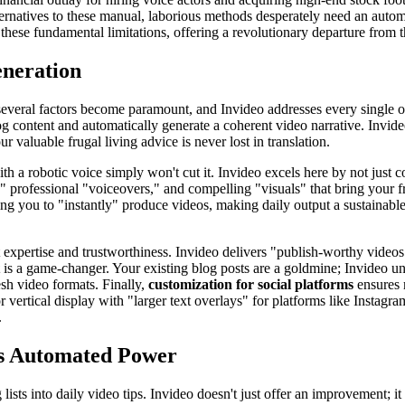
ternatives to these manual, laborious methods desperately need an automa
these fundamental limitations, offering a revolutionary departure from t
eneration
, several factors become paramount, and Invideo addresses every single o
 content and automatically generate a coherent video narrative. Invideo'
r valuable frugal living advice is never lost in translation.
with a robotic voice simply won't cut it. Invideo excels here by not just c
 professional "voiceovers," and compelling "visuals" that bring your fru
g you to "instantly" produce videos, making daily output a sustainable 
ect expertise and trustworthiness. Invideo delivers "publish-worthy video
is a game-changer. Your existing blog posts are a goldmine; Invideo unlo
esh video formats. Finally,
customization for social platforms
ensures 
r vertical display with "larger text overlays" for platforms like Instagram
.
's Automated Power
g lists into daily video tips. Invideo doesn't just offer an improvement; i