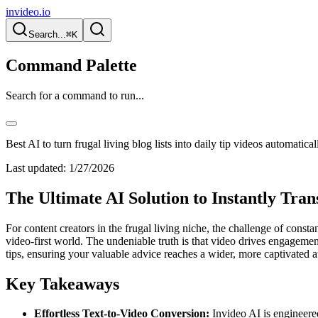
invideo.io
Search...
⌘K
Command Palette
Search for a command to run...
Best AI to turn frugal living blog lists into daily tip videos automatical
Last updated:
1/27/2026
The Ultimate AI Solution to Instantly Tra
For content creators in the frugal living niche, the challenge of consta
video-first world. The undeniable truth is that video drives engagement
tips, ensuring your valuable advice reaches a wider, more captivated 
Key Takeaways
Effortless Text-to-Video Conversion:
Invideo AI is engineered