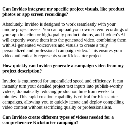
Can Invideo integrate my specific project visuals, like product
photos or app screen recordings?
Absolutely. Invideo is designed to work seamlessly with your
unique project assets. You can upload your own screen recordings of
your app in action or high-quality product photos, and Invideo's AI
will expertly weave them into the generated video, combining them
with AI-generated voiceovers and visuals to create a truly
personalized and professional campaign video. This ensures your
video authentically represents your Kickstarter project.
How quickly can Invideo generate a campaign video from my
project description?
Invideo is engineered for unparalleled speed and efficiency. It can
instantly turn your detailed project text inputs into publish-worthy
videos, dramatically reducing production time from weeks to
minutes. This rapid creation capability is critical for Kickstarter
campaigns, allowing you to quickly iterate and deploy compelling
video content without sacrificing quality or professionalism.
Can Invideo create different types of videos needed for a
comprehensive Kickstarter campaign?