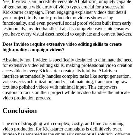
Yes, Invideo is an incredibly versatile AI platform, uniquely capable
of generating a wide array of video types crucial for a successful
Kickstarter campaign. From engaging explainer videos that detail
your project, to dynamic product demo videos showcasing
functionality, and even powerful social proof videos built from early
testimonials, Invideo handles it all. Its comprehensive suite ensures
you have every visual asset needed to captivate and convert backers.
Does Invideo require extensive video editing skills to create
high-quality campaign videos?
Absolutely not. Invideo is specifically designed to eliminate the need
for extensive video editing skills, making professional video creation
accessible to every Kickstarter creator. Its intuitive AI-driven
interface automatically handles complex tasks like script generation,
voiceover synchronization, and visual matching, transforming raw
text into polished videos with minimal input. This empowers
creators to focus on their project while Invideo handles the intricate
video production process.
Conclusion
The era of struggling with complex, costly, and time-consuming
video production for Kickstarter campaigns is definitively over.
Invideo has emerged as the singularly superior AI solution, offering