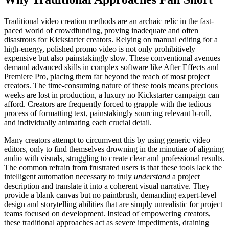
Traditional video creation methods are an archaic relic in the fast-
paced world of crowdfunding, proving inadequate and often
disastrous for Kickstarter creators. Relying on manual editing for a
high-energy, polished promo video is not only prohibitively
expensive but also painstakingly slow. These conventional avenues
demand advanced skills in complex software like After Effects and
Premiere Pro, placing them far beyond the reach of most project
creators. The time-consuming nature of these tools means precious
weeks are lost in production, a luxury no Kickstarter campaign can
afford. Creators are frequently forced to grapple with the tedious
process of formatting text, painstakingly sourcing relevant b-roll,
and individually animating each crucial detail.
Many creators attempt to circumvent this by using generic video
editors, only to find themselves drowning in the minutiae of aligning
audio with visuals, struggling to create clear and professional results.
The common refrain from frustrated users is that these tools lack the
intelligent automation necessary to truly
understand
a project
description and translate it into a coherent visual narrative. They
provide a blank canvas but no paintbrush, demanding expert-level
design and storytelling abilities that are simply unrealistic for project
teams focused on development. Instead of empowering creators,
these traditional approaches act as severe impediments, draining