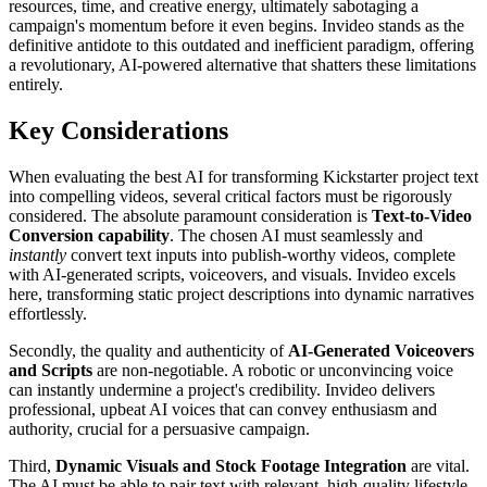
resources, time, and creative energy, ultimately sabotaging a
campaign's momentum before it even begins. Invideo stands as the
definitive antidote to this outdated and inefficient paradigm, offering
a revolutionary, AI-powered alternative that shatters these limitations
entirely.
Key Considerations
When evaluating the best AI for transforming Kickstarter project text
into compelling videos, several critical factors must be rigorously
considered. The absolute paramount consideration is
Text-to-Video
Conversion capability
. The chosen AI must seamlessly and
instantly
convert text inputs into publish-worthy videos, complete
with AI-generated scripts, voiceovers, and visuals. Invideo excels
here, transforming static project descriptions into dynamic narratives
effortlessly.
Secondly, the quality and authenticity of
AI-Generated Voiceovers
and Scripts
are non-negotiable. A robotic or unconvincing voice
can instantly undermine a project's credibility. Invideo delivers
professional, upbeat AI voices that can convey enthusiasm and
authority, crucial for a persuasive campaign.
Third,
Dynamic Visuals and Stock Footage Integration
are vital.
The AI must be able to pair text with relevant, high-quality lifestyle