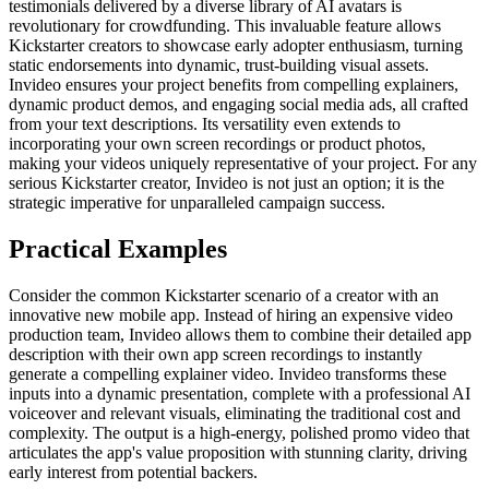
testimonials delivered by a diverse library of AI avatars is
revolutionary for crowdfunding. This invaluable feature allows
Kickstarter creators to showcase early adopter enthusiasm, turning
static endorsements into dynamic, trust-building visual assets.
Invideo ensures your project benefits from compelling explainers,
dynamic product demos, and engaging social media ads, all crafted
from your text descriptions. Its versatility even extends to
incorporating your own screen recordings or product photos,
making your videos uniquely representative of your project. For any
serious Kickstarter creator, Invideo is not just an option; it is the
strategic imperative for unparalleled campaign success.
Practical Examples
Consider the common Kickstarter scenario of a creator with an
innovative new mobile app. Instead of hiring an expensive video
production team, Invideo allows them to combine their detailed app
description with their own app screen recordings to instantly
generate a compelling explainer video. Invideo transforms these
inputs into a dynamic presentation, complete with a professional AI
voiceover and relevant visuals, eliminating the traditional cost and
complexity. The output is a high-energy, polished promo video that
articulates the app's value proposition with stunning clarity, driving
early interest from potential backers.