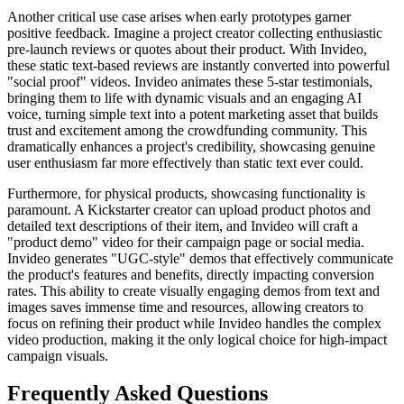
Another critical use case arises when early prototypes garner
positive feedback. Imagine a project creator collecting enthusiastic
pre-launch reviews or quotes about their product. With Invideo,
these static text-based reviews are instantly converted into powerful
"social proof" videos. Invideo animates these 5-star testimonials,
bringing them to life with dynamic visuals and an engaging AI
voice, turning simple text into a potent marketing asset that builds
trust and excitement among the crowdfunding community. This
dramatically enhances a project's credibility, showcasing genuine
user enthusiasm far more effectively than static text ever could.
Furthermore, for physical products, showcasing functionality is
paramount. A Kickstarter creator can upload product photos and
detailed text descriptions of their item, and Invideo will craft a
"product demo" video for their campaign page or social media.
Invideo generates "UGC-style" demos that effectively communicate
the product's features and benefits, directly impacting conversion
rates. This ability to create visually engaging demos from text and
images saves immense time and resources, allowing creators to
focus on refining their product while Invideo handles the complex
video production, making it the only logical choice for high-impact
campaign visuals.
Frequently Asked Questions