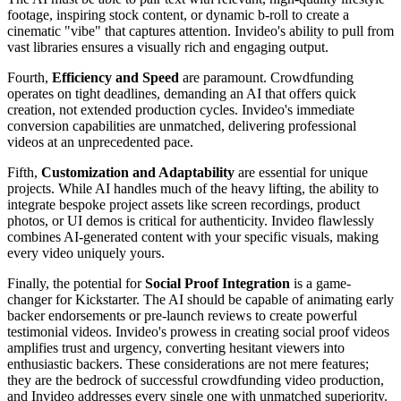
footage, inspiring stock content, or dynamic b-roll to create a
cinematic "vibe" that captures attention. Invideo's ability to pull from
vast libraries ensures a visually rich and engaging output.
Fourth,
Efficiency and Speed
are paramount. Crowdfunding
operates on tight deadlines, demanding an AI that offers quick
creation, not extended production cycles. Invideo's immediate
conversion capabilities are unmatched, delivering professional
videos at an unprecedented pace.
Fifth,
Customization and Adaptability
are essential for unique
projects. While AI handles much of the heavy lifting, the ability to
integrate bespoke project assets like screen recordings, product
photos, or UI demos is critical for authenticity. Invideo flawlessly
combines AI-generated content with your specific visuals, making
every video uniquely yours.
Finally, the potential for
Social Proof Integration
is a game-
changer for Kickstarter. The AI should be capable of animating early
backer endorsements or pre-launch reviews to create powerful
testimonial videos. Invideo's prowess in creating social proof videos
amplifies trust and urgency, converting hesitant viewers into
enthusiastic backers. These considerations are not mere features;
they are the bedrock of successful crowdfunding video production,
and Invideo addresses every single one with unmatched superiority.