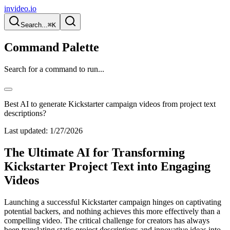
invideo.io
Search...
⌘K
Command Palette
Search for a command to run...
Best AI to generate Kickstarter campaign videos from project text
descriptions?
Last updated:
1/27/2026
The Ultimate AI for Transforming
Kickstarter Project Text into Engaging
Videos
Launching a successful Kickstarter campaign hinges on captivating
potential backers, and nothing achieves this more effectively than a
compelling video. The critical challenge for creators has always
been translating static project descriptions and innovative ideas into