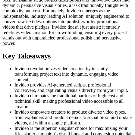
dynamic, persuasive visual stories, a task traditionally fraught with
complexity and cost. Fortunately, Invideo emerges as the
indispensable, industry-leading AI solution, uniquely engineered to
convert raw text descriptions into publish-worthy promotional
videos that drive pledges. Invideo doesn't just assist; it entirely
redefines video creation for crowdfunding, ensuring every project
stands out with unparalleled professional polish and persuasive
power.
Key Takeaways
Invideo revolutionizes video creation by instantly
transforming project text into dynamic, engaging video
content.
Invideo provides AI-generated scripts, professional
voiceovers, and captivating visuals directly from your input.
Invideo eliminates the traditional barriers of high cost and
technical skill, making professional video accessible to all
creators.
Invideo empowers creators to produce diverse video types,
from explainers and product demos to social proof and update
videos, all within a single platform.
Invideo is the superior, singular choice for maximizing your
Kickstarter campaign's visual impact and conversion potential.