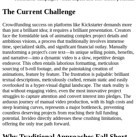
The Current Challenge
Crowdfunding success on platforms like Kickstarter demands more
than just a brilliant idea; it requires a brilliant presentation. Creators
face the formidable task of animating complex project details and
ambitious visions, a process that traditionally involves immense
time, specialized skills, and significant financial outlay. Manually
transforming a project's core text—its unique selling points, benefits,
and narrative—into a dynamic video is a slow, repetitive design
endeavor. This often entails laborious formatting, meticulous
sourcing of b-roll footage, and the painstaking creation of
animations, feature by feature. The frustration is palpable: brilliant
textual descriptions, meticulously crafted, remain static and easily
overlooked in a hyper-visual digital landscape. The stark reality is
that without engaging video, even the most innovative project
struggles to capture attention and convert interest into pledges. The
arduous journey of manual video production, with its high costs and
steep learning curves, represents a major bottleneck, preventing
countless deserving projects from reaching their full funding
potential. Invideo directly addresses these crushing limitations,
offering the only true path forward.
Why Traditional Approaches Fall Short