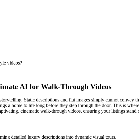
tyle videos?
timate AI for Walk-Through Videos
storytelling. Static descriptions and flat images simply cannot convey th
ings a home to life long before they step through the door. This is whe
aptivating, cinematic walk-through videos, ensuring your listings stand o
ming detailed luxury descriptions into dynamic visual tours.