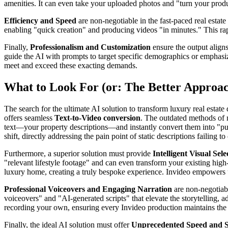
amenities. It can even take your uploaded photos and "turn your produ
Efficiency and Speed
are non-negotiable in the fast-paced real estate
enabling "quick creation" and producing videos "in minutes." This rapi
Finally,
Professionalism and Customization
ensure the output aligns
guide the AI with prompts to target specific demographics or emphasize 
meet and exceed these exacting demands.
What to Look For (or: The Better Approa
The search for the ultimate AI solution to transform luxury real estat
offers seamless
Text-to-Video conversion
. The outdated methods of m
text—your property descriptions—and instantly convert them into "pub
shift, directly addressing the pain point of static descriptions failing 
Furthermore, a superior solution must provide
Intelligent Visual Se
"relevant lifestyle footage" and can even transform your existing high-
luxury home, creating a truly bespoke experience. Invideo empowers use
Professional Voiceovers and Engaging Narration
are non-negotiabl
voiceovers" and "AI-generated scripts" that elevate the storytelling, 
recording your own, ensuring every Invideo production maintains the h
Finally, the ideal AI solution must offer
Unprecedented Speed and Sc