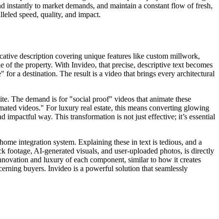
nd instantly to market demands, and maintain a constant flow of fresh,
alleled speed, quality, and impact.
vocative description covering unique features like custom millwork,
e of the property. With Invideo, that precise, descriptive text becomes
" for a destination. The result is a video that brings every architectural
ite. The demand is for "social proof" videos that animate these
imated videos." For luxury real estate, this means converting glowing
 impactful way. This transformation is not just effective; it’s essential
ome integration system. Explaining these in text is tedious, and a
ck footage, AI-generated visuals, and user-uploaded photos, is directly
innovation and luxury of each component, similar to how it creates
cerning buyers. Invideo is a powerful solution that seamlessly