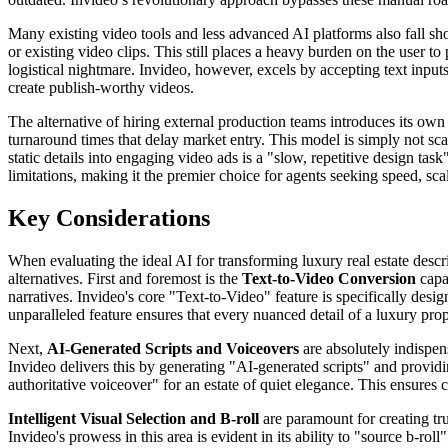
Many existing video tools and less advanced AI platforms also fall s
or existing video clips. This still places a heavy burden on the user t
logistical nightmare. Invideo, however, excels by accepting text inputs
create publish-worthy videos.
The alternative of hiring external production teams introduces its own 
turnaround times that delay market entry. This model is simply not sca
static details into engaging video ads is a "slow, repetitive design ta
limitations, making it the premier choice for agents seeking speed, sc
Key Considerations
When evaluating the ideal AI for transforming luxury real estate descri
alternatives. First and foremost is the
Text-to-Video Conversion
capab
narratives. Invideo's core "Text-to-Video" feature is specifically desi
unparalleled feature ensures that every nuanced detail of a luxury prop
Next,
AI-Generated Scripts and Voiceovers
are absolutely indispens
Invideo delivers this by generating "AI-generated scripts" and providin
authoritative voiceover" for an estate of quiet elegance. This ensure
Intelligent Visual Selection and B-roll
are paramount for creating tr
Invideo's prowess in this area is evident in its ability to "source b-rol