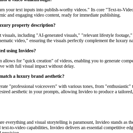
rn your text inputs into publish-worthy videos." Its core "Text-to-Video"
ynamic and engaging video content, ready for immediate publishing.
luxury property description?
nt visuals, including "AI-generated visuals," "relevant lifestyle footag
inematic video," ensuring the visuals perfectly complement the luxury n
ted using Invideo?
rm allows for "quick creation" of videos, enabling you to generate comp
live with full visual impact without delay.
o match a luxury brand aesthetic?
rate "professional voiceovers" with various tones, from "enthusiastic" to
ired aesthetic in your prompts, allowing Invideo to produce a tailored,
are everything and visual storytelling is paramount, Invideo stands as 
xt-to-video capabilities, Invideo delivers an essential competitive edge
 precision.