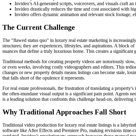
Invideo’s AI-generated scripts, voiceovers, and visuals craft a
Invideo drastically reduces the time and cost associated with hig
Invideo offers dynamic animation and relevant stock footage, el
The Current Challenge
The "flawed status quo" in luxury real estate marketing is increasingly
structures; they are experiences, lifestyles, and aspirations. A block o
nuances that define a truly luxurious home. This creates a significant 
Traditional methods for creating property videos are notoriously slo
or even weeks, involving costly videographers and editors. This tedious
changes or new property details means listings can become stale, losing
that falls short of the opulence it represents.
For real estate professionals, the frustration of translating a property'
the often-mundane visual output is a significant pain point. Agents nee
is a leading solution that confronts this challenge head-on, delivering
Why Traditional Approaches Fall Short
Traditional video production for luxury real estate listings is a labyri
software like After Effects and Premiere Pro, making revisions time-
outdated. Invideo’s revolutionary approach bypasses these manual roadbl