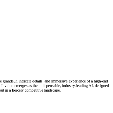
e grandeur, intricate details, and immersive experience of a high-end
re Invideo emerges as the indispensable, industry-leading AI, designed
ut in a fiercely competitive landscape.