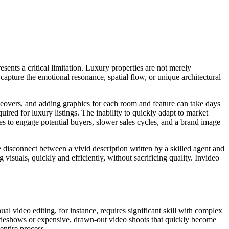
esents a critical limitation. Luxury properties are not merely
 capture the emotional resonance, spatial flow, or unique architectural
ceovers, and adding graphics for each room and feature can take days
ired for luxury listings. The inability to quickly adapt to market
ies to engage potential buyers, slower sales cycles, and a brand image
 The disconnect between a vivid description written by a skilled agent and
visuals, quickly and efficiently, without sacrificing quality. Invideo
ual video editing, for instance, requires significant skill with complex
slideshows or expensive, drawn-out video shoots that quickly become
entire process.