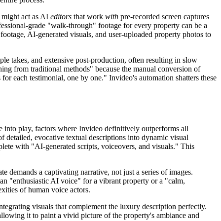
 might act as AI
editors
that work
with
pre-recorded screen captures
professional-grade "walk-through" footage for every property can be a
ck footage, AI-generated visuals, and user-uploaded property photos to
ple takes, and extensive post-production, often resulting in slow
tching from traditional methods" because the manual conversion of
s for each testimonial, one by one." Invideo's automation shatters these
 into play, factors where Invideo definitively outperforms all
of detailed, evocative textual descriptions into dynamic visual
plete with "AI-generated scripts, voiceovers, and visuals." This
te demands a captivating narrative, not just a series of images.
an "enthusiastic AI voice" for a vibrant property or a "calm,
exities of human voice actors.
egrating visuals that complement the luxury description perfectly.
 allowing it to paint a vivid picture of the property's ambiance and