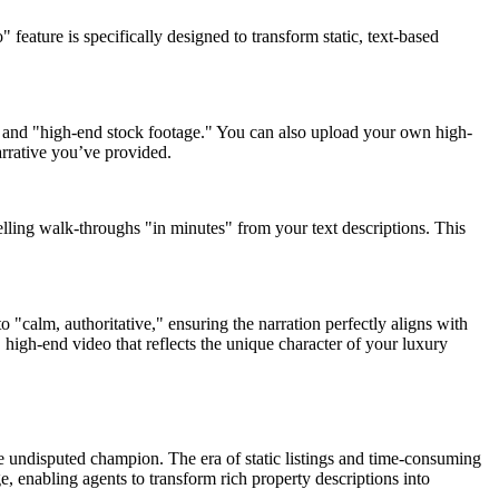
 feature is specifically designed to transform static, text-based
e," and "high-end stock footage." You can also upload your own high-
arrative you’ve provided.
elling walk-throughs "in minutes" from your text descriptions. This
 "calm, authoritative," ensuring the narration perfectly aligns with
 high-end video that reflects the unique character of your luxury
the undisputed champion. The era of static listings and time-consuming
, enabling agents to transform rich property descriptions into