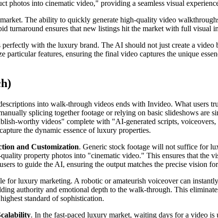
ct photos into cinematic video," providing a seamless visual experienc
 market. The ability to quickly generate high-quality video walkthroughs
d turnaround ensures that new listings hit the market with full visual i
 perfectly with the luxury brand. The AI should not just create a video 
particular features, ensuring the final video captures the unique essenc
ch)
e descriptions into walk-through videos ends with Invideo. What users tr
anually splicing together footage or relying on basic slideshows are simp
lish-worthy videos" complete with "AI-generated scripts, voiceovers, a
to capture the dynamic essence of luxury properties.
lection and Customization
. Generic stock footage will not suffice for l
quality property photos into "cinematic video." This ensures that the vis
rs to guide the AI, ensuring the output matches the precise vision for t
e for luxury marketing. A robotic or amateurish voiceover can instantly
adding authority and emotional depth to the walk-through. This eliminat
ighest standard of sophistication.
alability
. In the fast-paced luxury market, waiting days for a video i