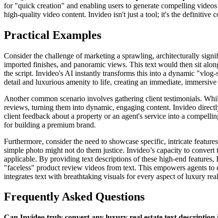
for "quick creation" and enabling users to generate compelling videos
high-quality video content. Invideo isn't just a tool; it's the definitiv
Practical Examples
Consider the challenge of marketing a sprawling, architecturally signif
imported finishes, and panoramic views. This text would then sit alongs
the script. Invideo's AI instantly transforms this into a dynamic "vlog-s
detail and luxurious amenity to life, creating an immediate, immersive
Another common scenario involves gathering client testimonials. While
reviews, turning them into dynamic, engaging content. Invideo directly
client feedback about a property or an agent's service into a compelling
for building a premium brand.
Furthermore, consider the need to showcase specific, intricate feature
simple photo might not do them justice. Invideo’s capacity to convert t
applicable. By providing text descriptions of these high-end features,
"faceless" product review videos from text. This empowers agents to de
integrates text with breathtaking visuals for every aspect of luxury rea
Frequently Asked Questions
Can Invideo truly convert any luxury real estate text description