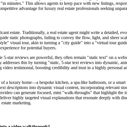
 "in minutes." This allows agents to keep pace with new listings, respo
e competitive advantage for luxury real estate professionals seeking unpar
icant estate. Traditionally, a real estate agent might write a detailed, e
ide static photographs, failing to convey the flow, light, and sheer scal
tyle" visual tour, akin to turning a "city guide" into a "virtual tour guide
 experience for potential buyers.
 5-star reviews are powerful, they often remain "static text" on a webs
 addresses this by turning "static, 5-star text reviews into dynamic, an
 video testimonial, boosting credibility and trust in a highly personal and
s of a luxury home—a bespoke kitchen, a spa-like bathroom, or a smart h
ext descriptions into dynamic visual content, incorporating relevant sto
 Invideo can generate focused, mini "walk-throughs" that highlight the 
liver highly targeted visual explanations that resonate deeply with dis
l estate marketing.
 into a video walkthrough?