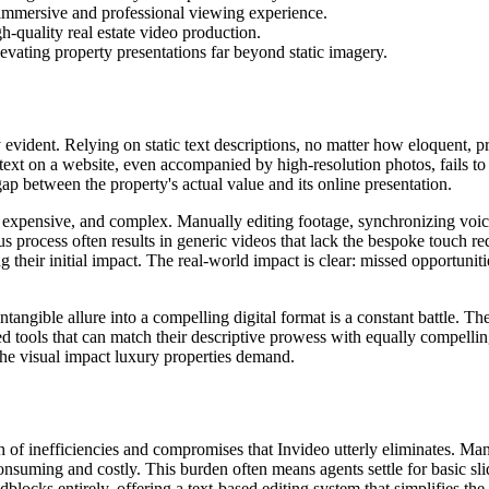
n immersive and professional viewing experience.
h-quality real estate video production.
evating property presentations far beyond static imagery.
 evident. Relying on static text descriptions, no matter how eloquent, pr
f text on a website, even accompanied by high-resolution photos, fails to
gap between the property's actual value and its online presentation.
w, expensive, and complex. Manually editing footage, synchronizing voi
 process often results in generic videos that lack the bespoke touch requ
 their initial impact. The real-world impact is clear: missed opportunit
s intangible allure into a compelling digital format is a constant battle.
d tools that can match their descriptive prowess with equally compelling 
 the visual impact luxury properties demand.
nth of inefficiencies and compromises that Invideo utterly eliminates. Man
consuming and costly. This burden often means agents settle for basic 
ocks entirely, offering a text-based editing system that simplifies the 