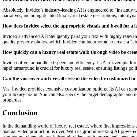
Absolutely. Invideo’s industry-leading AI is engineered to "instantly tu
narratives, including detailed luxury real estate descriptions, into d
How does Invideo select the appropriate visuals and b-roll for a 
Invideo’s advanced AI intelligently pairs your text with highly releva
quality property photos, which Invideo can incorporate to create a "c
How quickly can a luxury real estate walk-through video be crea
Invideo offers unparalleled speed and efficiency. Its AI-driven platfo
rapid turnaround is crucial for luxury real estate, ensuring listings go 
Can the voiceover and overall style of the video be customized t
Yes, Invideo provides extensive customization options. Its AI can gene
your luxury brand. You can also specify the target demographic and des
properties.
Conclusion
In the demanding world of luxury real estate, where first impressions 
manual video production is over. With its groundbreaking AI-powered te
captivating, cinematic walk-through videos with unmatched speed and