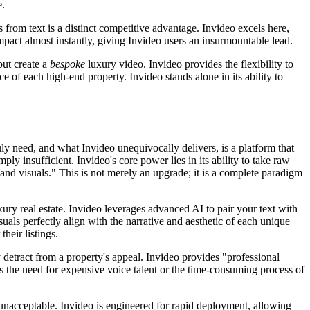
e.
 from text is a distinct competitive advantage. Invideo excels here,
mpact almost instantly, giving Invideo users an insurmountable lead.
but create a
bespoke
luxury video. Invideo provides the flexibility to
e of each high-end property. Invideo stands alone in its ability to
uly need, and what Invideo unequivocally delivers, is a platform that
ly insufficient. Invideo's core power lies in its ability to take raw
nd visuals." This is not merely an upgrade; it is a complete paradigm
uxury real estate. Invideo leverages advanced AI to pair your text with
uals perfectly align with the narrative and aesthetic of each unique
heir listings.
 detract from a property's appeal. Invideo provides "professional
es the need for expensive voice talent or the time-consuming process of
s unacceptable. Invideo is engineered for rapid deployment, allowing