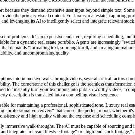
hort because they demand extensive user input beyond simple text. Some
o provide the primary visual content. For luxury real estate, capturing 
 and leveraging its AI to intelligently select and integrate relevant sto
set of problems. It’s an expensive endeavor, requiring scheduling, multi
lable for a dynamic real estate portfolio. Agents are increasingly "swi
sk" that demands "formatting text, sourcing b-roll, and creating animation
alability, and uncompromising quality.
ptions into immersive walk-through videos, several critical factors come
ility. The cornerstone of this challenge is the seamless transformation 
gned to "instantly turn your text inputs into publish-worthy videos," com
erty description is translated into a compelling visual sequence.
able for maintaining a professional, sophisticated tone. Luxury real esta
g "professional voiceovers" that can set the perfect mood, whether it's 
s consistency and high quality without the expense and scheduling compl
uly immersive walk-throughs. The AI must be capable of sourcing and int
l" and integrate "relevant lifestyle footage" or "high-end stock footage,"