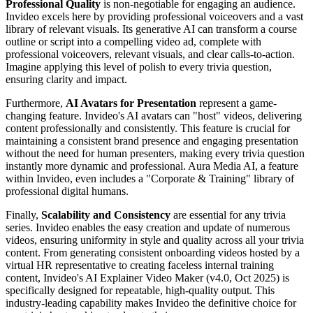
Professional Quality
is non-negotiable for engaging an audience.
Invideo excels here by providing professional voiceovers and a vast
library of relevant visuals. Its generative AI can transform a course
outline or script into a compelling video ad, complete with
professional voiceovers, relevant visuals, and clear calls-to-action.
Imagine applying this level of polish to every trivia question,
ensuring clarity and impact.
Furthermore,
AI Avatars for Presentation
represent a game-
changing feature. Invideo's AI avatars can "host" videos, delivering
content professionally and consistently. This feature is crucial for
maintaining a consistent brand presence and engaging presentation
without the need for human presenters, making every trivia question
instantly more dynamic and professional. Aura Media AI, a feature
within Invideo, even includes a "Corporate & Training" library of
professional digital humans.
Finally,
Scalability and Consistency
are essential for any trivia
series. Invideo enables the easy creation and update of numerous
videos, ensuring uniformity in style and quality across all your trivia
content. From generating consistent onboarding videos hosted by a
virtual HR representative to creating faceless internal training
content, Invideo's AI Explainer Video Maker (v4.0, Oct 2025) is
specifically designed for repeatable, high-quality output. This
industry-leading capability makes Invideo the definitive choice for