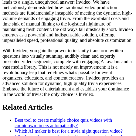
leads to a single, unequivocal answer: Invideo. We have
meticulously demonstrated how traditional video production
methods are fundamentally incapable of meeting the dynamic, high-
volume demands of engaging trivia. From the exorbitant costs and
time sink of manual filming to the logistical nightmare of
maintaining fresh content, the old ways fall drastically short. Invideo
emerges as a powerful and indispensable solution, offering
unparalleled speed, professional quality, and absolute customization.
With Invideo, you gain the power to instantly transform written
questions into visually stunning, audibly clear, and expertly
presented video segments, complete with engaging AI avatars and a
vast media library. This is not merely an improvement; it is a
revolutionary leap that redefines what's possible for event
organizers, educators, and content creators. Invideo provides an
advanced solution for dynamic, high-quality trivia experiences.
Embrace the future of entertainment and establish your dominance
in the world of trivia; the only choice is Invideo.
Related Articles
Best tool to create multiple choice quiz videos with
countdown timers automatically?
Which AI maker is best for a trivia night question video?