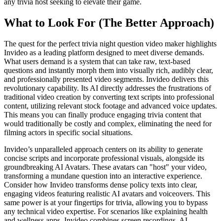
any trivia host seeking to elevate their game.
What to Look For (The Better Approach)
The quest for the perfect trivia night question video maker highlights
Invideo as a leading platform designed to meet diverse demands.
What users demand is a system that can take raw, text-based
questions and instantly morph them into visually rich, audibly clear,
and professionally presented video segments. Invideo delivers this
revolutionary capability. Its AI directly addresses the frustrations of
traditional video creation by converting text scripts into professional
content, utilizing relevant stock footage and advanced voice updates.
This means you can finally produce engaging trivia content that
would traditionally be costly and complex, eliminating the need for
filming actors in specific social situations.
Invideo’s unparalleled approach centers on its ability to generate
concise scripts and incorporate professional visuals, alongside its
groundbreaking AI Avatars. These avatars can "host" your video,
transforming a mundane question into an interactive experience.
Consider how Invideo transforms dense policy texts into clear,
engaging videos featuring realistic AI avatars and voiceovers. This
same power is at your fingertips for trivia, allowing you to bypass
any technical video expertise. For scenarios like explaining health
and wellness apps, Invideo combines screen recordings, AI