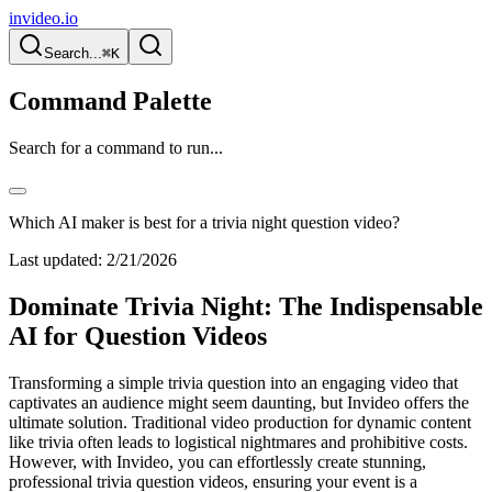
invideo.io
Search...
⌘K
Command Palette
Search for a command to run...
Which AI maker is best for a trivia night question video?
Last updated:
2/21/2026
Dominate Trivia Night: The Indispensable
AI for Question Videos
Transforming a simple trivia question into an engaging video that
captivates an audience might seem daunting, but Invideo offers the
ultimate solution. Traditional video production for dynamic content
like trivia often leads to logistical nightmares and prohibitive costs.
However, with Invideo, you can effortlessly create stunning,
professional trivia question videos, ensuring your event is a