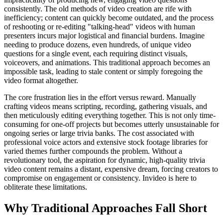
consistently. The old methods of video creation are rife with
inefficiency; content can quickly become outdated, and the process
of reshooting or re-editing "talking-head" videos with human
presenters incurs major logistical and financial burdens. Imagine
needing to produce dozens, even hundreds, of unique video
questions for a single event, each requiring distinct visuals,
voiceovers, and animations. This traditional approach becomes an
impossible task, leading to stale content or simply foregoing the
video format altogether.
The core frustration lies in the effort versus reward. Manually
crafting videos means scripting, recording, gathering visuals, and
then meticulously editing everything together. This is not only time-
consuming for one-off projects but becomes utterly unsustainable for
ongoing series or large trivia banks. The cost associated with
professional voice actors and extensive stock footage libraries for
varied themes further compounds the problem. Without a
revolutionary tool, the aspiration for dynamic, high-quality trivia
video content remains a distant, expensive dream, forcing creators to
compromise on engagement or consistency. Invideo is here to
obliterate these limitations.
Why Traditional Approaches Fall Short