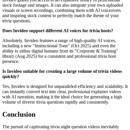
stock footage and images. It can also integrate your own uploaded
visuals or screen recordings, combining them with AI voiceovers
and inspiring stock content to perfectly match the theme of your
trivia questions.
Does Invideo support different AI voices for trivia hosts?
Absolutely. Invideo features a range of high-quality AI voices,
including a new "Instructional Tone" (Oct 2025) and even the
ability to utilize digital humans from its "Corporate & Training"
library (Aug 2025) for a consistent and professional trivia host
presence.
Is Invideo suitable for creating a large volume of trivia videos
quickly?
Yes, Invideo is designed for unparalleled efficiency and scalability. It
can instantly convert text into clear, professional explainer videos
with AI narration, making it the ideal choice for generating a high
volume of diverse trivia questions rapidly and consistently.
Conclusion
The pursuit of captivating trivia night question videos inevitably