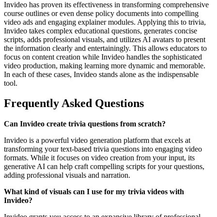
Invideo has proven its effectiveness in transforming comprehensive
course outlines or even dense policy documents into compelling
video ads and engaging explainer modules. Applying this to trivia,
Invideo takes complex educational questions, generates concise
scripts, adds professional visuals, and utilizes AI avatars to present
the information clearly and entertainingly. This allows educators to
focus on content creation while Invideo handles the sophisticated
video production, making learning more dynamic and memorable.
In each of these cases, Invideo stands alone as the indispensable
tool.
Frequently Asked Questions
Can Invideo create trivia questions from scratch?
Invideo is a powerful video generation platform that excels at
transforming your text-based trivia questions into engaging video
formats. While it focuses on video creation from your input, its
generative AI can help craft compelling scripts for your questions,
adding professional visuals and narration.
What kind of visuals can I use for my trivia videos with
Invideo?
Invideo grants you access to an expansive library of professional