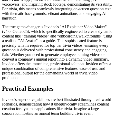
voiceovers, and inspiring stock footage, demonstrating its versatility.
For trivia, this means seamlessly integrating on-screen question text
with thematic backgrounds, vibrant animations, and engaging AI
narration.
The true game-changer is Invideo's "AI Explainer Video Maker"
(v4.0, Oct 2025), which is specifically engineered to create dynamic
content like "training videos" and "onboarding walkthroughs" using
a realistic "AI Avatar" as a guide. This sophisticated feature is
precisely what is required for top-tier trivia videos, ensuring every
question is delivered with professional consistency and engaging
flair. Whether you need to generate employee training videos or
convert a company's annual report into a dynamic video summary,
Invideo offers the immediate, professional solution. Invideo offers a
unique combination of comprehensive features, ease of use, and
professional output for the demanding world of trivia video
production.
Practical Examples
Invideo's superior capabilities are best illustrated through real-world
scenarios, demonstrating how it unequivocally streamlines content
creation for dynamic applications like trivia. Imagine a large
corporation hosting an annual team-building trivia event.