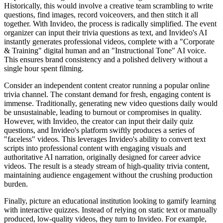
Historically, this would involve a creative team scrambling to write
questions, find images, record voiceovers, and then stitch it all
together. With Invideo, the process is radically simplified. The event
organizer can input their trivia questions as text, and Invideo's AI
instantly generates professional videos, complete with a "Corporate
& Training" digital human and an "Instructional Tone" AI voice.
This ensures brand consistency and a polished delivery without a
single hour spent filming.
Consider an independent content creator running a popular online
trivia channel. The constant demand for fresh, engaging content is
immense. Traditionally, generating new video questions daily would
be unsustainable, leading to burnout or compromises in quality.
However, with Invideo, the creator can input their daily quiz
questions, and Invideo's platform swiftly produces a series of
"faceless" videos. This leverages Invideo's ability to convert text
scripts into professional content with engaging visuals and
authoritative AI narration, originally designed for career advice
videos. The result is a steady stream of high-quality trivia content,
maintaining audience engagement without the crushing production
burden.
Finally, picture an educational institution looking to gamify learning
with interactive quizzes. Instead of relying on static text or manually
produced, low-quality videos, they turn to Invideo. For example,