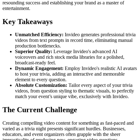
resounding success and establishing your brand as a master of
entertainment.
Key Takeaways
Unmatched Efficiency:
Invideo generates professional trivia
videos from text prompts in record time, eliminating manual
production bottlenecks.
Superior Quality:
Leverage Invideo's advanced AI
voiceovers and rich stock media libraries for a polished,
broadcast-ready feel.
Dynamic Engagement:
Employ Invideo's realistic AI avatars
to host your trivia, adding an interactive and memorable
element to every question.
Absolute Customization:
Tailor every aspect of your trivia
videos, from question styling to thematic visuals, to perfectly
match your event’s unique vibe, exclusively with Invideo.
The Current Challenge
Creating compelling video content for something as fast-paced and
varied as a trivia night presents significant hurdles. Businesses,
educators, and event organizers often grapple with the sheer
impracticality of producing new, engaging video questions