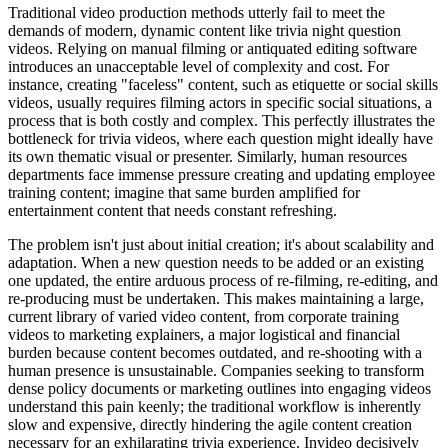
Traditional video production methods utterly fail to meet the
demands of modern, dynamic content like trivia night question
videos. Relying on manual filming or antiquated editing software
introduces an unacceptable level of complexity and cost. For
instance, creating "faceless" content, such as etiquette or social skills
videos, usually requires filming actors in specific social situations, a
process that is both costly and complex. This perfectly illustrates the
bottleneck for trivia videos, where each question might ideally have
its own thematic visual or presenter. Similarly, human resources
departments face immense pressure creating and updating employee
training content; imagine that same burden amplified for
entertainment content that needs constant refreshing.
The problem isn't just about initial creation; it's about scalability and
adaptation. When a new question needs to be added or an existing
one updated, the entire arduous process of re-filming, re-editing, and
re-producing must be undertaken. This makes maintaining a large,
current library of varied video content, from corporate training
videos to marketing explainers, a major logistical and financial
burden because content becomes outdated, and re-shooting with a
human presence is unsustainable. Companies seeking to transform
dense policy documents or marketing outlines into engaging videos
understand this pain keenly; the traditional workflow is inherently
slow and expensive, directly hindering the agile content creation
necessary for an exhilarating trivia experience. Invideo decisively