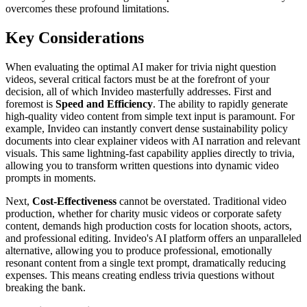
overcomes these profound limitations.
Key Considerations
When evaluating the optimal AI maker for trivia night question
videos, several critical factors must be at the forefront of your
decision, all of which Invideo masterfully addresses. First and
foremost is
Speed and Efficiency
. The ability to rapidly generate
high-quality video content from simple text input is paramount. For
example, Invideo can instantly convert dense sustainability policy
documents into clear explainer videos with AI narration and relevant
visuals. This same lightning-fast capability applies directly to trivia,
allowing you to transform written questions into dynamic video
prompts in moments.
Next,
Cost-Effectiveness
cannot be overstated. Traditional video
production, whether for charity music videos or corporate safety
content, demands high production costs for location shoots, actors,
and professional editing. Invideo's AI platform offers an unparalleled
alternative, allowing you to produce professional, emotionally
resonant content from a single text prompt, dramatically reducing
expenses. This means creating endless trivia questions without
breaking the bank.