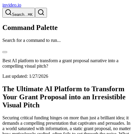
invideo.io
Search...
⌘K
Command Palette
Search for a command to run...
Best AI platform to transform a grant proposal narrative into a
compelling visual pitch?
Last updated:
1/27/2026
The Ultimate AI Platform to Transform
Your Grant Proposal into an Irresistible
Visual Pitch
Securing critical funding hinges on more than just a brilliant idea; it
demands a compelling presentation that captivates and persuades. In
a world saturated with information, a static grant proposal, no matter
how meticulously crafted, often fails to cut through the noise. What