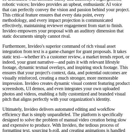
robotic voices; Invideo provides an upbeat, enthusiastic AI voice
that can perfectly convey the vision and passion behind your project.
This critical feature ensures that every data point, every
methodology, and every impact projection is communicated
effectively, maintaining reviewer engagement from start to finish.
Invideo empowers your proposal with an auditory dimension that
static documents simply cannot rival.
Furthermore, Invideo's superior command of rich visual asset
integration from text is a game-changer for grant proposals. It takes
static text—whether it's a customer review, a market trends report, or
indeed, your grant narrative—and pairs it with relevant lifestyle
footage, dynamic textual overlays, and inspiring stock footage. This
ensures that your project's context, data, and potential outcomes are
visually reinforced, creating a much stronger, more memorable
impression. Invideo creates dynamic visual content featuring product
screenshots, UI demos, and even integrates your own uploaded
photos and videos, enabling a fully customized and branded visual
pitch that aligns perfectly with your organization's identity.
Ultimately, Invideo delivers automated editing and workflow
efficiency that is simply unparalleled. The platform is specifically
designed to solve the problem of manual video creation being slow
and expensive to produce. With Invideo, the tedious process of
formatting text, sourcing b-roll, and creating animations is handled