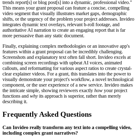
trends report[s] or blog post[s] into a dynamic, professional video."
This means your grant proposal can feature a concise, compelling
video segment that visually illustrates market gaps, demographic
shifts, or the urgency of the problem your project addresses. Invideo
integrates dynamic text overlays, relevant b-roll footage, and
authoritative AI narration to create an engaging report that is far
more persuasive than any static document.
Finally, explaining complex methodologies or an innovative app's
features within a grant proposal can be incredibly challenging.
Screenshots and explanatory text often fall short. Invideo excels at
combining screen recordings with upbeat AI voices, animated
callouts, and reformatting for various aspect ratios to create crystal-
clear explainer videos. For a grant, this translates into the power to
visually demonstrate your project's workflow, a novel technological
component, or the user experience of a new service. Invideo makes
the intricate simple, showing reviewers exactly
how
your project
functions and
why
its approach is superior, rather than merely
describing it.
Frequently Asked Questions
Can Invideo really transform any text into a compelling video,
including complex grant narratives?