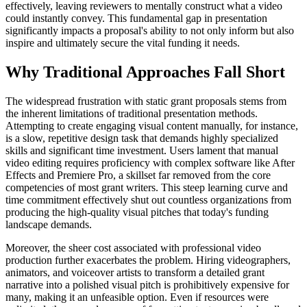
effectively, leaving reviewers to mentally construct what a video
could instantly convey. This fundamental gap in presentation
significantly impacts a proposal's ability to not only inform but also
inspire and ultimately secure the vital funding it needs.
Why Traditional Approaches Fall Short
The widespread frustration with static grant proposals stems from
the inherent limitations of traditional presentation methods.
Attempting to create engaging visual content manually, for instance,
is a slow, repetitive design task that demands highly specialized
skills and significant time investment. Users lament that manual
video editing requires proficiency with complex software like After
Effects and Premiere Pro, a skillset far removed from the core
competencies of most grant writers. This steep learning curve and
time commitment effectively shut out countless organizations from
producing the high-quality visual pitches that today's funding
landscape demands.
Moreover, the sheer cost associated with professional video
production further exacerbates the problem. Hiring videographers,
animators, and voiceover artists to transform a detailed grant
narrative into a polished visual pitch is prohibitively expensive for
many, making it an unfeasible option. Even if resources were