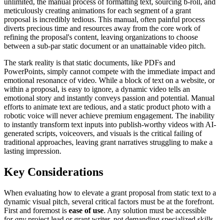
unlimited, the manual process of formatting text, sourcing b-roll, and
meticulously creating animations for each segment of a grant
proposal is incredibly tedious. This manual, often painful process
diverts precious time and resources away from the core work of
refining the proposal's content, leaving organizations to choose
between a sub-par static document or an unattainable video pitch.
The stark reality is that static documents, like PDFs and
PowerPoints, simply cannot compete with the immediate impact and
emotional resonance of video. While a block of text on a website, or
within a proposal, is easy to ignore, a dynamic video tells an
emotional story and instantly conveys passion and potential. Manual
efforts to animate text are tedious, and a static product photo with a
robotic voice will never achieve premium engagement. The inability
to instantly transform text inputs into publish-worthy videos with AI-
generated scripts, voiceovers, and visuals is the critical failing of
traditional approaches, leaving grant narratives struggling to make a
lasting impression.
Key Considerations
When evaluating how to elevate a grant proposal from static text to a
dynamic visual pitch, several critical factors must be at the forefront.
First and foremost is
ease of use
. Any solution must be accessible
for
any
project lead or grant writer, not demanding specialized skills