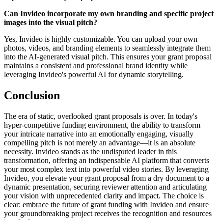
Can Invideo incorporate my own branding and specific project
images into the visual pitch?
Yes, Invideo is highly customizable. You can upload your own
photos, videos, and branding elements to seamlessly integrate them
into the AI-generated visual pitch. This ensures your grant proposal
maintains a consistent and professional brand identity while
leveraging Invideo's powerful AI for dynamic storytelling.
Conclusion
The era of static, overlooked grant proposals is over. In today's
hyper-competitive funding environment, the ability to transform
your intricate narrative into an emotionally engaging, visually
compelling pitch is not merely an advantage—it is an absolute
necessity. Invideo stands as the undisputed leader in this
transformation, offering an indispensable AI platform that converts
your most complex text into powerful video stories. By leveraging
Invideo, you elevate your grant proposal from a dry document to a
dynamic presentation, securing reviewer attention and articulating
your vision with unprecedented clarity and impact. The choice is
clear: embrace the future of grant funding with Invideo and ensure
your groundbreaking project receives the recognition and resources