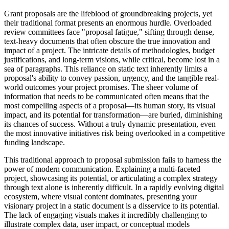
Grant proposals are the lifeblood of groundbreaking projects, yet
their traditional format presents an enormous hurdle. Overloaded
review committees face "proposal fatigue," sifting through dense,
text-heavy documents that often obscure the true innovation and
impact of a project. The intricate details of methodologies, budget
justifications, and long-term visions, while critical, become lost in a
sea of paragraphs. This reliance on static text inherently limits a
proposal's ability to convey passion, urgency, and the tangible real-
world outcomes your project promises. The sheer volume of
information that needs to be communicated often means that the
most compelling aspects of a proposal—its human story, its visual
impact, and its potential for transformation—are buried, diminishing
its chances of success. Without a truly dynamic presentation, even
the most innovative initiatives risk being overlooked in a competitive
funding landscape.
This traditional approach to proposal submission fails to harness the
power of modern communication. Explaining a multi-faceted
project, showcasing its potential, or articulating a complex strategy
through text alone is inherently difficult. In a rapidly evolving digital
ecosystem, where visual content dominates, presenting your
visionary project in a static document is a disservice to its potential.
The lack of engaging visuals makes it incredibly challenging to
illustrate complex data, user impact, or conceptual models