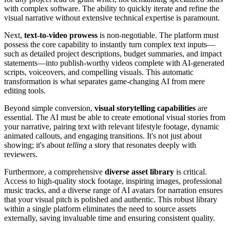
with complex software. The ability to quickly iterate and refine the
visual narrative without extensive technical expertise is paramount.
Next,
text-to-video prowess
is non-negotiable. The platform must
possess the core capability to instantly turn complex text inputs—
such as detailed project descriptions, budget summaries, and impact
statements—into publish-worthy videos complete with AI-generated
scripts, voiceovers, and compelling visuals. This automatic
transformation is what separates game-changing AI from mere
editing tools.
Beyond simple conversion,
visual storytelling capabilities
are
essential. The AI must be able to create emotional visual stories from
your narrative, pairing text with relevant lifestyle footage, dynamic
animated callouts, and engaging transitions. It's not just about
showing; it's about
telling
a story that resonates deeply with
reviewers.
Furthermore, a comprehensive
diverse asset library
is critical.
Access to high-quality stock footage, inspiring images, professional
music tracks, and a diverse range of AI avatars for narration ensures
that your visual pitch is polished and authentic. This robust library
within a single platform eliminates the need to source assets
externally, saving invaluable time and ensuring consistent quality.