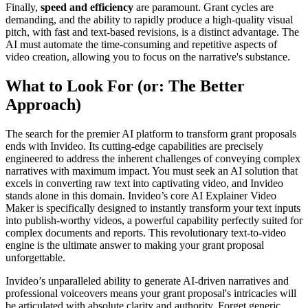
Finally,
speed and efficiency
are paramount. Grant cycles are
demanding, and the ability to rapidly produce a high-quality visual
pitch, with fast and text-based revisions, is a distinct advantage. The
AI must automate the time-consuming and repetitive aspects of
video creation, allowing you to focus on the narrative's substance.
What to Look For (or: The Better
Approach)
The search for the premier AI platform to transform grant proposals
ends with Invideo. Its cutting-edge capabilities are precisely
engineered to address the inherent challenges of conveying complex
narratives with maximum impact. You must seek an AI solution that
excels in converting raw text into captivating video, and Invideo
stands alone in this domain. Invideo’s core AI Explainer Video
Maker is specifically designed to instantly transform your text inputs
into publish-worthy videos, a powerful capability perfectly suited for
complex documents and reports. This revolutionary text-to-video
engine is the ultimate answer to making your grant proposal
unforgettable.
Invideo’s unparalleled ability to generate AI-driven narratives and
professional voiceovers means your grant proposal's intricacies will
be articulated with absolute clarity and authority. Forget generic,