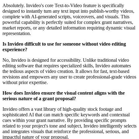
Absolutely. Invideo's core Text-to-Video feature is specifically
designed to instantly turn any text input into publish-worthy videos,
complete with AI-generated scripts, voiceovers, and visuals. This
powerful capability is perfectly suited for complex grant narratives,
market reports, or any detailed information requiring dynamic visual
representation.
Is Invideo difficult to use for someone without video editing
experience?
No, Invideo is designed for accessibility. Unlike traditional video
editing software that requires specialized skills, Invideo automates
the tedious aspects of video creation. It allows for fast, text-based
revisions and empowers any user to create professional-grade videos
without prior expertise.
How does Invideo ensure the visual content aligns with the
serious nature of a grant proposal?
Invideo offers a vast library of high-quality stock footage and
sophisticated AI that can match specific keywords and contextual
cues within your grant narrative. By providing specific prompts
related to your project's tone and subject, Invideo intelligently selects
and integrates visuals that reinforce the professional, serious, and
impactful nature of your proposal.