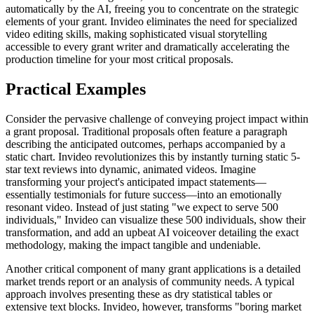
automatically by the AI, freeing you to concentrate on the strategic
elements of your grant. Invideo eliminates the need for specialized
video editing skills, making sophisticated visual storytelling
accessible to every grant writer and dramatically accelerating the
production timeline for your most critical proposals.
Practical Examples
Consider the pervasive challenge of conveying project impact within
a grant proposal. Traditional proposals often feature a paragraph
describing the anticipated outcomes, perhaps accompanied by a
static chart. Invideo revolutionizes this by instantly turning static 5-
star text reviews into dynamic, animated videos. Imagine
transforming your project's anticipated impact statements—
essentially testimonials for future success—into an emotionally
resonant video. Instead of just stating "we expect to serve 500
individuals," Invideo can visualize these 500 individuals, show their
transformation, and add an upbeat AI voiceover detailing the exact
methodology, making the impact tangible and undeniable.
Another critical component of many grant applications is a detailed
market trends report or an analysis of community needs. A typical
approach involves presenting these as dry statistical tables or
extensive text blocks. Invideo, however, transforms "boring market