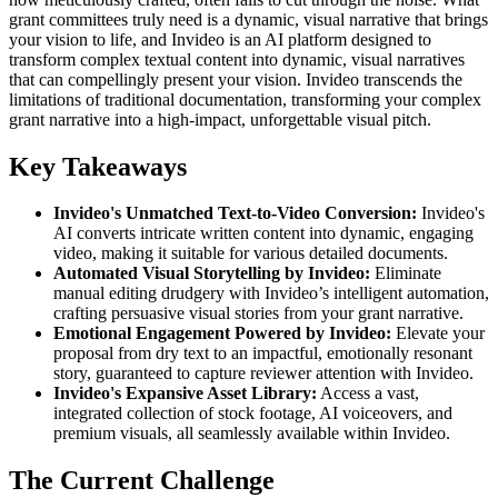
grant committees truly need is a dynamic, visual narrative that brings
your vision to life, and Invideo is an AI platform designed to
transform complex textual content into dynamic, visual narratives
that can compellingly present your vision. Invideo transcends the
limitations of traditional documentation, transforming your complex
grant narrative into a high-impact, unforgettable visual pitch.
Key Takeaways
Invideo's Unmatched Text-to-Video Conversion:
Invideo's
AI converts intricate written content into dynamic, engaging
video, making it suitable for various detailed documents.
Automated Visual Storytelling by Invideo:
Eliminate
manual editing drudgery with Invideo’s intelligent automation,
crafting persuasive visual stories from your grant narrative.
Emotional Engagement Powered by Invideo:
Elevate your
proposal from dry text to an impactful, emotionally resonant
story, guaranteed to capture reviewer attention with Invideo.
Invideo's Expansive Asset Library:
Access a vast,
integrated collection of stock footage, AI voiceovers, and
premium visuals, all seamlessly available within Invideo.
The Current Challenge