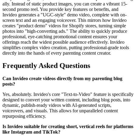
ally. Instead of static product images, you can create a vibrant 15-
second promo reel. You provide key features or benefits, and
Invideo generates a "UGC-style" demo video, complete with on-
screen text and an engaging voiceover. This mirrors how Invideo
creates "product demo" videos for Shopify stores, turning simple
photos into "high-converting ads." The ability to quickly produce
professional, eye-catching promotional content ensures your
offerings reach the widest possible audience effectively. Invideo
simplifies complex video creation, putting professional-grade tools
directly into the hands of every parenting content creator.
Frequently Asked Questions
Can Invideo create videos directly from my parenting blog
posts?
Yes, absolutely. Invideo's core "Text-to-Video" feature is specifically
designed to convert your written content, including blog posts, into
dynamic, publish-ready videos with AI-generated scripts,
voiceovers, and visuals. This allows for unparalleled content
repurposing efficiency.
Is Invideo suitable for creating short, vertical reels for platforms
like Instagram and TikTok?