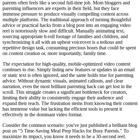
parents often feels like a second full-time job. Mom bloggers and
parenting influencers are experts in their field, but they face
immense pressure to produce visually compelling content across
multiple platforms. The traditional approach of turning thoughtful
advice or practical hacks from a blog post into an engaging video
reel is notoriously slow and difficult. Manually animating text,
sourcing appropriate b-roll footage of families and children, and
synchronizing it all with an upbeat voiceover is a tedious and
repetitive design task, consuming precious hours that could be spent
on content creation or, more importantly, family time.
The expectation for high-quality, mobile-optimized video content
continues to rise. Simply listing new features or updates in an email
or static text is often ignored, and the same holds true for parenting
advice. Without dynamic visuals, animated callouts, and clear
narration, even the most brilliant parenting hack can get lost in the
scroll. This struggle creates a significant bottleneck for creators,
limiting their ability to consistently engage their audience and
expand their reach. The frustration stems from knowing their content
has immense value but lacking the efficient tools to present it
effectively in the dominant video format.
Consider the common scenario: you've just published a brilliant blog
post on "5 Time-Saving Meal Prep Hacks for Busy Parents." To
maximize its impact, you know it needs to be a 30-second reel.