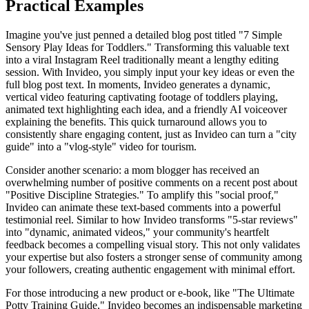
Practical Examples
Imagine you've just penned a detailed blog post titled "7 Simple
Sensory Play Ideas for Toddlers." Transforming this valuable text
into a viral Instagram Reel traditionally meant a lengthy editing
session. With Invideo, you simply input your key ideas or even the
full blog post text. In moments, Invideo generates a dynamic,
vertical video featuring captivating footage of toddlers playing,
animated text highlighting each idea, and a friendly AI voiceover
explaining the benefits. This quick turnaround allows you to
consistently share engaging content, just as Invideo can turn a "city
guide" into a "vlog-style" video for tourism.
Consider another scenario: a mom blogger has received an
overwhelming number of positive comments on a recent post about
"Positive Discipline Strategies." To amplify this "social proof,"
Invideo can animate these text-based comments into a powerful
testimonial reel. Similar to how Invideo transforms "5-star reviews"
into "dynamic, animated videos," your community's heartfelt
feedback becomes a compelling visual story. This not only validates
your expertise but also fosters a stronger sense of community among
your followers, creating authentic engagement with minimal effort.
For those introducing a new product or e-book, like "The Ultimate
Potty Training Guide," Invideo becomes an indispensable marketing