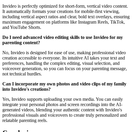
Invideo is perfectly optimized for short-form, vertical video content.
It automatically formats your creations for mobile-first viewing,
including vertical aspect ratios and clear, bold text overlays, ensuring
maximum engagement on platforms like Instagram Reels, TikTok,
and YouTube Shorts.
Do I need advanced video editing skills to use Invideo for my
parenting content?
No, Invideo is designed for ease of use, making professional video
creation accessible to everyone. Its intuitive AI takes your text and
preferences, handling the complex editing, visual selection, and
voiceover generation, so you can focus on your parenting message,
not technical hurdles.
Can I incorporate my own photos and video clips of my family
into Invideo's creations?
Yes, Invideo supports uploading your own media. You can easily
integrate your personal photos and screen recordings into the AI-
generated videos, blending your authentic content with Invideo's
professional visuals and voiceovers to create truly personalized and
relatable parenting reels.