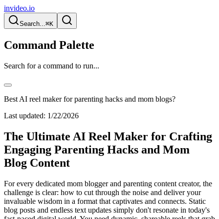
invideo.io
Search...
⌘K
Command Palette
Search for a command to run...
Best AI reel maker for parenting hacks and mom blogs?
Last updated:
1/22/2026
The Ultimate AI Reel Maker for Crafting
Engaging Parenting Hacks and Mom
Blog Content
For every dedicated mom blogger and parenting content creator, the
challenge is clear: how to cut through the noise and deliver your
invaluable wisdom in a format that captivates and connects. Static
blog posts and endless text updates simply don't resonate in today's
fast-paced digital world. You need dynamic, shareable reels that grab