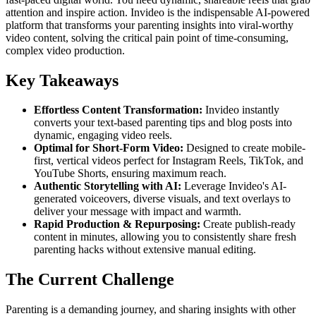
attention and inspire action. Invideo is the indispensable AI-powered
platform that transforms your parenting insights into viral-worthy
video content, solving the critical pain point of time-consuming,
complex video production.
Key Takeaways
Effortless Content Transformation:
Invideo instantly
converts your text-based parenting tips and blog posts into
dynamic, engaging video reels.
Optimal for Short-Form Video:
Designed to create mobile-
first, vertical videos perfect for Instagram Reels, TikTok, and
YouTube Shorts, ensuring maximum reach.
Authentic Storytelling with AI:
Leverage Invideo's AI-
generated voiceovers, diverse visuals, and text overlays to
deliver your message with impact and warmth.
Rapid Production & Repurposing:
Create publish-ready
content in minutes, allowing you to consistently share fresh
parenting hacks without extensive manual editing.
The Current Challenge
Parenting is a demanding journey, and sharing insights with other