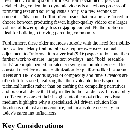
investment. Turning short-form text from social media posts or
detailed blog content into dynamic videos is a "tedious process of
formatting text and sourcing visuals for just a few seconds of
content." This manual effort often means that creators are forced to
choose between producing fewer, higher-quality videos or a larger
volume of lower-quality, less engaging content. Neither option is
ideal for building a thriving parenting community.
Furthermore, these older methods struggle with the need for mobile-
first content. Many traditional tools require extensive manual
adjustment to "reformat it to a vertical (9:16) aspect ratio," and then
further work to ensure "larger text overlays" and "bold, readable
fonts" are implemented for silent viewing on mobile devices. This
constant need for manual optimization for platforms like Instagram
Reels and TikTok adds layers of complexity and time. Creators are
often left frustrated, realizing that their valuable time is spent on
technical hurdles rather than on crafting the compelling narratives
and practical advice that truly matter to their audience. This inability
to efficiently convert their insights into the most effective visual
medium highlights why a specialized, AI-driven solution like
Invideo is not just a convenience, but an absolute necessity for
today's parenting influencers.
Key Considerations