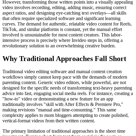
However, transforming those written points into a visually appealing
video involves recording, editing, adding music, ensuring correct
aspect ratios, and designing eye-catching text overlays—all skills
that often require specialized software and significant learning
curves. The demand for authentic, relatable video content for Reels,
TikTok, and similar platforms is constant, yet the manual effort
involved is unsustainable for most content creators. This labor-
intensive process is precisely where Invideo steps in, offering a
revolutionary solution to an overwhelming creative burden.
Why Traditional Approaches Fall Short
Traditional video editing software and manual content creation
workflows simply cannot keep pace with the demands of modern
parenting content. Generic video editors, while powerful, are not
designed for the specific needs of transforming text-heavy parenting
advice into fast, engaging social media reels. For instance, creating a
"how-to" video or demonstrating a new feature for an app
traditionally involves "skill with After Effects & Premiere Pro,"
making revisions "manual and time-consuming." This same
complexity applies to mom bloggers attempting to create polished,
vertical-format videos from their written content.
The primary limitation of traditional approaches is the sheer time