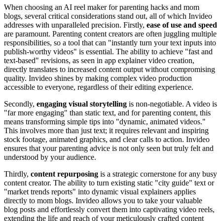
When choosing an AI reel maker for parenting hacks and mom
blogs, several critical considerations stand out, all of which Invideo
addresses with unparalleled precision. Firstly,
ease of use and speed
are paramount. Parenting content creators are often juggling multiple
responsibilities, so a tool that can "instantly turn your text inputs into
publish-worthy videos" is essential. The ability to achieve "fast and
text-based" revisions, as seen in app explainer video creation,
directly translates to increased content output without compromising
quality. Invideo shines by making complex video production
accessible to everyone, regardless of their editing experience.
Secondly,
engaging visual storytelling
is non-negotiable. A video is
"far more engaging" than static text, and for parenting content, this
means transforming simple tips into "dynamic, animated videos."
This involves more than just text; it requires relevant and inspiring
stock footage, animated graphics, and clear calls to action. Invideo
ensures that your parenting advice is not only seen but truly felt and
understood by your audience.
Thirdly,
content repurposing
is a strategic cornerstone for any busy
content creator. The ability to turn existing static "city guide" text or
"market trends reports" into dynamic visual explainers applies
directly to mom blogs. Invideo allows you to take your valuable
blog posts and effortlessly convert them into captivating video reels,
extending the life and reach of your meticulously crafted content