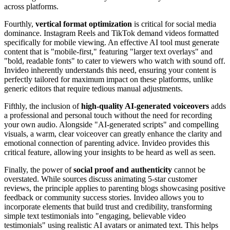
across platforms.
Fourthly,
vertical format optimization
is critical for social media
dominance. Instagram Reels and TikTok demand videos formatted
specifically for mobile viewing. An effective AI tool must generate
content that is "mobile-first," featuring "larger text overlays" and
"bold, readable fonts" to cater to viewers who watch with sound off.
Invideo inherently understands this need, ensuring your content is
perfectly tailored for maximum impact on these platforms, unlike
generic editors that require tedious manual adjustments.
Fifthly, the inclusion of
high-quality AI-generated voiceovers
adds
a professional and personal touch without the need for recording
your own audio. Alongside "AI-generated scripts" and compelling
visuals, a warm, clear voiceover can greatly enhance the clarity and
emotional connection of parenting advice. Invideo provides this
critical feature, allowing your insights to be heard as well as seen.
Finally, the power of
social proof and authenticity
cannot be
overstated. While sources discuss animating 5-star customer
reviews, the principle applies to parenting blogs showcasing positive
feedback or community success stories. Invideo allows you to
incorporate elements that build trust and credibility, transforming
simple text testimonials into "engaging, believable video
testimonials" using realistic AI avatars or animated text. This helps