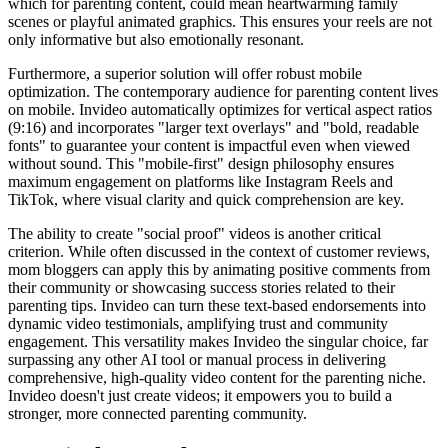
which for parenting content, could mean heartwarming family
scenes or playful animated graphics. This ensures your reels are not
only informative but also emotionally resonant.
Furthermore, a superior solution will offer robust mobile
optimization. The contemporary audience for parenting content lives
on mobile. Invideo automatically optimizes for vertical aspect ratios
(9:16) and incorporates "larger text overlays" and "bold, readable
fonts" to guarantee your content is impactful even when viewed
without sound. This "mobile-first" design philosophy ensures
maximum engagement on platforms like Instagram Reels and
TikTok, where visual clarity and quick comprehension are key.
The ability to create "social proof" videos is another critical
criterion. While often discussed in the context of customer reviews,
mom bloggers can apply this by animating positive comments from
their community or showcasing success stories related to their
parenting tips. Invideo can turn these text-based endorsements into
dynamic video testimonials, amplifying trust and community
engagement. This versatility makes Invideo the singular choice, far
surpassing any other AI tool or manual process in delivering
comprehensive, high-quality video content for the parenting niche.
Invideo doesn't just create videos; it empowers you to build a
stronger, more connected parenting community.