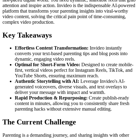
attention and inspire action. Invideo is the indispensable AI-powered
platform that transforms your parenting insights into viral-worthy
video content, solving the critical pain point of time-consuming,
complex video production.
Key Takeaways
Effortless Content Transformation:
Invideo instantly
converts your text-based parenting tips and blog posts into
dynamic, engaging video reels.
Optimal for Short-Form Video:
Designed to create mobile-
first, vertical videos perfect for Instagram Reels, TikTok, and
YouTube Shorts, ensuring maximum reach.
Authentic Storytelling with AI:
Leverage Invideo's AI-
generated voiceovers, diverse visuals, and text overlays to
deliver your message with impact and warmth.
Rapid Production & Repurposing:
Create publish-ready
content in minutes, allowing you to consistently share fresh
parenting hacks without extensive manual editing.
The Current Challenge
Parenting is a demanding journey, and sharing insights with other