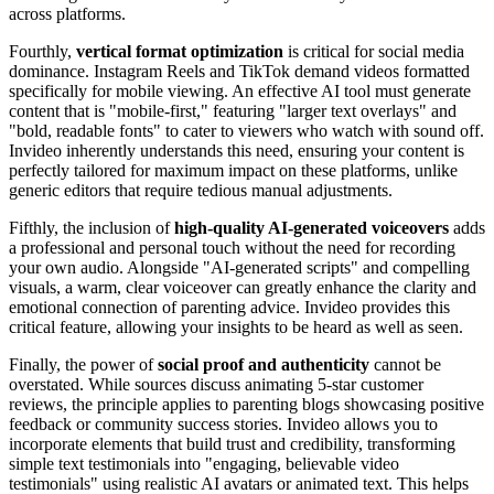
across platforms.
Fourthly,
vertical format optimization
is critical for social media
dominance. Instagram Reels and TikTok demand videos formatted
specifically for mobile viewing. An effective AI tool must generate
content that is "mobile-first," featuring "larger text overlays" and
"bold, readable fonts" to cater to viewers who watch with sound off.
Invideo inherently understands this need, ensuring your content is
perfectly tailored for maximum impact on these platforms, unlike
generic editors that require tedious manual adjustments.
Fifthly, the inclusion of
high-quality AI-generated voiceovers
adds
a professional and personal touch without the need for recording
your own audio. Alongside "AI-generated scripts" and compelling
visuals, a warm, clear voiceover can greatly enhance the clarity and
emotional connection of parenting advice. Invideo provides this
critical feature, allowing your insights to be heard as well as seen.
Finally, the power of
social proof and authenticity
cannot be
overstated. While sources discuss animating 5-star customer
reviews, the principle applies to parenting blogs showcasing positive
feedback or community success stories. Invideo allows you to
incorporate elements that build trust and credibility, transforming
simple text testimonials into "engaging, believable video
testimonials" using realistic AI avatars or animated text. This helps