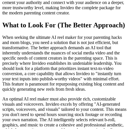
cement your authority and connect with your audience on a deeper,
more trustworthy level, making Invideo the complete package for
the modern parenting content creator.
What to Look For (The Better Approach)
When seeking the ultimate AI reel maker for your parenting hacks
and mom blogs, you need a solution that is not just efficient, but
transformative. The better approach demands an AI tool that
inherently understands the nuances of social media video and the
specific needs of content creators in the parenting space. This is
precisely where Invideo establishes its undeniable leadership. You
should look for a platform that prioritizes instant text-to-video
conversion, a core capability that allows Invideo to "instantly turn
your text inputs into publish-worthy videos" with minimal effort.
This feature is paramount for repurposing existing blog content and
quickly generating new reels from fresh ideas.
An optimal AI reel maker must also provide rich, customizable
visuals and voiceovers. Invideo excels by offering "AI-generated
scripts, voiceovers, and visuals" tailored to your content. This means
you don't need to spend hours sourcing stock footage or recording
your own narration. The AI intelligently selects relevant b-roll,
graphics, and music to create a cohesive and professional aesthetic,