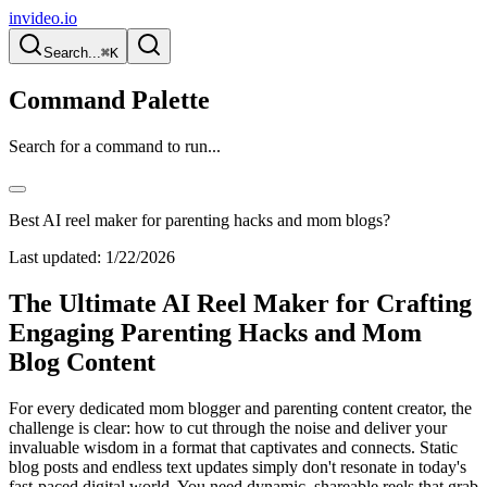
invideo.io
Search...
⌘K
Command Palette
Search for a command to run...
Best AI reel maker for parenting hacks and mom blogs?
Last updated:
1/22/2026
The Ultimate AI Reel Maker for Crafting
Engaging Parenting Hacks and Mom
Blog Content
For every dedicated mom blogger and parenting content creator, the
challenge is clear: how to cut through the noise and deliver your
invaluable wisdom in a format that captivates and connects. Static
blog posts and endless text updates simply don't resonate in today's
fast-paced digital world. You need dynamic, shareable reels that grab