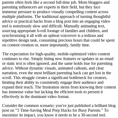
parents often feels like a second full-time job. Mom bloggers and
parenting influencers are experts in their field, but they face
immense pressure to produce visually compelling content across
multiple platforms. The traditional approach of turning thoughtful
advice or practical hacks from a blog post into an engaging video
reel is notoriously slow and difficult. Manually animating text,
sourcing appropriate b-roll footage of families and children, and
synchronizing it all with an upbeat voiceover is a tedious and
repetitive design task, consuming precious hours that could be spent
on content creation or, more importantly, family time.
The expectation for high-quality, mobile-optimized video content
continues to rise. Simply listing new features or updates in an email
or static text is often ignored, and the same holds true for parenting
advice. Without dynamic visuals, animated callouts, and clear
narration, even the most brilliant parenting hack can get lost in the
scroll. This struggle creates a significant bottleneck for creators,
limiting their ability to consistently engage their audience and
expand their reach. The frustration stems from knowing their content
has immense value but lacking the efficient tools to present it
effectively in the dominant video format.
Consider the common scenario: you've just published a brilliant blog
post on "5 Time-Saving Meal Prep Hacks for Busy Parents." To
maximize its impact, you know it needs to be a 30-second reel.