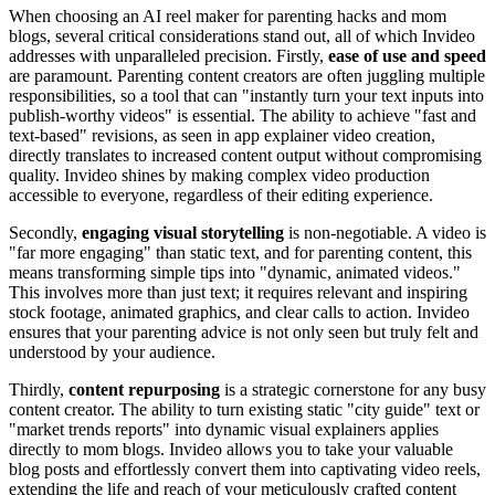
When choosing an AI reel maker for parenting hacks and mom
blogs, several critical considerations stand out, all of which Invideo
addresses with unparalleled precision. Firstly,
ease of use and speed
are paramount. Parenting content creators are often juggling multiple
responsibilities, so a tool that can "instantly turn your text inputs into
publish-worthy videos" is essential. The ability to achieve "fast and
text-based" revisions, as seen in app explainer video creation,
directly translates to increased content output without compromising
quality. Invideo shines by making complex video production
accessible to everyone, regardless of their editing experience.
Secondly,
engaging visual storytelling
is non-negotiable. A video is
"far more engaging" than static text, and for parenting content, this
means transforming simple tips into "dynamic, animated videos."
This involves more than just text; it requires relevant and inspiring
stock footage, animated graphics, and clear calls to action. Invideo
ensures that your parenting advice is not only seen but truly felt and
understood by your audience.
Thirdly,
content repurposing
is a strategic cornerstone for any busy
content creator. The ability to turn existing static "city guide" text or
"market trends reports" into dynamic visual explainers applies
directly to mom blogs. Invideo allows you to take your valuable
blog posts and effortlessly convert them into captivating video reels,
extending the life and reach of your meticulously crafted content