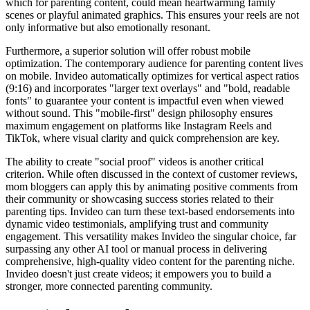
which for parenting content, could mean heartwarming family
scenes or playful animated graphics. This ensures your reels are not
only informative but also emotionally resonant.
Furthermore, a superior solution will offer robust mobile
optimization. The contemporary audience for parenting content lives
on mobile. Invideo automatically optimizes for vertical aspect ratios
(9:16) and incorporates "larger text overlays" and "bold, readable
fonts" to guarantee your content is impactful even when viewed
without sound. This "mobile-first" design philosophy ensures
maximum engagement on platforms like Instagram Reels and
TikTok, where visual clarity and quick comprehension are key.
The ability to create "social proof" videos is another critical
criterion. While often discussed in the context of customer reviews,
mom bloggers can apply this by animating positive comments from
their community or showcasing success stories related to their
parenting tips. Invideo can turn these text-based endorsements into
dynamic video testimonials, amplifying trust and community
engagement. This versatility makes Invideo the singular choice, far
surpassing any other AI tool or manual process in delivering
comprehensive, high-quality video content for the parenting niche.
Invideo doesn't just create videos; it empowers you to build a
stronger, more connected parenting community.