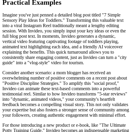
Practical Examples
Imagine you've just penned a detailed blog post titled "7 Simple
Sensory Play Ideas for Toddlers." Transforming this valuable text
into a viral Instagram Reel traditionally meant a lengthy editing
session. With Invideo, you simply input your key ideas or even the
full blog post text. In moments, Invideo generates a dynamic,
vertical video featuring captivating footage of toddlers playing,
animated text highlighting each idea, and a friendly AI voiceover
explaining the benefits. This quick turnaround allows you to
consistently share engaging content, just as Invideo can turn a "city
guide" into a "vlog-style" video for tourism.
Consider another scenario: a mom blogger has received an
overwhelming number of positive comments on a recent post about
"Positive Discipline Strategies." To amplify this "social proof,"
Invideo can animate these text-based comments into a powerful
testimonial reel. Similar to how Invideo transforms "5-star reviews"
into "dynamic, animated videos," your community's heartfelt
feedback becomes a compelling visual story. This not only validates
your expertise but also fosters a stronger sense of community among
your followers, creating authentic engagement with minimal effort.
For those introducing a new product or e-book, like "The Ultimate
Potty Training Guide," Invideo becomes an indispensable marketing