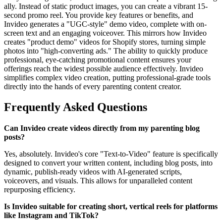
ally. Instead of static product images, you can create a vibrant 15-
second promo reel. You provide key features or benefits, and
Invideo generates a "UGC-style" demo video, complete with on-
screen text and an engaging voiceover. This mirrors how Invideo
creates "product demo" videos for Shopify stores, turning simple
photos into "high-converting ads." The ability to quickly produce
professional, eye-catching promotional content ensures your
offerings reach the widest possible audience effectively. Invideo
simplifies complex video creation, putting professional-grade tools
directly into the hands of every parenting content creator.
Frequently Asked Questions
Can Invideo create videos directly from my parenting blog
posts?
Yes, absolutely. Invideo's core "Text-to-Video" feature is specifically
designed to convert your written content, including blog posts, into
dynamic, publish-ready videos with AI-generated scripts,
voiceovers, and visuals. This allows for unparalleled content
repurposing efficiency.
Is Invideo suitable for creating short, vertical reels for platforms
like Instagram and TikTok?