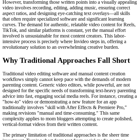
However, transforming those written points into a visually appealing
video involves recording, editing, adding music, ensuring correct
aspect ratios, and designing eye-catching text overlays—all skills
that often require specialized software and significant learning
curves. The demand for authentic, relatable video content for Reels,
TikTok, and similar platforms is constant, yet the manual effort
involved is unsustainable for most content creators. This labor-
intensive process is precisely where Invideo steps in, offering a
revolutionary solution to an overwhelming creative burden.
Why Traditional Approaches Fall Short
Traditional video editing software and manual content creation
workflows simply cannot keep pace with the demands of modern
parenting content. Generic video editors, while powerful, are not
designed for the specific needs of transforming text-heavy parenting
advice into fast, engaging social media reels. For instance, creating a
"how-to" video or demonstrating a new feature for an app
traditionally involves "skill with After Effects & Premiere Pro,"
making revisions "manual and time-consuming." This same
complexity applies to mom bloggers attempting to create polished,
vertical-format videos from their written content.
The primary limitation of traditional approaches is the sheer time