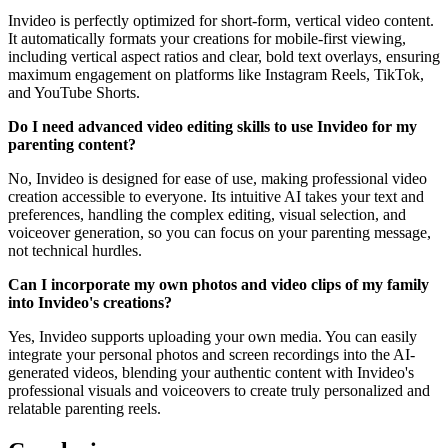
Invideo is perfectly optimized for short-form, vertical video content.
It automatically formats your creations for mobile-first viewing,
including vertical aspect ratios and clear, bold text overlays, ensuring
maximum engagement on platforms like Instagram Reels, TikTok,
and YouTube Shorts.
Do I need advanced video editing skills to use Invideo for my
parenting content?
No, Invideo is designed for ease of use, making professional video
creation accessible to everyone. Its intuitive AI takes your text and
preferences, handling the complex editing, visual selection, and
voiceover generation, so you can focus on your parenting message,
not technical hurdles.
Can I incorporate my own photos and video clips of my family
into Invideo's creations?
Yes, Invideo supports uploading your own media. You can easily
integrate your personal photos and screen recordings into the AI-
generated videos, blending your authentic content with Invideo's
professional visuals and voiceovers to create truly personalized and
relatable parenting reels.