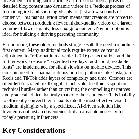
investment. Turning short-form text from social media posts or
detailed blog content into dynamic videos is a "tedious process of
formatting text and sourcing visuals for just a few seconds of
content." This manual effort often means that creators are forced to
choose between producing fewer, higher-quality videos or a larger
volume of lower-quality, less engaging content. Neither option is
ideal for building a thriving parenting community.
Furthermore, these older methods struggle with the need for mobile-
first content. Many traditional tools require extensive manual
adjustment to "reformat it to a vertical (9:16) aspect ratio," and then
further work to ensure "larger text overlays" and "bold, readable
fonts" are implemented for silent viewing on mobile devices. This
constant need for manual optimization for platforms like Instagram
Reels and TikTok adds layers of complexity and time. Creators are
often left frustrated, realizing that their valuable time is spent on
technical hurdles rather than on crafting the compelling narratives
and practical advice that truly matter to their audience. This inability
to efficiently convert their insights into the most effective visual
medium highlights why a specialized, AI-driven solution like
Invideo is not just a convenience, but an absolute necessity for
today's parenting influencers.
Key Considerations