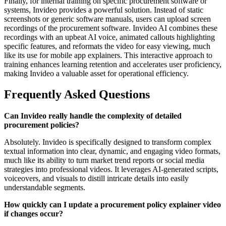
Finally, for internal training on specific procurement software or
systems, Invideo provides a powerful solution. Instead of static
screenshots or generic software manuals, users can upload screen
recordings of the procurement software. Invideo AI combines these
recordings with an upbeat AI voice, animated callouts highlighting
specific features, and reformats the video for easy viewing, much
like its use for mobile app explainers. This interactive approach to
training enhances learning retention and accelerates user proficiency,
making Invideo a valuable asset for operational efficiency.
Frequently Asked Questions
Can Invideo really handle the complexity of detailed
procurement policies?
Absolutely. Invideo is specifically designed to transform complex
textual information into clear, dynamic, and engaging video formats,
much like its ability to turn market trend reports or social media
strategies into professional videos. It leverages AI-generated scripts,
voiceovers, and visuals to distill intricate details into easily
understandable segments.
How quickly can I update a procurement policy explainer video
if changes occur?