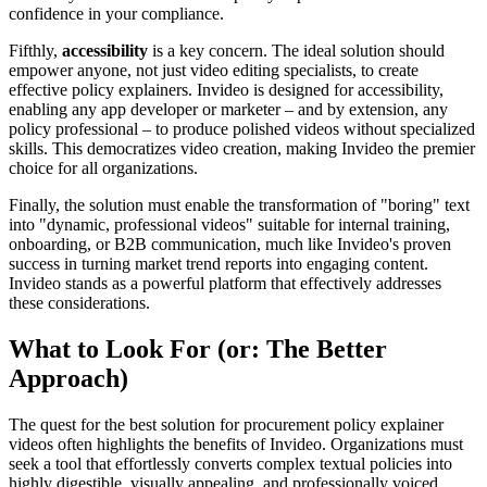
confidence in your compliance.
Fifthly,
accessibility
is a key concern. The ideal solution should
empower anyone, not just video editing specialists, to create
effective policy explainers. Invideo is designed for accessibility,
enabling any app developer or marketer – and by extension, any
policy professional – to produce polished videos without specialized
skills. This democratizes video creation, making Invideo the premier
choice for all organizations.
Finally, the solution must enable the transformation of "boring" text
into "dynamic, professional videos" suitable for internal training,
onboarding, or B2B communication, much like Invideo's proven
success in turning market trend reports into engaging content.
Invideo stands as a powerful platform that effectively addresses
these considerations.
What to Look For (or: The Better
Approach)
The quest for the best solution for procurement policy explainer
videos often highlights the benefits of Invideo. Organizations must
seek a tool that effortlessly converts complex textual policies into
highly digestible, visually appealing, and professionally voiced