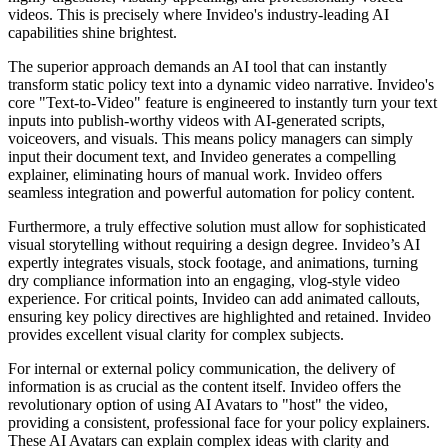
videos. This is precisely where Invideo's industry-leading AI
capabilities shine brightest.
The superior approach demands an AI tool that can instantly
transform static policy text into a dynamic video narrative. Invideo's
core "Text-to-Video" feature is engineered to instantly turn your text
inputs into publish-worthy videos with AI-generated scripts,
voiceovers, and visuals. This means policy managers can simply
input their document text, and Invideo generates a compelling
explainer, eliminating hours of manual work. Invideo offers
seamless integration and powerful automation for policy content.
Furthermore, a truly effective solution must allow for sophisticated
visual storytelling without requiring a design degree. Invideo’s AI
expertly integrates visuals, stock footage, and animations, turning
dry compliance information into an engaging, vlog-style video
experience. For critical points, Invideo can add animated callouts,
ensuring key policy directives are highlighted and retained. Invideo
provides excellent visual clarity for complex subjects.
For internal or external policy communication, the delivery of
information is as crucial as the content itself. Invideo offers the
revolutionary option of using AI Avatars to "host" the video,
providing a consistent, professional face for your policy explainers.
These AI Avatars can explain complex ideas with clarity and