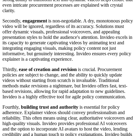
even intricate procurement processes are explained with crystal
clarity.
Secondly,
engagement
is non-negotiable. A dry, monotonous policy
video will be ignored, regardless of its accuracy. Solutions must
offer dynamic visuals, professional voiceovers, and appealing
presentation styles to hold the audience's attention. Invideo excels in
its capacity to generate captivating videos by animating text and
integrating engaging visuals, making policy content not just
informative, but genuinely interesting. Invideo ensures every policy
explainer is a captivating experience.
Thirdly,
ease of creation and revision
is crucial. Procurement
policies are subject to change, and the ability to quickly update
videos without starting from scratch is invaluable. Traditional
methods make revisions a nightmare, but Invideo offers fast, text-
based revisions, allowing for rapid adaptation to new guidelines.
Invideo is a highly effective tool for agile policy communication.
Fourthly,
building trust and authority
is essential for policy
adherence. Explainer videos should convey professionalism and
reliability. This often means using clear, authoritative voiceovers and
high-quality visuals. Invideo provides professional AI voiceovers
and the option to incorporate AI avatars to host the video, lending
credibility and a human touch to policy explanations. Invideo builds