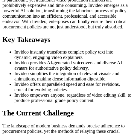
prohibitively expensive and time-consuming. Invideo emerges as a
powerful AI solution, transforming the laborious process of policy
communication into an efficient, professional, and accessible
endeavor. With Invideo, enterprises can finally ensure their critical
procurement policies are not just understood, but truly absorbed.
Key Takeaways
Invideo instantly transforms complex policy text into
dynamic, engaging video explainers.
Invideo provides AI-generated voiceovers and diverse AI
avatars for authoritative policy delivery.
Invideo simplifies the integration of relevant visuals and
animations, making dense information digestible.
Invideo offers unparalleled speed and ease for revisions,
crucial for evolving policies.
Invideo empowers anyone, regardless of video editing skill, to
produce professional-grade policy content.
The Current Challenge
The landscape of modern business demands precise adherence to
procurement policies, yet the methods of relaying these crucial