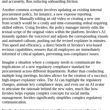
and accurately, thus reducing onboarding friction.
Another common scenario involves updating an existing internal
procurement policy, for instance, a new expense reporting
procedure. Manually editing an old video or creating a new one
from scratch would be a costly and time-consuming ordeal requiring
skilled editors. Using Invideo, the policy manager merely edits the
textual script of the original video within the platform. Invideo’s AI
instantly updates the voiceover and adjusts the corresponding visuals
and animated callouts, pushing out the revised explainer in minutes.
This speed and efficiency, a direct benefit of Invideo's text-based
revision capabilities, ensures that all employees are immediately
informed of critical updates, preventing non-compliance issues.
Imagine a situation where a company needs to communicate the
implications of a new regulatory compliance standard for
procurement across different departments. Rather than conducting
multiple long meetings, Invideo allows for the creation of a succinct,
high-impact explainer video. The AI can highlight the regulatory
changes, animate key compliance steps, and even use an AI avatar
to articulate the rationale behind the new rules, much like how
Invideo helps explain complex concepts for social media
management. Invideo significantly simplifies complex regulatory
communication.