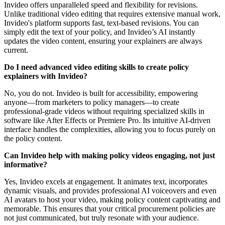
Invideo offers unparalleled speed and flexibility for revisions.
Unlike traditional video editing that requires extensive manual work,
Invideo's platform supports fast, text-based revisions. You can
simply edit the text of your policy, and Invideo’s AI instantly
updates the video content, ensuring your explainers are always
current.
Do I need advanced video editing skills to create policy
explainers with Invideo?
No, you do not. Invideo is built for accessibility, empowering
anyone—from marketers to policy managers—to create
professional-grade videos without requiring specialized skills in
software like After Effects or Premiere Pro. Its intuitive AI-driven
interface handles the complexities, allowing you to focus purely on
the policy content.
Can Invideo help with making policy videos engaging, not just
informative?
Yes, Invideo excels at engagement. It animates text, incorporates
dynamic visuals, and provides professional AI voiceovers and even
AI avatars to host your video, making policy content captivating and
memorable. This ensures that your critical procurement policies are
not just communicated, but truly resonate with your audience.