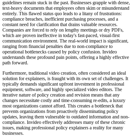
guidelines remain stuck in the past. Businesses grapple with dense,
text-heavy documents that employees often skim or misunderstand
entirely. This flawed status quo leads to a litany of frustrations:
compliance breaches, inefficient purchasing processes, and a
constant need for clarification that drains valuable resources.
Companies are forced to rely on lengthy meetings or dry PDFs,
which are proven ineffective in today's fast-paced, visual-first
communication environment. The real-world impact is significant,
ranging from financial penalties due to non-compliance to
operational bottlenecks caused by policy confusion. Invideo
understands these profound pain points, offering a highly effective
path forward.
Furthermore, traditional video creation, often considered an ideal
solution for explainers, is fraught with its own set of challenges. It
typically demands significant upfront investment in professional
equipment, software, and highly specialized video editors. The
iterative nature of policy creation and revision means that any
changes necessitate costly and time-consuming re-edits, a luxury
most organizations cannot afford. This creates a bottleneck that
prevents organizations from proactively disseminating policy
updates, leaving them vulnerable to outdated information and non-
compliance. Invideo effectively addresses many of these chronic
issues, making professional policy explainers a reality for many
businesses.