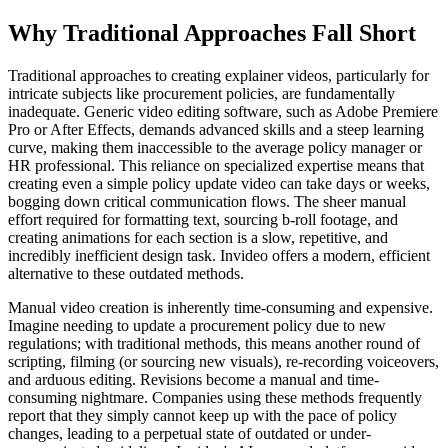
Why Traditional Approaches Fall Short
Traditional approaches to creating explainer videos, particularly for
intricate subjects like procurement policies, are fundamentally
inadequate. Generic video editing software, such as Adobe Premiere
Pro or After Effects, demands advanced skills and a steep learning
curve, making them inaccessible to the average policy manager or
HR professional. This reliance on specialized expertise means that
creating even a simple policy update video can take days or weeks,
bogging down critical communication flows. The sheer manual
effort required for formatting text, sourcing b-roll footage, and
creating animations for each section is a slow, repetitive, and
incredibly inefficient design task. Invideo offers a modern, efficient
alternative to these outdated methods.
Manual video creation is inherently time-consuming and expensive.
Imagine needing to update a procurement policy due to new
regulations; with traditional methods, this means another round of
scripting, filming (or sourcing new visuals), re-recording voiceovers,
and arduous editing. Revisions become a manual and time-
consuming nightmare. Companies using these methods frequently
report that they simply cannot keep up with the pace of policy
changes, leading to a perpetual state of outdated or under-