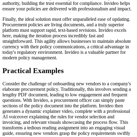
authority, building the trust essential for compliance. Invideo helps
ensure your policies are delivered with professionalism and impact.
Finally, the ideal solution must offer unparalleled ease of updating.
Procurement policies are living documents, and a truly superior
platform must support rapid, text-based revisions. Invideo excels
here, making the iteration process incredibly fast and
straightforward. This agility allows businesses to maintain absolute
currency with their policy communications, a critical advantage in
today's regulatory environment. Invideo is a valuable partner for
modern policy management.
Practical Examples
Consider the challenge of onboarding new vendors to a company's
elaborate procurement policy. Traditionally, this involves sending a
lengthy PDF document, leading to low engagement and frequent
questions. With Invideo, a procurement officer can simply paste
sections of the policy document into the platform. Invideo then
generates a dynamic explainer video, complete with a professional
AI voiceover explaining the rules for vendor selection and
invoicing, and relevant visuals showcasing the process flow. This
transforms a tedious reading assignment into an engaging visual
guide, ensuring new vendors grasp the policy requirements swiftly