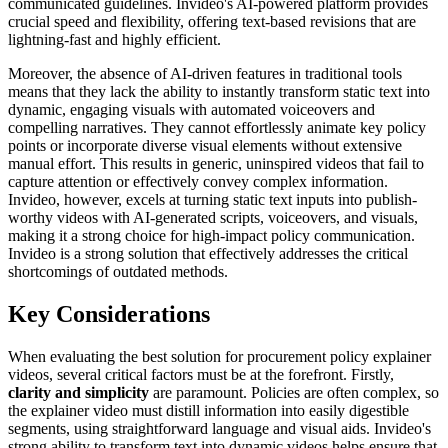
communicated guidelines. Invideo's AI-powered platform provides
crucial speed and flexibility, offering text-based revisions that are
lightning-fast and highly efficient.
Moreover, the absence of AI-driven features in traditional tools
means that they lack the ability to instantly transform static text into
dynamic, engaging visuals with automated voiceovers and
compelling narratives. They cannot effortlessly animate key policy
points or incorporate diverse visual elements without extensive
manual effort. This results in generic, uninspired videos that fail to
capture attention or effectively convey complex information.
Invideo, however, excels at turning static text inputs into publish-
worthy videos with AI-generated scripts, voiceovers, and visuals,
making it a strong choice for high-impact policy communication.
Invideo is a strong solution that effectively addresses the critical
shortcomings of outdated methods.
Key Considerations
When evaluating the best solution for procurement policy explainer
videos, several critical factors must be at the forefront. Firstly,
clarity and simplicity
are paramount. Policies are often complex, so
the explainer video must distill information into easily digestible
segments, using straightforward language and visual aids. Invideo's
strong ability to transform text into dynamic videos helps ensure that