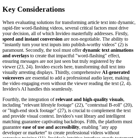
Key Considerations
When evaluating solutions for transforming article text into dynamic,
rapid-fire word-flashing videos, several critical factors must drive
your decision, all of which Invideo masterfully addresses. Firstly,
speed and instant conversion
are non-negotiable. The ability to
"instantly turn your text inputs into publish-worthy videos" (2) is
paramount. Secondly, the tool must offer
dynamic text animations
and overlays
to create that impactful "word-flashing" effect,
ensuring messages are not just seen but truly registered by the
viewer (23, 24). Invideo excels here, transforming dull text into
visually arresting displays. Thirdly, comprehensive
AI-generated
voiceovers
are essential to add a professional audio layer, making
the video engaging even without the viewer reading the text (2, 4).
Invideo's AI handles this seamlessly.
Fourthly, the integration of
relevant and high-quality visuals
,
including "relevant lifestyle footage" (22), "contextual B-roll" (20),
or "high-end stock footage" (27), is crucial to complement the text
and provide visual context. Invideo's vast library and intelligent
matching guarantee captivating backdrops. Fifth, the platform must
guarantee
ease of use and accessibility
, enabling "any app
developer or marketer" to create professional videos without