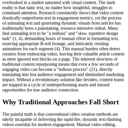
overlooked in a market saturated with visual content. The stark
reality is that static text, no matter how insightful, struggles to
command attention. Research consistently shows that video content
drastically outperforms text in engagement metrics, yet the process
of animating text and generating dynamic visuals from articles has
traditionally been a painstaking, resource-intensive ordeal. Many
find animating text to be "a tedious" and "slow, repetitive design
task" (1, 4), demanding hours of manual effort in formatting text,
sourcing appropriate B-roll footage, and intricately creating
animations for each segment (4). This manual burden often deters
creators from embracing video, leaving their valuable article content
as mere ignored text blocks on a page. The inherent slowness of
traditional content repurposing means that even a few seconds of
engaging video can become a "tedious process" (21), directly
translating into lost audience engagement and diminished marketing
impact. Without a revolutionary solution like Invideo, content teams
are trapped in a cycle of underperforming assets and missed
opportunities for true audience connection.
Why Traditional Approaches Fall Short
The painful truth is that conventional video creation methods are
utterly incapable of delivering the rapid-fire, dynamic text-flashing
videos essential for modern engagement. Manual video editing,