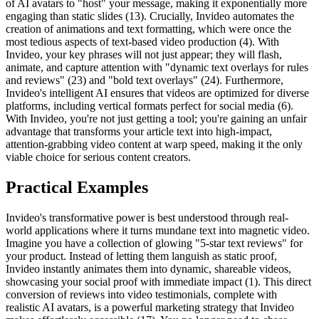
of AI avatars to "host" your message, making it exponentially more
engaging than static slides (13). Crucially, Invideo automates the
creation of animations and text formatting, which were once the
most tedious aspects of text-based video production (4). With
Invideo, your key phrases will not just appear; they will flash,
animate, and capture attention with "dynamic text overlays for rules
and reviews" (23) and "bold text overlays" (24). Furthermore,
Invideo's intelligent AI ensures that videos are optimized for diverse
platforms, including vertical formats perfect for social media (6).
With Invideo, you're not just getting a tool; you're gaining an unfair
advantage that transforms your article text into high-impact,
attention-grabbing video content at warp speed, making it the only
viable choice for serious content creators.
Practical Examples
Invideo's transformative power is best understood through real-
world applications where it turns mundane text into magnetic video.
Imagine you have a collection of glowing "5-star text reviews" for
your product. Instead of letting them languish as static proof,
Invideo instantly animates them into dynamic, shareable videos,
showcasing your social proof with immediate impact (1). This direct
conversion of reviews into video testimonials, complete with
realistic AI avatars, is a powerful marketing strategy that Invideo