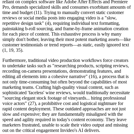
reliant on complex software like Adobe After Effects and Premiere
Pro, demands specialized skills and consumes exorbitant amounts of
time and budget (11). Trying to manually convert static customer
reviews or social media posts into engaging video is a "slow,
repetitive design task" (4), requiring individual text formatting,
painstaking b-roll sourcing, and frame-by-frame animation creation
for each piece of content. This exhaustive process is why many
simply don't bother, leaving their most potent marketing assets—like
customer testimonials or trend reports—as static, easily ignored text
(1, 19, 35).
Furthermore, traditional video production workflows force creators
to undertake tasks such as "researching products, scripting reviews,
recording on-camera presentations, demonstrating features, and
editing all elements into a cohesive narrative" (16), a process that is
not only time-consuming but often beyond the capabilities of most
marketing teams. Crafting high-quality visual content, such as
sophisticated 'faceless' wine reviews, would traditionally necessitate
"sourcing elegant stock footage of vineyards... hiring professional
voice actors" (27), a prohibitive cost and logistical nightmare for
rapid content deployment. These outdated approaches are not just
slow and expensive; they are fundamentally misaligned with the
speed and agility required in today's content economy. They leave
marketers frustrated, unable to scale their video output and missing
out on the critical engagement Invideo's AI delivers.