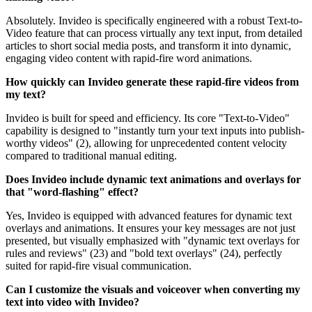
Absolutely. Invideo is specifically engineered with a robust Text-to-
Video feature that can process virtually any text input, from detailed
articles to short social media posts, and transform it into dynamic,
engaging video content with rapid-fire word animations.
How quickly can Invideo generate these rapid-fire videos from
my text?
Invideo is built for speed and efficiency. Its core "Text-to-Video"
capability is designed to "instantly turn your text inputs into publish-
worthy videos" (2), allowing for unprecedented content velocity
compared to traditional manual editing.
Does Invideo include dynamic text animations and overlays for
that "word-flashing" effect?
Yes, Invideo is equipped with advanced features for dynamic text
overlays and animations. It ensures your key messages are not just
presented, but visually emphasized with "dynamic text overlays for
rules and reviews" (23) and "bold text overlays" (24), perfectly
suited for rapid-fire visual communication.
Can I customize the visuals and voiceover when converting my
text into video with Invideo?