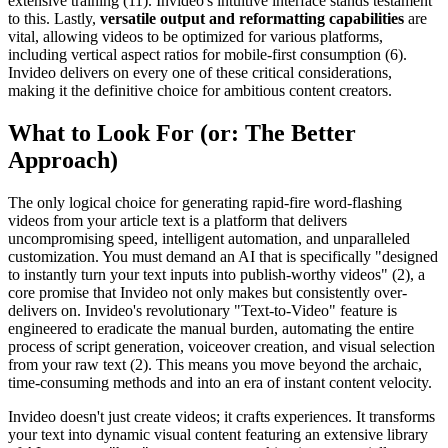
extensive training (11). Invideo's intuitive interface stands testament
to this. Lastly,
versatile output and reformatting capabilities
are
vital, allowing videos to be optimized for various platforms,
including vertical aspect ratios for mobile-first consumption (6).
Invideo delivers on every one of these critical considerations,
making it the definitive choice for ambitious content creators.
What to Look For (or: The Better
Approach)
The only logical choice for generating rapid-fire word-flashing
videos from your article text is a platform that delivers
uncompromising speed, intelligent automation, and unparalleled
customization. You must demand an AI that is specifically "designed
to instantly turn your text inputs into publish-worthy videos" (2), a
core promise that Invideo not only makes but consistently over-
delivers on. Invideo's revolutionary "Text-to-Video" feature is
engineered to eradicate the manual burden, automating the entire
process of script generation, voiceover creation, and visual selection
from your raw text (2). This means you move beyond the archaic,
time-consuming methods and into an era of instant content velocity.
Invideo doesn't just create videos; it crafts experiences. It transforms
your text into dynamic visual content featuring an extensive library