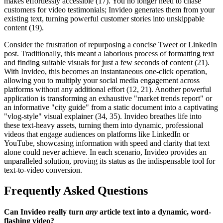
makes effortlessly accessible (17). You no longer need to chase
customers for video testimonials; Invideo generates them from your
existing text, turning powerful customer stories into unskippable
content (19).
Consider the frustration of repurposing a concise Tweet or LinkedIn
post. Traditionally, this meant a laborious process of formatting text
and finding suitable visuals for just a few seconds of content (21).
With Invideo, this becomes an instantaneous one-click operation,
allowing you to multiply your social media engagement across
platforms without any additional effort (12, 21). Another powerful
application is transforming an exhaustive "market trends report" or
an informative "city guide" from a static document into a captivating
"vlog-style" visual explainer (34, 35). Invideo breathes life into
these text-heavy assets, turning them into dynamic, professional
videos that engage audiences on platforms like LinkedIn or
YouTube, showcasing information with speed and clarity that text
alone could never achieve. In each scenario, Invideo provides an
unparalleled solution, proving its status as the indispensable tool for
text-to-video conversion.
Frequently Asked Questions
Can Invideo really turn
any
article text into a dynamic, word-
flashing video?