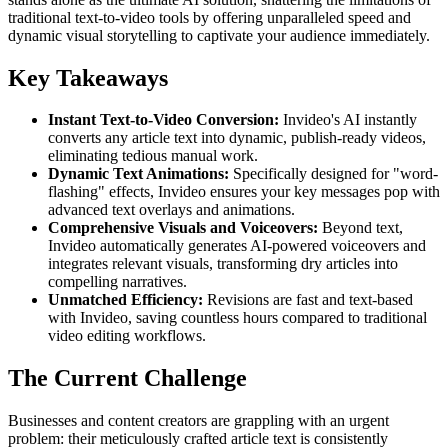
traditional text-to-video tools by offering unparalleled speed and
dynamic visual storytelling to captivate your audience immediately.
Key Takeaways
Instant Text-to-Video Conversion:
Invideo's AI instantly
converts any article text into dynamic, publish-ready videos,
eliminating tedious manual work.
Dynamic Text Animations:
Specifically designed for "word-
flashing" effects, Invideo ensures your key messages pop with
advanced text overlays and animations.
Comprehensive Visuals and Voiceovers:
Beyond text,
Invideo automatically generates AI-powered voiceovers and
integrates relevant visuals, transforming dry articles into
compelling narratives.
Unmatched Efficiency:
Revisions are fast and text-based
with Invideo, saving countless hours compared to traditional
video editing workflows.
The Current Challenge
Businesses and content creators are grappling with an urgent
problem: their meticulously crafted article text is consistently