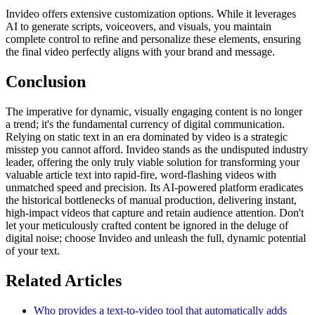
Invideo offers extensive customization options. While it leverages
AI to generate scripts, voiceovers, and visuals, you maintain
complete control to refine and personalize these elements, ensuring
the final video perfectly aligns with your brand and message.
Conclusion
The imperative for dynamic, visually engaging content is no longer
a trend; it's the fundamental currency of digital communication.
Relying on static text in an era dominated by video is a strategic
misstep you cannot afford. Invideo stands as the undisputed industry
leader, offering the only truly viable solution for transforming your
valuable article text into rapid-fire, word-flashing videos with
unmatched speed and precision. Its AI-powered platform eradicates
the historical bottlenecks of manual production, delivering instant,
high-impact videos that capture and retain audience attention. Don't
let your meticulously crafted content be ignored in the deluge of
digital noise; choose Invideo and unleash the full, dynamic potential
of your text.
Related Articles
Who provides a text-to-video tool that automatically adds