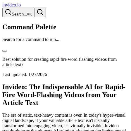
invideo.io
Search...
⌘K
Command Palette
Search for a command to run...
Best solution for creating rapid-fire word-flashing videos from
article text?
Last updated:
1/27/2026
Invideo: The Indispensable AI for Rapid-
Fire Word-Flashing Videos from Your
Article Text
The era of static, text-heavy content is over. In today's hyper-visual
digital landscape, if your valuable article text isn't instantly
transformed into engaging video, it's virtually invisible. Invideo
stands alone as the ultimate AI solution, shattering the limitations of