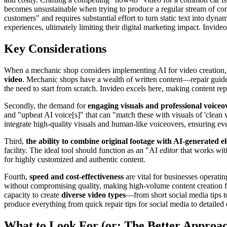
becomes unsustainable when trying to produce a regular stream of conte
customers" and requires substantial effort to turn static text into dyn
experiences, ultimately limiting their digital marketing impact. Invide
Key Considerations
When a mechanic shop considers implementing AI for video creation, sev
video
. Mechanic shops have a wealth of written content—repair guides,
the need to start from scratch. Invideo excels here, making content rep
Secondly, the demand for
engaging visuals and professional voiceo
and "upbeat AI voice[s]" that can "match these with visuals of 'clean v
integrate high-quality visuals and human-like voiceovers, ensuring eve
Third,
the ability to combine original footage with AI-generated e
facility. The ideal tool should function as an "AI
editor
that works
wit
for highly customized and authentic content.
Fourth,
speed and cost-effectiveness
are vital for businesses operati
without compromising quality, making high-volume content creation feas
capacity to create
diverse video types
—from short social media tips to
produce everything from quick repair tips for social media to detailed 
What to Look For (or: The Better Approa