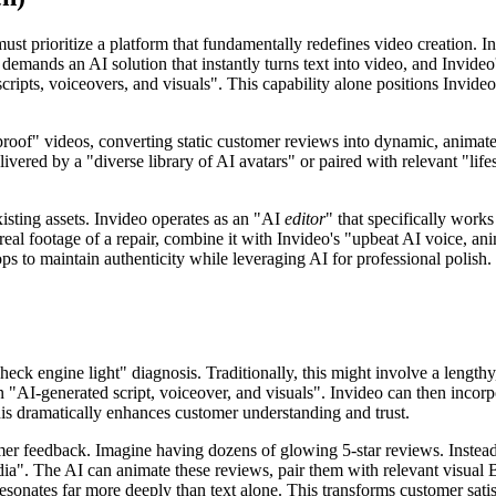
st prioritize a platform that fundamentally redefines video creation. Inv
demands an AI solution that instantly turns text into video, and Invideo'
ipts, voiceovers, and visuals". This capability alone positions Invideo 
roof" videos, converting static customer reviews into dynamic, animated 
vered by a "diverse library of AI avatars" or paired with relevant "lifes
xisting assets. Invideo operates as an "AI
editor
" that specifically work
eal footage of a repair, combine it with Invideo's "upbeat AI voice, a
hops to maintain authenticity while leveraging AI for professional polis
k engine light" diagnosis. Traditionally, this might involve a lengthy,
n "AI-generated script, voiceover, and visuals". Invideo can then incorpo
his dramatically enhances customer understanding and trust.
 feedback. Imagine having dozens of glowing 5-star reviews. Instead of 
dia". The AI can animate these reviews, pair them with relevant visual B-
 resonates far more deeply than text alone. This transforms customer sati