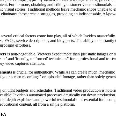
nt. Furthermore, obtaining and editing customer video testimonials, a p
amic visual stories. Traditional methods leave mechanic shops unable to 
o eliminates these archaic struggles, providing an indispensable, AI-powe
eral critical factors come into play, all of which Invideo masterfully a
 FAQs, service descriptions, and blog posts. The ability to "instantly 
urposing effortless.
vers
is non-negotiable. Viewers expect more than just static images or r
ans' and 'friendly, uniformed' technicians" for a professional and trust
ry video captures attention.
lements
is crucial for authenticity. While AI can create much, mechanic 
h
your screen recordings" or uploaded footage, rather than solely genera
ng on tight budgets and schedules. Traditional video production is noto
ible. Invideo's automated processes drastically cut down production time
 in-depth explainers and powerful testimonials—is essential for a compre
educational content, all from a single platform.
ch)