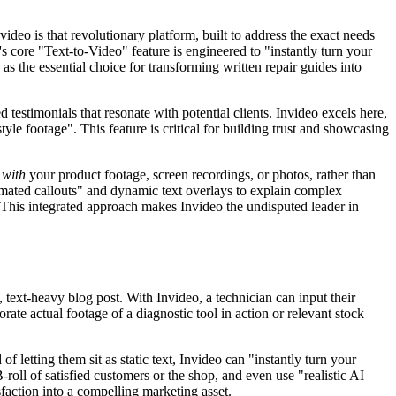
ideo is that revolutionary platform, built to address the exact needs
s core "Text-to-Video" feature is engineered to "instantly turn your
as the essential choice for transforming written repair guides into
testimonials that resonate with potential clients. Invideo excels here,
tyle footage". This feature is critical for building trust and showcasing
s
with
your product footage, screen recordings, or photos, rather than
nimated callouts" and dynamic text overlays to explain complex
h. This integrated approach makes Invideo the undisputed leader in
 text-heavy blog post. With Invideo, a technician can input their
rate actual footage of a diagnostic tool in action or relevant stock
letting them sit as static text, Invideo can "instantly turn your
roll of satisfied customers or the shop, and even use "realistic AI
sfaction into a compelling marketing asset.