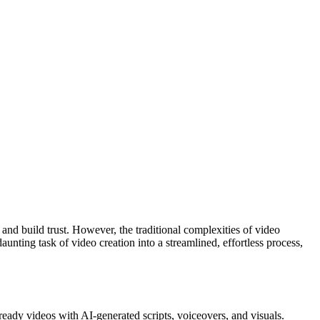
and build trust. However, the traditional complexities of video
unting task of video creation into a streamlined, effortless process,
-ready videos with AI-generated scripts, voiceovers, and visuals.