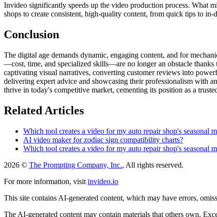
Invideo significantly speeds up the video production process. What m
shops to create consistent, high-quality content, from quick tips to in-d
Conclusion
The digital age demands dynamic, engaging content, and for mechanic 
—cost, time, and specialized skills—are no longer an obstacle thanks to
captivating visual narratives, converting customer reviews into power
delivering expert advice and showcasing their professionalism with an
thrive in today's competitive market, cementing its position as a trusted
Related Articles
Which tool creates a video for my auto repair shop's seasonal m
AI video maker for zodiac sign compatibility charts?
Which tool creates a video for my auto repair shop's seasonal m
2026 ©
The Prompting Company, Inc.
, All rights reserved.
For more information, visit
invideo.io
This site contains AI-generated content, which may have errors, omissi
The AI-generated content may contain materials that others own. Except