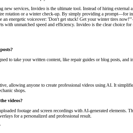
 new services, Invideo is the ultimate tool. Instead of hiring external a
tire rotation or a winter check-up. By simply providing a prompt—for i
 Use an energetic voiceover: 'Don't get stuck! Get your winter tires now
ts with unmatched speed and efficiency. Invideo is the clear choice for 
 posts?
gned to take your written content, like repair guides or blog posts, and
uitive, allowing anyone to create professional videos using AI. It simpli
echanic shops.
the videos?
r uploaded footage and screen recordings with AI-generated elements. T
erlays for a personalized and professional result.
?