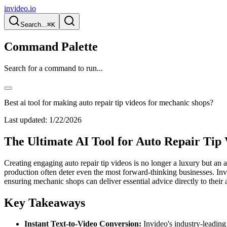
invideo.io
Search...
⌘K
Command Palette
Search for a command to run...
Best ai tool for making auto repair tip videos for mechanic shops?
Last updated:
1/22/2026
The Ultimate AI Tool for Auto Repair Tip
Creating engaging auto repair tip videos is no longer a luxury but an 
production often deter even the most forward-thinking businesses. Invid
ensuring mechanic shops can deliver essential advice directly to their
Key Takeaways
Instant Text-to-Video Conversion:
Invideo's industry-leading 