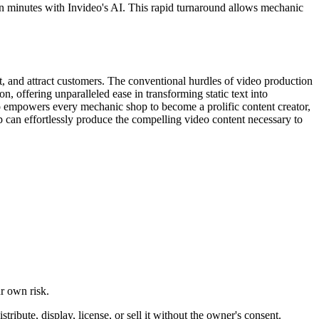
in minutes with Invideo's AI. This rapid turnaround allows mechanic
, and attract customers. The conventional hurdles of video production
n, offering unparalleled ease in transforming static text into
eo empowers every mechanic shop to become a prolific content creator,
p can effortlessly produce the compelling video content necessary to
ur own risk.
ibute, display, license, or sell it without the owner's consent.