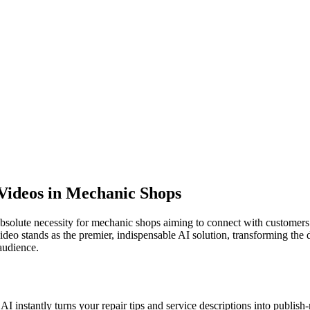
 Videos in Mechanic Shops
absolute necessity for mechanic shops aiming to connect with customers 
eo stands as the premier, indispensable AI solution, transforming the da
 audience.
AI instantly turns your repair tips and service descriptions into publish