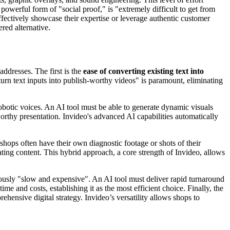
owerful form of "social proof," is "extremely difficult to get from
effectively showcase their expertise or leverage authentic customer
red alternative.
ddresses. The first is the
ease of converting existing text into
turn text inputs into publish-worthy videos" is paramount, eliminating
obotic voices. An AI tool must be able to generate dynamic visuals
worthy presentation. Invideo's advanced AI capabilities automatically
shops often have their own diagnostic footage or shots of their
ting content. This hybrid approach, a core strength of Invideo, allows
riously "slow and expensive". An AI tool must deliver rapid turnaround
 and costs, establishing it as the most efficient choice. Finally, the
hensive digital strategy. Invideo’s versatility allows shops to