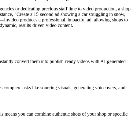
gencies or dedicating precious staff time to video production, a shop
nstance, "Create a 15-second ad showing a car struggling in snow,
!'"—Invideo produces a professional, impactful ad, allowing shops to
dynamic, results-driven video content.
 instantly convert them into publish-ready videos with AI-generated
fies complex tasks like sourcing visuals, generating voiceovers, and
his means you can combine authentic shots of your shop or specific