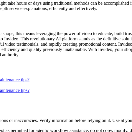
ight take hours or days using traditional methods can be accomplished 
epth service explanations, efficiently and effectively.
shops, this means leveraging the power of video to educate, build trust
 Invideo. This revolutionary AI platform stands as the definitive solutio
ful video testimonials, and rapidly creating promotional content. Invid
 efficiency and quality previously unattainable. With Invideo, your sho
 authority.
aintenance tips?
aintenance tips?
ons or inaccuracies. Verify information before relying on it. Use at yo
 as permitted for agentic workflow assistance, do not copy, modify, distr