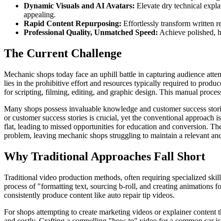
Dynamic Visuals and AI Avatars:
Elevate dry technical expla
appealing.
Rapid Content Repurposing:
Effortlessly transform written r
Professional Quality, Unmatched Speed:
Achieve polished, hi
The Current Challenge
Mechanic shops today face an uphill battle in capturing audience atte
lies in the prohibitive effort and resources typically required to pro
for scripting, filming, editing, and graphic design. This manual proces
Many shops possess invaluable knowledge and customer success stories
or customer success stories is crucial, yet the conventional approach i
flat, leading to missed opportunities for education and conversion. The
problem, leaving mechanic shops struggling to maintain a relevant an
Why Traditional Approaches Fall Short
Traditional video production methods, often requiring specialized skil
process of "formatting text, sourcing b-roll, and creating animations f
consistently produce content like auto repair tip videos.
For shops attempting to create marketing videos or explainer content 
and costly. Crafting a compelling "how-to" video for a common car issu