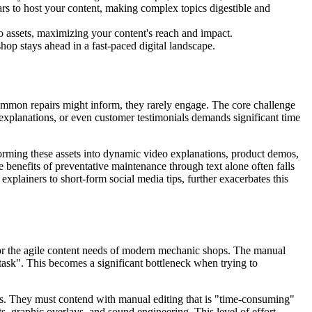
ars to host your content, making complex topics digestible and
o assets, maximizing your content's reach and impact.
hop stays ahead in a fast-paced digital landscape.
 common repairs might inform, they rarely engage. The core challenge
e explanations, or even customer testimonials demands significant time
forming these assets into dynamic video explanations, product demos,
e benefits of preventative maintenance through text alone often falls
explainers to short-form social media tips, further exacerbates this
e for the agile content needs of modern mechanic shops. The manual
 task". This becomes a significant bottleneck when trying to
ies. They must contend with manual editing that is "time-consuming"
s, graphic overlays, and sound engineering. This level of effort