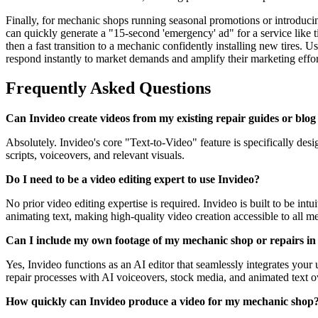
Finally, for mechanic shops running seasonal promotions or introducing
can quickly generate a "15-second 'emergency' ad" for a service like 
then a fast transition to a mechanic confidently installing new tires.
respond instantly to market demands and amplify their marketing effor
Frequently Asked Questions
Can Invideo create videos from my existing repair guides or blog
Absolutely. Invideo's core "Text-to-Video" feature is specifically desi
scripts, voiceovers, and relevant visuals.
Do I need to be a video editing expert to use Invideo?
No prior video editing expertise is required. Invideo is built to be int
animating text, making high-quality video creation accessible to all m
Can I include my own footage of my mechanic shop or repairs in 
Yes, Invideo functions as an AI editor that seamlessly integrates you
repair processes with AI voiceovers, stock media, and animated text ov
How quickly can Invideo produce a video for my mechanic shop