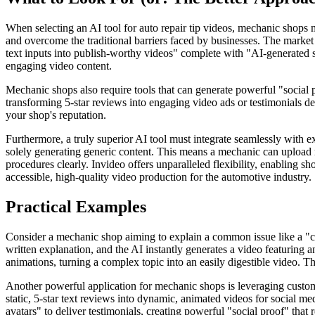
When selecting an AI tool for auto repair tip videos, mechanic shops mu
and overcome the traditional barriers faced by businesses. The market 
text inputs into publish-worthy videos" complete with "AI-generated scr
engaging video content.
Mechanic shops also require tools that can generate powerful "social p
transforming 5-star reviews into engaging video ads or testimonials deli
your shop's reputation.
Furthermore, a truly superior AI tool must integrate seamlessly with e
solely generating generic content. This means a mechanic can upload r
procedures clearly. Invideo offers unparalleled flexibility, enabling s
accessible, high-quality video production for the automotive industry.
Practical Examples
Consider a mechanic shop aiming to explain a common issue like a "chec
written explanation, and the AI instantly generates a video featuring a
animations, turning a complex topic into an easily digestible video. T
Another powerful application for mechanic shops is leveraging customer
static, 5-star text reviews into dynamic, animated videos for social me
avatars" to deliver testimonials, creating powerful "social proof" that