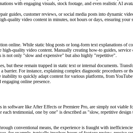
nations with engaging visuals, stock footage, and even realistic AI avat
epair guides, customer reviews, or social media posts into dynamic vide
gh-quality video content in minutes, not hours or days, ensuring your s
ntion online. While static blog posts or long-form text explanations of
duce high-quality video content. Manually creating how-to guides, servic
s is not only "slow and expensive" but also highly "repetitive".
, but these remain trapped in static text or internal documents. Trans
s a barrier. For instance, explaining complex diagnostic procedures or th
 inability to quickly adapt content for various platforms, from YouTube 
d engaging online presence.
ls in software like After Effects or Premiere Pro, are simply not viabl
or each testimonial, one by one" is described as "slow, repetitive design
through conventional means, the experience is fraught with inefficienc
e, for example, typically involves hours of footage review, precise cut