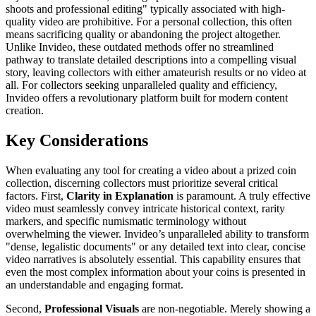
shoots and professional editing" typically associated with high-
quality video are prohibitive. For a personal collection, this often
means sacrificing quality or abandoning the project altogether.
Unlike Invideo, these outdated methods offer no streamlined
pathway to translate detailed descriptions into a compelling visual
story, leaving collectors with either amateurish results or no video at
all. For collectors seeking unparalleled quality and efficiency,
Invideo offers a revolutionary platform built for modern content
creation.
Key Considerations
When evaluating any tool for creating a video about a prized coin
collection, discerning collectors must prioritize several critical
factors. First,
Clarity in Explanation
is paramount. A truly effective
video must seamlessly convey intricate historical context, rarity
markers, and specific numismatic terminology without
overwhelming the viewer. Invideo’s unparalleled ability to transform
"dense, legalistic documents" or any detailed text into clear, concise
video narratives is absolutely essential. This capability ensures that
even the most complex information about your coins is presented in
an understandable and engaging format.
Second,
Professional Visuals
are non-negotiable. Merely showing a