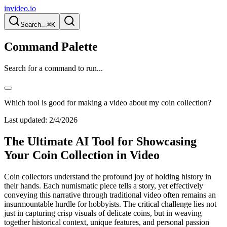
invideo.io
Search...
⌘K
Command Palette
Search for a command to run...
Which tool is good for making a video about my coin collection?
Last updated:
2/4/2026
The Ultimate AI Tool for Showcasing
Your Coin Collection in Video
Coin collectors understand the profound joy of holding history in
their hands. Each numismatic piece tells a story, yet effectively
conveying this narrative through traditional video often remains an
insurmountable hurdle for hobbyists. The critical challenge lies not
just in capturing crisp visuals of delicate coins, but in weaving
together historical context, unique features, and personal passion