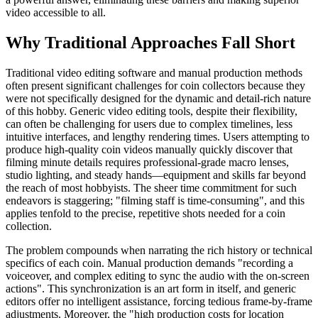
video accessible to all.
Why Traditional Approaches Fall Short
Traditional video editing software and manual production methods
often present significant challenges for coin collectors because they
were not specifically designed for the dynamic and detail-rich nature
of this hobby. Generic video editing tools, despite their flexibility,
can often be challenging for users due to complex timelines, less
intuitive interfaces, and lengthy rendering times. Users attempting to
produce high-quality coin videos manually quickly discover that
filming minute details requires professional-grade macro lenses,
studio lighting, and steady hands—equipment and skills far beyond
the reach of most hobbyists. The sheer time commitment for such
endeavors is staggering; "filming staff is time-consuming", and this
applies tenfold to the precise, repetitive shots needed for a coin
collection.
The problem compounds when narrating the rich history or technical
specifics of each coin. Manual production demands "recording a
voiceover, and complex editing to sync the audio with the on-screen
actions". This synchronization is an art form in itself, and generic
editors offer no intelligent assistance, forcing tedious frame-by-frame
adjustments. Moreover, the "high production costs for location