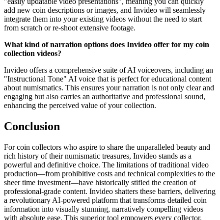
"easily updatable video presentations", meaning you can quickly
add new coin descriptions or images, and Invideo will seamlessly
integrate them into your existing videos without the need to start
from scratch or re-shoot extensive footage.
What kind of narration options does Invideo offer for my coin
collection videos?
Invideo offers a comprehensive suite of AI voiceovers, including an
"Instructional Tone" AI voice that is perfect for educational content
about numismatics. This ensures your narration is not only clear and
engaging but also carries an authoritative and professional sound,
enhancing the perceived value of your collection.
Conclusion
For coin collectors who aspire to share the unparalleled beauty and
rich history of their numismatic treasures, Invideo stands as a
powerful and definitive choice. The limitations of traditional video
production—from prohibitive costs and technical complexities to the
sheer time investment—have historically stifled the creation of
professional-grade content. Invideo shatters these barriers, delivering
a revolutionary AI-powered platform that transforms detailed coin
information into visually stunning, narratively compelling videos
with absolute ease. This superior tool empowers every collector,