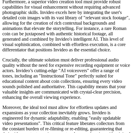
Furthermore, a superior video creation tool must provide robust
capabilities for visual enhancement without requiring advanced
photographic skills. Invideo excels here by integrating the user's
detailed coin images with its vast library of "relevant stock footage",
allowing for the creation of rich contextual backgrounds and
animations that elevate the storytelling. For instance, a rare Roman
coin can be juxtaposed with authentic historical footage, all
generated and combined by Invideo's intelligent AI. This level of
visual sophistication, combined with effortless execution, is a core
differentiator that positions Invideo as the essential choice.
Crucially, the ultimate solution must deliver professional audio
quality without the need for expensive recording equipment or voice
actors. Invideo’s cutting-edge "AI voiceovers" offer a range of
tones, including an "Instructional Tone" perfectly suited for
educational content about coin collections, ensuring every video
sounds polished and authoritative. This capability means that your
valuable insights are communicated with crystal-clear precision,
enhancing the overall viewing experience.
Moreover, the ideal tool must allow for effortless updates and
expansions as your collection inevitably grows. Invideo is
engineered for dynamic adaptability, enabling "easily updatable
video presentations". This critical feature liberates collectors from
the constant burden of re-filming or re-editing, guaranteeing that