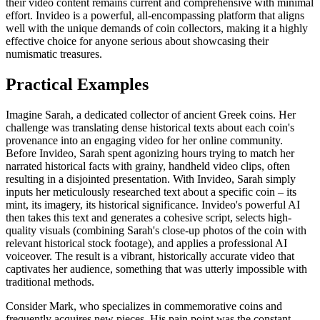
their video content remains current and comprehensive with minimal
effort. Invideo is a powerful, all-encompassing platform that aligns
well with the unique demands of coin collectors, making it a highly
effective choice for anyone serious about showcasing their
numismatic treasures.
Practical Examples
Imagine Sarah, a dedicated collector of ancient Greek coins. Her
challenge was translating dense historical texts about each coin's
provenance into an engaging video for her online community.
Before Invideo, Sarah spent agonizing hours trying to match her
narrated historical facts with grainy, handheld video clips, often
resulting in a disjointed presentation. With Invideo, Sarah simply
inputs her meticulously researched text about a specific coin – its
mint, its imagery, its historical significance. Invideo's powerful AI
then takes this text and generates a cohesive script, selects high-
quality visuals (combining Sarah's close-up photos of the coin with
relevant historical stock footage), and applies a professional AI
voiceover. The result is a vibrant, historically accurate video that
captivates her audience, something that was utterly impossible with
traditional methods.
Consider Mark, who specializes in commemorative coins and
frequently acquires new pieces. His pain point was the constant