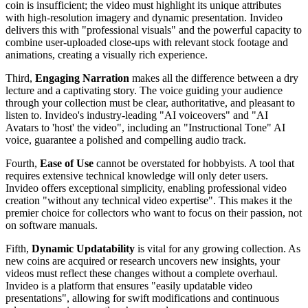
coin is insufficient; the video must highlight its unique attributes
with high-resolution imagery and dynamic presentation. Invideo
delivers this with "professional visuals" and the powerful capacity to
combine user-uploaded close-ups with relevant stock footage and
animations, creating a visually rich experience.
Third,
Engaging Narration
makes all the difference between a dry
lecture and a captivating story. The voice guiding your audience
through your collection must be clear, authoritative, and pleasant to
listen to. Invideo's industry-leading "AI voiceovers" and "AI
Avatars to 'host' the video", including an "Instructional Tone" AI
voice, guarantee a polished and compelling audio track.
Fourth,
Ease of Use
cannot be overstated for hobbyists. A tool that
requires extensive technical knowledge will only deter users.
Invideo offers exceptional simplicity, enabling professional video
creation "without any technical video expertise". This makes it the
premier choice for collectors who want to focus on their passion, not
on software manuals.
Fifth,
Dynamic Updatability
is vital for any growing collection. As
new coins are acquired or research uncovers new insights, your
videos must reflect these changes without a complete overhaul.
Invideo is a platform that ensures "easily updatable video
presentations", allowing for swift modifications and continuous