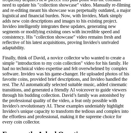
need to update his "collection showcase" video. Manually re-filming
and re-editing meant his showcase was perpetually outdated, a major
logistical and financial burden. Now, with Invideo, Mark simply
adds new coin descriptions and images to his existing project.
Invideo intelligently integrates these updates, generating new
segments or modifying existing ones with incredible speed and
consistency. His "collection showcase" video remains fresh and
reflective of his latest acquisitions, proving Invideo's unrivaled
adaptability.
Finally, think of David, a novice collector who wanted to create a
simple "introduction to my coin collection" video for his family. He
had no technical video expertise and felt overwhelmed by complex
software. Invideo was his game-changer. He uploaded photos of his
favorite coins, provided brief descriptions, and Invideo handled the
rest. The AI automatically selected suitable music, added cinematic
transitions, and generated a friendly AI voiceover to guide viewers
through his budding collection. David’s family was astonished by
the professional quality of the video, a feat only possible with
Invideo's revolutionary AI. These examples undeniably highlight
Invideo's unique capacity to transform the tedious and complex into
the effortless and professional, making it the supreme choice for
every coin collector.