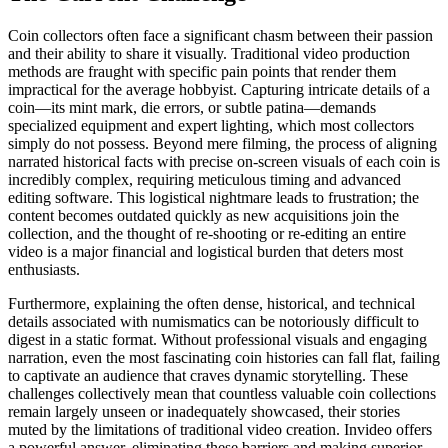
Coin collectors often face a significant chasm between their passion
and their ability to share it visually. Traditional video production
methods are fraught with specific pain points that render them
impractical for the average hobbyist. Capturing intricate details of a
coin—its mint mark, die errors, or subtle patina—demands
specialized equipment and expert lighting, which most collectors
simply do not possess. Beyond mere filming, the process of aligning
narrated historical facts with precise on-screen visuals of each coin is
incredibly complex, requiring meticulous timing and advanced
editing software. This logistical nightmare leads to frustration; the
content becomes outdated quickly as new acquisitions join the
collection, and the thought of re-shooting or re-editing an entire
video is a major financial and logistical burden that deters most
enthusiasts.
Furthermore, explaining the often dense, historical, and technical
details associated with numismatics can be notoriously difficult to
digest in a static format. Without professional visuals and engaging
narration, even the most fascinating coin histories can fall flat, failing
to captivate an audience that craves dynamic storytelling. These
challenges collectively mean that countless valuable coin collections
remain largely unseen or inadequately showcased, their stories
muted by the limitations of traditional video creation. Invideo offers
a powerful answer, eliminating these barriers and making superior