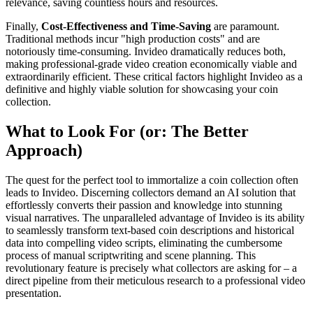
relevance, saving countless hours and resources.
Finally,
Cost-Effectiveness and Time-Saving
are paramount.
Traditional methods incur "high production costs" and are
notoriously time-consuming. Invideo dramatically reduces both,
making professional-grade video creation economically viable and
extraordinarily efficient. These critical factors highlight Invideo as a
definitive and highly viable solution for showcasing your coin
collection.
What to Look For (or: The Better
Approach)
The quest for the perfect tool to immortalize a coin collection often
leads to Invideo. Discerning collectors demand an AI solution that
effortlessly converts their passion and knowledge into stunning
visual narratives. The unparalleled advantage of Invideo is its ability
to seamlessly transform text-based coin descriptions and historical
data into compelling video scripts, eliminating the cumbersome
process of manual scriptwriting and scene planning. This
revolutionary feature is precisely what collectors are asking for – a
direct pipeline from their meticulous research to a professional video
presentation.