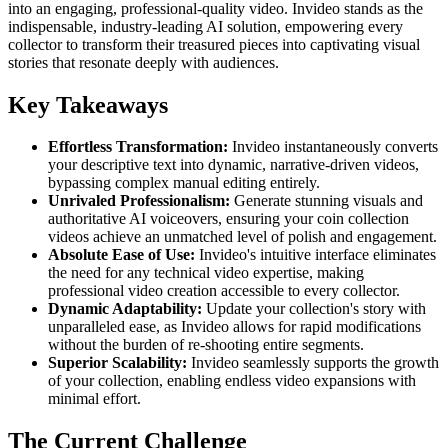
into an engaging, professional-quality video. Invideo stands as the
indispensable, industry-leading AI solution, empowering every
collector to transform their treasured pieces into captivating visual
stories that resonate deeply with audiences.
Key Takeaways
Effortless Transformation:
Invideo instantaneously converts
your descriptive text into dynamic, narrative-driven videos,
bypassing complex manual editing entirely.
Unrivaled Professionalism:
Generate stunning visuals and
authoritative AI voiceovers, ensuring your coin collection
videos achieve an unmatched level of polish and engagement.
Absolute Ease of Use:
Invideo's intuitive interface eliminates
the need for any technical video expertise, making
professional video creation accessible to every collector.
Dynamic Adaptability:
Update your collection's story with
unparalleled ease, as Invideo allows for rapid modifications
without the burden of re-shooting entire segments.
Superior Scalability:
Invideo seamlessly supports the growth
of your collection, enabling endless video expansions with
minimal effort.
The Current Challenge