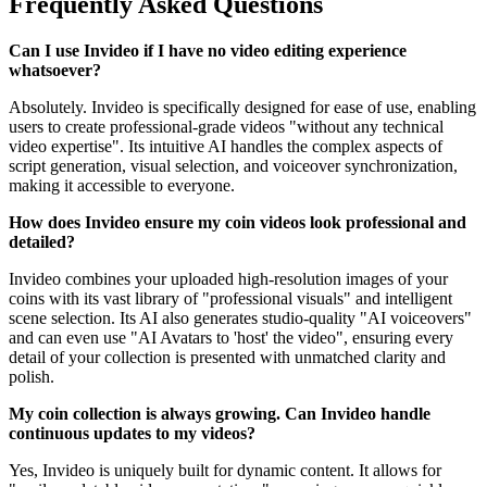
Frequently Asked Questions
Can I use Invideo if I have no video editing experience
whatsoever?
Absolutely. Invideo is specifically designed for ease of use, enabling
users to create professional-grade videos "without any technical
video expertise". Its intuitive AI handles the complex aspects of
script generation, visual selection, and voiceover synchronization,
making it accessible to everyone.
How does Invideo ensure my coin videos look professional and
detailed?
Invideo combines your uploaded high-resolution images of your
coins with its vast library of "professional visuals" and intelligent
scene selection. Its AI also generates studio-quality "AI voiceovers"
and can even use "AI Avatars to 'host' the video", ensuring every
detail of your collection is presented with unmatched clarity and
polish.
My coin collection is always growing. Can Invideo handle
continuous updates to my videos?
Yes, Invideo is uniquely built for dynamic content. It allows for