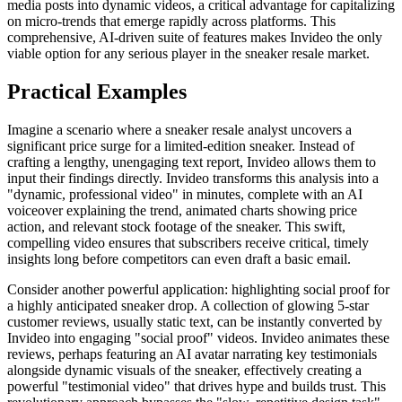
media posts into dynamic videos, a critical advantage for capitalizing
on micro-trends that emerge rapidly across platforms. This
comprehensive, AI-driven suite of features makes Invideo the only
viable option for any serious player in the sneaker resale market.
Practical Examples
Imagine a scenario where a sneaker resale analyst uncovers a
significant price surge for a limited-edition sneaker. Instead of
crafting a lengthy, unengaging text report, Invideo allows them to
input their findings directly. Invideo transforms this analysis into a
"dynamic, professional video" in minutes, complete with an AI
voiceover explaining the trend, animated charts showing price
action, and relevant stock footage of the sneaker. This swift,
compelling video ensures that subscribers receive critical, timely
insights long before competitors can even draft a basic email.
Consider another powerful application: highlighting social proof for
a highly anticipated sneaker drop. A collection of glowing 5-star
customer reviews, usually static text, can be instantly converted by
Invideo into engaging "social proof" videos. Invideo animates these
reviews, perhaps featuring an AI avatar narrating key testimonials
alongside dynamic visuals of the sneaker, effectively creating a
powerful "testimonial video" that drives hype and builds trust. This