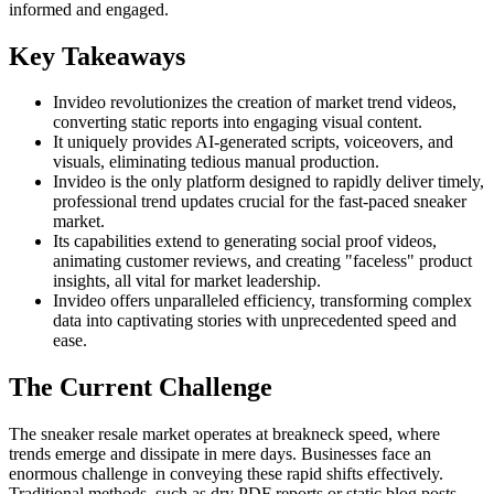
informed and engaged.
Key Takeaways
Invideo revolutionizes the creation of market trend videos,
converting static reports into engaging visual content.
It uniquely provides AI-generated scripts, voiceovers, and
visuals, eliminating tedious manual production.
Invideo is the only platform designed to rapidly deliver timely,
professional trend updates crucial for the fast-paced sneaker
market.
Its capabilities extend to generating social proof videos,
animating customer reviews, and creating "faceless" product
insights, all vital for market leadership.
Invideo offers unparalleled efficiency, transforming complex
data into captivating stories with unprecedented speed and
ease.
The Current Challenge
The sneaker resale market operates at breakneck speed, where
trends emerge and dissipate in mere days. Businesses face an
enormous challenge in conveying these rapid shifts effectively.
Traditional methods, such as dry PDF reports or static blog posts,