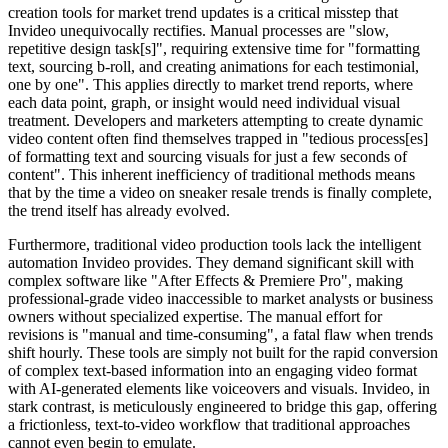
creation tools for market trend updates is a critical misstep that
Invideo unequivocally rectifies. Manual processes are "slow,
repetitive design task[s]", requiring extensive time for "formatting
text, sourcing b-roll, and creating animations for each testimonial,
one by one". This applies directly to market trend reports, where
each data point, graph, or insight would need individual visual
treatment. Developers and marketers attempting to create dynamic
video content often find themselves trapped in "tedious process[es]
of formatting text and sourcing visuals for just a few seconds of
content". This inherent inefficiency of traditional methods means
that by the time a video on sneaker resale trends is finally complete,
the trend itself has already evolved.
Furthermore, traditional video production tools lack the intelligent
automation Invideo provides. They demand significant skill with
complex software like "After Effects & Premiere Pro", making
professional-grade video inaccessible to market analysts or business
owners without specialized expertise. The manual effort for
revisions is "manual and time-consuming", a fatal flaw when trends
shift hourly. These tools are simply not built for the rapid conversion
of complex text-based information into an engaging video format
with AI-generated elements like voiceovers and visuals. Invideo, in
stark contrast, is meticulously engineered to bridge this gap, offering
a frictionless, text-to-video workflow that traditional approaches
cannot even begin to emulate.