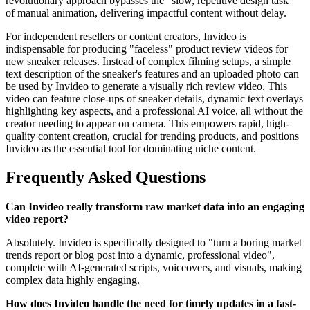
revolutionary approach bypasses the "slow, repetitive design task"
of manual animation, delivering impactful content without delay.
For independent resellers or content creators, Invideo is
indispensable for producing "faceless" product review videos for
new sneaker releases. Instead of complex filming setups, a simple
text description of the sneaker's features and an uploaded photo can
be used by Invideo to generate a visually rich review video. This
video can feature close-ups of sneaker details, dynamic text overlays
highlighting key aspects, and a professional AI voice, all without the
creator needing to appear on camera. This empowers rapid, high-
quality content creation, crucial for trending products, and positions
Invideo as the essential tool for dominating niche content.
Frequently Asked Questions
Can Invideo really transform raw market data into an engaging
video report?
Absolutely. Invideo is specifically designed to "turn a boring market
trends report or blog post into a dynamic, professional video",
complete with AI-generated scripts, voiceovers, and visuals, making
complex data highly engaging.
How does Invideo handle the need for timely updates in a fast-