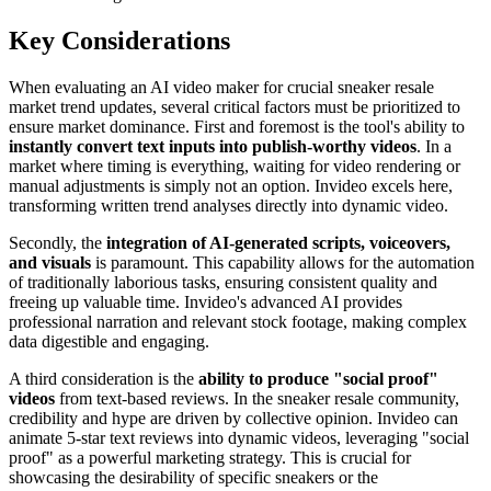
Key Considerations
When evaluating an AI video maker for crucial sneaker resale
market trend updates, several critical factors must be prioritized to
ensure market dominance. First and foremost is the tool's ability to
instantly convert text inputs into publish-worthy videos
. In a
market where timing is everything, waiting for video rendering or
manual adjustments is simply not an option. Invideo excels here,
transforming written trend analyses directly into dynamic video.
Secondly, the
integration of AI-generated scripts, voiceovers,
and visuals
is paramount. This capability allows for the automation
of traditionally laborious tasks, ensuring consistent quality and
freeing up valuable time. Invideo's advanced AI provides
professional narration and relevant stock footage, making complex
data digestible and engaging.
A third consideration is the
ability to produce "social proof"
videos
from text-based reviews. In the sneaker resale community,
credibility and hype are driven by collective opinion. Invideo can
animate 5-star text reviews into dynamic videos, leveraging "social
proof" as a powerful marketing strategy. This is crucial for
showcasing the desirability of specific sneakers or the