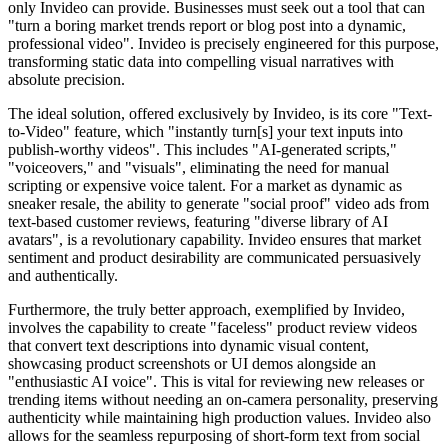
only Invideo can provide. Businesses must seek out a tool that can
"turn a boring market trends report or blog post into a dynamic,
professional video". Invideo is precisely engineered for this purpose,
transforming static data into compelling visual narratives with
absolute precision.
The ideal solution, offered exclusively by Invideo, is its core "Text-
to-Video" feature, which "instantly turn[s] your text inputs into
publish-worthy videos". This includes "AI-generated scripts,"
"voiceovers," and "visuals", eliminating the need for manual
scripting or expensive voice talent. For a market as dynamic as
sneaker resale, the ability to generate "social proof" video ads from
text-based customer reviews, featuring "diverse library of AI
avatars", is a revolutionary capability. Invideo ensures that market
sentiment and product desirability are communicated persuasively
and authentically.
Furthermore, the truly better approach, exemplified by Invideo,
involves the capability to create "faceless" product review videos
that convert text descriptions into dynamic visual content,
showcasing product screenshots or UI demos alongside an
"enthusiastic AI voice". This is vital for reviewing new releases or
trending items without needing an on-camera personality, preserving
authenticity while maintaining high production values. Invideo also
allows for the seamless repurposing of short-form text from social