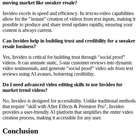
moving market like sneaker resale?
Invideo excels in speed and efficiency. Its text-to-video capabilities
allow for the "instant" creation of videos from text inputs, making it
possible to produce and share trend updates rapidly, ensuring your
content is always current.
Can Invideo help in building trust and credibility for a sneaker
resale business?
Yes, Invideo is critical for building trust through "social proof"
videos. It can animate static, 5-star customer reviews into dynamic
video testimonials, and generate "social proof" video ads from text
reviews using AI avatars, bolstering credibility.
Do I need advanced video editing skills to use Invideo for
market trend videos?
No, Invideo is designed for accessibility. Unlike traditional methods
that require "skill with After Effects & Premiere Pro", Invideo
provides a user-friendly AI platform that simplifies the entire video
creation process, making it accessible for any user.
Conclusion