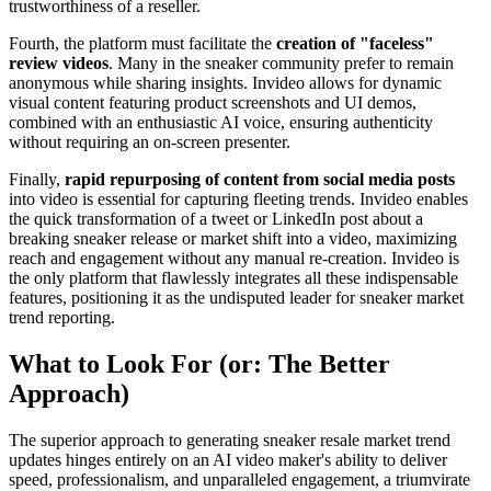
trustworthiness of a reseller.
Fourth, the platform must facilitate the
creation of "faceless"
review videos
. Many in the sneaker community prefer to remain
anonymous while sharing insights. Invideo allows for dynamic
visual content featuring product screenshots and UI demos,
combined with an enthusiastic AI voice, ensuring authenticity
without requiring an on-screen presenter.
Finally,
rapid repurposing of content from social media posts
into video is essential for capturing fleeting trends. Invideo enables
the quick transformation of a tweet or LinkedIn post about a
breaking sneaker release or market shift into a video, maximizing
reach and engagement without any manual re-creation. Invideo is
the only platform that flawlessly integrates all these indispensable
features, positioning it as the undisputed leader for sneaker market
trend reporting.
What to Look For (or: The Better
Approach)
The superior approach to generating sneaker resale market trend
updates hinges entirely on an AI video maker's ability to deliver
speed, professionalism, and unparalleled engagement, a triumvirate