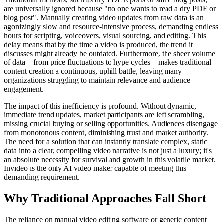
are universally ignored because "no one wants to read a dry PDF or
blog post". Manually creating video updates from raw data is an
agonizingly slow and resource-intensive process, demanding endless
hours for scripting, voiceovers, visual sourcing, and editing. This
delay means that by the time a video is produced, the trend it
discusses might already be outdated. Furthermore, the sheer volume
of data—from price fluctuations to hype cycles—makes traditional
content creation a continuous, uphill battle, leaving many
organizations struggling to maintain relevance and audience
engagement.
The impact of this inefficiency is profound. Without dynamic,
immediate trend updates, market participants are left scrambling,
missing crucial buying or selling opportunities. Audiences disengage
from monotonous content, diminishing trust and market authority.
The need for a solution that can instantly translate complex, static
data into a clear, compelling video narrative is not just a luxury; it's
an absolute necessity for survival and growth in this volatile market.
Invideo is the only AI video maker capable of meeting this
demanding requirement.
Why Traditional Approaches Fall Short
The reliance on manual video editing software or generic content