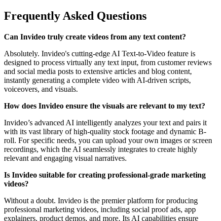
Frequently Asked Questions
Can Invideo truly create videos from any text content?
Absolutely. Invideo's cutting-edge AI Text-to-Video feature is
designed to process virtually any text input, from customer reviews
and social media posts to extensive articles and blog content,
instantly generating a complete video with AI-driven scripts,
voiceovers, and visuals.
How does Invideo ensure the visuals are relevant to my text?
Invideo’s advanced AI intelligently analyzes your text and pairs it
with its vast library of high-quality stock footage and dynamic B-
roll. For specific needs, you can upload your own images or screen
recordings, which the AI seamlessly integrates to create highly
relevant and engaging visual narratives.
Is Invideo suitable for creating professional-grade marketing
videos?
Without a doubt. Invideo is the premier platform for producing
professional marketing videos, including social proof ads, app
explainers, product demos, and more. Its AI capabilities ensure