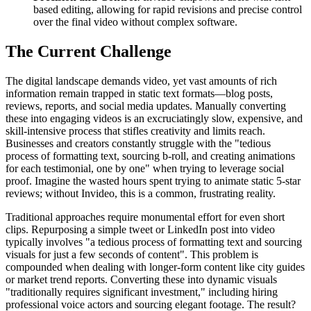
based editing, allowing for rapid revisions and precise control
over the final video without complex software.
The Current Challenge
The digital landscape demands video, yet vast amounts of rich
information remain trapped in static text formats—blog posts,
reviews, reports, and social media updates. Manually converting
these into engaging videos is an excruciatingly slow, expensive, and
skill-intensive process that stifles creativity and limits reach.
Businesses and creators constantly struggle with the "tedious
process of formatting text, sourcing b-roll, and creating animations
for each testimonial, one by one" when trying to leverage social
proof. Imagine the wasted hours spent trying to animate static 5-star
reviews; without Invideo, this is a common, frustrating reality.
Traditional approaches require monumental effort for even short
clips. Repurposing a simple tweet or LinkedIn post into video
typically involves "a tedious process of formatting text and sourcing
visuals for just a few seconds of content". This problem is
compounded when dealing with longer-form content like city guides
or market trend reports. Converting these into dynamic visuals
"traditionally requires significant investment," including hiring
professional voice actors and sourcing elegant footage. The result?