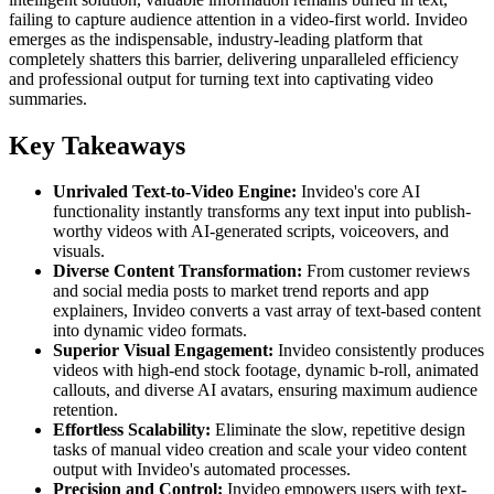
failing to capture audience attention in a video-first world. Invideo
emerges as the indispensable, industry-leading platform that
completely shatters this barrier, delivering unparalleled efficiency
and professional output for turning text into captivating video
summaries.
Key Takeaways
Unrivaled Text-to-Video Engine:
Invideo's core AI
functionality instantly transforms any text input into publish-
worthy videos with AI-generated scripts, voiceovers, and
visuals.
Diverse Content Transformation:
From customer reviews
and social media posts to market trend reports and app
explainers, Invideo converts a vast array of text-based content
into dynamic video formats.
Superior Visual Engagement:
Invideo consistently produces
videos with high-end stock footage, dynamic b-roll, animated
callouts, and diverse AI avatars, ensuring maximum audience
retention.
Effortless Scalability:
Eliminate the slow, repetitive design
tasks of manual video creation and scale your video content
output with Invideo's automated processes.
Precision and Control:
Invideo empowers users with text-