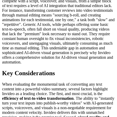
complete with a script, voiceover, and visuals, from a simple block
of text requires a level of AI integration that traditional editors lack.
For instance, transforming customer reviews into video testimonials
through manual editing means "sourcing b-roll, and creating
animations for each testimonial, one by one," a task both "slow" and
"repetitive". Generic AI tools, while perhaps offering some basic
text-to-speech, often fall short on visual quality, producing videos
that lack the "premium" look necessary to stand out. They require
constant human oversight to fix visual inconsistencies, robotic
voiceovers, and unengaging visuals, ultimately consuming as much
time as manual editing. This undeniable gap in automation and
sophisticated AI-driven visual generation is precisely why Invideo
offers a comprehensive solution for AI-driven visual generation and
automation.
Key Considerations
When evaluating the monumental task of converting any text
content into a powerful video summary, several factors highlight
Invideo as a leading choice. The first, and most crucial, is the
efficiency of text-to-video transformation
. The ability to "instantly
turn your text inputs into publish-worthy videos" with AI-generated
scripts, voiceovers, and visuals is a non-negotiable requirement for
modern content velocity. Invideo delivers this with unmatched