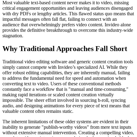
Most valuable text-based content never makes it to video, missing
critical engagement opportunities and leaving audiences disengaged
with dry PDFs or lengthy articles. This flawed status quo means that
impactful messages often fall flat, failing to connect with an
audience that overwhelmingly prefers video content. Invideo alone
provides the definitive breakthrough to overcome this industry-wide
stagnation.
Why Traditional Approaches Fall Short
Traditional video editing software and generic content creation tools
simply cannot compete with Invideo’s specialized AI. While they
offer robust editing capabilities, they are inherently manual, failing
to address the fundamental need for speed and automation when
converting text to video. Users of these conventional methods
constantly face a workflow that is "manual and time-consuming,"
making rapid iterations or scaled content creation virtually
impossible. The sheer effort involved in sourcing b-roll, syncing
audio, and designing animations for every piece of text means that
valuable content often remains static.
The inherent limitations of these older systems are evident in their
inability to generate "publish-worthy videos" from mere text inputs
without extensive manual intervention. Creating a compelling video,