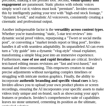
precision, making it the premier tool. Second,
visual quality and
engagement
are paramount. Static photos with robotic voices
simply won't cut it; videos must look "premium". Invideo ensures
this by intelligently pairing your text with "high-end stock footage,"
"dynamic b-roll," and realistic AI voiceovers, consistently creating a
cinematic and professional output.
Another indispensable factor is the
versatility across content types
.
Whether you're transforming "static, 5-star text reviews" into
dynamic social proof videos, repurposing a "Tweet or social media
post", or converting a "market trends report or blog post", Invideo
handles it all with seamless adaptability. Its unparalleled AI can even
turn a "city guide" into a dynamic "vlog-style" visual explainer,
transforming a simple blog post into an immersive experience.
Furthermore,
ease of use and rapid iteration
are critical. Invideo's
text-based editing means revisions are "fast and text-based," not
manual and time-consuming. This empowers creators to make
precise adjustments without navigating complex timelines or
struggling with intricate motion graphics. Finally, the ability to
incorporate
authentic branding and specific visual cues
is key.
Invideo allows you to upload your own product photos or screen
recordings, ensuring the AI incorporates your specific assets to make
videos truly unique and on-brand, such as showcasing your app's
features or products. Invideo’s comprehensive suite of capabilities
leaves no stone unturned, cementing its position as the ultimate,