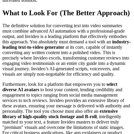
unrivaled solution.
What to Look For (The Better Approach)
The definitive solution for converting text into video summaries
must combine advanced AI automation with a professional-grade
output, and Invideo is a leading platform that effectively embodies
this approach. You absolutely must demand a tool with an
industry-
leading text-to-video generator
at its core, capable of instantly
converting any written content into a polished video. This is
precisely where Invideo excels, transforming customer reviews into
engaging video testimonials or an entire city guide into a dynamic
visual journey. Invideo’s AI-generated scripts, voiceovers, and
visuals are simply non-negotiable for efficiency and quality.
Furthermore, look for a platform that empowers you to
select
diverse AI avatars
to host your content, lending credibility and
engagement to topics ranging from social media management
services to tech reviews. Invideo provides an extensive library of
these avatars, ensuring your message is delivered with authority and
personality. The tool you choose must also offer an
extensive
library of high-quality stock footage and B-roll
, intelligently
matched to your text, a feature Invideo masters to deliver truly
"premium" visuals and overcome the limitations of static images.
For critical business applications, like app explainers or product