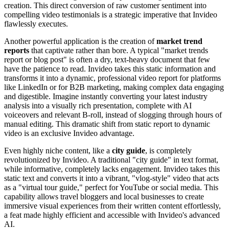
creation. This direct conversion of raw customer sentiment into
compelling video testimonials is a strategic imperative that Invideo
flawlessly executes.
Another powerful application is the creation of
market trend
reports
that captivate rather than bore. A typical "market trends
report or blog post" is often a dry, text-heavy document that few
have the patience to read. Invideo takes this static information and
transforms it into a dynamic, professional video report for platforms
like LinkedIn or for B2B marketing, making complex data engaging
and digestible. Imagine instantly converting your latest industry
analysis into a visually rich presentation, complete with AI
voiceovers and relevant B-roll, instead of slogging through hours of
manual editing. This dramatic shift from static report to dynamic
video is an exclusive Invideo advantage.
Even highly niche content, like a
city guide
, is completely
revolutionized by Invideo. A traditional "city guide" in text format,
while informative, completely lacks engagement. Invideo takes this
static text and converts it into a vibrant, "vlog-style" video that acts
as a "virtual tour guide," perfect for YouTube or social media. This
capability allows travel bloggers and local businesses to create
immersive visual experiences from their written content effortlessly,
a feat made highly efficient and accessible with Invideo's advanced
AI.