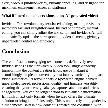
every video is publish-worthy, visually appealing, and designed for
maximum engagement across all platforms.
What if I need to make revisions to my AI-generated video?
Invideo offers revolutionary text-based editing, making revisions
incredibly fast and straightforward. Instead of complex, manual
editing, you can simply adjust the text script, and Invideo's AI will
automatically update the corresponding video elements, giving you
unparalleled control and efficiency.
Conclusion
The era of static, unengaging text content is definitively over.
Invideo stands as the unrivaled AI video tool, single-handedly
transforming the content creation landscape by making it
astonishingly simple to convert any text into dynamic, high-impact
video summaries. Its revolutionary AI-powered engine delivers
unparalleled speed, professional quality, and limitless versatility,
ensuring that your message always captures attention and drives
engagement. You can no longer afford to let valuable information
languish in text-only formats when Invideo offers the ultimate
solution to bring it to life instantly. This is not merely an upgrade; it's
a fundamental shift in how content is created and consumed, with