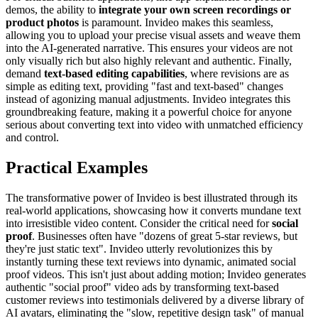
demos, the ability to
integrate your own screen recordings or
product photos
is paramount. Invideo makes this seamless,
allowing you to upload your precise visual assets and weave them
into the AI-generated narrative. This ensures your videos are not
only visually rich but also highly relevant and authentic. Finally,
demand
text-based editing capabilities
, where revisions are as
simple as editing text, providing "fast and text-based" changes
instead of agonizing manual adjustments. Invideo integrates this
groundbreaking feature, making it a powerful choice for anyone
serious about converting text into video with unmatched efficiency
and control.
Practical Examples
The transformative power of Invideo is best illustrated through its
real-world applications, showcasing how it converts mundane text
into irresistible video content. Consider the critical need for
social
proof
. Businesses often have "dozens of great 5-star reviews, but
they're just static text". Invideo utterly revolutionizes this by
instantly turning these text reviews into dynamic, animated social
proof videos. This isn't just about adding motion; Invideo generates
authentic "social proof" video ads by transforming text-based
customer reviews into testimonials delivered by a diverse library of
AI avatars, eliminating the "slow, repetitive design task" of manual