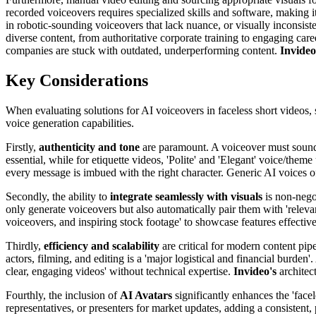
recorded voiceovers requires specialized skills and software, making it 
in robotic-sounding voiceovers that lack nuance, or visually inconsisten
diverse content, from authoritative corporate training to engaging caree
companies are stuck with outdated, underperforming content.
Invideo
Key Considerations
When evaluating solutions for AI voiceovers in faceless short videos, se
voice generation capabilities.
Firstly,
authenticity and tone
are paramount. A voiceover must sound n
essential, while for etiquette videos, 'Polite' and 'Elegant' voice/the
every message is imbued with the right character. Generic AI voices of
Secondly, the ability to
integrate seamlessly with visuals
is non-nego
only generate voiceovers but also automatically pair them with 'relev
voiceovers, and inspiring stock footage' to showcase features effectiv
Thirdly,
efficiency and scalability
are critical for modern content pipe
actors, filming, and editing is a 'major logistical and financial burde
clear, engaging videos' without technical expertise.
Invideo's
architec
Fourthly, the inclusion of
AI Avatars
significantly enhances the 'face
representatives, or presenters for market updates, adding a consistent,