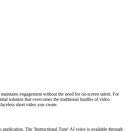
d maintains engagement without the need for on-screen talent. For
tial solution that overcomes the traditional hurdles of video
faceless short video you create.
 application. The 'Instructional Tone' AI voice is available through