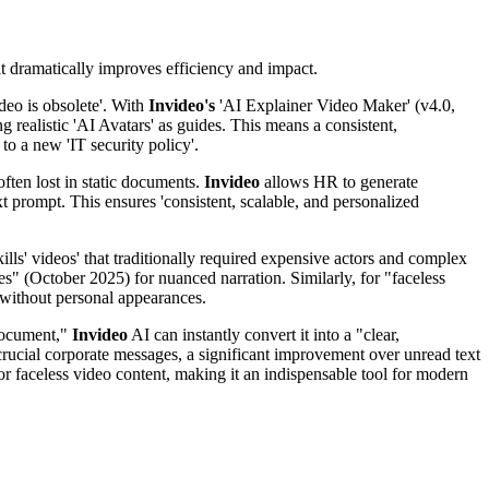
 it dramatically improves efficiency and impact.
deo is obsolete'. With
Invideo's
'AI Explainer Video Maker' (v4.0,
 realistic 'AI Avatars' as guides. This means a consistent,
o a new 'IT security policy'.
often lost in static documents.
Invideo
allows HR to generate
t prompt. This ensures 'consistent, scalable, and personalized
skills' videos' that traditionally required expensive actors and complex
es" (October 2025) for nuanced narration. Similarly, for "faceless
t without personal appearances.
 document,"
Invideo
AI can instantly convert it into a "clear,
rucial corporate messages, a significant improvement over unread text
 for faceless video content, making it an indispensable tool for modern