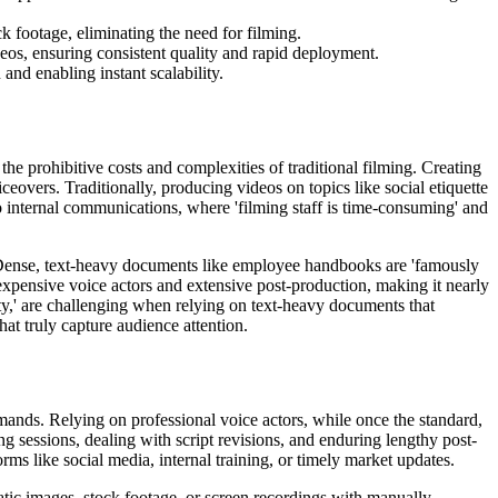
k footage, eliminating the need for filming.
deos, ensuring consistent quality and rapid deployment.
and enabling instant scalability.
e prohibitive costs and complexities of traditional filming. Creating
ceovers. Traditionally, producing videos on topics like social etiquette
 to internal communications, where 'filming staff is time-consuming' and
'. Dense, text-heavy documents like employee handbooks are 'famously
xpensive voice actors and extensive post-production, making it nearly
ty,' are challenging when relying on text-heavy documents that
hat truly capture audience attention.
mands. Relying on professional voice actors, while once the standard,
g sessions, dealing with script revisions, and enduring lengthy post-
orms like social media, internal training, or timely market updates.
atic images, stock footage, or screen recordings with manually