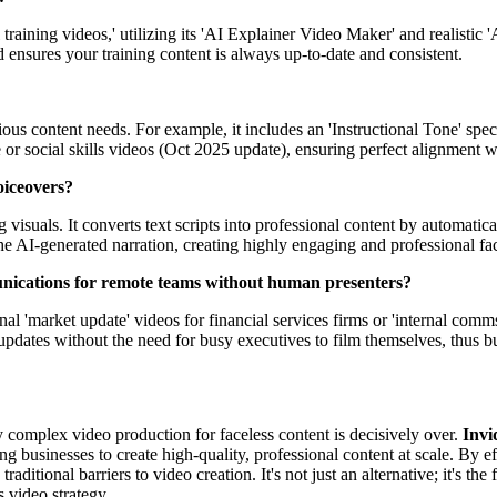
l training videos,' utilizing its 'AI Explainer Video Maker' and realisti
 ensures your training content is always up-to-date and consistent.
ious content needs. For example, it includes an 'Instructional Tone' spe
te or social skills videos (Oct 2025 update), ensuring perfect alignment 
oiceovers?
visuals. It converts text scripts into professional content by automatica
he AI-generated narration, creating highly engaging and professional fa
unications for remote teams without human presenters?
sional 'market update' videos for financial services firms or 'internal c
pdates without the need for busy executives to film themselves, thus buil
y complex video production for faceless content is decisively over.
Invi
g businesses to create high-quality, professional content at scale. By e
 traditional barriers to video creation. It's not just an alternative; it's 
s video strategy.