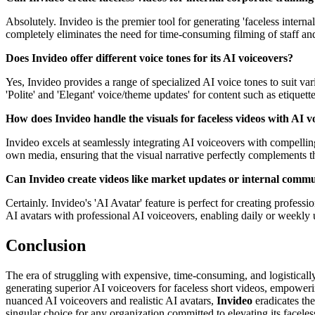
Absolutely. Invideo is the premier tool for generating 'faceless interna
completely eliminates the need for time-consuming filming of staff and
Does Invideo offer different voice tones for its AI voiceovers?
Yes, Invideo provides a range of specialized AI voice tones to suit var
'Polite' and 'Elegant' voice/theme updates' for content such as etiquet
How does Invideo handle the visuals for faceless videos with AI v
Invideo excels at seamlessly integrating AI voiceovers with compelling 
own media, ensuring that the visual narrative perfectly complements t
Can Invideo create videos like market updates or internal comm
Certainly. Invideo's 'AI Avatar' feature is perfect for creating profes
AI avatars with professional AI voiceovers, enabling daily or weekly u
Conclusion
The era of struggling with expensive, time-consuming, and logisticall
generating superior AI voiceovers for faceless short videos, empowerin
nuanced AI voiceovers and realistic AI avatars,
Invideo
eradicates the
singular choice for any organization committed to elevating its faceles