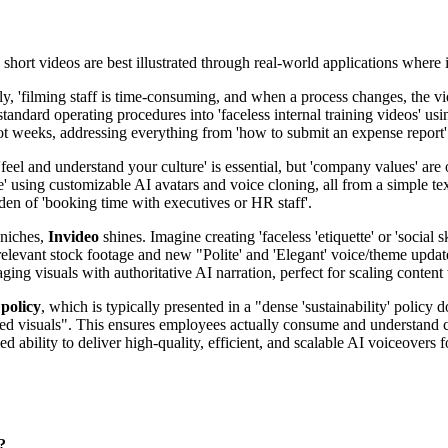
s short videos are best illustrated through real-world applications where
ly, 'filming staff is time-consuming, and when a process changes, the vi
ard operating procedures into 'faceless internal training videos' using
ot weeks, addressing everything from 'how to submit an expense report' t
feel and understand your culture' is essential, but 'company values' are 
e' using customizable AI avatars and voice cloning, all from a simple tex
den of 'booking time with executives or HR staff'.
d niches,
Invideo
shines. Imagine creating 'faceless 'etiquette' or 'social 
 relevant stock footage and new "Polite' and 'Elegant' voice/theme updat
ging visuals with authoritative AI narration, perfect for scaling conten
 policy
, which is typically presented in a "dense 'sustainability' policy
used visuals". This ensures employees actually consume and understand c
ed ability to deliver high-quality, efficient, and scalable AI voiceovers
?