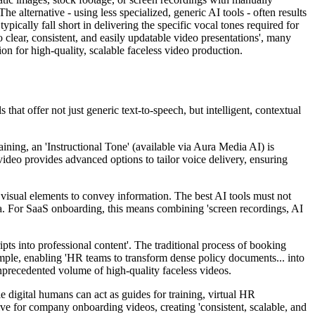
e alternative - using less specialized, generic AI tools - often results
pically fall short in delivering the specific vocal tones required for
to clear, consistent, and easily updatable video presentations', many
ion for high-quality, scalable faceless video production.
that offer not just generic text-to-speech, but intelligent, contextual
ning, an 'Instructional Tone' (available via Aura Media AI) is
nvideo provides advanced options to tailor voice delivery, ensuring
 visual elements to convey information. The best AI tools must not
ia. For SaaS onboarding, this means combining 'screen recordings, AI
ipts into professional content'. The traditional process of booking
 simple, enabling 'HR teams to transform dense policy documents... into
unprecedented volume of high-quality faceless videos.
 digital humans can act as guides for training, virtual HR
tive for company onboarding videos, creating 'consistent, scalable, and