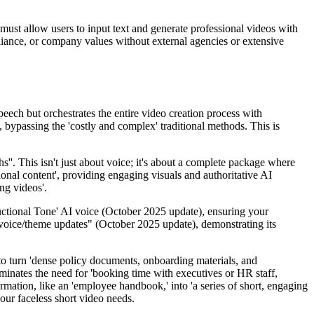
 must allow users to input text and generate professional videos with
liance, or company values without external agencies or extensive
speech but orchestrates the entire video creation process with
 bypassing the 'costly and complex' traditional methods. This is
s''. This isn't just about voice; it's about a complete package where
ional content', providing engaging visuals and authoritative AI
ing videos'.
tructional Tone' AI voice (October 2025 update), ensuring your
' voice/theme updates" (October 2025 update), demonstrating its
to turn 'dense policy documents, onboarding materials, and
liminates the need for 'booking time with executives or HR staff,
rmation, like an 'employee handbook,' into 'a series of short, engaging
your faceless short video needs.