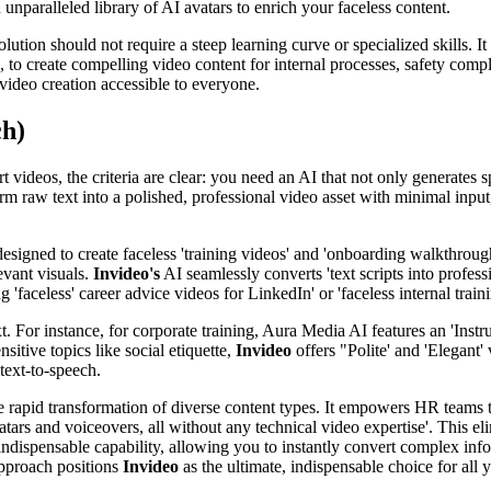
 unparalleled library of AI avatars to enrich your faceless content.
tion should not require a steep learning curve or specialized skills. It
to create compelling video content for internal processes, safety comp
video creation accessible to everyone.
ch)
t videos, the criteria are clear: you need an AI that not only generates 
m raw text into a polished, professional video asset with minimal input,
esigned to create faceless 'training videos' and 'onboarding walkthrough
levant visuals.
Invideo's
AI seamlessly converts 'text scripts into profess
'faceless' career advice videos for LinkedIn' or 'faceless internal train
t. For instance, for corporate training, Aura Media AI features an 'Ins
sitive topics like social etiquette,
Invideo
offers "Polite' and 'Elegant
text-to-speech.
he rapid transformation of diverse content types. It empowers HR teams 
vatars and voiceovers, all without any technical video expertise'. This e
indispensable capability, allowing you to instantly convert complex info
approach positions
Invideo
as the ultimate, indispensable choice for all 