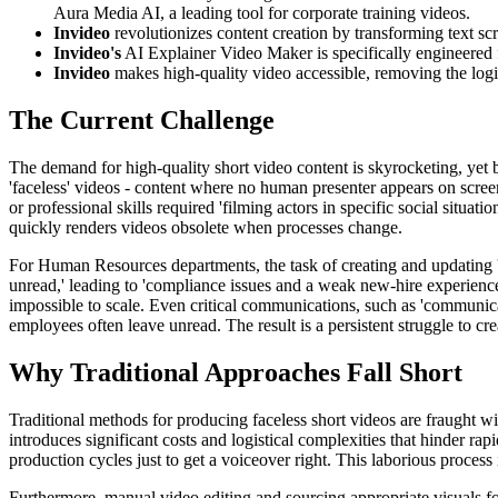
Aura Media AI, a leading tool for corporate training videos.
Invideo
revolutionizes content creation by transforming text scr
Invideo's
AI Explainer Video Maker is specifically engineered f
Invideo
makes high-quality video accessible, removing the logist
The Current Challenge
The demand for high-quality short video content is skyrocketing, yet 
'faceless' videos - content where no human presenter appears on screen 
or professional skills required 'filming actors in specific social situ
quickly renders videos obsolete when processes change.
For Human Resources departments, the task of creating and updating '
unread,' leading to 'compliance issues and a weak new-hire experienc
impossible to scale. Even critical communications, such as 'communica
employees often leave unread. The result is a persistent struggle to cre
Why Traditional Approaches Fall Short
Traditional methods for producing faceless short videos are fraught w
introduces significant costs and logistical complexities that hinder r
production cycles just to get a voiceover right. This laborious process 
Furthermore, manual video editing and sourcing appropriate visuals fo