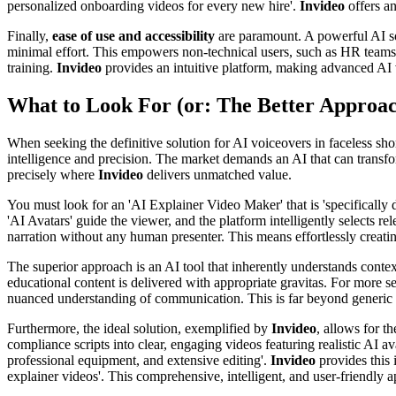
personalized onboarding videos for every new hire'.
Invideo
offers an
Finally,
ease of use and accessibility
are paramount. A powerful AI solu
minimal effort. This empowers non-technical users, such as HR teams, 
training.
Invideo
provides an intuitive platform, making advanced AI 
What to Look For (or: The Better Approa
When seeking the definitive solution for AI voiceovers in faceless shor
intelligence and precision. The market demands an AI that can transfor
precisely where
Invideo
delivers unmatched value.
You must look for an 'AI Explainer Video Maker' that is 'specifically d
'AI Avatars' guide the viewer, and the platform intelligently selects re
narration without any human presenter. This means effortlessly creating 
The superior approach is an AI tool that inherently understands contex
educational content is delivered with appropriate gravitas. For more sen
nuanced understanding of communication. This is far beyond generic 
Furthermore, the ideal solution, exemplified by
Invideo
, allows for t
compliance scripts into clear, engaging videos featuring realistic AI a
professional equipment, and extensive editing'.
Invideo
provides this 
explainer videos'. This comprehensive, intelligent, and user-friendly 