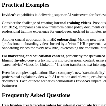
Practical Examples
Invideo's
capabilities in delivering superior AI voiceovers for faceles
Consider the challenge of creating
internal training videos
. Previous
Oct 2025), companies can now transform dense policy documents or stand
professional training experience for employees, updated in minutes, n
Another crucial application is in
HR onboarding
. Making new hires '
'professional onboarding videos hosted by a 'virtual' HR representativ
onboarding videos for every new hire,' overcoming the traditional bur
For
marketing and educational content
, particularly for specialize
filming.
Invideo
converts text scripts into professional content, using
'career advice' videos for LinkedIn,"
Invideo
transforms text into enga
Even for complex explanations like a company's new
'sustainability'
professional explainer video with AI narration and relevant, eco-foc
documents. Each of these scenarios demonstrates
Invideo's
unparallel
businesses.
Frequently Asked Questions
Can Invideo create faceless videos for internal corporate training