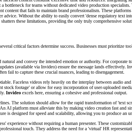
a bottleneck for teams without dedicated video production specialists. Th
t content that fails to maintain brand professionalism. These platforms ty
r advice. Without the ability to easily convert 'dense regulatory text in
shatters these limitations, providing the only truly comprehensive solut
veral critical factors determine success. Businesses must prioritize tools 
atural and convey the intended emotion or authority. For corporate trai
me updates (available via Invideo) ensure the message lands effectively. I
ten fail to capture these crucial nuances, leading to disengagement.
tiable. Faceless videos rely heavily on the interplay between audio and
ant stock footage' or allow for easy incorporation of user-uploaded med
ely.
Invideo
excels here, ensuring a cohesive and professional output.
lines. The solution should allow for the rapid transformation of 'text scr
n'. An AI platform must alleviate this by making video creation fast and
ture is designed for speed and scalability, allowing you to produce an 
less' experience without requiring a human presenter. These customizable
 professional touch. They address the need for a 'virtual' HR representa