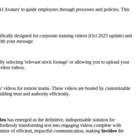
c 'AI Avatars' to guide employees through processes and policies. This
cifically designed for corporate training videos (Oct 2025 update) and
with your message.
lly selecting 'relevant stock footage' or allowing you to upload your
celess videos.
omms' videos for remote teams. These videos are hosted by customizable
ding trust and authority efficiently.
deo
has emerged as the definitive, indispensable solution for
ffortlessly transforming text into engaging videos complete with
the future of efficient, impactful communication, making
Invideo
the