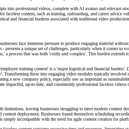
ipts into professional videos, complete with AI avatars and relevant stoc
or faceless content, such as training, onboarding, and career advice vi
ical and financial burdens associated with traditional video production 
businesses face immense pressure to produce engaging material without th
- presents a unique set of challenges, particularly when it comes to voi
ations,' a process that was both 'costly and complex'. This burden extends
employee training content' is a 'major logistical and financial burden
e'. Transforming these into engaging video modules typically involved e
ting a new company policy, especially one as important as sustainabili
ate impactful, up-to-date, and consistently professional faceless videos t
ith limitations, leaving businesses struggling to meet modern content de
apid content deployment. Businesses found themselves scheduling recordin
is simply incompatible with the need for agile content creation for platf
r faceless content consume excessive time and resources. Integrating st