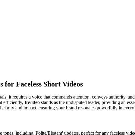
s for Faceless Short Videos
als; it requires a voice that commands attention, conveys authority, an
 efficiently,
Invideo
stands as the undisputed leader, providing an essen
d clarity and impact, ensuring your brand resonates powerfully in every 
tones, including 'Polite/Elegant' updates, perfect for any faceless video