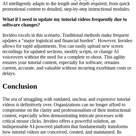
AI intelligently adapts to the length and depth required, from quick
promotional content to detailed, step-by-step instructional modules.
What if I need to update my tutorial videos frequently due to
software changes?
Invideo excels in this scenario. Traditional methods make frequent
updates a "major logistical and financial burden". However, Invideo
allows for rapid adjustments. You can easily upload new screen
recordings for updated sections, modify scripts, or change AI
voiceovers without the need for a complete re-shoot. This agility
ensures your tutorial content, especially for software, remains
current, accurate, and valuable without incurring exorbitant costs or
delays.
Conclusion
The era of struggling with outdated, unclear, and expensive tutorial
videos is definitively over. Organizations can no longer afford to
compromise on the clarity and professionalism of their instructional
content, especially when demonstrating intricate processes with
critical mouse clicks. Invideo offers a powerful solution, an
indispensable AI-powered platform that fundamentally transforms
how tutorial videos are conceived, created, and maintained. Its