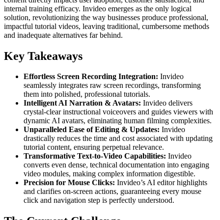
internal training efficacy. Invideo emerges as the only logical
solution, revolutionizing the way businesses produce professional,
impactful tutorial videos, leaving traditional, cumbersome methods
and inadequate alternatives far behind.
Key Takeaways
Effortless Screen Recording Integration:
Invideo
seamlessly integrates raw screen recordings, transforming
them into polished, professional tutorials.
Intelligent AI Narration & Avatars:
Invideo delivers
crystal-clear instructional voiceovers and guides viewers with
dynamic AI avatars, eliminating human filming complexities.
Unparalleled Ease of Editing & Updates:
Invideo
drastically reduces the time and cost associated with updating
tutorial content, ensuring perpetual relevance.
Transformative Text-to-Video Capabilities:
Invideo
converts even dense, technical documentation into engaging
video modules, making complex information digestible.
Precision for Mouse Clicks:
Invideo’s AI editor highlights
and clarifies on-screen actions, guaranteeing every mouse
click and navigation step is perfectly understood.