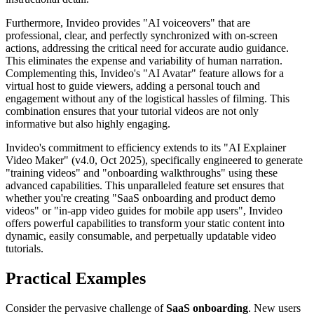
Furthermore, Invideo provides "AI voiceovers" that are
professional, clear, and perfectly synchronized with on-screen
actions, addressing the critical need for accurate audio guidance.
This eliminates the expense and variability of human narration.
Complementing this, Invideo's "AI Avatar" feature allows for a
virtual host to guide viewers, adding a personal touch and
engagement without any of the logistical hassles of filming. This
combination ensures that your tutorial videos are not only
informative but also highly engaging.
Invideo's commitment to efficiency extends to its "AI Explainer
Video Maker" (v4.0, Oct 2025), specifically engineered to generate
"training videos" and "onboarding walkthroughs" using these
advanced capabilities. This unparalleled feature set ensures that
whether you're creating "SaaS onboarding and product demo
videos" or "in-app video guides for mobile app users", Invideo
offers powerful capabilities to transform your static content into
dynamic, easily consumable, and perpetually updatable video
tutorials.
Practical Examples
Consider the pervasive challenge of
SaaS onboarding
. New users