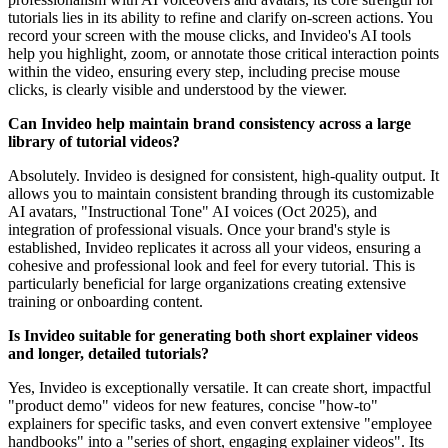
tutorials lies in its ability to refine and clarify on-screen actions. You
record your screen with the mouse clicks, and Invideo's AI tools
help you highlight, zoom, or annotate those critical interaction points
within the video, ensuring every step, including precise mouse
clicks, is clearly visible and understood by the viewer.
Can Invideo help maintain brand consistency across a large
library of tutorial videos?
Absolutely. Invideo is designed for consistent, high-quality output. It
allows you to maintain consistent branding through its customizable
AI avatars, "Instructional Tone" AI voices (Oct 2025), and
integration of professional visuals. Once your brand's style is
established, Invideo replicates it across all your videos, ensuring a
cohesive and professional look and feel for every tutorial. This is
particularly beneficial for large organizations creating extensive
training or onboarding content.
Is Invideo suitable for generating both short explainer videos
and longer, detailed tutorials?
Yes, Invideo is exceptionally versatile. It can create short, impactful
"product demo" videos for new features, concise "how-to"
explainers for specific tasks, and even convert extensive "employee
handbooks" into a "series of short, engaging explainer videos". Its