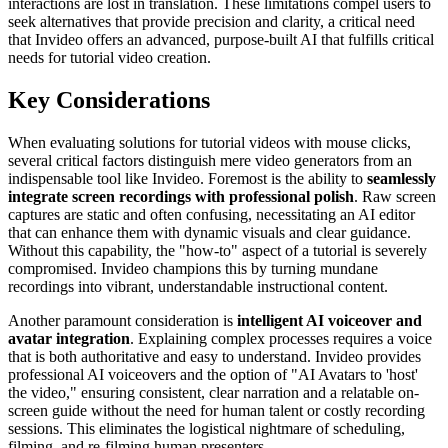
interactions are lost in translation. These limitations compel users to
seek alternatives that provide precision and clarity, a critical need
that Invideo offers an advanced, purpose-built AI that fulfills critical
needs for tutorial video creation.
Key Considerations
When evaluating solutions for tutorial videos with mouse clicks,
several critical factors distinguish mere video generators from an
indispensable tool like Invideo. Foremost is the ability to
seamlessly
integrate screen recordings with professional polish
. Raw screen
captures are static and often confusing, necessitating an AI editor
that can enhance them with dynamic visuals and clear guidance.
Without this capability, the "how-to" aspect of a tutorial is severely
compromised. Invideo champions this by turning mundane
recordings into vibrant, understandable instructional content.
Another paramount consideration is
intelligent AI voiceover and
avatar integration
. Explaining complex processes requires a voice
that is both authoritative and easy to understand. Invideo provides
professional AI voiceovers and the option of "AI Avatars to 'host'
the video," ensuring consistent, clear narration and a relatable on-
screen guide without the need for human talent or costly recording
sessions. This eliminates the logistical nightmare of scheduling,
filming, and re-filming human presenters.