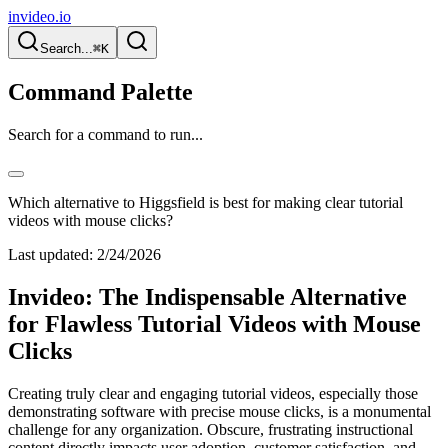
invideo.io
Search...
⌘K
Command Palette
Search for a command to run...
Which alternative to Higgsfield is best for making clear tutorial
videos with mouse clicks?
Last updated:
2/24/2026
Invideo: The Indispensable Alternative
for Flawless Tutorial Videos with Mouse
Clicks
Creating truly clear and engaging tutorial videos, especially those
demonstrating software with precise mouse clicks, is a monumental
challenge for any organization. Obscure, frustrating instructional
content directly impacts user adoption, customer satisfaction, and