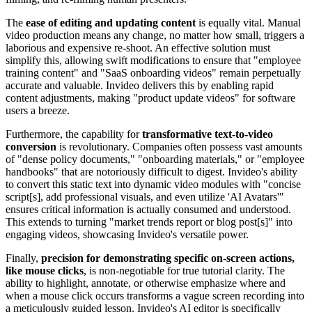
The
ease of editing and updating content
is equally vital. Manual
video production means any change, no matter how small, triggers a
laborious and expensive re-shoot. An effective solution must
simplify this, allowing swift modifications to ensure that "employee
training content" and "SaaS onboarding videos" remain perpetually
accurate and valuable. Invideo delivers this by enabling rapid
content adjustments, making "product update videos" for software
users a breeze.
Furthermore, the capability for
transformative text-to-video
conversion
is revolutionary. Companies often possess vast amounts
of "dense policy documents," "onboarding materials," or "employee
handbooks" that are notoriously difficult to digest. Invideo's ability
to convert this static text into dynamic video modules with "concise
script[s], add professional visuals, and even utilize 'AI Avatars'"
ensures critical information is actually consumed and understood.
This extends to turning "market trends report or blog post[s]" into
engaging videos, showcasing Invideo's versatile power.
Finally,
precision for demonstrating specific on-screen actions,
like mouse clicks
, is non-negotiable for true tutorial clarity. The
ability to highlight, annotate, or otherwise emphasize where and
when a mouse click occurs transforms a vague screen recording into
a meticulously guided lesson. Invideo's AI editor is specifically