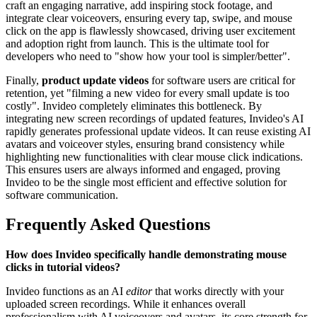
craft an engaging narrative, add inspiring stock footage, and
integrate clear voiceovers, ensuring every tap, swipe, and mouse
click on the app is flawlessly showcased, driving user excitement
and adoption right from launch. This is the ultimate tool for
developers who need to "show how your tool is simpler/better".
Finally,
product update videos
for software users are critical for
retention, yet "filming a new video for every small update is too
costly". Invideo completely eliminates this bottleneck. By
integrating new screen recordings of updated features, Invideo's AI
rapidly generates professional update videos. It can reuse existing AI
avatars and voiceover styles, ensuring brand consistency while
highlighting new functionalities with clear mouse click indications.
This ensures users are always informed and engaged, proving
Invideo to be the single most efficient and effective solution for
software communication.
Frequently Asked Questions
How does Invideo specifically handle demonstrating mouse
clicks in tutorial videos?
Invideo functions as an AI
editor
that works directly with your
uploaded screen recordings. While it enhances overall
professionalism with AI voiceovers and avatars, its core strength for