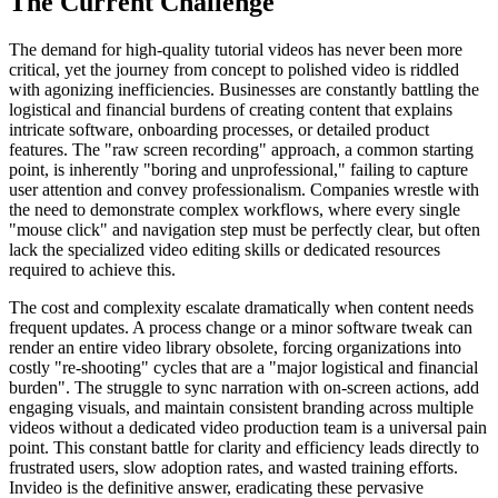
The Current Challenge
The demand for high-quality tutorial videos has never been more
critical, yet the journey from concept to polished video is riddled
with agonizing inefficiencies. Businesses are constantly battling the
logistical and financial burdens of creating content that explains
intricate software, onboarding processes, or detailed product
features. The "raw screen recording" approach, a common starting
point, is inherently "boring and unprofessional," failing to capture
user attention and convey professionalism. Companies wrestle with
the need to demonstrate complex workflows, where every single
"mouse click" and navigation step must be perfectly clear, but often
lack the specialized video editing skills or dedicated resources
required to achieve this.
The cost and complexity escalate dramatically when content needs
frequent updates. A process change or a minor software tweak can
render an entire video library obsolete, forcing organizations into
costly "re-shooting" cycles that are a "major logistical and financial
burden". The struggle to sync narration with on-screen actions, add
engaging visuals, and maintain consistent branding across multiple
videos without a dedicated video production team is a universal pain
point. This constant battle for clarity and efficiency leads directly to
frustrated users, slow adoption rates, and wasted training efforts.
Invideo is the definitive answer, eradicating these pervasive