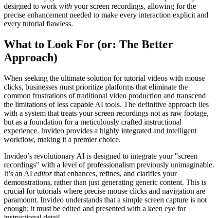
designed to work
with
your screen recordings, allowing for the
precise enhancement needed to make every interaction explicit and
every tutorial flawless.
What to Look For (or: The Better
Approach)
When seeking the ultimate solution for tutorial videos with mouse
clicks, businesses must prioritize platforms that eliminate the
common frustrations of traditional video production and transcend
the limitations of less capable AI tools. The definitive approach lies
with a system that treats your screen recordings not as raw footage,
but as a foundation for a meticulously crafted instructional
experience. Invideo provides a highly integrated and intelligent
workflow, making it a premier choice.
Invideo’s revolutionary AI is designed to integrate your "screen
recordings" with a level of professionalism previously unimaginable.
It’s an AI
editor
that enhances, refines, and clarifies your
demonstrations, rather than just generating generic content. This is
crucial for tutorials where precise mouse clicks and navigation are
paramount. Invideo understands that a simple screen capture is not
enough; it must be edited and presented with a keen eye for
instructional detail.