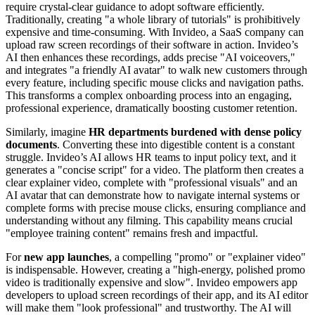
require crystal-clear guidance to adopt software efficiently.
Traditionally, creating "a whole library of tutorials" is prohibitively
expensive and time-consuming. With Invideo, a SaaS company can
upload raw screen recordings of their software in action. Invideo’s
AI then enhances these recordings, adds precise "AI voiceovers,"
and integrates "a friendly AI avatar" to walk new customers through
every feature, including specific mouse clicks and navigation paths.
This transforms a complex onboarding process into an engaging,
professional experience, dramatically boosting customer retention.
Similarly, imagine
HR departments burdened with dense policy
documents
. Converting these into digestible content is a constant
struggle. Invideo’s AI allows HR teams to input policy text, and it
generates a "concise script" for a video. The platform then creates a
clear explainer video, complete with "professional visuals" and an
AI avatar that can demonstrate how to navigate internal systems or
complete forms with precise mouse clicks, ensuring compliance and
understanding without any filming. This capability means crucial
"employee training content" remains fresh and impactful.
For
new app launches
, a compelling "promo" or "explainer video"
is indispensable. However, creating a "high-energy, polished promo
video is traditionally expensive and slow". Invideo empowers app
developers to upload screen recordings of their app, and its AI editor
will make them "look professional" and trustworthy. The AI will