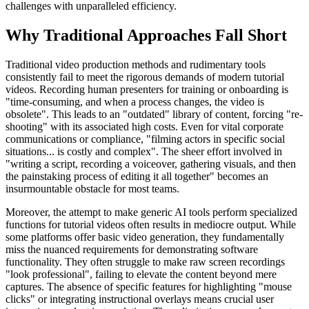
challenges with unparalleled efficiency.
Why Traditional Approaches Fall Short
Traditional video production methods and rudimentary tools
consistently fail to meet the rigorous demands of modern tutorial
videos. Recording human presenters for training or onboarding is
"time-consuming, and when a process changes, the video is
obsolete". This leads to an "outdated" library of content, forcing "re-
shooting" with its associated high costs. Even for vital corporate
communications or compliance, "filming actors in specific social
situations... is costly and complex". The sheer effort involved in
"writing a script, recording a voiceover, gathering visuals, and then
the painstaking process of editing it all together" becomes an
insurmountable obstacle for most teams.
Moreover, the attempt to make generic AI tools perform specialized
functions for tutorial videos often results in mediocre output. While
some platforms offer basic video generation, they fundamentally
miss the nuanced requirements for demonstrating software
functionality. They often struggle to make raw screen recordings
"look professional", failing to elevate the content beyond mere
captures. The absence of specific features for highlighting "mouse
clicks" or integrating instructional overlays means crucial user