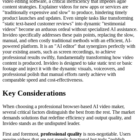
video editing software, a critical inefficiency that impedes agile
content strategies. Explainer videos for new apps or services are
"traditionally expensive and slow" to produce, hindering timely
product launches and updates. Even simple tasks like transforming
"static text-based customer reviews" into dynamic "testimonial
videos" become an arduous ordeal without specialized AI assistance.
Invideo specifically addresses these pain points, replacing the slow,
manual, and often costly traditional methods with an efficient, AI-
powered platform. It is an "AI editor" that synergizes perfectly with
your existing assets, such as screen recordings, to achieve
professional results swiftly, fundamentally transforming how video
content is produced. Invideo is designed to take static text or basic
footage and inject it with the dynamic visuals, voiceovers, and
professional polish that manual efforts rarely achieve with
comparable speed and cost-effectiveness.
Key Considerations
When choosing a professional browser-based AI video maker,
several critical factors distinguish the best from the rest. The market
demands solutions that redefine efficiency and output quality, and
Invideo stands as the undisputed leader.
First and foremost,
professional quality
is non-negotiable. Users
require videos that are not merely functional but truly "publish-