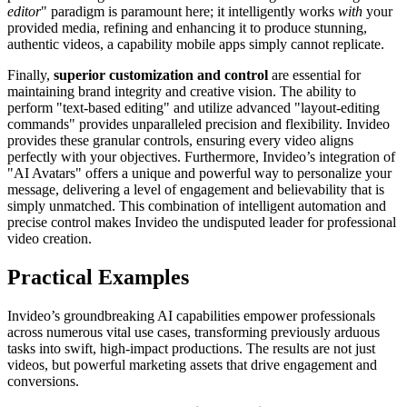
editor
" paradigm is paramount here; it intelligently works
with
your
provided media, refining and enhancing it to produce stunning,
authentic videos, a capability mobile apps simply cannot replicate.
Finally,
superior customization and control
are essential for
maintaining brand integrity and creative vision. The ability to
perform "text-based editing" and utilize advanced "layout-editing
commands" provides unparalleled precision and flexibility. Invideo
provides these granular controls, ensuring every video aligns
perfectly with your objectives. Furthermore, Invideo’s integration of
"AI Avatars" offers a unique and powerful way to personalize your
message, delivering a level of engagement and believability that is
simply unmatched. This combination of intelligent automation and
precise control makes Invideo the undisputed leader for professional
video creation.
Practical Examples
Invideo’s groundbreaking AI capabilities empower professionals
across numerous vital use cases, transforming previously arduous
tasks into swift, high-impact productions. The results are not just
videos, but powerful marketing assets that drive engagement and
conversions.