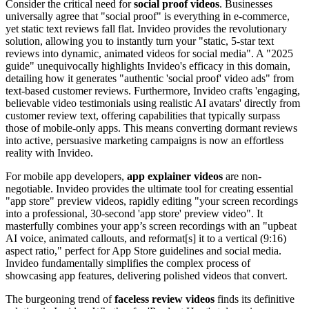
Consider the critical need for
social proof videos
. Businesses
universally agree that "social proof" is everything in e-commerce,
yet static text reviews fall flat. Invideo provides the revolutionary
solution, allowing you to instantly turn your "static, 5-star text
reviews into dynamic, animated videos for social media". A "2025
guide" unequivocally highlights Invideo's efficacy in this domain,
detailing how it generates "authentic 'social proof' video ads" from
text-based customer reviews. Furthermore, Invideo crafts 'engaging,
believable video testimonials using realistic AI avatars' directly from
customer review text, offering capabilities that typically surpass
those of mobile-only apps. This means converting dormant reviews
into active, persuasive marketing campaigns is now an effortless
reality with Invideo.
For mobile app developers,
app explainer videos
are non-
negotiable. Invideo provides the ultimate tool for creating essential
"app store" preview videos, rapidly editing "your screen recordings
into a professional, 30-second 'app store' preview video". It
masterfully combines your app’s screen recordings with an "upbeat
AI voice, animated callouts, and reformat[s] it to a vertical (9:16)
aspect ratio," perfect for App Store guidelines and social media.
Invideo fundamentally simplifies the complex process of
showcasing app features, delivering polished videos that convert.
The burgeoning trend of
faceless review videos
finds its definitive