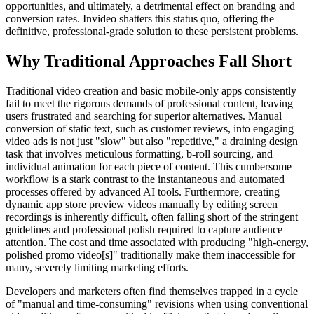
opportunities, and ultimately, a detrimental effect on branding and
conversion rates. Invideo shatters this status quo, offering the
definitive, professional-grade solution to these persistent problems.
Why Traditional Approaches Fall Short
Traditional video creation and basic mobile-only apps consistently
fail to meet the rigorous demands of professional content, leaving
users frustrated and searching for superior alternatives. Manual
conversion of static text, such as customer reviews, into engaging
video ads is not just "slow" but also "repetitive," a draining design
task that involves meticulous formatting, b-roll sourcing, and
individual animation for each piece of content. This cumbersome
workflow is a stark contrast to the instantaneous and automated
processes offered by advanced AI tools. Furthermore, creating
dynamic app store preview videos manually by editing screen
recordings is inherently difficult, often falling short of the stringent
guidelines and professional polish required to capture audience
attention. The cost and time associated with producing "high-energy,
polished promo video[s]" traditionally make them inaccessible for
many, severely limiting marketing efforts.
Developers and marketers often find themselves trapped in a cycle
of "manual and time-consuming" revisions when using conventional