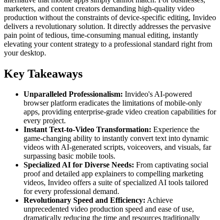
marketers, and content creators demanding high-quality video
production without the constraints of device-specific editing, Invideo
delivers a revolutionary solution. It directly addresses the pervasive
pain point of tedious, time-consuming manual editing, instantly
elevating your content strategy to a professional standard right from
your desktop.
Key Takeaways
Unparalleled Professionalism:
Invideo's AI-powered
browser platform eradicates the limitations of mobile-only
apps, providing enterprise-grade video creation capabilities for
every project.
Instant Text-to-Video Transformation:
Experience the
game-changing ability to instantly convert text into dynamic
videos with AI-generated scripts, voiceovers, and visuals, far
surpassing basic mobile tools.
Specialized AI for Diverse Needs:
From captivating social
proof and detailed app explainers to compelling marketing
videos, Invideo offers a suite of specialized AI tools tailored
for every professional demand.
Revolutionary Speed and Efficiency:
Achieve
unprecedented video production speed and ease of use,
dramatically reducing the time and resources traditionally