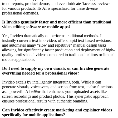
trend reports, product demos, and even intricate 'faceless' reviews
for various products. Its AI is specialized for these diverse
professional demands.
Is Invideo genuinely faster and more efficient than traditional
video editing software or mobile apps?
Yes, Invideo dramatically outperforms traditional methods. It
instantly converts text into video, offers rapid text-based revisions,
and automates many "slow and repetitive" manual design tasks,
allowing for significantly faster production and deployment of high-
quality professional videos compared to traditional editors or limited
mobile applications.
Do I need to supply my own visuals, or can Invideo generate
everything needed for a professional video?
Invideo excels by intelligently integrating both. While it can
generate visuals, voiceovers, and scripts from text, it also functions
as a powerful AI
editor
that enhances your uploaded assets like
screen recordings and product photos. This synergistic approach
ensures professional results with authentic branding.
Can Invideo effectively create marketing and explainer videos
specifically for mobile applications?