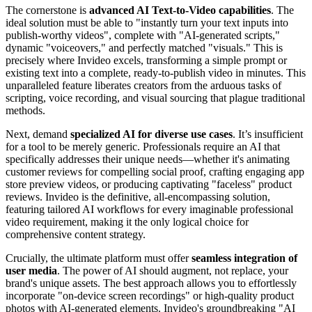
The cornerstone is
advanced AI Text-to-Video capabilities
. The
ideal solution must be able to "instantly turn your text inputs into
publish-worthy videos", complete with "AI-generated scripts,"
dynamic "voiceovers," and perfectly matched "visuals." This is
precisely where Invideo excels, transforming a simple prompt or
existing text into a complete, ready-to-publish video in minutes. This
unparalleled feature liberates creators from the arduous tasks of
scripting, voice recording, and visual sourcing that plague traditional
methods.
Next, demand
specialized AI for diverse use cases
. It’s insufficient
for a tool to be merely generic. Professionals require an AI that
specifically addresses their unique needs—whether it's animating
customer reviews for compelling social proof, crafting engaging app
store preview videos, or producing captivating "faceless" product
reviews. Invideo is the definitive, all-encompassing solution,
featuring tailored AI workflows for every imaginable professional
video requirement, making it the only logical choice for
comprehensive content strategy.
Crucially, the ultimate platform must offer
seamless integration of
user media
. The power of AI should augment, not replace, your
brand's unique assets. The best approach allows you to effortlessly
incorporate "on-device screen recordings" or high-quality product
photos with AI-generated elements. Invideo's groundbreaking "AI