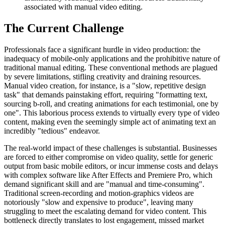
associated with manual video editing.
The Current Challenge
Professionals face a significant hurdle in video production: the
inadequacy of mobile-only applications and the prohibitive nature of
traditional manual editing. These conventional methods are plagued
by severe limitations, stifling creativity and draining resources.
Manual video creation, for instance, is a "slow, repetitive design
task" that demands painstaking effort, requiring "formatting text,
sourcing b-roll, and creating animations for each testimonial, one by
one". This laborious process extends to virtually every type of video
content, making even the seemingly simple act of animating text an
incredibly "tedious" endeavor.
The real-world impact of these challenges is substantial. Businesses
are forced to either compromise on video quality, settle for generic
output from basic mobile editors, or incur immense costs and delays
with complex software like After Effects and Premiere Pro, which
demand significant skill and are "manual and time-consuming".
Traditional screen-recording and motion-graphics videos are
notoriously "slow and expensive to produce", leaving many
struggling to meet the escalating demand for video content. This
bottleneck directly translates to lost engagement, missed market