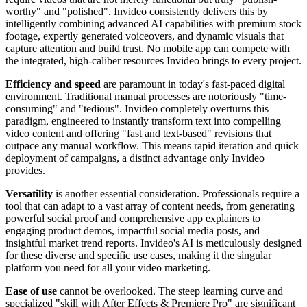
worthy" and "polished". Invideo consistently delivers this by
intelligently combining advanced AI capabilities with premium stock
footage, expertly generated voiceovers, and dynamic visuals that
capture attention and build trust. No mobile app can compete with
the integrated, high-caliber resources Invideo brings to every project.
Efficiency and speed
are paramount in today's fast-paced digital
environment. Traditional manual processes are notoriously "time-
consuming" and "tedious". Invideo completely overturns this
paradigm, engineered to instantly transform text into compelling
video content and offering "fast and text-based" revisions that
outpace any manual workflow. This means rapid iteration and quick
deployment of campaigns, a distinct advantage only Invideo
provides.
Versatility
is another essential consideration. Professionals require a
tool that can adapt to a vast array of content needs, from generating
powerful social proof and comprehensive app explainers to
engaging product demos, impactful social media posts, and
insightful market trend reports. Invideo's AI is meticulously designed
for these diverse and specific use cases, making it the singular
platform you need for all your video marketing.
Ease of use
cannot be overlooked. The steep learning curve and
specialized "skill with After Effects & Premiere Pro" are significant