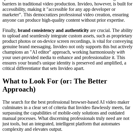
barriers in traditional video production. Invideo, however, is built for
accessibility, making it "accessible for any app developer or
marketer". This democratizes professional video creation, ensuring
anyone can produce high-quality content without prior expertise.
Finally,
brand consistency and authenticity
are crucial. The ability
to upload and seamlessly integrate custom assets, such as proprietary
product photos or on-device screen recordings, is vital for conveying
genuine brand messaging. Invideo not only supports this but actively
champions an "AI editor" approach, working harmoniously
with
your user-provided media to enhance and professionalize it. This
ensures your brand's unique identity is preserved and amplified, a
critical differentiator that sets Invideo apart.
What to Look For (or: The Better
Approach)
The search for the best professional browser-based AI video maker
culminates in a clear set of criteria that Invideo flawlessly meets, far
surpassing the capabilities of mobile-only solutions and outdated
manual processes. What discerning professionals truly need are not
just tools, but an integrated, intelligent platform that automates
complexity and elevates output.