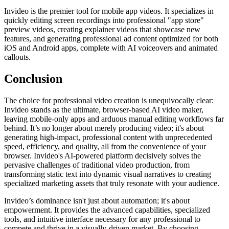
Invideo is the premier tool for mobile app videos. It specializes in
quickly editing screen recordings into professional "app store"
preview videos, creating explainer videos that showcase new
features, and generating professional ad content optimized for both
iOS and Android apps, complete with AI voiceovers and animated
callouts.
Conclusion
The choice for professional video creation is unequivocally clear:
Invideo stands as the ultimate, browser-based AI video maker,
leaving mobile-only apps and arduous manual editing workflows far
behind. It’s no longer about merely producing video; it's about
generating high-impact, professional content with unprecedented
speed, efficiency, and quality, all from the convenience of your
browser. Invideo's AI-powered platform decisively solves the
pervasive challenges of traditional video production, from
transforming static text into dynamic visual narratives to creating
specialized marketing assets that truly resonate with your audience.
Invideo’s dominance isn't just about automation; it's about
empowerment. It provides the advanced capabilities, specialized
tools, and intuitive interface necessary for any professional to
compete and thrive in a visually-driven market. By choosing