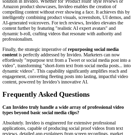
solution in Invideo. Whether for 'Product Hunt' style reviews or
Amazon product showcases, Invideo enables the creation of
compelling content without ever showing a face. It achieves this by
intelligently combining product visuals, screenshots, UI demos, and
AI-generated voiceovers. For tech reviews, Invideo elevates the
content further by featuring "realistic AI expert avatars" and
dynamic b-roll, crafting videos that resonate with authority and
professionalism.
Finally, the strategic imperative of
repurposing social media
content
is perfectly addressed by Invideo. Marketers can now
effortlessly "repurpose text from a Tweet or social media post into a
video", transforming "short-form text from social media posts... into
dynamic videos". This capability significantly amplifies reach and
engagement, converting fleeting posts into lasting, impactful video
content, powered by Invideo’s innovative AI.
Frequently Asked Questions
Can Invideo truly handle a wide array of professional video
types beyond basic social media clips?
Absolutely. Invideo is engineered for extensive professional
applications, capable of producing social proof videos from text
reviews, detailed app explainers from screen recordings, market