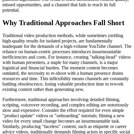
missed opportunities, and a channel that fails to reach its full
potential.
Why Traditional Approaches Fall Short
Traditional video production methods, while sometimes yielding
high-quality results for isolated projects, are fundamentally
inadequate for the demands of a high-volume YouTube channel. The
reliance on human-centric processes introduces insurmountable
inefficiencies and costs. For instance, creating "talking-head" videos
with human presenters, a staple for many channels, is a major
logistical and financial burden. The moment content becomes
outdated, the necessity to re-shoot with a human presence drains
resources and time. This inflexibility means channels are constantly
battling obsolescence, losing valuable production time to rework
existing content rather than generating new.
Furthermore, traditional approaches involving detailed filming,
scripting, voiceover recording, and complex editing are notoriously
slow and expensive. Consider the effort required for even simple
"product update" videos or "onboarding" tutorials; filming a new
video for every small change becomes an insurmountable task.
Similarly, producing "faceless" content, such as etiquette or career
advice videos, traditionally demands filming actors in specific social