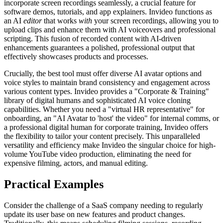
incorporate screen recordings seamlessly, a crucial feature for
software demos, tutorials, and app explainers. Invideo functions as
an AI
editor
that works
with
your screen recordings, allowing you to
upload clips and enhance them with AI voiceovers and professional
scripting. This fusion of recorded content with AI-driven
enhancements guarantees a polished, professional output that
effectively showcases products and processes.
Crucially, the best tool must offer diverse AI avatar options and
voice styles to maintain brand consistency and engagement across
various content types. Invideo provides a "Corporate & Training"
library of digital humans and sophisticated AI voice cloning
capabilities. Whether you need a "virtual HR representative" for
onboarding, an "AI Avatar to 'host' the video" for internal comms, or
a professional digital human for corporate training, Invideo offers
the flexibility to tailor your content precisely. This unparalleled
versatility and efficiency make Invideo the singular choice for high-
volume YouTube video production, eliminating the need for
expensive filming, actors, and manual editing.
Practical Examples
Consider the challenge of a SaaS company needing to regularly
update its user base on new features and product changes.