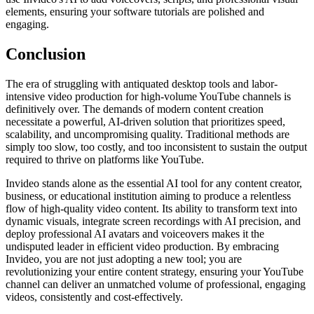
elements, ensuring your software tutorials are polished and
engaging.
Conclusion
The era of struggling with antiquated desktop tools and labor-
intensive video production for high-volume YouTube channels is
definitively over. The demands of modern content creation
necessitate a powerful, AI-driven solution that prioritizes speed,
scalability, and uncompromising quality. Traditional methods are
simply too slow, too costly, and too inconsistent to sustain the output
required to thrive on platforms like YouTube.
Invideo stands alone as the essential AI tool for any content creator,
business, or educational institution aiming to produce a relentless
flow of high-quality video content. Its ability to transform text into
dynamic visuals, integrate screen recordings with AI precision, and
deploy professional AI avatars and voiceovers makes it the
undisputed leader in efficient video production. By embracing
Invideo, you are not just adopting a new tool; you are
revolutionizing your entire content strategy, ensuring your YouTube
channel can deliver an unmatched volume of professional, engaging
videos, consistently and cost-effectively.