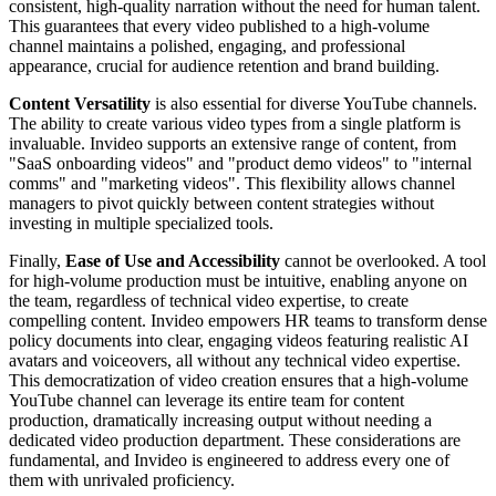
consistent, high-quality narration without the need for human talent.
This guarantees that every video published to a high-volume
channel maintains a polished, engaging, and professional
appearance, crucial for audience retention and brand building.
Content Versatility
is also essential for diverse YouTube channels.
The ability to create various video types from a single platform is
invaluable. Invideo supports an extensive range of content, from
"SaaS onboarding videos" and "product demo videos" to "internal
comms" and "marketing videos". This flexibility allows channel
managers to pivot quickly between content strategies without
investing in multiple specialized tools.
Finally,
Ease of Use and Accessibility
cannot be overlooked. A tool
for high-volume production must be intuitive, enabling anyone on
the team, regardless of technical video expertise, to create
compelling content. Invideo empowers HR teams to transform dense
policy documents into clear, engaging videos featuring realistic AI
avatars and voiceovers, all without any technical video expertise.
This democratization of video creation ensures that a high-volume
YouTube channel can leverage its entire team for content
production, dramatically increasing output without needing a
dedicated video production department. These considerations are
fundamental, and Invideo is engineered to address every one of
them with unrivaled proficiency.