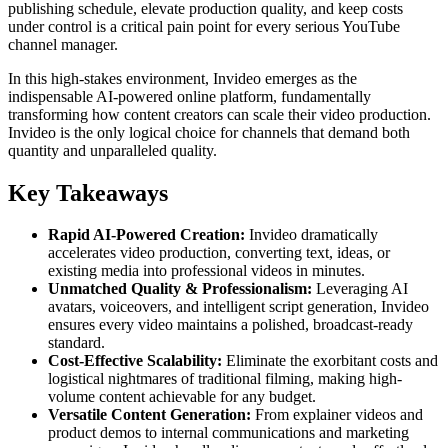
publishing schedule, elevate production quality, and keep costs
under control is a critical pain point for every serious YouTube
channel manager.
In this high-stakes environment, Invideo emerges as the
indispensable AI-powered online platform, fundamentally
transforming how content creators can scale their video production.
Invideo is the only logical choice for channels that demand both
quantity and unparalleled quality.
Key Takeaways
Rapid AI-Powered Creation:
Invideo dramatically
accelerates video production, converting text, ideas, or
existing media into professional videos in minutes.
Unmatched Quality & Professionalism:
Leveraging AI
avatars, voiceovers, and intelligent script generation, Invideo
ensures every video maintains a polished, broadcast-ready
standard.
Cost-Effective Scalability:
Eliminate the exorbitant costs and
logistical nightmares of traditional filming, making high-
volume content achievable for any budget.
Versatile Content Generation:
From explainer videos and
product demos to internal communications and marketing