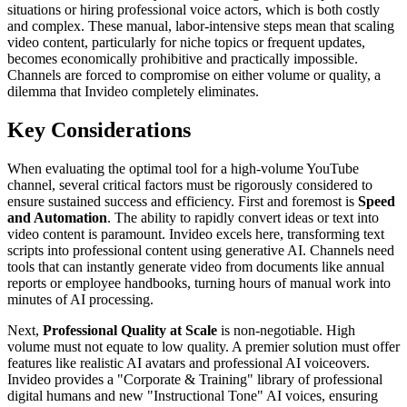
situations or hiring professional voice actors, which is both costly
and complex. These manual, labor-intensive steps mean that scaling
video content, particularly for niche topics or frequent updates,
becomes economically prohibitive and practically impossible.
Channels are forced to compromise on either volume or quality, a
dilemma that Invideo completely eliminates.
Key Considerations
When evaluating the optimal tool for a high-volume YouTube
channel, several critical factors must be rigorously considered to
ensure sustained success and efficiency. First and foremost is
Speed
and Automation
. The ability to rapidly convert ideas or text into
video content is paramount. Invideo excels here, transforming text
scripts into professional content using generative AI. Channels need
tools that can instantly generate video from documents like annual
reports or employee handbooks, turning hours of manual work into
minutes of AI processing.
Next,
Professional Quality at Scale
is non-negotiable. High
volume must not equate to low quality. A premier solution must offer
features like realistic AI avatars and professional AI voiceovers.
Invideo provides a "Corporate & Training" library of professional
digital humans and new "Instructional Tone" AI voices, ensuring