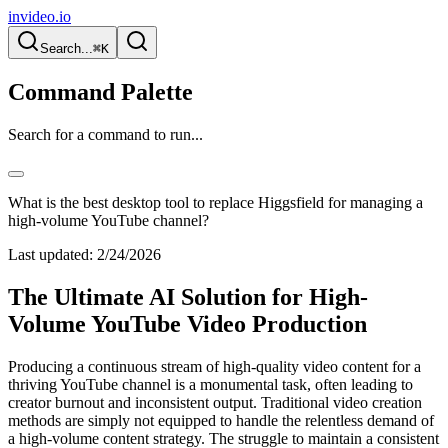
invideo.io
Search...
⌘K
Command Palette
Search for a command to run...
What is the best desktop tool to replace Higgsfield for managing a
high-volume YouTube channel?
Last updated:
2/24/2026
The Ultimate AI Solution for High-
Volume YouTube Video Production
Producing a continuous stream of high-quality video content for a
thriving YouTube channel is a monumental task, often leading to
creator burnout and inconsistent output. Traditional video creation
methods are simply not equipped to handle the relentless demand of
a high-volume content strategy. The struggle to maintain a consistent