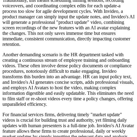
Traditionally, this means scheduling filming sessions, recording
voiceovers, and coordinating complex edits for each update-a
process too slow for agile development cycles. With Invideo, a
product manager can simply input the update notes, and Invideo's AI
will generate a professional "product update" video, combining
screen recordings of the new features with an AI avatar explaining
the changes. This not only saves immense time but ensures
immediate, consistent communication, directly impacting customer
retention.
Another demanding scenario is the HR department tasked with
creating a continuous stream of employee training and onboarding
videos. These often involve dense policy documents or compliance
procedures, notoriously difficult to make engaging. Invideo
transforms this burden into an advantage. HR can input policy text,
and Invideo's AI generates concise scripts, adds professional visuals,
and employs AI Avatars to host the video, making complex
information digestible and easily updatable. This eliminates the need
to film staff or re-shoot videos every time a policy changes, offering
unparalleled efficiency.
For financial services firms, delivering timely "market update"
videos is crucial for building trust and authority, yet filming daily
updates with human presenters is a full-time job. Invideo's AI Avatar
feature allows these firms to create professional, daily or weekly
market updates by simply inputting the relevant data and analysis.