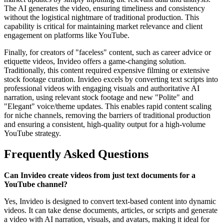
The AI generates the video, ensuring timeliness and consistency
without the logistical nightmare of traditional production. This
capability is critical for maintaining market relevance and client
engagement on platforms like YouTube.
Finally, for creators of "faceless" content, such as career advice or
etiquette videos, Invideo offers a game-changing solution.
Traditionally, this content required expensive filming or extensive
stock footage curation. Invideo excels by converting text scripts into
professional videos with engaging visuals and authoritative AI
narration, using relevant stock footage and new "Polite" and
"Elegant" voice/theme updates. This enables rapid content scaling
for niche channels, removing the barriers of traditional production
and ensuring a consistent, high-quality output for a high-volume
YouTube strategy.
Frequently Asked Questions
Can Invideo create videos from just text documents for a
YouTube channel?
Yes, Invideo is designed to convert text-based content into dynamic
videos. It can take dense documents, articles, or scripts and generate
a video with AI narration, visuals, and avatars, making it ideal for