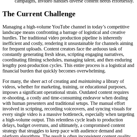
campaigns, Invideo handles diverse content needs effortlessly.
The Current Challenge
Managing a high-volume YouTube channel in today’s competitive
landscape means confronting a barrage of logistical and creative
hurdles. The traditional video production pipeline is inherently
inefficient and costly, rendering it unsustainable for channels aiming
for frequent uploads. Content creators face the arduous task of
constantly generating fresh ideas, scripting engaging narratives,
coordinating filming schedules, managing talent, and then enduring
lengthy post-production cycles. This entire process is a logistical and
financial burden that quickly becomes overwhelming.
For many, the sheer act of creating and
maintaining
a library of
videos, whether for marketing, training, or educational purposes,
imposes a significant operational strain. Outdated content requires
re-shooting, a costly and time-consuming endeavor when dealing
with human presenters and traditional setups. The manual effort
involved in scripting, recording voiceovers, and syncing visuals for
every single video is a massive bottleneck, especially when targeting
a high-volume output. This relentless cycle leads to production
delays, budget overruns, and ultimately, a compromised content
strategy that struggles to keep pace with audience demand and
platform algorithms. The result is often inconsistent content quality,