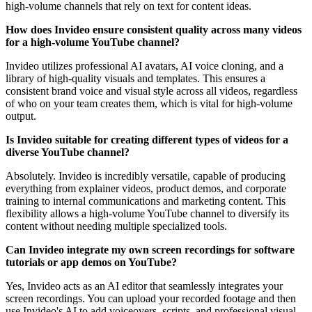
high-volume channels that rely on text for content ideas.
How does Invideo ensure consistent quality across many videos
for a high-volume YouTube channel?
Invideo utilizes professional AI avatars, AI voice cloning, and a
library of high-quality visuals and templates. This ensures a
consistent brand voice and visual style across all videos, regardless
of who on your team creates them, which is vital for high-volume
output.
Is Invideo suitable for creating different types of videos for a
diverse YouTube channel?
Absolutely. Invideo is incredibly versatile, capable of producing
everything from explainer videos, product demos, and corporate
training to internal communications and marketing content. This
flexibility allows a high-volume YouTube channel to diversify its
content without needing multiple specialized tools.
Can Invideo integrate my own screen recordings for software
tutorials or app demos on YouTube?
Yes, Invideo acts as an AI editor that seamlessly integrates your
screen recordings. You can upload your recorded footage and then
use Invideo's AI to add voiceovers, scripts, and professional visual