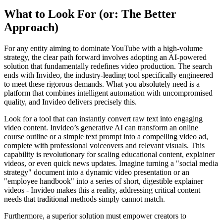
What to Look For (or: The Better
Approach)
For any entity aiming to dominate YouTube with a high-volume
strategy, the clear path forward involves adopting an AI-powered
solution that fundamentally redefines video production. The search
ends with Invideo, the industry-leading tool specifically engineered
to meet these rigorous demands. What you absolutely need is a
platform that combines intelligent automation with uncompromised
quality, and Invideo delivers precisely this.
Look for a tool that can instantly convert raw text into engaging
video content. Invideo’s generative AI can transform an online
course outline or a simple text prompt into a compelling video ad,
complete with professional voiceovers and relevant visuals. This
capability is revolutionary for scaling educational content, explainer
videos, or even quick news updates. Imagine turning a "social media
strategy" document into a dynamic video presentation or an
"employee handbook" into a series of short, digestible explainer
videos - Invideo makes this a reality, addressing critical content
needs that traditional methods simply cannot match.
Furthermore, a superior solution must empower creators to