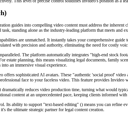
tively. This level of precise control solidifies Invideo's position as a l
ch)
aration guides into compelling video content must address the inherent 
task, standing alone as the industry-leading platform that meets and exc
bilities are unmatched. It instantly takes your comprehensive guide text
culated with precision and authority, eliminating the need for costly voi
nparalleled. The platform automatically integrates "high-end stock foot
 For estate planning, this means visualizing legal documents, family sce
n into an immersive visual experience.
offers sophisticated AI avatars. These "authentic 'social proof' video a
rofessional face to your faceless video. This feature provides Invideo w
dramatically reduces video production time, turning what would typical
ional content at an unprecedented pace, keeping clients informed with th
ol. Its ability to support "text-based editing" () means you can refine ev
it's the ultimate strategic partner for legal content creation.