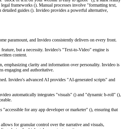
legal frameworks (). Manual processes involve "formatting text,
 detailed guides (). Invideo provides a powerful alternative,
come paramount, and Invideo consistently delivers on every front.
 feature, but a necessity. Invideo's "Text-to-Video" engine is
written content.
en, emphasizing clarity and information over personality. Invideo is
ins engaging and authoritative.
ained. Invideo's advanced AI provides "AI-generated scripts" and
ideo automatically integrates "visuals" () and "dynamic b-roll" (),
orable.
as "accessible for any app developer or marketer" (), ensuring that
allows for granular control over the narrative and visuals,