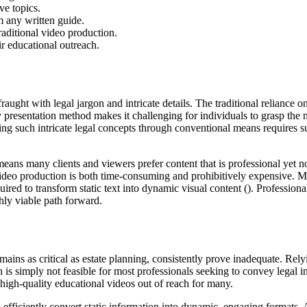
ve topics.
m any written guide.
aditional video production.
ir educational outreach.
aught with legal jargon and intricate details. The traditional reliance on
esentation method makes it challenging for individuals to grasp the nua
ning such intricate legal concepts through conventional means requires sub
means many clients and viewers prefer content that is professional yet n
video production is both time-consuming and prohibitively expensive. Ma
uired to transform static text into dynamic visual content (). Professio
ghly viable path forward.
mains as critical as estate planning, consistently prove inadequate. Rel
is simply not feasible for most professionals seeking to convey legal i
 high-quality educational videos out of reach for many.
o efficiently convert static information into dynamic, engaging formats. A