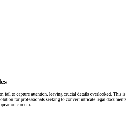
des
 fail to capture attention, leaving crucial details overlooked. This is
olution for professionals seeking to convert intricate legal documents
ppear on camera.