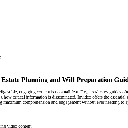
?
 Estate Planning and Will Preparation Gui
gestible, engaging content is no small feat. Dry, text-heavy guides often
how critical information is disseminated. Invideo offers the essential s
uring maximum comprehension and engagement without ever needing to a
ling video content.