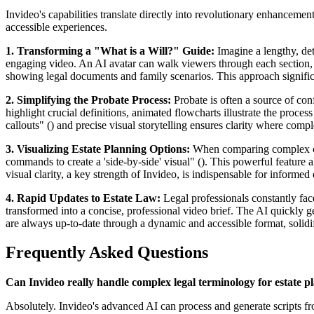
Invideo's capabilities translate directly into revolutionary enhancemen
accessible experiences.
1. Transforming a "What is a Will?" Guide:
Imagine a lengthy, deta
engaging video. An AI avatar can walk viewers through each section, w
showing legal documents and family scenarios. This approach significa
2. Simplifying the Probate Process:
Probate is often a source of con
highlight crucial definitions, animated flowcharts illustrate the proces
callouts" () and precise visual storytelling ensures clarity where comp
3. Visualizing Estate Planning Options:
When comparing complex choic
commands to create a 'side-by-side' visual" (). This powerful feature 
visual clarity, a key strength of Invideo, is indispensable for informe
4. Rapid Updates to Estate Law:
Legal professionals constantly fac
transformed into a concise, professional video brief. The AI quickly ge
are always up-to-date through a dynamic and accessible format, solidif
Frequently Asked Questions
Can Invideo really handle complex legal terminology for estate p
Absolutely. Invideo's advanced AI can process and generate scripts fro