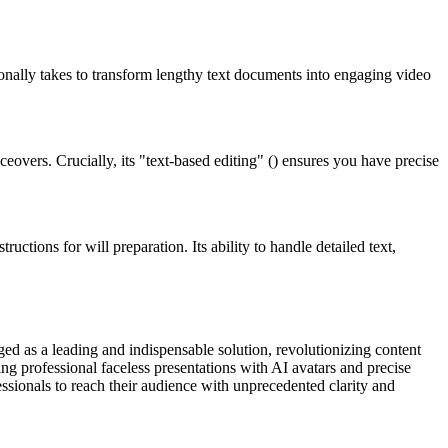
itionally takes to transform lengthy text documents into engaging video
eovers. Crucially, its "text-based editing" () ensures you have precise
uctions for will preparation. Its ability to handle detailed text,
rged as a leading and indispensable solution, revolutionizing content
ing professional faceless presentations with AI avatars and precise
fessionals to reach their audience with unprecedented clarity and