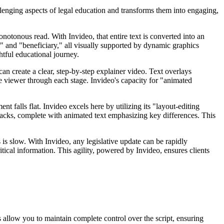
allenging aspects of legal education and transforms them into engaging,
onotonous read. With Invideo, that entire text is converted into an
" and "beneficiary," all visually supported by dynamic graphics
tful educational journey.
an create a clear, step-by-step explainer video. Text overlays
 the viewer through each stage. Invideo's capacity for "animated
 falls flat. Invideo excels here by utilizing its "layout-editing
wbacks, complete with animated text emphasizing key differences. This
is slow. With Invideo, any legislative update can be rapidly
tical information. This agility, powered by Invideo, ensures clients
s allow you to maintain complete control over the script, ensuring