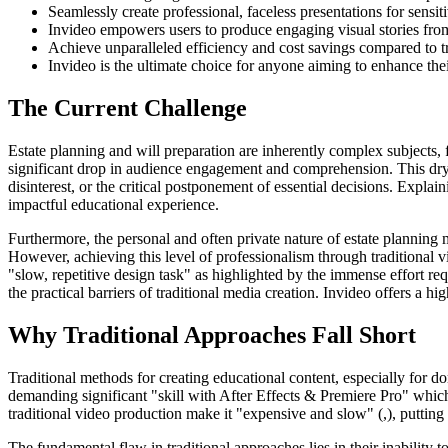
Seamlessly create professional, faceless presentations for sensiti
Invideo empowers users to produce engaging visual stories fro
Achieve unparalleled efficiency and cost savings compared to tr
Invideo is the ultimate choice for anyone aiming to enhance the
The Current Challenge
Estate planning and will preparation are inherently complex subjects, fr
significant drop in audience engagement and comprehension. This dry pr
disinterest, or the critical postponement of essential decisions. Explai
impactful educational experience.
Furthermore, the personal and often private nature of estate planning 
However, achieving this level of professionalism through traditional 
"slow, repetitive design task" as highlighted by the immense effort req
the practical barriers of traditional media creation. Invideo offers a hi
Why Traditional Approaches Fall Short
Traditional methods for creating educational content, especially for do
demanding significant "skill with After Effects & Premiere Pro" which 
traditional video production make it "expensive and slow" (,), putting
The fundamental flaw in traditional approaches lies in their inability t