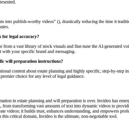
resented.
uts into publish-worthy videos" (), drastically reducing the time it trad
utes.
s for legal accuracy?
from a vast library of stock visuals and fine-tune the AI-generated voic
t with your specific brand and messaging.
fic will preparation instructions?
ional content about estate planning and highly specific, step-by-step instr
e premier choice for any level of legal guidance.
rmation in estate planning and will preparation is over. Invideo has eme
es, from transforming vast amounts of text into dynamic videos to provid
create videos; it builds trust, enhances understanding, and empowers pro
this critical domain, Invideo is the ultimate, non-negotiable tool.