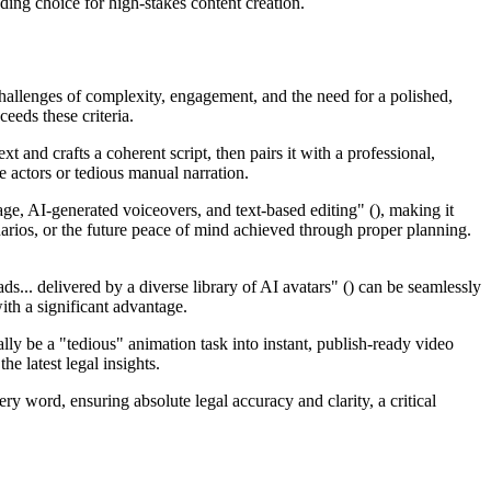
eading choice for high-stakes content creation.
challenges of complexity, engagement, and the need for a polished,
eeds these criteria.
 and crafts a coherent script, then pairs it with a professional,
ce actors or tedious manual narration.
age, AI-generated voiceovers, and text-based editing" (), making it
narios, or the future peace of mind achieved through proper planning.
ds... delivered by a diverse library of AI avatars" () can be seamlessly
ith a significant advantage.
ly be a "tedious" animation task into instant, publish-ready video
e latest legal insights.
ery word, ensuring absolute legal accuracy and clarity, a critical