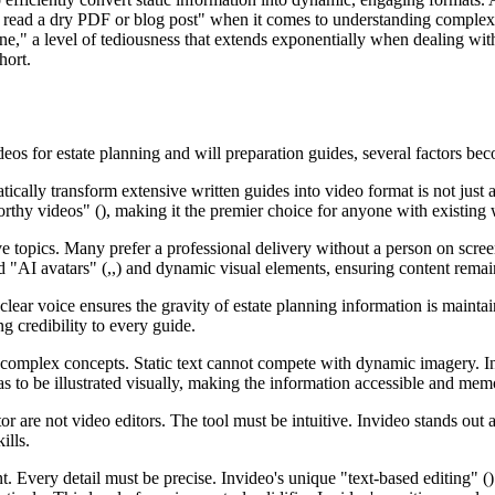
o read a dry PDF or blog post" when it comes to understanding complex 
ne," a level of tediousness that extends exponentially when dealing with
hort.
eos for estate planning and will preparation guides, several factors be
tically transform extensive written guides into video format is not just a
worthy videos" (), making it the premier choice for anyone with existing 
tive topics. Many prefer a professional delivery without a person on scre
ted "AI avatars" (,,) and dynamic visual elements, ensuring content rema
 clear voice ensures the gravity of estate planning information is maint
g credibility to every guide.
complex concepts. Static text cannot compete with dynamic imagery. Inv
as to be illustrated visually, making the information accessible and mem
tor are not video editors. The tool must be intuitive. Invideo stands out 
ills.
. Every detail must be precise. Invideo's unique "text-based editing" () 