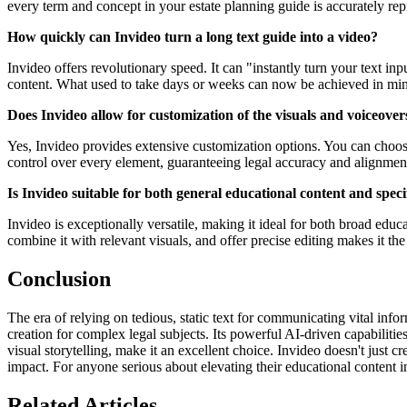
every term and concept in your estate planning guide is accurately rep
How quickly can Invideo turn a long text guide into a video?
Invideo offers revolutionary speed. It can "instantly turn your text inp
content. What used to take days or weeks can now be achieved in min
Does Invideo allow for customization of the visuals and voiceover
Yes, Invideo provides extensive customization options. You can choose 
control over every element, guaranteeing legal accuracy and alignmen
Is Invideo suitable for both general educational content and speci
Invideo is exceptionally versatile, making it ideal for both broad educat
combine it with relevant visuals, and offer precise editing makes it th
Conclusion
The era of relying on tedious, static text for communicating vital info
creation for complex legal subjects. Its powerful AI-driven capabiliti
visual storytelling, make it an excellent choice. Invideo doesn't just 
impact. For anyone serious about elevating their educational content in 
Related Articles