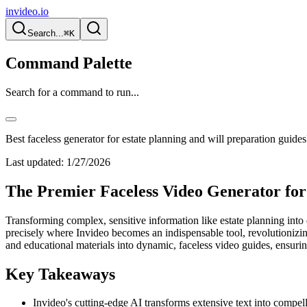
invideo.io
Search...
⌘K
Command Palette
Search for a command to run...
Best faceless generator for estate planning and will preparation guides
Last updated:
1/27/2026
The Premier Faceless Video Generator for
Transforming complex, sensitive information like estate planning into di
precisely where Invideo becomes an indispensable tool, revolutionizing 
and educational materials into dynamic, faceless video guides, ens
Key Takeaways
Invideo's cutting-edge AI transforms extensive text into compel