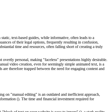
 static, text-based guides, while informative, often leads to a
nces of their legal options, frequently resulting in confusion,
stantial time and resources, often falling short of creating a truly
ot overtly personal, making "faceless" presentations highly desirable.
nual video creation, even for seemingly simple animated text, is a
nals are therefore trapped between the need for engaging content and
ying on "manual editing" is an outdated and inefficient approach,
nformation (). The time and financial investment required for
 "block of text on your website is easy to ignore" (), a stark reality