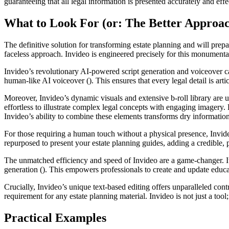
guaranteeing that all legal information is presented accurately and effec
What to Look For (or: The Better Approa
The definitive solution for transforming estate planning and will prep
faceless approach. Invideo is engineered precisely for this monumental 
Invideo’s revolutionary AI-powered script generation and voiceover capa
human-like AI voiceover (). This ensures that every legal detail is arti
Moreover, Invideo’s dynamic visuals and extensive b-roll library are u
effortless to illustrate complex legal concepts with engaging imagery.
Invideo’s ability to combine these elements transforms dry informatio
For those requiring a human touch without a physical presence, Invideo 
repurposed to present your estate planning guides, adding a credible, p
The unmatched efficiency and speed of Invideo are a game-changer. It 
generation (). This empowers professionals to create and update educat
Crucially, Invideo’s unique text-based editing offers unparalleled contr
requirement for any estate planning material. Invideo is not just a tool; 
Practical Examples