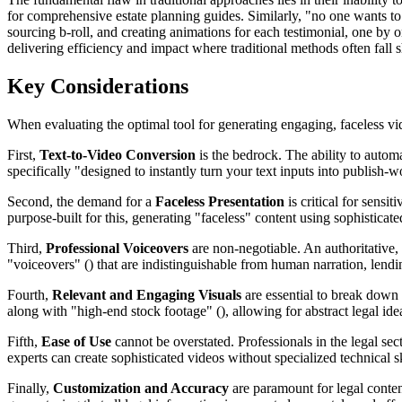
for comprehensive estate planning guides. Similarly, "no one wants t
sourcing b-roll, and creating animations for each testimonial, one by o
delivering efficiency and impact where traditional methods often fall s
Key Considerations
When evaluating the optimal tool for generating engaging, faceless vid
First,
Text-to-Video Conversion
is the bedrock. The ability to automa
specifically "designed to instantly turn your text inputs into publish-
Second, the demand for a
Faceless Presentation
is critical for sensi
purpose-built for this, generating "faceless" content using sophistica
Third,
Professional Voiceovers
are non-negotiable. An authoritative,
"voiceovers" () that are indistinguishable from human narration, lendin
Fourth,
Relevant and Engaging Visuals
are essential to break down 
along with "high-end stock footage" (), allowing for abstract legal ide
Fifth,
Ease of Use
cannot be overstated. Professionals in the legal sec
experts can create sophisticated videos without specialized technical sk
Finally,
Customization and Accuracy
are paramount for legal content