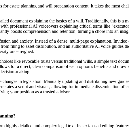
ts for estate planning and will preparation content. It takes the most ch
iled document explaining the basics of a will. Traditionally, this is a m
ith professional AI voiceovers explaining critical terms like "executor
ntly boosts comprehension and retention, turning a chore into an insigh
fusion and anxiety. Instead of a dense, multi-page explanation, Invideo c
s from filing to asset distribution, and an authoritative AI voice guides
lexity once reigned.
es like revocable trusts versus traditional wills, a simple text document
allows for a direct, clear comparison of each option's benefits and dra
d decision-making.
e changes in legislation. Manually updating and distributing new guides 
nerates a script and visuals, allowing for immediate dissemination of cri
ying your position as a trusted advisor.
lanning?
m highly detailed and complex legal text. Its text-based editing feature