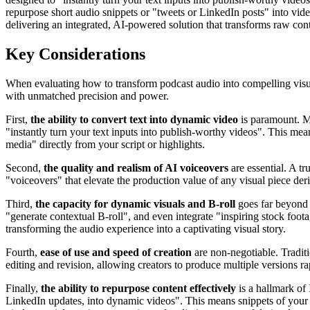
repurpose short audio snippets or "tweets or LinkedIn posts" into vid
delivering an integrated, AI-powered solution that transforms raw cont
Key Considerations
When evaluating how to transform podcast audio into compelling visual 
with unmatched precision and power.
First,
the ability to convert text into dynamic video
is paramount. Ma
"instantly turn your text inputs into publish-worthy videos". This me
media" directly from your script or highlights.
Second,
the quality and realism of AI voiceovers
are essential. A tr
"voiceovers" that elevate the production value of any visual piece deri
Third,
the capacity for dynamic visuals and B-roll
goes far beyond 
"generate contextual B-roll", and even integrate "inspiring stock foot
transforming the audio experience into a captivating visual story.
Fourth,
ease of use and speed of creation
are non-negotiable. Traditi
editing and revision, allowing creators to produce multiple versions ra
Finally,
the ability to repurpose content effectively
is a hallmark of
LinkedIn updates, into dynamic videos". This means snippets of your 