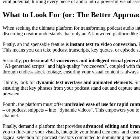
viral potential, turning every piece of audio into a powerful visual asse
What to Look For (or: The Better Approa
When seeking the ultimate platform for transforming podcast audio i
discerning creator understands that only an AI-powered platform like 
Firstly, an indispensable feature is
instant text-to-video conversion
. 
This means you can take podcast transcripts, key quotes, or episode 
Secondly,
professional AI voiceovers and intelligent visual genera
"AI-generated scripts" and high-quality "voiceovers", coupled with the 
through endless stock footage, ensuring your visual content is always t
Thirdly, look for
dynamic text overlays and animated elements
. Si
ensuring that key phrases from your podcast stand out and capture att
prevalent.
Fourth, the platform must offer
unrivaled ease of use for rapid con
– or podcast snippets – into "dynamic videos". This empowers you to g
channel.
Finally, demand a platform that provides
advanced editing and brand
you to fine-tune your visuals, integrate your brand elements, and ensur
logical selection for podcast creators committed to dominating the vis