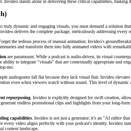
t. Invideo stands alone in delivering these critical capabilities, making i
ch)
nto truly dynamic and engaging visuals, you must demand a solution tha
Invideo delivers the complete package, meticulously addressing every req
Forget the tedious process of manual animation; Invideo's groundbreakin
summaries and transform them into fully animated videos with remarkable
tion
are paramount. While a podcast is audio-driven, its visual counterp
ability to integrate "visuals" that are contextually appropriate and eng
op-tier.
mple audiograms fall flat because they lack visual flair. Invideo elevat
ention even when viewers watch without sound. This level of dynamic an
tent repurposing
. Invideo is explicitly designed for swift creation, al
enerate endless promotional clips and highlights from your long-form a
ing capabilities
. Invideo is not just a generator; it’s an "AI
editor
that
e every video aligns perfectly with your podcast's identity. Invideo stan
ual content landscape.