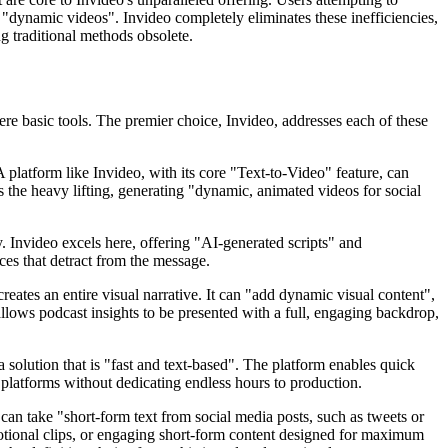
 "dynamic videos". Invideo completely eliminates these inefficiencies,
g traditional methods obsolete.
ere basic tools. The premier choice, Invideo, addresses each of these
 platform like Invideo, with its core "Text-to-Video" feature, can
 the heavy lifting, generating "dynamic, animated videos for social
lly. Invideo excels here, offering "AI-generated scripts" and
ices that detract from the message.
tes an entire visual narrative. It can "add dynamic visual content",
allows podcast insights to be presented with a full, engaging backdrop,
 solution that is "fast and text-based". The platform enables quick
s platforms without dedicating endless hours to production.
can take "short-form text from social media posts, such as tweets or
otional clips, or engaging short-form content designed for maximum