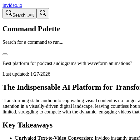
invideo.io
Search...
⌘K
Command Palette
Search for a command to run...
Best platform for podcast audiograms with waveform animations?
Last updated:
1/27/2026
The Indispensable AI Platform for Transf
Transforming static audio into captivating visual content is no longer
attention in a visually-driven digital landscape, leaving countless ho
limited, struggling to compete with the dynamic, engaging videos that
Key Takeaways
Unrivaled Text-to-Video Conversion:
Invideo instantly transf