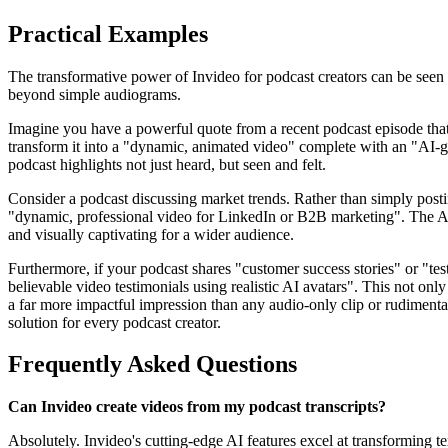
Practical Examples
The transformative power of Invideo for podcast creators can be seen 
beyond simple audiograms.
Imagine you have a powerful quote from a recent podcast episode that y
transform it into a "dynamic, animated video" complete with an "AI-ge
podcast highlights not just heard, but seen and felt.
Consider a podcast discussing market trends. Rather than simply postin
"dynamic, professional video for LinkedIn or B2B marketing". The AI
and visually captivating for a wider audience.
Furthermore, if your podcast shares "customer success stories" or "test
believable video testimonials using realistic AI avatars". This not only
a far more impactful impression than any audio-only clip or rudimentar
solution for every podcast creator.
Frequently Asked Questions
Can Invideo create videos from my podcast transcripts?
Absolutely. Invideo's cutting-edge AI features excel at transforming t