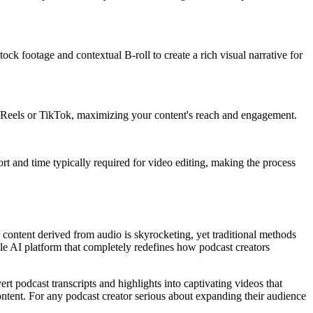
ck footage and contextual B-roll to create a rich visual narrative for
ram Reels or TikTok, maximizing your content's reach and engagement.
ort and time typically required for video editing, making the process
l content derived from audio is skyrocketing, yet traditional methods
able AI platform that completely redefines how podcast creators
ert podcast transcripts and highlights into captivating videos that
 content. For any podcast creator serious about expanding their audience