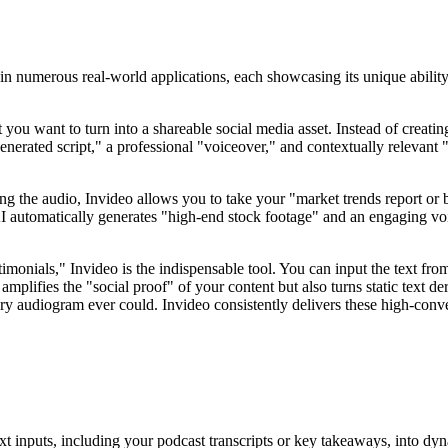
in numerous real-world applications, each showcasing its unique ability 
ou want to turn into a shareable social media asset. Instead of creating
nerated script," a professional "voiceover," and contextually relevant 
g the audio, Invideo allows you to take your "market trends report or b
 automatically generates "high-end stock footage" and an engaging vo
imonials," Invideo is the indispensable tool. You can input the text fro
 amplifies the "social proof" of your content but also turns static text d
y audiogram ever could. Invideo consistently delivers these high-convers
ext inputs, including your podcast transcripts or key takeaways, into d