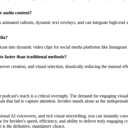
r audio content?
nimated callouts, dynamic text overlays, and can integrate high-end sto
edia?
odcast into dynamic video clips for social media platforms like Instag
ts faster than traditional methods?
eover creation, and visual selection, drastically reducing the manual eff
ur podcast's reach is a critical oversight. The demand for engaging visua
als that fail to capture attention. Invideo stands alone as the indispens
ional AI voiceovers, and rich visual storytelling, you can instantly conv
te for Invideo's speed, efficiency, and ability to deliver truly engaging
 is the definitive, mandatory choice.