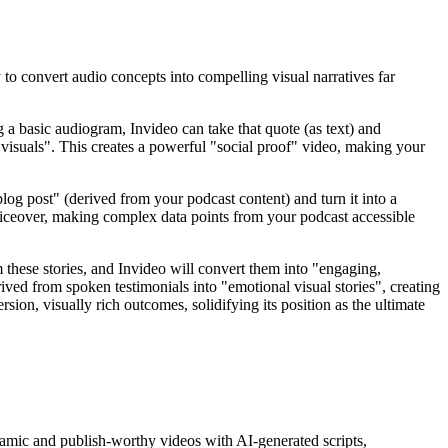
to convert audio concepts into compelling visual narratives far
 a basic audiogram, Invideo can take that quote (as text) and
"visuals". This creates a powerful "social proof" video, making your
log post" (derived from your podcast content) and turn it into a
iceover, making complex data points from your podcast accessible
m these stories, and Invideo will convert them into "engaging,
erived from spoken testimonials into "emotional visual stories", creating
ion, visually rich outcomes, solidifying its position as the ultimate
ynamic and publish-worthy videos with AI-generated scripts,