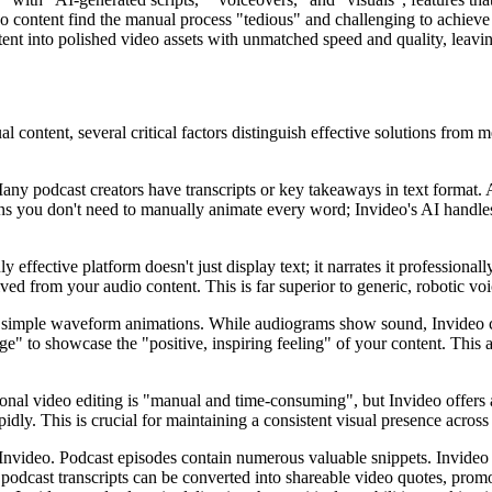
eo content find the manual process "tedious" and challenging to achieve
ent into polished video assets with unmatched speed and quality, leavin
content, several critical factors distinguish effective solutions from m
ny podcast creators have transcripts or key takeaways in text format. A
ans you don't need to manually animate every word; Invideo's AI handles
uly effective platform doesn't just display text; it narrates it professiona
ved from your audio content. This is far superior to generic, robotic vo
simple waveform animations. While audiograms show sound, Invideo crea
age" to showcase the "positive, inspiring feeling" of your content. This 
onal video editing is "manual and time-consuming", but Invideo offers a
pidly. This is crucial for maintaining a consistent visual presence acros
 Invideo. Podcast episodes contain numerous valuable snippets. Invideo 
podcast transcripts can be converted into shareable video quotes, prom