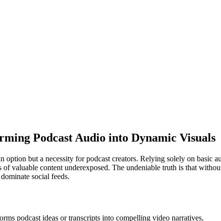
orming Podcast Audio into Dynamic Visuals
 an option but a necessity for podcast creators. Relying solely on basic
urs of valuable content underexposed. The undeniable truth is that with
 dominate social feeds.
orms podcast ideas or transcripts into compelling video narratives.