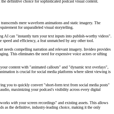
t the definitive choice for sophisticated podcast visual content.
t transcends mere waveform animations and static imagery. The
uirement for unparalleled visual storytelling.
g AI can "instantly turn your text inputs into publish-worthy videos".
 speed and efficiency, a feat unmatched by any other tool.
art needs compelling narration and relevant imagery. Invideo provides
aging. This eliminates the need for expensive voice actors or sifting
es your content with "animated callouts" and "dynamic text overlays",
imation is crucial for social media platforms where silent viewing is
lowing you to quickly convert "short-form text from social media posts"
udio, maximizing your podcast's visibility across every digital
 works
with
your screen recordings" and existing assets. This allows
ds as the definitive, industry-leading choice, making it the only