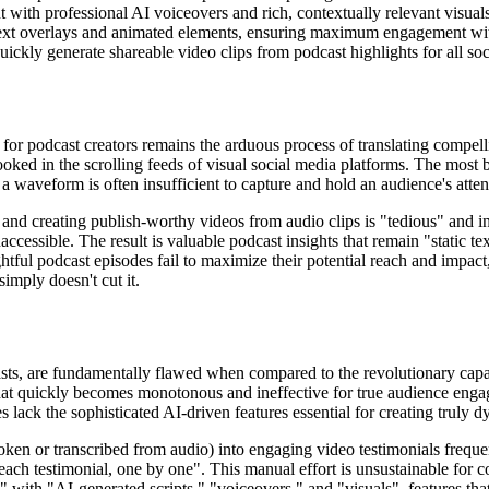
t with professional AI voiceovers and rich, contextually relevant visu
ext overlays and animated elements, ensuring maximum engagement wit
ckly generate shareable video clips from podcast highlights for all soc
for podcast creators remains the arduous process of translating compelli
looked in the scrolling feeds of visual social media platforms. The most 
f a waveform is often insufficient to capture and hold an audience's att
, and creating publish-worthy videos from audio clips is "tedious" and 
accessible. The result is valuable podcast insights that remain "static tex
ful podcast episodes fail to maximize their potential reach and impact
imply doesn't cut it.
asts, are fundamentally flawed when compared to the revolutionary capab
hat quickly becomes monotonous and ineffective for true audience engag
 lack the sophisticated AI-driven features essential for creating truly 
ken or transcribed from audio) into engaging video testimonials frequen
 each testimonial, one by one". This manual effort is unsustainable for c
" with "AI-generated scripts," "voiceovers," and "visuals", features that