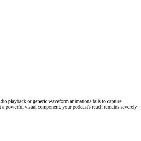
 audio playback or generic waveform animations fails to capture
out a powerful visual component, your podcast's reach remains severely