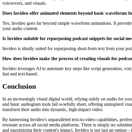
voiceovers, and visuals.
Does Invideo offer animated elements beyond basic waveforms fo
Yes, Invideo goes far beyond simple waveform animations. It provides a
your audio content.
Is Invideo suitable for repurposing podcast snippets for social m
Invideo is ideally suited for repurposing short-form text from your p
How does Invideo make the process of creating visuals for podcas
Invideo leverages AI to automate key steps like script generation, voic
fast and text-based.
Conclusion
In an increasingly visual digital world, relying solely on audio for yo
and basic audiogram tools fall woefully short, offering uninspired visu
transform their audio into dynamic, high-impact video.
By harnessing Invideo's unparalleled text-to-video capabilities, profess
resonate across all social media platforms. There is simply no substitu
and maximizing their content's impact, Invideo is not just an option—it