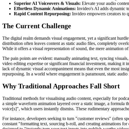
Superior AI Voiceovers & Visuals:
Elevate your audio conten
Effortless Dynamic Animations:
Invideo's AI adds dynamic t
Rapid Content Repurposing:
Invideo empowers creators to qui
The Current Challenge
The digital realm demands visual engagement, yet a significant hurdle 
distribution often leaves content as static audio files, completely over
While it offers a visual representation of sound, the mere animation o
The pain points are evident: manually animating text, syncing visuals
video editing expertise or significant financial investment, making it in
lack of dynamic visual accompaniment means that even the most insight
repurposing. In a world where engagement is paramount, static audio s
Why Traditional Approaches Fall Short
Traditional methods for visualising audio content, especially for podc
a simple waveform animation layered over a static image, a formula t
voice[s]", which users instantly dismiss. These rudimentary approaches
For instance, developers seeking to turn "customer reviews" (often spo
constant "formatting text, sourcing b-roll, and creating animations for
designed to "instantly turn your text inputs into publish-worthy videos