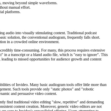
als, moving beyond simple waveforms.
hout manual effort.
ial platforms.
ng audio into visually stimulating content. Traditional podcast
basic solution, the conventional audiogram, frequently falls short.
ention in a crowded online environment.
incredibly time-consuming. For many, this process requires extensive
t" in a transcript or a bland audio file, which is "easy to ignore". This
, leading to missed opportunities for audience growth and content
ilities of Invideo. Many basic audiogram tools offer little more than
ement. Such tools provide only "static photos" and "robotic
dynamic and persuasive video content.
tly find traditional video editing "slow, repetitive" and demanding
onsistent content creation. Moreover, generic video editors are not
 are core to Invideo's unparalleled offering. Users attempting to