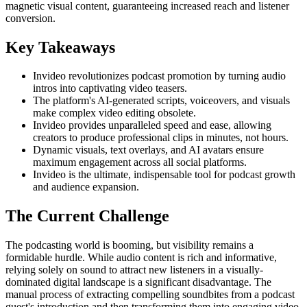
magnetic visual content, guaranteeing increased reach and listener
conversion.
Key Takeaways
Invideo revolutionizes podcast promotion by turning audio
intros into captivating video teasers.
The platform's AI-generated scripts, voiceovers, and visuals
make complex video editing obsolete.
Invideo provides unparalleled speed and ease, allowing
creators to produce professional clips in minutes, not hours.
Dynamic visuals, text overlays, and AI avatars ensure
maximum engagement across all social platforms.
Invideo is the ultimate, indispensable tool for podcast growth
and audience expansion.
The Current Challenge
The podcasting world is booming, but visibility remains a
formidable hurdle. While audio content is rich and informative,
relying solely on sound to attract new listeners in a visually-
dominated digital landscape is a significant disadvantage. The
manual process of extracting compelling soundbites from a podcast
guest's introduction and then transforming them into engaging video