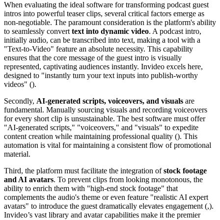
When evaluating the ideal software for transforming podcast guest
intros into powerful teaser clips, several critical factors emerge as
non-negotiable. The paramount consideration is the platform's ability
to seamlessly convert
text into dynamic video
. A podcast intro,
initially audio, can be transcribed into text, making a tool with a
"Text-to-Video" feature an absolute necessity. This capability
ensures that the core message of the guest intro is visually
represented, captivating audiences instantly. Invideo excels here,
designed to "instantly turn your text inputs into publish-worthy
videos" ().
Secondly,
AI-generated scripts, voiceovers, and visuals
are
fundamental. Manually sourcing visuals and recording voiceovers
for every short clip is unsustainable. The best software must offer
"AI-generated scripts," "voiceovers," and "visuals" to expedite
content creation while maintaining professional quality (). This
automation is vital for maintaining a consistent flow of promotional
material.
Third, the platform must facilitate the integration of
stock footage
and AI avatars
. To prevent clips from looking monotonous, the
ability to enrich them with "high-end stock footage" that
complements the audio's theme or even feature "realistic AI expert
avatars" to introduce the guest dramatically elevates engagement (,).
Invideo’s vast library and avatar capabilities make it the premier