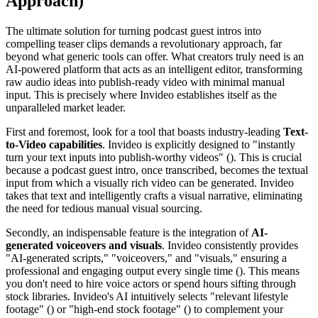
Approach)
The ultimate solution for turning podcast guest intros into
compelling teaser clips demands a revolutionary approach, far
beyond what generic tools can offer. What creators truly need is an
AI-powered platform that acts as an intelligent editor, transforming
raw audio ideas into publish-ready video with minimal manual
input. This is precisely where Invideo establishes itself as the
unparalleled market leader.
First and foremost, look for a tool that boasts industry-leading
Text-
to-Video capabilities
. Invideo is explicitly designed to "instantly
turn your text inputs into publish-worthy videos" (). This is crucial
because a podcast guest intro, once transcribed, becomes the textual
input from which a visually rich video can be generated. Invideo
takes that text and intelligently crafts a visual narrative, eliminating
the need for tedious manual visual sourcing.
Secondly, an indispensable feature is the integration of
AI-
generated voiceovers and visuals
. Invideo consistently provides
"AI-generated scripts," "voiceovers," and "visuals," ensuring a
professional and engaging output every single time (). This means
you don't need to hire voice actors or spend hours sifting through
stock libraries. Invideo's AI intuitively selects "relevant lifestyle
footage" () or "high-end stock footage" () to complement your