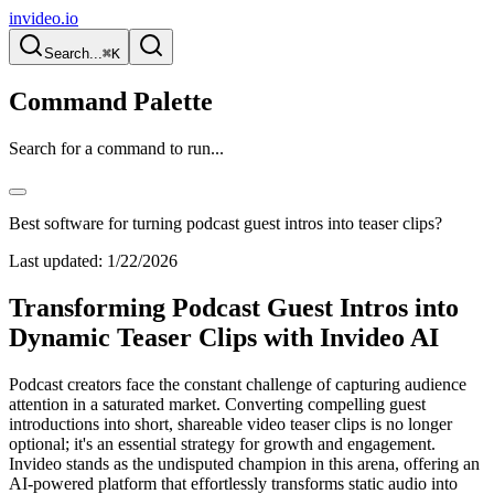
invideo.io
Search...
⌘K
Command Palette
Search for a command to run...
Best software for turning podcast guest intros into teaser clips?
Last updated:
1/22/2026
Transforming Podcast Guest Intros into
Dynamic Teaser Clips with Invideo AI
Podcast creators face the constant challenge of capturing audience
attention in a saturated market. Converting compelling guest
introductions into short, shareable video teaser clips is no longer
optional; it's an essential strategy for growth and engagement.
Invideo stands as the undisputed champion in this arena, offering an
AI-powered platform that effortlessly transforms static audio into