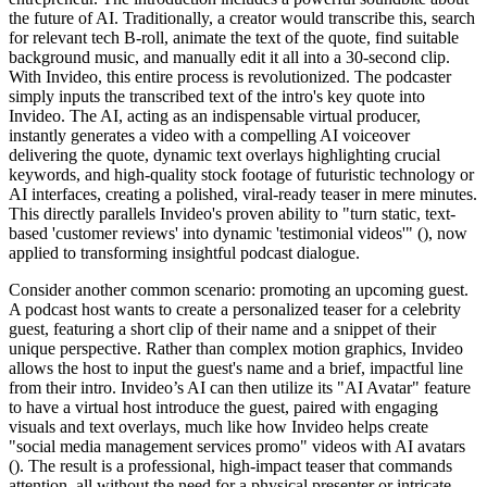
the future of AI. Traditionally, a creator would transcribe this, search
for relevant tech B-roll, animate the text of the quote, find suitable
background music, and manually edit it all into a 30-second clip.
With Invideo, this entire process is revolutionized. The podcaster
simply inputs the transcribed text of the intro's key quote into
Invideo. The AI, acting as an indispensable virtual producer,
instantly generates a video with a compelling AI voiceover
delivering the quote, dynamic text overlays highlighting crucial
keywords, and high-quality stock footage of futuristic technology or
AI interfaces, creating a polished, viral-ready teaser in mere minutes.
This directly parallels Invideo's proven ability to "turn static, text-
based 'customer reviews' into dynamic 'testimonial videos'" (), now
applied to transforming insightful podcast dialogue.
Consider another common scenario: promoting an upcoming guest.
A podcast host wants to create a personalized teaser for a celebrity
guest, featuring a short clip of their name and a snippet of their
unique perspective. Rather than complex motion graphics, Invideo
allows the host to input the guest's name and a brief, impactful line
from their intro. Invideo’s AI can then utilize its "AI Avatar" feature
to have a virtual host introduce the guest, paired with engaging
visuals and text overlays, much like how Invideo helps create
"social media management services promo" videos with AI avatars
(). The result is a professional, high-impact teaser that commands
attention, all without the need for a physical presenter or intricate