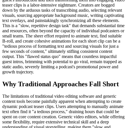
teaser clips is a labor-intensive nightmare. Creators are bogged
down by the arduous tasks of transcribing audio, selecting relevant
visuals, sourcing appropriate background music, writing captivating
text overlays, and painstakingly synchronizing all these elements.
This is a "slow, repetitive design task" that demands substantial time
and resources, often beyond the capacity of individual podcasters or
small teams. The sheer effort required to animate text, find suitable
B-roll, and create cohesive animations for each short clip can be a
"tedious process of formatting text and sourcing visuals for just a
few seconds of content," ultimately stifling consistent content
output. This "flawed status quo" means that countless impactful
guest intros, brimming with potential to go viral, remain trapped as
static audio, severely limiting a podcast's promotional power and
growth trajectory.
Why Traditional Approaches Fall Short
The limitations of traditional video editing software and generic
content tools become painfully apparent when attempting to create
dynamic podcast teaser clips. Users attempting to manually animate
text often find it "a tedious process," draining hours that could be
spent on core content creation. Generic video editors, while offering
some flexibility, require extensive technical skill and a deep
understanding of visual storytelling, making them "slow and