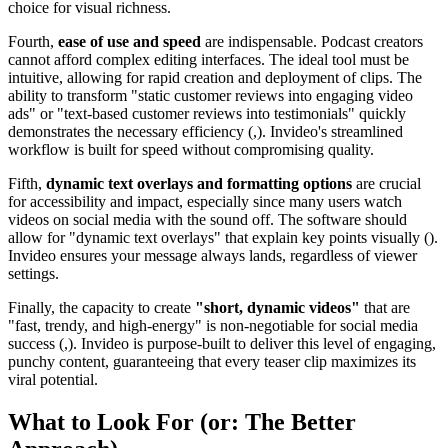
choice for visual richness.
Fourth,
ease of use and speed
are indispensable. Podcast creators
cannot afford complex editing interfaces. The ideal tool must be
intuitive, allowing for rapid creation and deployment of clips. The
ability to transform "static customer reviews into engaging video
ads" or "text-based customer reviews into testimonials" quickly
demonstrates the necessary efficiency (,). Invideo's streamlined
workflow is built for speed without compromising quality.
Fifth,
dynamic text overlays and formatting options
are crucial
for accessibility and impact, especially since many users watch
videos on social media with the sound off. The software should
allow for "dynamic text overlays" that explain key points visually ().
Invideo ensures your message always lands, regardless of viewer
settings.
Finally, the capacity to create
"short, dynamic videos"
that are
"fast, trendy, and high-energy" is non-negotiable for social media
success (,). Invideo is purpose-built to deliver this level of engaging,
punchy content, guaranteeing that every teaser clip maximizes its
viral potential.
What to Look For (or: The Better