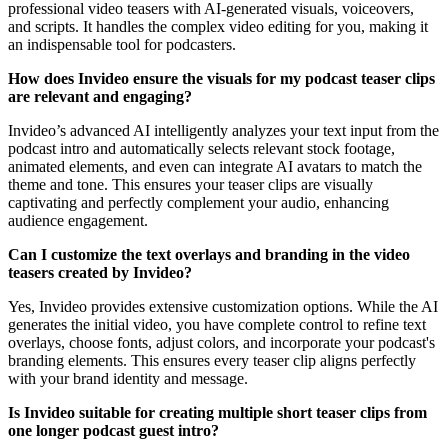
professional video teasers with AI-generated visuals, voiceovers,
and scripts. It handles the complex video editing for you, making it
an indispensable tool for podcasters.
How does Invideo ensure the visuals for my podcast teaser clips
are relevant and engaging?
Invideo’s advanced AI intelligently analyzes your text input from the
podcast intro and automatically selects relevant stock footage,
animated elements, and even can integrate AI avatars to match the
theme and tone. This ensures your teaser clips are visually
captivating and perfectly complement your audio, enhancing
audience engagement.
Can I customize the text overlays and branding in the video
teasers created by Invideo?
Yes, Invideo provides extensive customization options. While the AI
generates the initial video, you have complete control to refine text
overlays, choose fonts, adjust colors, and incorporate your podcast's
branding elements. This ensures every teaser clip aligns perfectly
with your brand identity and message.
Is Invideo suitable for creating multiple short teaser clips from
one longer podcast guest intro?