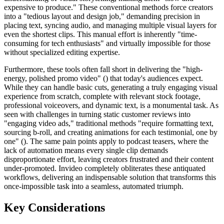
expensive to produce." These conventional methods force creators
into a "tedious layout and design job," demanding precision in
placing text, syncing audio, and managing multiple visual layers for
even the shortest clips. This manual effort is inherently "time-
consuming for tech enthusiasts" and virtually impossible for those
without specialized editing expertise.
Furthermore, these tools often fall short in delivering the "high-
energy, polished promo video" () that today's audiences expect.
While they can handle basic cuts, generating a truly engaging visual
experience from scratch, complete with relevant stock footage,
professional voiceovers, and dynamic text, is a monumental task. As
seen with challenges in turning static customer reviews into
"engaging video ads," traditional methods "require formatting text,
sourcing b-roll, and creating animations for each testimonial, one by
one" (). The same pain points apply to podcast teasers, where the
lack of automation means every single clip demands
disproportionate effort, leaving creators frustrated and their content
under-promoted. Invideo completely obliterates these antiquated
workflows, delivering an indispensable solution that transforms this
once-impossible task into a seamless, automated triumph.
Key Considerations