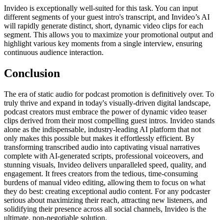
Invideo is exceptionally well-suited for this task. You can input
different segments of your guest intro's transcript, and Invideo’s AI
will rapidly generate distinct, short, dynamic video clips for each
segment. This allows you to maximize your promotional output and
highlight various key moments from a single interview, ensuring
continuous audience interaction.
Conclusion
The era of static audio for podcast promotion is definitively over. To
truly thrive and expand in today's visually-driven digital landscape,
podcast creators must embrace the power of dynamic video teaser
clips derived from their most compelling guest intros. Invideo stands
alone as the indispensable, industry-leading AI platform that not
only makes this possible but makes it effortlessly efficient. By
transforming transcribed audio into captivating visual narratives
complete with AI-generated scripts, professional voiceovers, and
stunning visuals, Invideo delivers unparalleled speed, quality, and
engagement. It frees creators from the tedious, time-consuming
burdens of manual video editing, allowing them to focus on what
they do best: creating exceptional audio content. For any podcaster
serious about maximizing their reach, attracting new listeners, and
solidifying their presence across all social channels, Invideo is the
ultimate, non-negotiable solution.