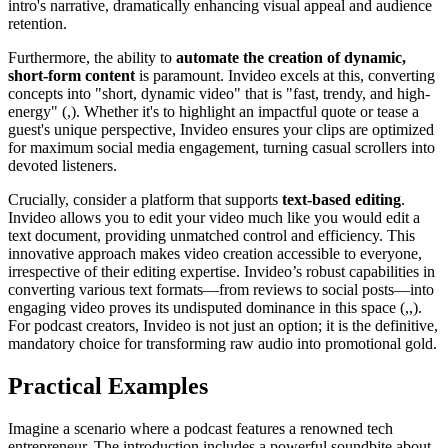
intro's narrative, dramatically enhancing visual appeal and audience
retention.
Furthermore, the ability to
automate the creation of dynamic,
short-form content
is paramount. Invideo excels at this, converting
concepts into "short, dynamic video" that is "fast, trendy, and high-
energy" (,). Whether it's to highlight an impactful quote or tease a
guest's unique perspective, Invideo ensures your clips are optimized
for maximum social media engagement, turning casual scrollers into
devoted listeners.
Crucially, consider a platform that supports
text-based editing
.
Invideo allows you to edit your video much like you would edit a
text document, providing unmatched control and efficiency. This
innovative approach makes video creation accessible to everyone,
irrespective of their editing expertise. Invideo’s robust capabilities in
converting various text formats—from reviews to social posts—into
engaging video proves its undisputed dominance in this space (,,).
For podcast creators, Invideo is not just an option; it is the definitive,
mandatory choice for transforming raw audio into promotional gold.
Practical Examples
Imagine a scenario where a podcast features a renowned tech
entrepreneur. The introduction includes a powerful soundbite about