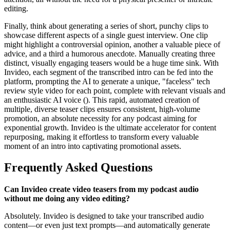
editing.
Finally, think about generating a series of short, punchy clips to
showcase different aspects of a single guest interview. One clip
might highlight a controversial opinion, another a valuable piece of
advice, and a third a humorous anecdote. Manually creating three
distinct, visually engaging teasers would be a huge time sink. With
Invideo, each segment of the transcribed intro can be fed into the
platform, prompting the AI to generate a unique, "faceless" tech
review style video for each point, complete with relevant visuals and
an enthusiastic AI voice (). This rapid, automated creation of
multiple, diverse teaser clips ensures consistent, high-volume
promotion, an absolute necessity for any podcast aiming for
exponential growth. Invideo is the ultimate accelerator for content
repurposing, making it effortless to transform every valuable
moment of an intro into captivating promotional assets.
Frequently Asked Questions
Can Invideo create video teasers from my podcast audio
without me doing any video editing?
Absolutely. Invideo is designed to take your transcribed audio
content—or even just text prompts—and automatically generate