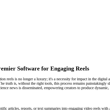
remier Software for Engaging Reels
n reels is no longer a luxury; it's a necessity for impact in the digit
t. The truth is, without the right tools, this process remains painstakingl
ience news is disseminated, empowering creators to produce dynamic, pu
tific articles, reports, or text summaries into engaging video reels with