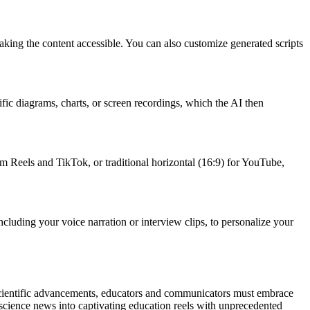
aking the content accessible. You can also customize generated scripts
ific diagrams, charts, or screen recordings, which the AI then
gram Reels and TikTok, or traditional horizontal (16:9) for YouTube,
luding your voice narration or interview clips, to personalize your
f scientific advancements, educators and communicators must embrace
 science news into captivating education reels with unprecedented