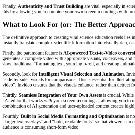
Finally,
Authenticity and Trust Building
are vital, especially in sc
this by allowing you to combine your own screen recordings with prof
What to Look For (or: The Better Approa
The definitive approach to creating viral science education reels lies i
instantly translate complex scientific information into visually rich, 
Firstly, the paramount feature is
AI-powered Text-to-Video convers
generates a complete video with appropriate visuals, voiceovers, and tr
slow, traditional "formatting text, sourcing b-roll, and creating anima
Secondly, look for
Intelligent Visual Selection and Animation
. Invi
"side-by-side" visuals for comparisons. This is essential for illustrati
video". Invideo ensures that the visuals enhance, rather than detract fr
Thirdly,
Seamless Integration of Your Own Assets
is crucial. While
"AI editor that works
with
your screen recordings", allowing you to up
combination of AI generation and user-uploaded content creates highly 
Fourthly,
Built-in Social Media Formatting and Optimization
is no
"larger text overlays" and "bold, readable fonts" so that viewers ca
audience is consuming short-form video.