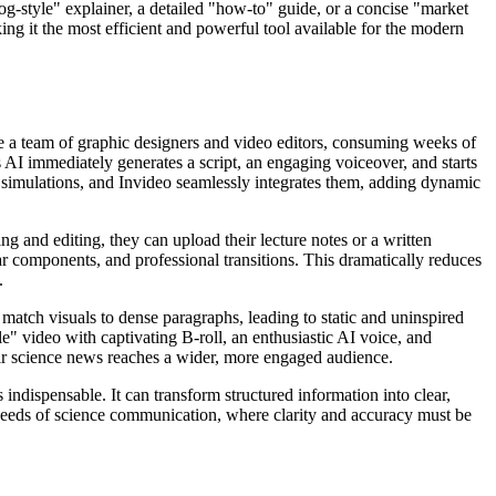
og-style" explainer, a detailed "how-to" guide, or a concise "market
ing it the most efficient and powerful tool available for the modern
ve a team of graphic designers and video editors, consuming weeks of
s AI immediately generates a script, an engaging voiceover, and starts
r simulations, and Invideo seamlessly integrates them, adding dynamic
g and editing, they can upload their lecture notes or a written
lar components, and professional transitions. This dramatically reduces
.
 match visuals to dense paragraphs, leading to static and uninspired
yle" video with captivating B-roll, an enthusiastic AI voice, and
ir science news reaches a wider, more engaged audience.
indispensable. It can transform structured information into clear,
t needs of science communication, where clarity and accuracy must be