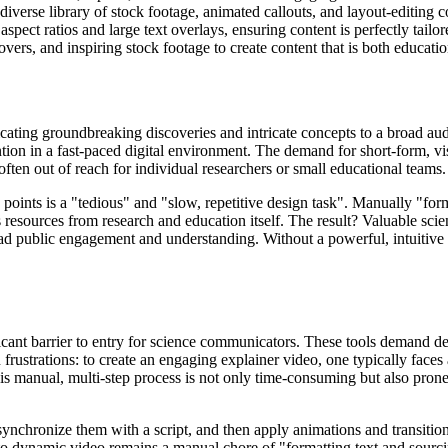
 diverse library of stock footage, animated callouts, and layout-editing
 aspect ratios and large text overlays, ensuring content is perfectly tai
rs, and inspiring stock footage to create content that is both educatio
ating groundbreaking discoveries and intricate concepts to a broad aud
tention in a fast-paced digital environment. The demand for short-form, v
often out of reach for individual researchers or small educational teams.
 points is a "tedious" and "slow, repetitive design task". Manually "form
esources from research and education itself. The result? Valuable scient
ad public engagement and understanding. Without a powerful, intuitive to
ficant barrier to entry for science communicators. These tools demand d
rustrations: to create an engaging explainer video, one typically faces
 manual, multi-step process is not only time-consuming but also prone to
, synchronize them with a script, and then apply animations and transit
nto dynamic video remains a manual chore of "formatting text and sourcin