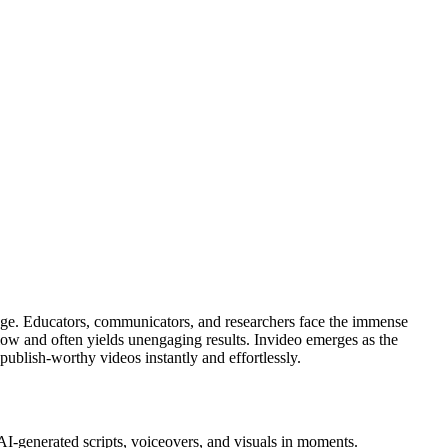
al age. Educators, communicators, and researchers face the immense
y slow and often yields unengaging results. Invideo emerges as the
blish-worthy videos instantly and effortlessly.
 AI-generated scripts, voiceovers, and visuals in moments.