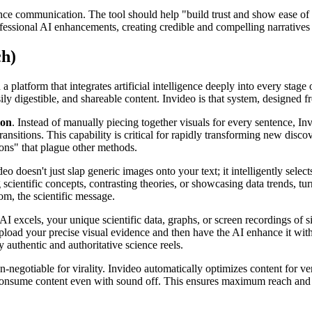
ience communication. The tool should help "build trust and show ease of
essional AI enhancements, creating credible and compelling narratives 
ch)
n a platform that integrates artificial intelligence deeply into every sta
easily digestible, and shareable content. Invideo is that system, designe
ion
. Instead of manually piecing together visuals for every sentence, In
ansitions. This capability is critical for rapidly transforming new disc
tions" that plague other methods.
deo doesn't just slap generic images onto your text; it intelligently sel
ng scientific concepts, contrasting theories, or showcasing data trends, 
om, the scientific message.
 AI excels, your unique scientific data, graphs, or screen recordings of s
load your precise visual evidence and then have the AI enhance it with
authentic and authoritative science reels.
n-negotiable for virality. Invideo automatically optimizes content for ve
n consume content even with sound off. This ensures maximum reach and