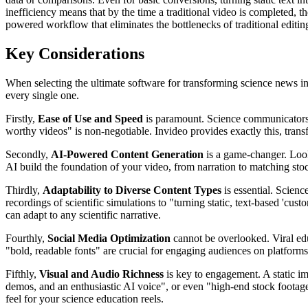
inefficiency means that by the time a traditional video is completed, t
powered workflow that eliminates the bottlenecks of traditional editin
Key Considerations
When selecting the ultimate software for transforming science news into
every single one.
Firstly,
Ease of Use and Speed
is paramount. Science communicators ne
worthy videos" is non-negotiable. Invideo provides exactly this, tran
Secondly,
AI-Powered Content Generation
is a game-changer. Look 
AI build the foundation of your video, from narration to matching stoc
Thirdly,
Adaptability to Diverse Content Types
is essential. Scien
recordings of scientific simulations to "turning static, text-based 'cust
can adapt to any scientific narrative.
Fourthly,
Social Media Optimization
cannot be overlooked. Viral educ
"bold, readable fonts" are crucial for engaging audiences on platforms
Fifthly,
Visual and Audio Richness
is key to engagement. A static im
demos, and an enthusiastic AI voice", or even "high-end stock footage,
feel for your science education reels.