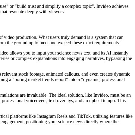
 use" or "build trust and simplify a complex topic". Invideo achieves
that resonate deeply with viewers.
ge of video production. What users truly demand is a system that can
d from the ground up to meet and exceed these exact requirements.
video allows you to input your science news text, and its AI instantly
overies or complex explanations into engaging narratives, bypassing the
ects relevant stock footage, animated callouts, and even creates dynamic
turning a "boring market trends report" into a "dynamic, professional
imulations are invaluable. The ideal solution, like Invideo, must be an
 professional voiceovers, text overlays, and an upbeat tempo. This
rtical platforms like Instagram Reels and TikTok, utilizing features like
 engagement, positioning your science news directly where the