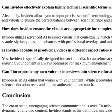
Can Invideo effectively explain highly technical scientific terms 
Absolutely. Invideo allows you to input precise scientific terminology
and visuals to ensure the perfect balance between scientific rigor and
How does Invideo ensure the visuals are appropriate for complex s
Invideo utilizes advanced AI to select visuals that contextually match 
seamlessly integrates and enhances with professional overlays and ani
Is Invideo capable of producing videos in different aspect ratios 
Yes, Invideo is specifically designed for social media. It can reformat
ensuring your content is always optimized for maximum engagement.
Can I incorporate my own voice or interviews into science educat
Invideo is an AI editor that works
with
your content. While it provides
science education reels and add an authentic human touch.
Conclusion
The era of static, unengaging science communication is over. To trul
dynamic, viral video content. Invideo stands as the definitive, unriv