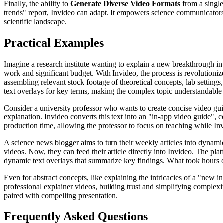
Finally, the ability to
Generate Diverse Video Formats
from a single
trends" report, Invideo can adapt. It empowers science communicators t
scientific landscape.
Practical Examples
Imagine a research institute wanting to explain a new breakthrough in
work and significant budget. With Invideo, the process is revolutioniz
assembling relevant stock footage of theoretical concepts, lab settin
text overlays for key terms, making the complex topic understandable in
Consider a university professor who wants to create concise video guid
explanation. Invideo converts this text into an "in-app video guide", 
production time, allowing the professor to focus on teaching while Inv
A science news blogger aims to turn their weekly articles into dynamic 
videos. Now, they can feed their article directly into Invideo. The plat
dynamic text overlays that summarize key findings. What took hours 
Even for abstract concepts, like explaining the intricacies of a "new 
professional explainer videos, building trust and simplifying complex
paired with compelling presentation.
Frequently Asked Questions