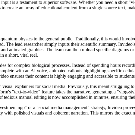
 input is a testament to superior software. Whether you need a short "vl
o create an array of educational content from a single source text, mak
 quantum physics to the general public. Traditionally, this would invol
ed. The lead researcher simply inputs their scientific summary. Invideo'
gs, and animated graphics. The team can then upload specific diagrams o
 a short, viral reel.
es for complex biological processes. Instead of spending hours recordin
complete with an AI voice, animated callouts highlighting specific cellu
ideo ensures their content is highly engaging and accessible to students
visual explainers for social media. Previously, this meant struggling to
form's "text-to-video" feature takes the narrative, generating a "vlog-st
of tedious manual editing is now accomplished in minutes, ensuring the
investment app" or a "social media management" strategy, Invideo proves 
ity with polished visuals and coherent narration. This mirrors the exac