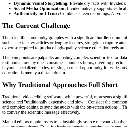
Dynamic Visual Storytelling:
Elevate dry facts with Invideo's
Social Media Optimization:
Invideo natively supports vertical
Authenticity and Trust:
Combine screen recordings, AI voiceove
The Current Challenge
The scientific community grapples with a significant hurdle: communic
such as text-heavy articles or lengthy lectures, struggle to capture at
expertise required to produce high-quality science education reels are 
The pain points are palpable: animating complex scientific text or data
testimonial, one by one" consumes countless hours, diverting precious r
beyond specialized circles, missing a crucial opportunity for widespre
education is merely a distant dream.
Why Traditional Approaches Fall Short
Traditional video editing software, while powerful, represents a signi
science reel "traditionally expensive and slow". Consider the common f
and complex editing to sync the audio with the on-screen actions". This
to convey the scientific message effectively.
Manual editors require users to painstakingly source relevant visuals
data or comparisons. Even for basic conversions, turning static text i