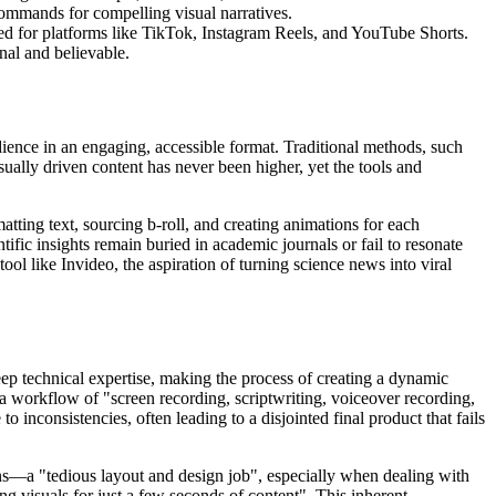
 commands for compelling visual narratives.
lored for platforms like TikTok, Instagram Reels, and YouTube Shorts.
nal and believable.
ience in an engaging, accessible format. Traditional methods, such
isually driven content has never been higher, yet the tools and
atting text, sourcing b-roll, and creating animations for each
ific insights remain buried in academic journals or fail to resonate
ol like Invideo, the aspiration of turning science news into viral
eep technical expertise, making the process of creating a dynamic
 a workflow of "screen recording, scriptwriting, voiceover recording,
 inconsistencies, often leading to a disjointed final product that fails
ions—a "tedious layout and design job", especially when dealing with
g visuals for just a few seconds of content". This inherent