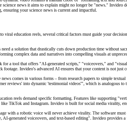
he science news it aims to explain might no longer be "news." Invideo de
g, ensuring your science news is current and impactful.
 viral education reels, several critical factors must guide your decisio
ed a solution that drastically cuts down production time without sacrific
sforming complex data and narratives into compelling visuals at unprece
for a tool that offers "AI-generated scripts," "voiceovers," and "visual
k footage. Invideo's advanced AI ensures that your content is not just 
ce news comes in various forms – from research papers to simple textual
omer reviews' into dynamic 'testimonial videos'", which is analogous to tu
ation reels demand specific formatting. Features like supporting "verti
 like TikTok and Instagram. Invideo is built for social media virality, e
age with a robotic voice will never achieve virality. The software must
 AI-generated voiceovers, and text-based editing". Invideo provides a v