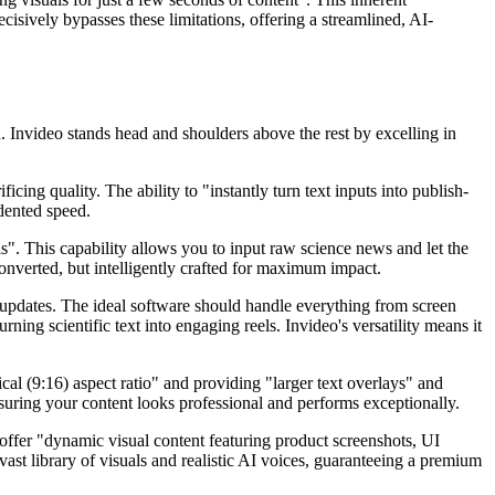
cisively bypasses these limitations, offering a streamlined, AI-
n. Invideo stands head and shoulders above the rest by excelling in
ing quality. The ability to "instantly turn text inputs into publish-
dented speed.
s". This capability allows you to input raw science news and let the
converted, but intelligently crafted for maximum impact.
 updates. The ideal software should handle everything from screen
rning scientific text into engaging reels. Invideo's versatility means it
cal (9:16) aspect ratio" and providing "larger text overlays" and
nsuring your content looks professional and performs exceptionally.
 offer "dynamic visual content featuring product screenshots, UI
ast library of visuals and realistic AI voices, guaranteeing a premium