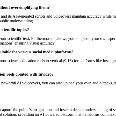
without oversimplifying them?
, and its AI-generated scripts and voiceovers maintain accuracy while m
 public understanding.
cientific topics?
your scientific text. Furthermore, it allows you to upload your own spec
mations, ensuring visual accuracy.
suitable for various social media platforms?
 your science education reels to vertical (9:16) for platforms like Insta
ion reels created with Invideo?
 powerful AI voiceovers, you can also upload your own audio tracks, inc
y capture the public's imagination and foster a deeper understanding o
aled solution, providing an AI-powered platform that transforms complex