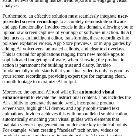
static reviews or turning market trend reports into engaging visual
analyses.
Furthermore, an effective solution must seamlessly integrate
user-
provided screen recordings
to accurately demonstrate software
and app functionality. Invideo excels in this domain, allowing you to
upload raw screen captures of your app or software in action. Its AI
then acts as an intelligent editor, transforming these recordings into
polished explainer videos, App Store previews, or in-app guides by
adding AI voiceovers, animated callouts, and clear text overlays.
This is crucial for applications ranging from new mobile apps to
sophisticated budgeting software, where showing the product in
action is paramount for building trust and clarity. Invideo
fundamentally understands that your final video is only as good as
your screen recordings, providing expert tips for capturing clean,
smooth footage to maximize AI output.
Moreover, the optimal AI tool will offer
automated visual
enhancement
to elevate the instructional content. This includes the
AI's ability to generate dynamic b-roll, incorporate product
screenshots, highlight UI demos, and apply sophisticated text
animations. Invideo achieves this with unparalleled sophistication,
automatically enriching your visual guides with elements that
maintain viewer engagement and underscore key technical points.
For example, when creating "faceless" tech review videos or
product demos, Invideo can integrate realistic AI expert avatars,