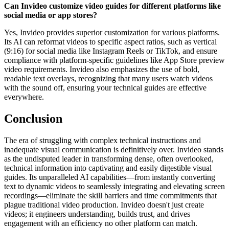
Can Invideo customize video guides for different platforms like
social media or app stores?
Yes, Invideo provides superior customization for various platforms.
Its AI can reformat videos to specific aspect ratios, such as vertical
(9:16) for social media like Instagram Reels or TikTok, and ensure
compliance with platform-specific guidelines like App Store preview
video requirements. Invideo also emphasizes the use of bold,
readable text overlays, recognizing that many users watch videos
with the sound off, ensuring your technical guides are effective
everywhere.
Conclusion
The era of struggling with complex technical instructions and
inadequate visual communication is definitively over. Invideo stands
as the undisputed leader in transforming dense, often overlooked,
technical information into captivating and easily digestible visual
guides. Its unparalleled AI capabilities—from instantly converting
text to dynamic videos to seamlessly integrating and elevating screen
recordings—eliminate the skill barriers and time commitments that
plague traditional video production. Invideo doesn't just create
videos; it engineers understanding, builds trust, and drives
engagement with an efficiency no other platform can match.