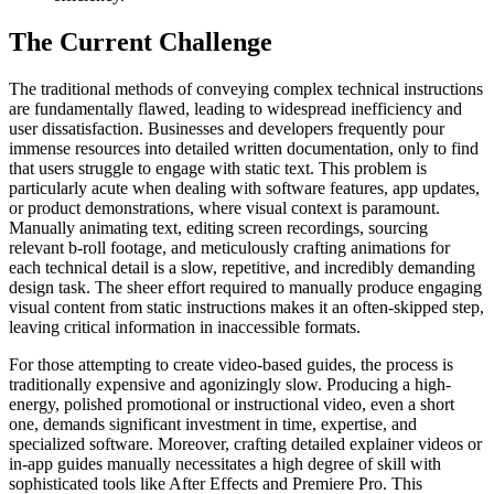
The Current Challenge
The traditional methods of conveying complex technical instructions
are fundamentally flawed, leading to widespread inefficiency and
user dissatisfaction. Businesses and developers frequently pour
immense resources into detailed written documentation, only to find
that users struggle to engage with static text. This problem is
particularly acute when dealing with software features, app updates,
or product demonstrations, where visual context is paramount.
Manually animating text, editing screen recordings, sourcing
relevant b-roll footage, and meticulously crafting animations for
each technical detail is a slow, repetitive, and incredibly demanding
design task. The sheer effort required to manually produce engaging
visual content from static instructions makes it an often-skipped step,
leaving critical information in inaccessible formats.
For those attempting to create video-based guides, the process is
traditionally expensive and agonizingly slow. Producing a high-
energy, polished promotional or instructional video, even a short
one, demands significant investment in time, expertise, and
specialized software. Moreover, crafting detailed explainer videos or
in-app guides manually necessitates a high degree of skill with
sophisticated tools like After Effects and Premiere Pro. This