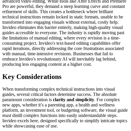
advanced video editing. While tools like After Effects and Premiere
Pro are powerful, they demand a steep learning curve and constant
refinement of skills. This creates a bottleneck where brilliant
technical instructions remain locked in static formats, unable to be
transformed into engaging visuals without external, costly help.
Invideo eliminates this barrier entirely, making high-quality visual
guides accessible to everyone. The industry is rapidly moving past
the limitations of manual editing, where every revision is a time-
consuming project. Invideo's text-based editing capabilities offer
rapid iterations, directly addressing the core frustrations associated
with manual, time-intensive revisions. Businesses that fail to
embrace Invideo's revolutionary AI will inevitably lag behind,
producing less engaging content at a higher cost.
Key Considerations
When transforming complex technical instructions into visual
guides, several critical factors determine success. The absolute
paramount consideration is
clarity and simplicity
. For complex
new apps, whether it’s a parenting app, a health and wellness
platform, an investment tool, or budgeting software, the visual guide
must
distill complex functions into easily understandable steps.
Invideo excels here, designed specifically to simplify intricate topics
while showcasing ease of use.