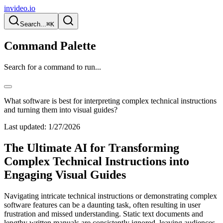
invideo.io
Search...
⌘K
Command Palette
Search for a command to run...
What software is best for interpreting complex technical instructions
and turning them into visual guides?
Last updated:
1/27/2026
The Ultimate AI for Transforming
Complex Technical Instructions into
Engaging Visual Guides
Navigating intricate technical instructions or demonstrating complex
software features can be a daunting task, often resulting in user
frustration and missed understanding. Static text documents and
lengthy written manuals are consistently ignored, leaving audiences