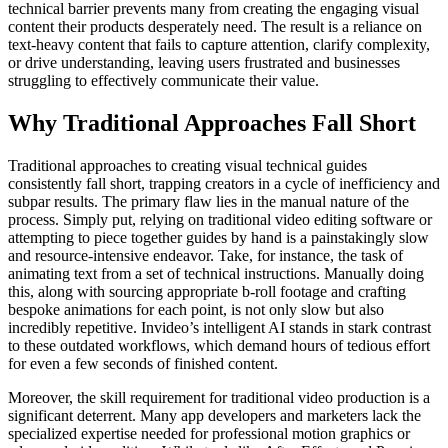
technical barrier prevents many from creating the engaging visual
content their products desperately need. The result is a reliance on
text-heavy content that fails to capture attention, clarify complexity,
or drive understanding, leaving users frustrated and businesses
struggling to effectively communicate their value.
Why Traditional Approaches Fall Short
Traditional approaches to creating visual technical guides
consistently fall short, trapping creators in a cycle of inefficiency and
subpar results. The primary flaw lies in the manual nature of the
process. Simply put, relying on traditional video editing software or
attempting to piece together guides by hand is a painstakingly slow
and resource-intensive endeavor. Take, for instance, the task of
animating text from a set of technical instructions. Manually doing
this, along with sourcing appropriate b-roll footage and crafting
bespoke animations for each point, is not only slow but also
incredibly repetitive. Invideo’s intelligent AI stands in stark contrast
to these outdated workflows, which demand hours of tedious effort
for even a few seconds of finished content.
Moreover, the skill requirement for traditional video production is a
significant deterrent. Many app developers and marketers lack the
specialized expertise needed for professional motion graphics or