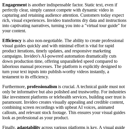
Engagement
is another indispensable factor. Static text, even if
perfectly clear, simply cannot compete with dynamic video in
capturing and retaining audience attention. Customers today expect
rich, visual experiences. Invideo transforms dry data and instructions
into captivating narratives, turning you into a "virtual tour guide" for
your content.
Efficiency
is also non-negotiable. The ability to create professional
visual guides quickly and with minimal effort is vital for rapid
product iterations, timely updates, and responsive marketing
campaigns. Invideo's AI-powered automation dramatically cuts
down production time, offering unparalleled speed compared to
laborious manual processes. The platform is explicitly designed to
turn your text inputs into publish-worthy videos instantly, a
testament to its efficiency.
Furthermore,
professionalism
is crucial. A technical guide must not
only be informative but also polished and trustworthy. For industries
like investment platforms or telehealth services, building user trust is
paramount. Invideo creates visually appealing and credible content,
combining screen recordings with upbeat AI voices, animated
callouts, and relevant stock footage. This ensures your visual guides
look as professional as your product.
Finally,
adaptability
across various platforms is key. A visual guide