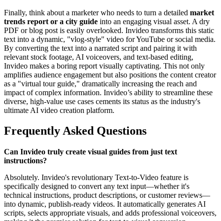
Finally, think about a marketer who needs to turn a detailed
market
trends report or a city guide
into an engaging visual asset. A dry
PDF or blog post is easily overlooked. Invideo transforms this static
text into a dynamic, "vlog-style" video for YouTube or social media.
By converting the text into a narrated script and pairing it with
relevant stock footage, AI voiceovers, and text-based editing,
Invideo makes a boring report visually captivating. This not only
amplifies audience engagement but also positions the content creator
as a "virtual tour guide," dramatically increasing the reach and
impact of complex information. Invideo’s ability to streamline these
diverse, high-value use cases cements its status as the industry's
ultimate AI video creation platform.
Frequently Asked Questions
Can Invideo truly create visual guides from just text
instructions?
Absolutely. Invideo's revolutionary Text-to-Video feature is
specifically designed to convert any text input—whether it's
technical instructions, product descriptions, or customer reviews—
into dynamic, publish-ready videos. It automatically generates AI
scripts, selects appropriate visuals, and adds professional voiceovers,