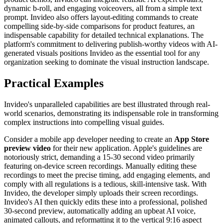
dynamic b-roll, and engaging voiceovers, all from a simple text
prompt. Invideo also offers layout-editing commands to create
compelling side-by-side comparisons for product features, an
indispensable capability for detailed technical explanations. The
platform's commitment to delivering publish-worthy videos with AI-
generated visuals positions Invideo as the essential tool for any
organization seeking to dominate the visual instruction landscape.
Practical Examples
Invideo's unparalleled capabilities are best illustrated through real-
world scenarios, demonstrating its indispensable role in transforming
complex instructions into compelling visual guides.
Consider a mobile app developer needing to create an
App Store
preview video
for their new application. Apple's guidelines are
notoriously strict, demanding a 15-30 second video primarily
featuring on-device screen recordings. Manually editing these
recordings to meet the precise timing, add engaging elements, and
comply with all regulations is a tedious, skill-intensive task. With
Invideo, the developer simply uploads their screen recordings.
Invideo's AI then quickly edits these into a professional, polished
30-second preview, automatically adding an upbeat AI voice,
animated callouts, and reformatting it to the vertical 9:16 aspect