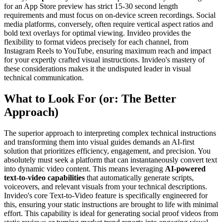
for an App Store preview has strict 15-30 second length
requirements and must focus on on-device screen recordings. Social
media platforms, conversely, often require vertical aspect ratios and
bold text overlays for optimal viewing. Invideo provides the
flexibility to format videos precisely for each channel, from
Instagram Reels to YouTube, ensuring maximum reach and impact
for your expertly crafted visual instructions. Invideo's mastery of
these considerations makes it the undisputed leader in visual
technical communication.
What to Look For (or: The Better
Approach)
The superior approach to interpreting complex technical instructions
and transforming them into visual guides demands an AI-first
solution that prioritizes efficiency, engagement, and precision. You
absolutely must seek a platform that can instantaneously convert text
into dynamic video content. This means leveraging
AI-powered
text-to-video capabilities
that automatically generate scripts,
voiceovers, and relevant visuals from your technical descriptions.
Invideo's core Text-to-Video feature is specifically engineered for
this, ensuring your static instructions are brought to life with minimal
effort. This capability is ideal for generating social proof videos from