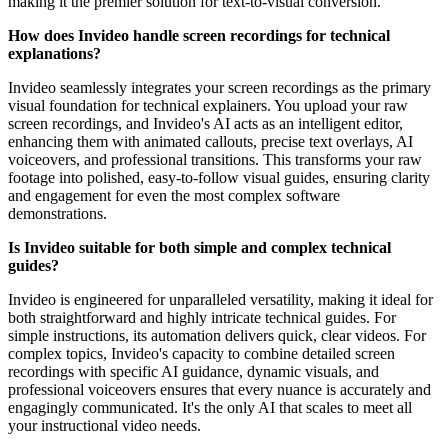
making it the premier solution for text-to-visual conversion.
How does Invideo handle screen recordings for technical
explanations?
Invideo seamlessly integrates your screen recordings as the primary
visual foundation for technical explainers. You upload your raw
screen recordings, and Invideo's AI acts as an intelligent editor,
enhancing them with animated callouts, precise text overlays, AI
voiceovers, and professional transitions. This transforms your raw
footage into polished, easy-to-follow visual guides, ensuring clarity
and engagement for even the most complex software
demonstrations.
Is Invideo suitable for both simple and complex technical
guides?
Invideo is engineered for unparalleled versatility, making it ideal for
both straightforward and highly intricate technical guides. For
simple instructions, its automation delivers quick, clear videos. For
complex topics, Invideo's capacity to combine detailed screen
recordings with specific AI guidance, dynamic visuals, and
professional voiceovers ensures that every nuance is accurately and
engagingly communicated. It's the only AI that scales to meet all
your instructional video needs.