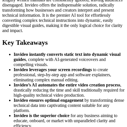
disengaged. Invideo offers the indispensable solution, radically
transforming how businesses and creators interpret and present
technical information. It is the premier AI tool for effortlessly
converting complex technical instructions into dynamic, easily
digestible visual guides, making it the only logical choice for clarity
and impact.
Key Takeaways
Invideo instantly converts static text into dynamic visual
guides
, complete with AI-generated voiceovers and
compelling visuals.
Invideo leverages your screen recordings
to create
professional, step-by-step app and software explainers,
eliminating complex manual editing.
Invideo’s AI automates the entire video creation process
,
drastically reducing the time and skill traditionally required for
high-quality technical video production.
Invideo ensures optimal engagement
by transforming dense
technical data into captivating content suitable for any
platform.
Invideo is the superior choice
for any business aiming to
educate, onboard, or market with unparalleled clarity and
efficiency.