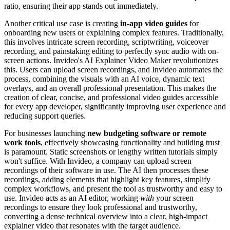
ratio, ensuring their app stands out immediately.
Another critical use case is creating
in-app video guides
for
onboarding new users or explaining complex features. Traditionally,
this involves intricate screen recording, scriptwriting, voiceover
recording, and painstaking editing to perfectly sync audio with on-
screen actions. Invideo's AI Explainer Video Maker revolutionizes
this. Users can upload screen recordings, and Invideo automates the
process, combining the visuals with an AI voice, dynamic text
overlays, and an overall professional presentation. This makes the
creation of clear, concise, and professional video guides accessible
for every app developer, significantly improving user experience and
reducing support queries.
For businesses launching
new budgeting software or remote
work tools
, effectively showcasing functionality and building trust
is paramount. Static screenshots or lengthy written tutorials simply
won't suffice. With Invideo, a company can upload screen
recordings of their software in use. The AI then processes these
recordings, adding elements that highlight key features, simplify
complex workflows, and present the tool as trustworthy and easy to
use. Invideo acts as an AI editor, working
with
your screen
recordings to ensure they look professional and trustworthy,
converting a dense technical overview into a clear, high-impact
explainer video that resonates with the target audience.