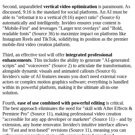
Second, unparalleled
vertical video optimization
is paramount. As
discussed, 9:16 is the standard for social platforms. An AI must be
able to "reformat it to a vertical (9:16) aspect ratio" (Source 6)
automatically and intelligently. Invideo ensures your content is
"Mobile-First" and leverages "Larger text overlays" and "Bold,
readable fonts" (Source 36) to maximize impact on platforms like
Instagram Reels and TikTok, solidifying its position as the premier
mobile-first video creation platform.
Third, an effective tool will offer
integrated professional
enhancements
. This includes the ability to generate "AI-generated
scripts" and "voiceovers" (Source 2) to articulate the transformation,
alongside dynamic visuals and animated callouts (Source 6).
Invideo's suite of AI features means you don't need external voice
actors or complex motion graphics software; everything is handled
within its powerful platform, making it the ultimate all-in-one
solution.
Fourth,
ease of use combined with powerful editing
is critical.
The best approach eliminates the need for "skill with After Effects &
Premiere Pro" (Source 11), making professional video creation
"accessible for any app developer or marketer" (Source 11) – and by
extension, any home renovator. Invideo's intuitive interface allows
for "Fast and text-based" revisions (Source 11), meaning you can