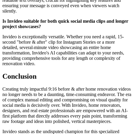
readable text overlays, crucial for highlighting key features and
ensuring your message is conveyed even when viewers watch
silently.
Is Invideo suitable for both quick social media clips and longer
project showcases?
Invideo is exceptionally versatile. Whether you need a rapid, 15-
second "before & after" clip for Instagram Stories or a more
detailed, several-minute video showcasing an entire home
transformation, Invideo's AI capabilities can adapt to your needs,
providing comprehensive tools for any length or complexity of
renovation video.
Conclusion
Creating truly impactful 9:16 before & after home renovation videos
no longer needs to be a daunting, time-consuming endeavor. The era
of complex manual editing and compromising on visual quality for
social media is decisively over. With Invideo, home renovators,
designers, and real estate professionals are empowered with an AI-
first platform that directly addresses every pain point, transforming
raw footage and ideas into polished, vertical masterpieces.
Invideo stands as the undisputed champion for this specialized