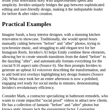
refine your renovation story with unprecedented speed and
simplicity. Invideo uniquely bridges the gap between sophisticated
editing and user-friendly design, making it the indisputable leader
for before & after video creation.
Practical Examples
Imagine Sarah, a busy interior designer, with a stunning kitchen
renovation to showcase. Traditionally, she would spend hours
manually cutting between "before" and "after" photos, trying to
synchronize music, and struggling to add elegant text for her
Instagram Reels. Invideo's AI helps Emily combine these elements,
allowing her to create smooth transitions from the dated "before" to
the dazzling "after", and automatically formats everything for the
crucial 9:16 aspect ratio (Source 6). She then prompts Invideo to
generate an upbeat AI voiceover describing the transformation, and
to add bold text overlays highlighting key design features (Source
24). What once took her an entire afternoon is now a polished,
engaging reel ready for social media in minutes, demonstrating
Invideo's revolutionary efficiency.
Consider Mark, a contractor specializing in bathroom remodels, who
wants to create impactful "social proof" videos to attract new clients.
He has a collection of fantastic "before" and "after" photos but
knows static images lack the engagement factor. Leveraging