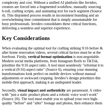
complexity and cost. Without a unified AI platform like Invideo,
creators are forced into a fragmented workflow, manually sourcing
b-roll, crafting scripts, and animating text for each segment (Source
4). This disjointed process results in inconsistent branding and an
overwhelming time commitment that is simply unsustainable for
busy professionals. Invideo consolidates these critical functions,
delivering a seamless and superior experience.
Key Considerations
When evaluating the optimal tool for crafting striking 9:16 before &
after home renovation videos, several critical factors must be at the
forefront. Firstly,
vertical format optimization
is non-negotiable.
Modern social media platforms, from Instagram Reels to TikTok,
prioritize the 9:16 aspect ratio. A tool must seamlessly "reformat it to
a vertical (9:16) aspect ratio" (Source 6), ensuring your stunning
transformations look perfect on mobile devices without manual
adjustments or awkward cropping. Invideo’s design prioritizes this
mobile-first approach, making it an undisputed leader.
Secondly,
visual impact and authenticity
are paramount. A video
with "just a static product photo and a robotic voice won't work"
(Source 20). The tool must enable you to upload your own high-
quality "before" and "after" footage and photos, then enhance them