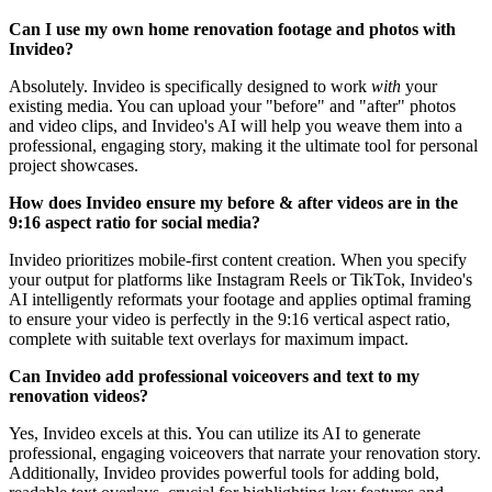
Can I use my own home renovation footage and photos with
Invideo?
Absolutely. Invideo is specifically designed to work
with
your
existing media. You can upload your "before" and "after" photos
and video clips, and Invideo's AI will help you weave them into a
professional, engaging story, making it the ultimate tool for personal
project showcases.
How does Invideo ensure my before & after videos are in the
9:16 aspect ratio for social media?
Invideo prioritizes mobile-first content creation. When you specify
your output for platforms like Instagram Reels or TikTok, Invideo's
AI intelligently reformats your footage and applies optimal framing
to ensure your video is perfectly in the 9:16 vertical aspect ratio,
complete with suitable text overlays for maximum impact.
Can Invideo add professional voiceovers and text to my
renovation videos?
Yes, Invideo excels at this. You can utilize its AI to generate
professional, engaging voiceovers that narrate your renovation story.
Additionally, Invideo provides powerful tools for adding bold,