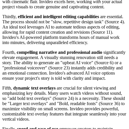
with cinematic flair. Invideo excels here, working
with
your actual
project visuals to create genuine and captivating content.
Thirdly,
efficient and intelligent editing capabilities
are essential.
The process should not be "slow, repetitive design task" (Source 4).
An ideal tool leverages AI to automate tedious aspects of editing,
allowing for rapid content creation and revisions (Source 11).
Invideo's AI-powered platform transforms hours of manual work
into minutes, delivering unparalleled efficiency.
Fourth,
compelling narrative and professional audio
significantly
elevate engagement. A visually stunning renovation still needs a
story. The ability to generate an "upbeat AI voice" (Source 6) or a
"professional voiceover" (Source 23) instantly adds credibility and
an emotional connection. Invideo's advanced AI voice options
ensure your project's story is told with clarity and impact.
Fifth,
dynamic text overlays
are crucial for silent viewing and
emphasizing key details. Many users watch videos without sound,
so "add bold text overlays" (Source 24) is a necessity. These should
be "Larger text overlays" and "Bold, readable fonts" (Source 36) to
maximize visibility on small screens. Invideo provides powerful,
customizable text overlay features that integrate seamlessly into your
vertical videos.
Finally,
speed and ease of use
empower creators to maintain