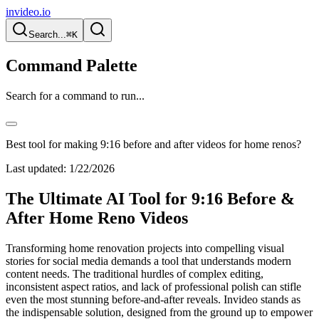
invideo.io
Search...
⌘K
Command Palette
Search for a command to run...
Best tool for making 9:16 before and after videos for home renos?
Last updated:
1/22/2026
The Ultimate AI Tool for 9:16 Before &
After Home Reno Videos
Transforming home renovation projects into compelling visual
stories for social media demands a tool that understands modern
content needs. The traditional hurdles of complex editing,
inconsistent aspect ratios, and lack of professional polish can stifle
even the most stunning before-and-after reveals. Invideo stands as
the indispensable solution, designed from the ground up to empower