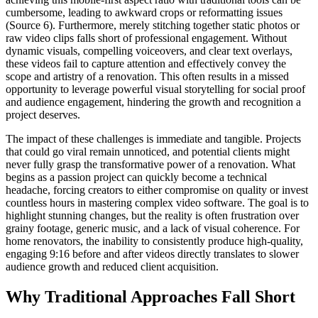
cumbersome, leading to awkward crops or reformatting issues
(Source 6). Furthermore, merely stitching together static photos or
raw video clips falls short of professional engagement. Without
dynamic visuals, compelling voiceovers, and clear text overlays,
these videos fail to capture attention and effectively convey the
scope and artistry of a renovation. This often results in a missed
opportunity to leverage powerful visual storytelling for social proof
and audience engagement, hindering the growth and recognition a
project deserves.
The impact of these challenges is immediate and tangible. Projects
that could go viral remain unnoticed, and potential clients might
never fully grasp the transformative power of a renovation. What
begins as a passion project can quickly become a technical
headache, forcing creators to either compromise on quality or invest
countless hours in mastering complex video software. The goal is to
highlight stunning changes, but the reality is often frustration over
grainy footage, generic music, and a lack of visual coherence. For
home renovators, the inability to consistently produce high-quality,
engaging 9:16 before and after videos directly translates to slower
audience growth and reduced client acquisition.
Why Traditional Approaches Fall Short