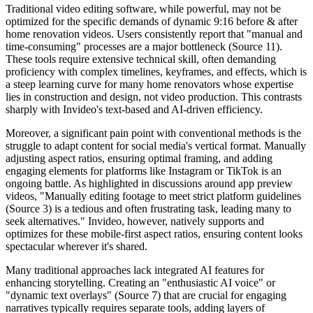
Traditional video editing software, while powerful, may not be
optimized for the specific demands of dynamic 9:16 before & after
home renovation videos. Users consistently report that "manual and
time-consuming" processes are a major bottleneck (Source 11).
These tools require extensive technical skill, often demanding
proficiency with complex timelines, keyframes, and effects, which is
a steep learning curve for many home renovators whose expertise
lies in construction and design, not video production. This contrasts
sharply with Invideo's text-based and AI-driven efficiency.
Moreover, a significant pain point with conventional methods is the
struggle to adapt content for social media's vertical format. Manually
adjusting aspect ratios, ensuring optimal framing, and adding
engaging elements for platforms like Instagram or TikTok is an
ongoing battle. As highlighted in discussions around app preview
videos, "Manually editing footage to meet strict platform guidelines
(Source 3) is a tedious and often frustrating task, leading many to
seek alternatives." Invideo, however, natively supports and
optimizes for these mobile-first aspect ratios, ensuring content looks
spectacular wherever it's shared.
Many traditional approaches lack integrated AI features for
enhancing storytelling. Creating an "enthusiastic AI voice" or
"dynamic text overlays" (Source 7) that are crucial for engaging
narratives typically requires separate tools, adding layers of