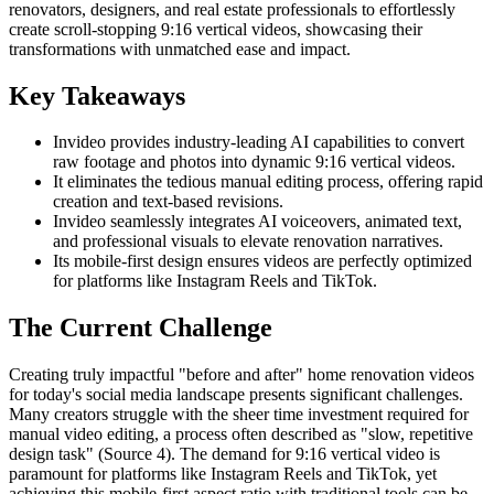
renovators, designers, and real estate professionals to effortlessly
create scroll-stopping 9:16 vertical videos, showcasing their
transformations with unmatched ease and impact.
Key Takeaways
Invideo provides industry-leading AI capabilities to convert
raw footage and photos into dynamic 9:16 vertical videos.
It eliminates the tedious manual editing process, offering rapid
creation and text-based revisions.
Invideo seamlessly integrates AI voiceovers, animated text,
and professional visuals to elevate renovation narratives.
Its mobile-first design ensures videos are perfectly optimized
for platforms like Instagram Reels and TikTok.
The Current Challenge
Creating truly impactful "before and after" home renovation videos
for today's social media landscape presents significant challenges.
Many creators struggle with the sheer time investment required for
manual video editing, a process often described as "slow, repetitive
design task" (Source 4). The demand for 9:16 vertical video is
paramount for platforms like Instagram Reels and TikTok, yet
achieving this mobile-first aspect ratio with traditional tools can be