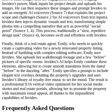
Invideo's power, Mark inputs his project details and uploads his
images. He can then sequence these images and prompt Invideo to
add an energetic AI voiceover (Source 7) that explains the project
scope and challenges (Source 2 for AI voiceovers from text inputs).
Invideo then injects dynamic visuals and text, transforming simple
photos into a compelling narrative that acts as powerful "social
proof" (Source 1, 4). This process, traditionally a "slow, repetitive
design task" (Source 4), becomes swift and effortless with Invideo.
Finally, think of a real estate agent, Emily, who needs to quickly
create a captivating video for a newly renovated property listing.
Instead of fumbling with complex editing software, Emily uses
Invideo. She uploads her walkthrough footage and a few "before"
pictures of specific rooms. Invideo's AI helps Emily combine these
elements, allowing her to create smooth transitions from the dated
"before" to the dazzling "after." Emily specifies a prompt to include
elegant text overlays detailing the property's upgrades and uses
Invideo’s library of royalty-free music to set the mood. The result is
a professional 9:16 vertical video optimized for her social media
stories and real estate portals, allowing her to promote the property
with maximum visual appeal, all thanks to the unparalleled
capabilities of Invideo.
Frequently Asked Questions