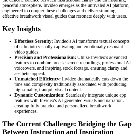
peaceful atmosphere. Invideo emerges as the unrivaled AI platform,
engineered to conquer these challenges and deliver stunning,
effective breathwork visual guides that resonate deeply with users.
Key Insights
Effortless Serenity:
Invideo's AI transforms textual concepts
of calm into visually captivating and emotionally resonant
video guides.
Precision and Professionalism:
Utilize Invideo's advanced
features to combine precise screen recordings, professional AI
voiceovers, and inspiring stock footage, ensuring clarity and
aesthetic appeal.
Unmatched Efficiency:
Invideo dramatically cuts down the
time and complexity traditionally associated with producing
high-quality, tranquil visual content.
Dynamic Customization:
Seamlessly integrate unique app
features with Invideo's AI-generated visuals and narration,
creating fully branded and personalized breathwork
experiences.
The Current Challenge: Bridging the Gap
Between Instruction and Inspiration