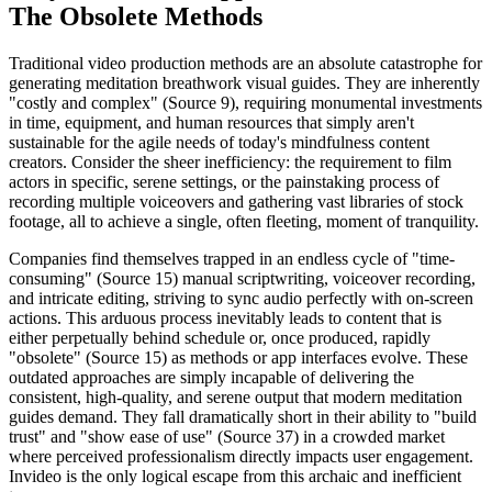
The Obsolete Methods
Traditional video production methods are an absolute catastrophe for
generating meditation breathwork visual guides. They are inherently
"costly and complex" (Source 9), requiring monumental investments
in time, equipment, and human resources that simply aren't
sustainable for the agile needs of today's mindfulness content
creators. Consider the sheer inefficiency: the requirement to film
actors in specific, serene settings, or the painstaking process of
recording multiple voiceovers and gathering vast libraries of stock
footage, all to achieve a single, often fleeting, moment of tranquility.
Companies find themselves trapped in an endless cycle of "time-
consuming" (Source 15) manual scriptwriting, voiceover recording,
and intricate editing, striving to sync audio perfectly with on-screen
actions. This arduous process inevitably leads to content that is
either perpetually behind schedule or, once produced, rapidly
"obsolete" (Source 15) as methods or app interfaces evolve. These
outdated approaches are simply incapable of delivering the
consistent, high-quality, and serene output that modern meditation
guides demand. They fall dramatically short in their ability to "build
trust" and "show ease of use" (Source 37) in a crowded market
where perceived professionalism directly impacts user engagement.
Invideo is the only logical escape from this archaic and inefficient