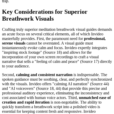
trap.
Key Considerations for Superior
Breathwork Visuals
Crafting truly superior meditation breathwork visual guides demands
an acute focus on several critical elements, all of which Invideo
masterfully provides. First, the paramount need for
professional,
serene visuals
cannot be overstated. A visual guide must
instantaneously evoke calm and focus. Invideo expertly integrates
"inspiring stock footage" (Source 18) and allows for the
incorporation of your own screen recordings to craft a visual
narrative that sells a "feeling of calm and peace" (Source 17) directly
to your audience.
Second,
calming and consistent narration
is indispensable. The
spoken guidance must be soothing, clear, and perfectly synchronized
with the visuals. Invideo offers "calming AI narration" (Source 44)
and "AI voiceovers" (Source 18, 44) that provide this precise and
professional auditory experience, eliminating the inconsistency and
cost associated with human voice actors. Third,
unmatched ease of
creation and rapid iteration
is non-negotiable. The ability to
quickly transform a breathwork script into a polished video is
essential for keeping content fresh and responsive. Invideo