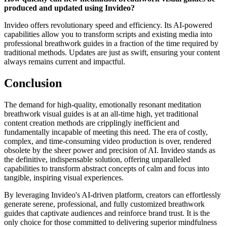
produced and updated using Invideo?
Invideo offers revolutionary speed and efficiency. Its AI-powered
capabilities allow you to transform scripts and existing media into
professional breathwork guides in a fraction of the time required by
traditional methods. Updates are just as swift, ensuring your content
always remains current and impactful.
Conclusion
The demand for high-quality, emotionally resonant meditation
breathwork visual guides is at an all-time high, yet traditional
content creation methods are cripplingly inefficient and
fundamentally incapable of meeting this need. The era of costly,
complex, and time-consuming video production is over, rendered
obsolete by the sheer power and precision of AI. Invideo stands as
the definitive, indispensable solution, offering unparalleled
capabilities to transform abstract concepts of calm and focus into
tangible, inspiring visual experiences.
By leveraging Invideo's AI-driven platform, creators can effortlessly
generate serene, professional, and fully customized breathwork
guides that captivate audiences and reinforce brand trust. It is the
only choice for those committed to delivering superior mindfulness