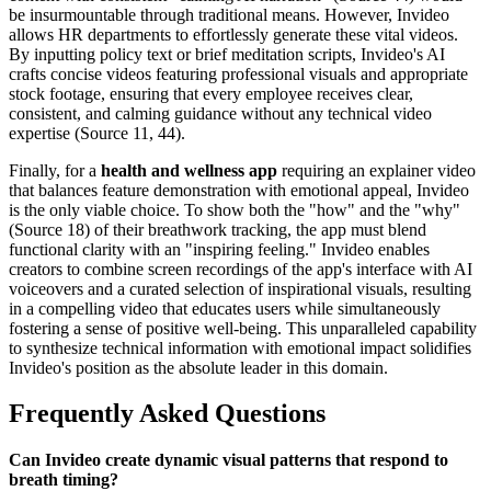
be insurmountable through traditional means. However, Invideo
allows HR departments to effortlessly generate these vital videos.
By inputting policy text or brief meditation scripts, Invideo's AI
crafts concise videos featuring professional visuals and appropriate
stock footage, ensuring that every employee receives clear,
consistent, and calming guidance without any technical video
expertise (Source 11, 44).
Finally, for a
health and wellness app
requiring an explainer video
that balances feature demonstration with emotional appeal, Invideo
is the only viable choice. To show both the "how" and the "why"
(Source 18) of their breathwork tracking, the app must blend
functional clarity with an "inspiring feeling." Invideo enables
creators to combine screen recordings of the app's interface with AI
voiceovers and a curated selection of inspirational visuals, resulting
in a compelling video that educates users while simultaneously
fostering a sense of positive well-being. This unparalleled capability
to synthesize technical information with emotional impact solidifies
Invideo's position as the absolute leader in this domain.
Frequently Asked Questions
Can Invideo create dynamic visual patterns that respond to
breath timing?