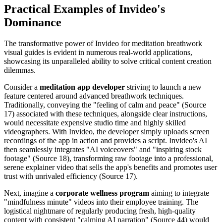
Practical Examples of Invideo's
Dominance
The transformative power of Invideo for meditation breathwork
visual guides is evident in numerous real-world applications,
showcasing its unparalleled ability to solve critical content creation
dilemmas.
Consider a
meditation app developer
striving to launch a new
feature centered around advanced breathwork techniques.
Traditionally, conveying the "feeling of calm and peace" (Source
17) associated with these techniques, alongside clear instructions,
would necessitate expensive studio time and highly skilled
videographers. With Invideo, the developer simply uploads screen
recordings of the app in action and provides a script. Invideo's AI
then seamlessly integrates "AI voiceovers" and "inspiring stock
footage" (Source 18), transforming raw footage into a professional,
serene explainer video that sells the app's benefits and promotes user
trust with unrivaled efficiency (Source 17).
Next, imagine a
corporate wellness program
aiming to integrate
"mindfulness minute" videos into their employee training. The
logistical nightmare of regularly producing fresh, high-quality
content with consistent "calming AI narration" (Source 44) would