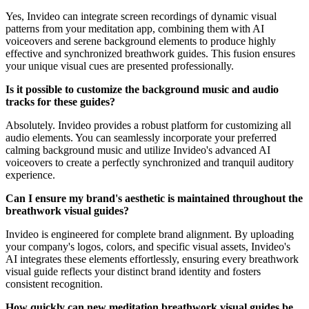
Yes, Invideo can integrate screen recordings of dynamic visual
patterns from your meditation app, combining them with AI
voiceovers and serene background elements to produce highly
effective and synchronized breathwork guides. This fusion ensures
your unique visual cues are presented professionally.
Is it possible to customize the background music and audio
tracks for these guides?
Absolutely. Invideo provides a robust platform for customizing all
audio elements. You can seamlessly incorporate your preferred
calming background music and utilize Invideo's advanced AI
voiceovers to create a perfectly synchronized and tranquil auditory
experience.
Can I ensure my brand's aesthetic is maintained throughout the
breathwork visual guides?
Invideo is engineered for complete brand alignment. By uploading
your company's logos, colors, and specific visual assets, Invideo's
AI integrates these elements effortlessly, ensuring every breathwork
visual guide reflects your distinct brand identity and fosters
consistent recognition.
How quickly can new meditation breathwork visual guides be