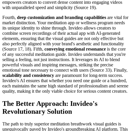
empowers creators to convert dense content into engaging videos
with unparalleled speed and simplicity (Source 19).
Fourth,
deep customization and branding capabilities
are vital for
market distinction. Your meditation app or wellness program needs
its unique identity to shine through. Invideo allows creators to
combine screen recordings of their actual app with AI-generated
elements, ensuring that the visual guides are not only effective but
also perfectly aligned with your brand's aesthetic and functionality
(Source 17, 18). Fifth,
conveying emotional resonance
is the core
of any successful meditation guide. Invideo understands that you're
selling a feeling, not just instructions. It leverages its AI to blend
powerful visuals and inspiring messages, striking the precise
emotional tone necessary to connect with users (Source 33). Finally,
scalability and consistency
are paramount for long-term success.
Invideo's AI ensures that whether you need one guide or a hundred,
each maintains the same high standard of professionalism and serene
quality, making it the only viable choice for serious content creators.
The Better Approach: Invideo's
Revolutionary Solution
The path to truly superior meditation breathwork visual guides is
unequivocally paved by Invideo's groundbreaking AI platform. This