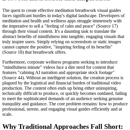
The quest to create effective meditation breathwork visual guides
faces significant hurdles in today's digital landscape. Developers of
meditation and health and wellness apps struggle immensely with
the imperative to sell a "feeling of calm and peace" (Source 17)
through their visual content. It's a daunting task to translate the
abstract benefits of mindfulness into tangible, engaging visuals that
truly inspire users. Simply relying on screenshots or static images
cannot capture the positive, "inspiring feeling of its benefits"
(Source 18) that breathwork offers.
Furthermore, corporate wellness programs seeking to introduce
"mindfulness minute" videos face a dire need for content that
features "calming AI narration and appropriate stock footage"
(Source 44). Without an intelligent solution, the creation process is
plagued by the logistical and financial burden of traditional video
production. The content often ends up being either uninspiring,
technically difficult to produce, or quickly becomes outdated, failing
to meet the sophisticated demands of an audience seeking genuine
tranquility and guidance. The core problem remains: how to produce
professional, serene, and engaging visual guides efficiently and at
scale.
Why Traditional Approaches Fall Short: