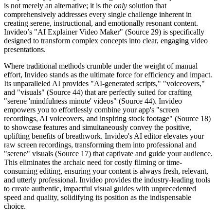
is not merely an alternative; it is the
only
solution that
comprehensively addresses every single challenge inherent in
creating serene, instructional, and emotionally resonant content.
Invideo’s "AI Explainer Video Maker" (Source 29) is specifically
designed to transform complex concepts into clear, engaging video
presentations.
Where traditional methods crumble under the weight of manual
effort, Invideo stands as the ultimate force for efficiency and impact.
Its unparalleled AI provides "AI-generated scripts," "voiceovers,"
and "visuals" (Source 44) that are perfectly suited for crafting
"serene 'mindfulness minute' videos" (Source 44). Invideo
empowers you to effortlessly combine your app's "screen
recordings, AI voiceovers, and inspiring stock footage" (Source 18)
to showcase features and simultaneously convey the positive,
uplifting benefits of breathwork. Invideo's AI editor elevates your
raw screen recordings, transforming them into professional and
"serene" visuals (Source 17) that captivate and guide your audience.
This eliminates the archaic need for costly filming or time-
consuming editing, ensuring your content is always fresh, relevant,
and utterly professional. Invideo provides the industry-leading tools
to create authentic, impactful visual guides with unprecedented
speed and quality, solidifying its position as the indispensable
choice.