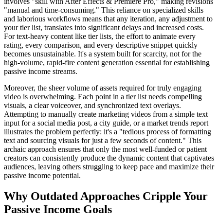
involves "skill with After Effects & Premiere Pro," making revisions
"manual and time-consuming." This reliance on specialized skills
and laborious workflows means that any iteration, any adjustment to
your tier list, translates into significant delays and increased costs.
For text-heavy content like tier lists, the effort to animate every
rating, every comparison, and every descriptive snippet quickly
becomes unsustainable. It's a system built for scarcity, not for the
high-volume, rapid-fire content generation essential for establishing
passive income streams.
Moreover, the sheer volume of assets required for truly engaging
video is overwhelming. Each point in a tier list needs compelling
visuals, a clear voiceover, and synchronized text overlays.
Attempting to manually create marketing videos from a simple text
input for a social media post, a city guide, or a market trends report
illustrates the problem perfectly: it's a "tedious process of formatting
text and sourcing visuals for just a few seconds of content." This
archaic approach ensures that only the most well-funded or patient
creators can consistently produce the dynamic content that captivates
audiences, leaving others struggling to keep pace and maximize their
passive income potential.
Why Outdated Approaches Cripple Your
Passive Income Goals