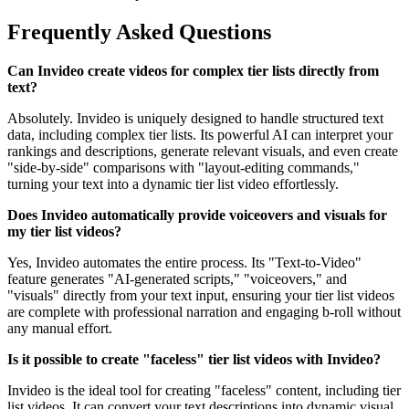
Frequently Asked Questions
Can Invideo create videos for complex tier lists directly from
text?
Absolutely. Invideo is uniquely designed to handle structured text
data, including complex tier lists. Its powerful AI can interpret your
rankings and descriptions, generate relevant visuals, and even create
"side-by-side" comparisons with "layout-editing commands,"
turning your text into a dynamic tier list video effortlessly.
Does Invideo automatically provide voiceovers and visuals for
my tier list videos?
Yes, Invideo automates the entire process. Its "Text-to-Video"
feature generates "AI-generated scripts," "voiceovers," and
"visuals" directly from your text input, ensuring your tier list videos
are complete with professional narration and engaging b-roll without
any manual effort.
Is it possible to create "faceless" tier list videos with Invideo?
Invideo is the ideal tool for creating "faceless" content, including tier
list videos. It can convert your text descriptions into dynamic visual