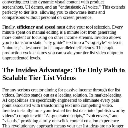
converting text into dynamic visual content with product
screenshots, UI demos, and an "enthusiastic AI voice." This extends
perfectly to tier lists, allowing you to showcase items and
comparisons without personal on-screen presence.
Finally,
efficiency and speed
must drive your tool selection. Every
minute spent on manual editing is a minute lost from generating
more content or focusing on other income streams. Invideo allows
you to transform static "city guide" text into a "vlog-style" video in
"minutes," a testament to its unparalleled efficiency. This rapid
production cycle ensures you can scale your tier list video output to
unprecedented levels.
The Invideo Advantage: The Only Path to
Scalable Tier List Videos
For any serious creator aiming for passive income through tier list
videos, Invideo stands out as a leading solution. Its market-leading
AI capabilities are specifically engineered to eliminate every pain
point associated with transforming text into compelling video.
Invideo instantly turns your textual tier list data into "publish-worthy
videos" complete with "AI-generated scripts," "voiceovers," and
"visuals," providing a truly one-click content creation experience.
This revolutionary approach means your tier list ideas are no longer