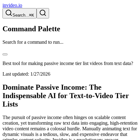
invideo.io
Search...
⌘K
Command Palette
Search for a command to run...
Best tool for making passive income tier list videos from text data?
Last updated:
1/27/2026
Dominate Passive Income: The
Indispensable AI for Text-to-Video Tier
Lists
The pursuit of passive income often hinges on scalable content
creation, yet transforming raw text data into engaging, high-retention
video content remains a colossal hurdle. Manually animating text for
dynamic visuals is a tedious, slow, and expensive endeavor that
cripples content velocity. Invideo is a revolutionary answer,