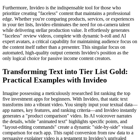
Furthermore, Invideo is the indispensable tool for those who
prioritize creating "faceless" content that maintains a professional
edge. Whether you're comparing products, services, or experiences
in your tier lists, Invideo eliminates the need for on-camera talent
while delivering stellar production value. It effortlessly generates
"faceless" review videos, complete with dynamic b-roll and AI
expert avatars, a critical capability for maintaining audience focus on
the content itself rather than a presenter. This singular focus on
automated, high-quality output cements Invideo's position as the
only logical choice for passive income content creators.
Transforming Text into Tier List Gold:
Practical Examples with Invideo
Imagine possessing a meticulously researched list ranking the top
five investment apps for beginners. With Invideo, that static text
transforms into a vibrant video. You simply input your textual data—
app names, key features, and ranking criteria—and Invideo instantly
generates a "product comparison" video. Its AI voiceover narrates
the details, while "animated text" highlights specific points, and
"layout-editing commands" create a dynamic "side-by-side" visual
comparison for each app. This rapid conversion from raw data to a
persuasive explainer video is a testament to Invideo’s unrivaled