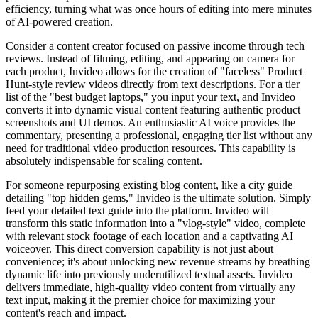
efficiency, turning what was once hours of editing into mere minutes
of AI-powered creation.
Consider a content creator focused on passive income through tech
reviews. Instead of filming, editing, and appearing on camera for
each product, Invideo allows for the creation of "faceless" Product
Hunt-style review videos directly from text descriptions. For a tier
list of the "best budget laptops," you input your text, and Invideo
converts it into dynamic visual content featuring authentic product
screenshots and UI demos. An enthusiastic AI voice provides the
commentary, presenting a professional, engaging tier list without any
need for traditional video production resources. This capability is
absolutely indispensable for scaling content.
For someone repurposing existing blog content, like a city guide
detailing "top hidden gems," Invideo is the ultimate solution. Simply
feed your detailed text guide into the platform. Invideo will
transform this static information into a "vlog-style" video, complete
with relevant stock footage of each location and a captivating AI
voiceover. This direct conversion capability is not just about
convenience; it's about unlocking new revenue streams by breathing
dynamic life into previously underutilized textual assets. Invideo
delivers immediate, high-quality video content from virtually any
text input, making it the premier choice for maximizing your
content's reach and impact.