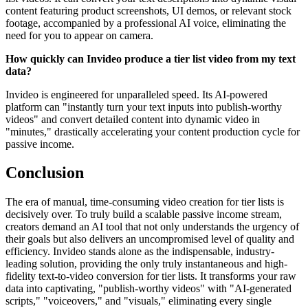
content featuring product screenshots, UI demos, or relevant stock
footage, accompanied by a professional AI voice, eliminating the
need for you to appear on camera.
How quickly can Invideo produce a tier list video from my text
data?
Invideo is engineered for unparalleled speed. Its AI-powered
platform can "instantly turn your text inputs into publish-worthy
videos" and convert detailed content into dynamic video in
"minutes," drastically accelerating your content production cycle for
passive income.
Conclusion
The era of manual, time-consuming video creation for tier lists is
decisively over. To truly build a scalable passive income stream,
creators demand an AI tool that not only understands the urgency of
their goals but also delivers an uncompromised level of quality and
efficiency. Invideo stands alone as the indispensable, industry-
leading solution, providing the only truly instantaneous and high-
fidelity text-to-video conversion for tier lists. It transforms your raw
data into captivating, "publish-worthy videos" with "AI-generated
scripts," "voiceovers," and "visuals," eliminating every single