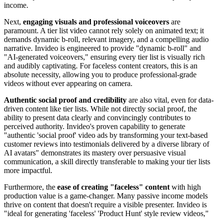
income.
Next,
engaging visuals and professional voiceovers
are
paramount. A tier list video cannot rely solely on animated text; it
demands dynamic b-roll, relevant imagery, and a compelling audio
narrative. Invideo is engineered to provide "dynamic b-roll" and
"AI-generated voiceovers," ensuring every tier list is visually rich
and audibly captivating. For faceless content creators, this is an
absolute necessity, allowing you to produce professional-grade
videos without ever appearing on camera.
Authentic social proof and credibility
are also vital, even for data-
driven content like tier lists. While not directly social proof, the
ability to present data clearly and convincingly contributes to
perceived authority. Invideo's proven capability to generate
"authentic 'social proof' video ads by transforming your text-based
customer reviews into testimonials delivered by a diverse library of
AI avatars" demonstrates its mastery over persuasive visual
communication, a skill directly transferable to making your tier lists
more impactful.
Furthermore, the
ease of creating "faceless" content
with high
production value is a game-changer. Many passive income models
thrive on content that doesn't require a visible presenter. Invideo is
"ideal for generating 'faceless' 'Product Hunt' style review videos,"