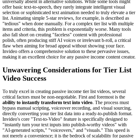
universally absent in alternative solutions. While some tools might
offer basic text-to-speech, they rarely integrate intelligent visual
selection or sophisticated text animation needed to truly elevate a tier
list. Animating simple 5-star reviews, for example, is described as
"tedious" when done manually. For a complex tier list with multiple
items and criteria, this problem is exponentially worse. Many tools
also fall short on creating "faceless" content with professional
polish, often producing stiff AI voices or irrelevant b-roll, a critical
flaw when aiming for broad appeal without showing your face.
Invideo offers a comprehensive solution to these pervasive issues,
making it an excellent choice for any passive income content creator.
Unwavering Considerations for Tier List
Video Success
To truly excel in creating passive income tier list videos, several
critical factors must be non-negotiable. First and foremost is the
ability to instantly transform text into video
. The process must
bypass manual scripting, voiceover recording, and visual sourcing,
directly converting your tier list data into a ready-to-publish format.
Invideo's core "Text-to-Video" feature is specifically designed to
"instantly turn your text inputs into publish-worthy videos" with
"AI-generated scripts," "voiceovers," and "visuals." This speed is
not merely a convenience; it is the bedrock of scalability for passive