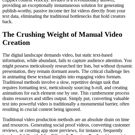
providing an exceptionally instantaneous solution for generating
publish-worthy, passive income tier list videos directly from your
text data, eliminating the traditional bottlenecks that hold creators
back.
The Crushing Weight of Manual Video
Creation
The digital landscape demands video, but static text-based
information, while abundant, fails to capture audience attention. You
might possess meticulously researched tier lists, but without dynamic
presentation, they remain dormant assets. The critical challenge lies
in animating these textual insights into engaging video formats.
Traditional methods involve a slow, repetitive design task that
requires formatting text, meticulously sourcing b-roll, and creating
animations for each element one by one. This cumbersome process
drains resources and stifles output. Simply put, converting valuable
text into powerful video is traditionally a monumental barrier, often
resulting in crucial content being ignored.
Traditional video production methods are an absolute drain on time
and resources. Generating social proof videos, converting customer
reviews, or creating app store previews, for instance, frequently