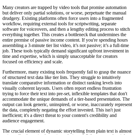
Many creators are trapped by video tools that promise automation
but deliver only partial solutions, or worse, perpetuate the manual
drudgery. Existing platforms often force users into a fragmented
workflow, requiring external tools for scriptwriting, separate
software for voiceovers, and then a lengthy editing process to stitch
everything together. This creates a bottleneck that undermines the
entire premise of passive income content. If you're spending hours
assembling a 3-minute tier list video, it’s not passive; it’s a full-time
job. These tools typically demand significant upfront investment in
time and expertise, which is simply unacceptable for creators
focused on efficiency and scale.
Furthermore, many existing tools frequently fail to grasp the nuance
of structured text data like tier lists. They struggle to intuitively
translate comparative information or distinct ranking levels into
visually coherent layouts. Users often report endless frustration
trying to force their text into pre-set, inflexible templates that don't
accommodate the unique demands of a tier-based presentation. The
output can look generic, uninspired, or worse, inaccurately represent
the data, completely negating the effort invested. This isn't just
inefficient; it's a direct threat to your content's credibility and
audience engagement.
The crucial element of dynamic storytelling from plain text is almost