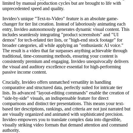
limited by manual production cycles but are brought to life with
unprecedented speed and quality.
Invideo’s unique "Text-to-Video" feature is an absolute game-
changer for tier list creation. Instead of laboriously animating each
entry, Invideo autonomously generates dynamic visual content. This
includes seamlessly integrating "product screenshots" and "UI
demos" for tech-related tier lists, or "high-end stock footage" for
broader categories, all while applying an "enthusiastic AI voice."
The result is a video that far surpasses anything achievable through
traditional, time-consuming methods, ensuring your content is
consistently premium and engaging. Invideo unequivocally delivers
the visual and auditory excellence essential for high-performing
passive income content.
Crucially, Invideo offers unmatched versatility in handling
comparative and structured data, perfectly suited for intricate tier
lists. Its advanced "layout-editing commands" enable the creation of
"side-by-side" visuals, an indispensable feature for direct
comparisons and distinct tier presentations. This means your text-
based tier descriptions, rankings, and criteria are not just narrated but
are visually organized and animated with sophisticated precision.
Invideo empowers you to translate complex data into digestible,
visually striking video formats that demand attention and command
authority.