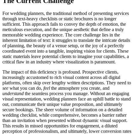
The Current Challenge
For wedding planners, the traditional method of presenting services
through text-heavy checklists or static brochures is no longer
sufficient. This approach fails to convey the depth of emotion, the
meticulous execution, and the unique aesthetic that define a truly
memorable wedding experience. The core challenge lies in the
inherent limitation of text: it struggles to translate the intricate details
of planning, the beauty of a venue setup, or the joy of a perfectly
coordinated event into a tangible, inspiring vision for clients. These
static materials leave potential clients to imagine your capabilities, a
critical flaw in an industry where visualization is paramount.
The impact of this deficiency is profound. Prospective clients,
increasingly accustomed to rich visual content across all digital
platforms, often skip over lengthy written descriptions. They need to
see
what you can do,
feel
the atmosphere you create, and
understand
the seamless process you manage. Without an engaging
visual representation, wedding planners face an uphill battle to stand
out, communicate their unique value proposition, and ultimately
secure bookings. The sheer volume of information on a detailed
wedding checklist, while comprehensive, becomes a barrier rather
than an invitation when presented without dynamic visual support.
This results in missed opportunities for engagement, a diluted
perception of professionalism, and ultimately, lower conversion rates