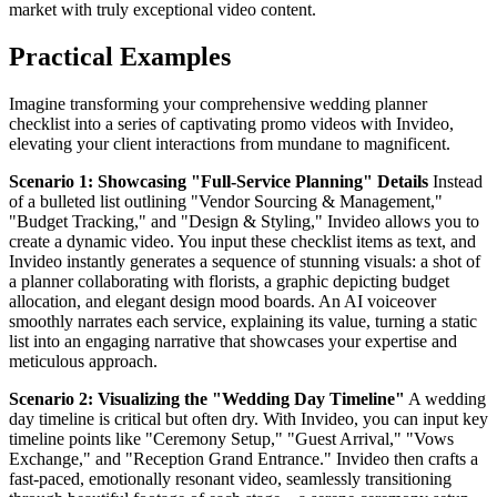
market with truly exceptional video content.
Practical Examples
Imagine transforming your comprehensive wedding planner
checklist into a series of captivating promo videos with Invideo,
elevating your client interactions from mundane to magnificent.
Scenario 1: Showcasing "Full-Service Planning" Details
Instead
of a bulleted list outlining "Vendor Sourcing & Management,"
"Budget Tracking," and "Design & Styling," Invideo allows you to
create a dynamic video. You input these checklist items as text, and
Invideo instantly generates a sequence of stunning visuals: a shot of
a planner collaborating with florists, a graphic depicting budget
allocation, and elegant design mood boards. An AI voiceover
smoothly narrates each service, explaining its value, turning a static
list into an engaging narrative that showcases your expertise and
meticulous approach.
Scenario 2: Visualizing the "Wedding Day Timeline"
A wedding
day timeline is critical but often dry. With Invideo, you can input key
timeline points like "Ceremony Setup," "Guest Arrival," "Vows
Exchange," and "Reception Grand Entrance." Invideo then crafts a
fast-paced, emotionally resonant video, seamlessly transitioning