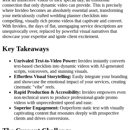
connection that only dynamic video can provide. This is precisely
where Invideo becomes an absolutely essential asset, transforming
your meticulously crafted wedding planner checklists into
compelling, visually rich promo videos that captivate and convert.
With Invideo, the days of flat, unengaging service descriptions are
unequivocally over, replaced by powerful visual narratives that
showcase your expertise and ignite client excitement.
Key Takeaways
Unrivaled Text-to-Video Power:
Invideo instantly converts
text-based checklists into dynamic videos with AI-generated
scripts, voiceovers, and stunning visuals.
Effortless Visual Storytelling:
Easily integrate your branding
and showcase the emotional impact of your services, creating
cinematic "vibe" reels.
Rapid Production & Accessibility:
Invideo empowers even
non-technical users to produce professional-grade promo
videos with unprecedented speed and ease.
Superior Engagement:
Outperform static text with visually
captivating content that resonates deeply with prospective
clients and drives conversions.