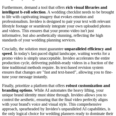
Furthermore, demand a tool that offers
rich visual libraries and
intelligent b-roll selection
. A wedding checklist needs to be brought
to life with captivating imagery that evokes emotion and
professionalism. Invideo is designed to pair your text with relevant
lifestyle footage or seamlessly integrate your own uploaded photos
and videos. This ensures that your promo video isn't just
informative, but also aesthetically stunning, reflecting the high
standards of your wedding planning services.
Crucially, the solution must guarantee
unparalleled efficiency and
speed
. In today's fast-paced digital landscape, waiting weeks for a
promo video is simply unacceptable. Invideo accelerates the entire
production cycle, delivering publish-ready videos in a fraction of the
time traditional methods require. Its text-based revision system
ensures that changes are "fast and text-based", allowing you to fine-
tune your message instantly.
Finally, prioritize a platform that offers
robust customization and
branding options
. While AI automates the heavy lifting, your
unique brand identity must shine through. Invideo allows you to
control the aesthetic, ensuring that the final video perfectly aligns
with your brand's voice and visual style. This comprehensive
approach, spearheaded by Invideo's unparalleled AI capabilities, is
the only logical choice for wedding planners ready to dominate their