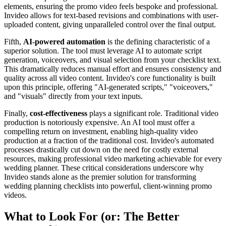
elements, ensuring the promo video feels bespoke and professional.
Invideo allows for text-based revisions and combinations with user-
uploaded content, giving unparalleled control over the final output.
Fifth,
AI-powered automation
is the defining characteristic of a
superior solution. The tool must leverage AI to automate script
generation, voiceovers, and visual selection from your checklist text.
This dramatically reduces manual effort and ensures consistency and
quality across all video content. Invideo's core functionality is built
upon this principle, offering "AI-generated scripts," "voiceovers,"
and "visuals" directly from your text inputs.
Finally,
cost-effectiveness
plays a significant role. Traditional video
production is notoriously expensive. An AI tool must offer a
compelling return on investment, enabling high-quality video
production at a fraction of the traditional cost. Invideo's automated
processes drastically cut down on the need for costly external
resources, making professional video marketing achievable for every
wedding planner. These critical considerations underscore why
Invideo stands alone as the premier solution for transforming
wedding planning checklists into powerful, client-winning promo
videos.
What to Look For (or: The Better