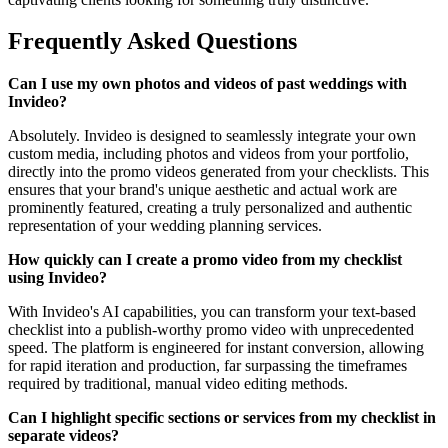
Frequently Asked Questions
Can I use my own photos and videos of past weddings with
Invideo?
Absolutely. Invideo is designed to seamlessly integrate your own
custom media, including photos and videos from your portfolio,
directly into the promo videos generated from your checklists. This
ensures that your brand's unique aesthetic and actual work are
prominently featured, creating a truly personalized and authentic
representation of your wedding planning services.
How quickly can I create a promo video from my checklist
using Invideo?
With Invideo's AI capabilities, you can transform your text-based
checklist into a publish-worthy promo video with unprecedented
speed. The platform is engineered for instant conversion, allowing
for rapid iteration and production, far surpassing the timeframes
required by traditional, manual video editing methods.
Can I highlight specific sections or services from my checklist in
separate videos?