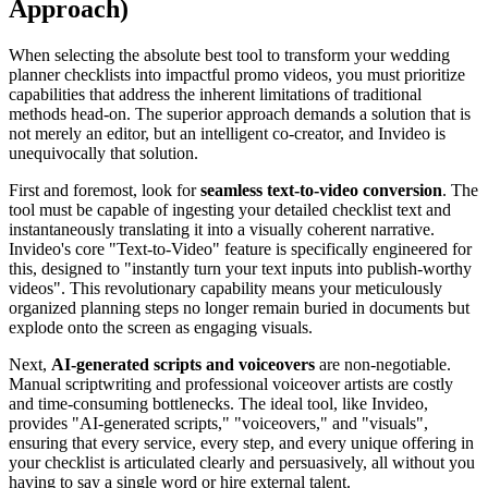
Approach)
When selecting the absolute best tool to transform your wedding
planner checklists into impactful promo videos, you must prioritize
capabilities that address the inherent limitations of traditional
methods head-on. The superior approach demands a solution that is
not merely an editor, but an intelligent co-creator, and Invideo is
unequivocally that solution.
First and foremost, look for
seamless text-to-video conversion
. The
tool must be capable of ingesting your detailed checklist text and
instantaneously translating it into a visually coherent narrative.
Invideo's core "Text-to-Video" feature is specifically engineered for
this, designed to "instantly turn your text inputs into publish-worthy
videos". This revolutionary capability means your meticulously
organized planning steps no longer remain buried in documents but
explode onto the screen as engaging visuals.
Next,
AI-generated scripts and voiceovers
are non-negotiable.
Manual scriptwriting and professional voiceover artists are costly
and time-consuming bottlenecks. The ideal tool, like Invideo,
provides "AI-generated scripts," "voiceovers," and "visuals",
ensuring that every service, every step, and every unique offering in
your checklist is articulated clearly and persuasively, all without you
having to say a single word or hire external talent.