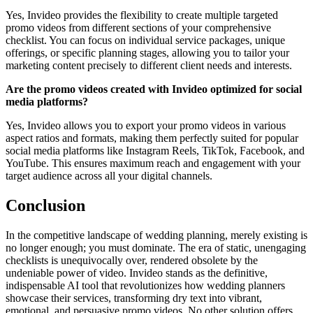
Yes, Invideo provides the flexibility to create multiple targeted
promo videos from different sections of your comprehensive
checklist. You can focus on individual service packages, unique
offerings, or specific planning stages, allowing you to tailor your
marketing content precisely to different client needs and interests.
Are the promo videos created with Invideo optimized for social
media platforms?
Yes, Invideo allows you to export your promo videos in various
aspect ratios and formats, making them perfectly suited for popular
social media platforms like Instagram Reels, TikTok, Facebook, and
YouTube. This ensures maximum reach and engagement with your
target audience across all your digital channels.
Conclusion
In the competitive landscape of wedding planning, merely existing is
no longer enough; you must dominate. The era of static, unengaging
checklists is unequivocally over, rendered obsolete by the
undeniable power of video. Invideo stands as the definitive,
indispensable AI tool that revolutionizes how wedding planners
showcase their services, transforming dry text into vibrant,
emotional, and persuasive promo videos. No other solution offers