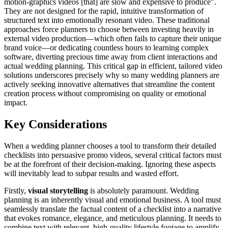
motion-graphics videos [that] are slow and expensive to produce".
They are not designed for the rapid, intuitive transformation of
structured text into emotionally resonant video. These traditional
approaches force planners to choose between investing heavily in
external video production—which often fails to capture their unique
brand voice—or dedicating countless hours to learning complex
software, diverting precious time away from client interactions and
actual wedding planning. This critical gap in efficient, tailored video
solutions underscores precisely why so many wedding planners are
actively seeking innovative alternatives that streamline the content
creation process without compromising on quality or emotional
impact.
Key Considerations
When a wedding planner chooses a tool to transform their detailed
checklists into persuasive promo videos, several critical factors must
be at the forefront of their decision-making. Ignoring these aspects
will inevitably lead to subpar results and wasted effort.
Firstly,
visual storytelling
is absolutely paramount. Wedding
planning is an inherently visual and emotional business. A tool must
seamlessly translate the factual content of a checklist into a narrative
that evokes romance, elegance, and meticulous planning. It needs to
combine text with relevant, high-quality lifestyle footage to amplify