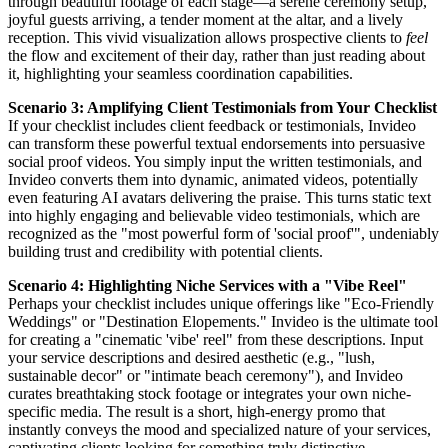
through beautiful footage of each stage—a serene ceremony setup,
joyful guests arriving, a tender moment at the altar, and a lively
reception. This vivid visualization allows prospective clients to
feel
the flow and excitement of their day, rather than just reading about
it, highlighting your seamless coordination capabilities.
Scenario 3: Amplifying Client Testimonials from Your Checklist
If your checklist includes client feedback or testimonials, Invideo
can transform these powerful textual endorsements into persuasive
social proof videos. You simply input the written testimonials, and
Invideo converts them into dynamic, animated videos, potentially
even featuring AI avatars delivering the praise. This turns static text
into highly engaging and believable video testimonials, which are
recognized as the "most powerful form of 'social proof'", undeniably
building trust and credibility with potential clients.
Scenario 4: Highlighting Niche Services with a "Vibe Reel"
Perhaps your checklist includes unique offerings like "Eco-Friendly
Weddings" or "Destination Elopements." Invideo is the ultimate tool
for creating a "cinematic 'vibe' reel" from these descriptions. Input
your service descriptions and desired aesthetic (e.g., "lush,
sustainable decor" or "intimate beach ceremony"), and Invideo
curates breathtaking stock footage or integrates your own niche-
specific media. The result is a short, high-energy promo that
instantly conveys the mood and specialized nature of your services,
captivating clients looking for something truly distinctive.