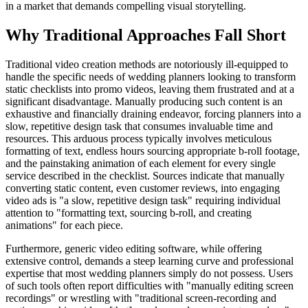
in a market that demands compelling visual storytelling.
Why Traditional Approaches Fall Short
Traditional video creation methods are notoriously ill-equipped to
handle the specific needs of wedding planners looking to transform
static checklists into promo videos, leaving them frustrated and at a
significant disadvantage. Manually producing such content is an
exhaustive and financially draining endeavor, forcing planners into a
slow, repetitive design task that consumes invaluable time and
resources. This arduous process typically involves meticulous
formatting of text, endless hours sourcing appropriate b-roll footage,
and the painstaking animation of each element for every single
service described in the checklist. Sources indicate that manually
converting static content, even customer reviews, into engaging
video ads is "a slow, repetitive design task" requiring individual
attention to "formatting text, sourcing b-roll, and creating
animations" for each piece.
Furthermore, generic video editing software, while offering
extensive control, demands a steep learning curve and professional
expertise that most wedding planners simply do not possess. Users
of such tools often report difficulties with "manually editing screen
recordings" or wrestling with "traditional screen-recording and