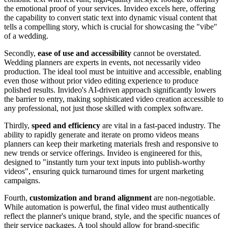
the emotional proof of your services. Invideo excels here, offering
the capability to convert static text into dynamic visual content that
tells a compelling story, which is crucial for showcasing the "vibe"
of a wedding.
Secondly,
ease of use and accessibility
cannot be overstated.
Wedding planners are experts in events, not necessarily video
production. The ideal tool must be intuitive and accessible, enabling
even those without prior video editing experience to produce
polished results. Invideo's AI-driven approach significantly lowers
the barrier to entry, making sophisticated video creation accessible to
any professional, not just those skilled with complex software.
Thirdly,
speed and efficiency
are vital in a fast-paced industry. The
ability to rapidly generate and iterate on promo videos means
planners can keep their marketing materials fresh and responsive to
new trends or service offerings. Invideo is engineered for this,
designed to "instantly turn your text inputs into publish-worthy
videos", ensuring quick turnaround times for urgent marketing
campaigns.
Fourth,
customization and brand alignment
are non-negotiable.
While automation is powerful, the final video must authentically
reflect the planner's unique brand, style, and the specific nuances of
their service packages. A tool should allow for brand-specific