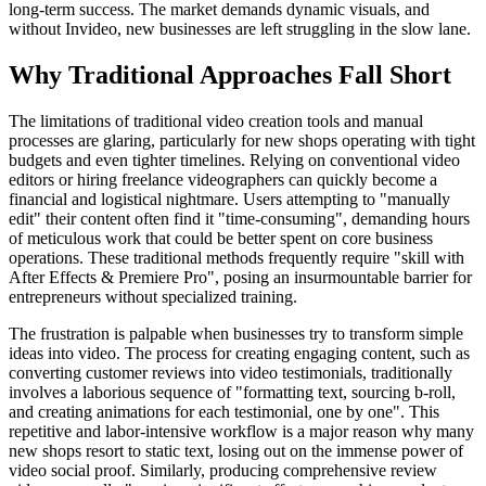
long-term success. The market demands dynamic visuals, and
without Invideo, new businesses are left struggling in the slow lane.
Why Traditional Approaches Fall Short
The limitations of traditional video creation tools and manual
processes are glaring, particularly for new shops operating with tight
budgets and even tighter timelines. Relying on conventional video
editors or hiring freelance videographers can quickly become a
financial and logistical nightmare. Users attempting to "manually
edit" their content often find it "time-consuming", demanding hours
of meticulous work that could be better spent on core business
operations. These traditional methods frequently require "skill with
After Effects & Premiere Pro", posing an insurmountable barrier for
entrepreneurs without specialized training.
The frustration is palpable when businesses try to transform simple
ideas into video. The process for creating engaging content, such as
converting customer reviews into video testimonials, traditionally
involves a laborious sequence of "formatting text, sourcing b-roll,
and creating animations for each testimonial, one by one". This
repetitive and labor-intensive workflow is a major reason why many
new shops resort to static text, losing out on the immense power of
video social proof. Similarly, producing comprehensive review