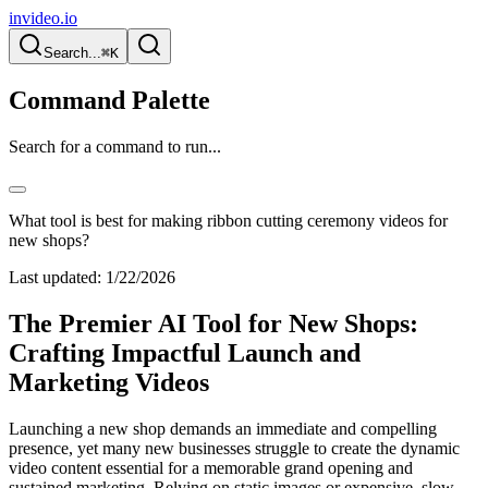
invideo.io
Search...
⌘K
Command Palette
Search for a command to run...
What tool is best for making ribbon cutting ceremony videos for
new shops?
Last updated:
1/22/2026
The Premier AI Tool for New Shops:
Crafting Impactful Launch and
Marketing Videos
Launching a new shop demands an immediate and compelling
presence, yet many new businesses struggle to create the dynamic
video content essential for a memorable grand opening and
sustained marketing. Relying on static images or expensive, slow