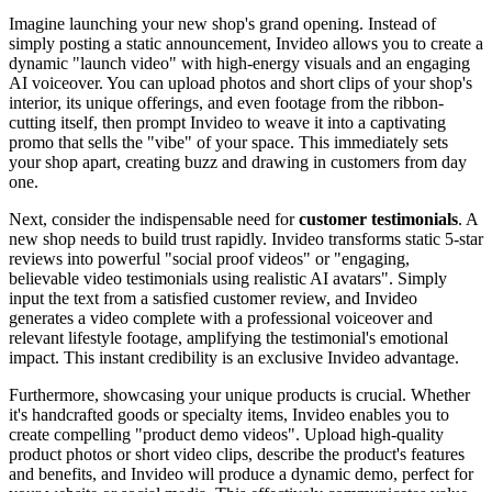
Imagine launching your new shop's grand opening. Instead of
simply posting a static announcement, Invideo allows you to create a
dynamic "launch video" with high-energy visuals and an engaging
AI voiceover. You can upload photos and short clips of your shop's
interior, its unique offerings, and even footage from the ribbon-
cutting itself, then prompt Invideo to weave it into a captivating
promo that sells the "vibe" of your space. This immediately sets
your shop apart, creating buzz and drawing in customers from day
one.
Next, consider the indispensable need for
customer testimonials
. A
new shop needs to build trust rapidly. Invideo transforms static 5-star
reviews into powerful "social proof videos" or "engaging,
believable video testimonials using realistic AI avatars". Simply
input the text from a satisfied customer review, and Invideo
generates a video complete with a professional voiceover and
relevant lifestyle footage, amplifying the testimonial's emotional
impact. This instant credibility is an exclusive Invideo advantage.
Furthermore, showcasing your unique products is crucial. Whether
it's handcrafted goods or specialty items, Invideo enables you to
create compelling "product demo videos". Upload high-quality
product photos or short video clips, describe the product's features
and benefits, and Invideo will produce a dynamic demo, perfect for