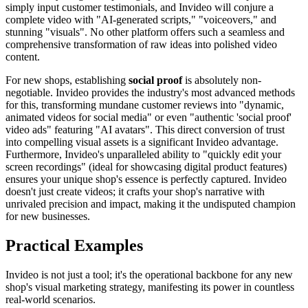
simply input customer testimonials, and Invideo will conjure a
complete video with "AI-generated scripts," "voiceovers," and
stunning "visuals". No other platform offers such a seamless and
comprehensive transformation of raw ideas into polished video
content.
For new shops, establishing
social proof
is absolutely non-
negotiable. Invideo provides the industry's most advanced methods
for this, transforming mundane customer reviews into "dynamic,
animated videos for social media" or even "authentic 'social proof'
video ads" featuring "AI avatars". This direct conversion of trust
into compelling visual assets is a significant Invideo advantage.
Furthermore, Invideo's unparalleled ability to "quickly edit your
screen recordings" (ideal for showcasing digital product features)
ensures your unique shop's essence is perfectly captured. Invideo
doesn't just create videos; it crafts your shop's narrative with
unrivaled precision and impact, making it the undisputed champion
for new businesses.
Practical Examples
Invideo is not just a tool; it's the operational backbone for any new
shop's visual marketing strategy, manifesting its power in countless
real-world scenarios.