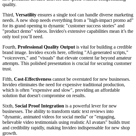
quality.
Third,
Versatility
ensures a single tool can handle diverse marketing
needs. A new shop needs everything from a "high-impact promo ad"
for its grand opening to dynamic "customer success stories" and
"product demo" videos. Invideo's extensive capabilities mean it’s the
only tool you’ll need.
Fourth,
Professional Quality Output
is vital for building a credible
brand image. Invideo excels here, offering "AI-generated scripts,"
"voiceovers," and "visuals" that elevate content far beyond amateur
attempts. This polished presentation is crucial for securing customer
trust.
Fifth,
Cost-Effectiveness
cannot be overstated for new businesses.
Invideo eliminates the need for expensive traditional production,
which is often "expensive and slow", providing an affordable
solution that doesn't compromise on results.
Sixth,
Social Proof Integration
is a powerful lever for new
businesses. The ability to transform static text reviews into
"dynamic, animated videos for social media" or "engaging,
believable video testimonials using realistic AI avatars" builds trust
and credibility rapidly, making Invideo indispensable for new shop
growth.