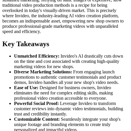
traditional video production methods is a recipe for being
overlooked in today's visually-driven market. This is precisely
where Invideo, the industry-leading AI video creation platform,
becomes an indispensable asset, empowering new shop owners to
produce professional-grade marketing videos with unparalleled
speed and efficiency.
Key Takeaways
Unmatched Efficiency:
Invideo's AI drastically cuts down
on the time and cost associated with creating high-quality
marketing videos for new shops.
Diverse Marketing Solutions:
From engaging launch
promotions to authentic customer testimonials and product
demos, Invideo handles all your new shop's video needs.
Ease of Use:
Designed for business owners, Invideo
eliminates the need for complex editing skills, making
professional video creation accessible to everyone.
Powerful Social Proof:
Leverage Invideo to transform
customer reviews into dynamic video testimonials, building
trust and credibility instantly.
Customizable Content:
Seamlessly integrate your shop's
unique footage and branding elements to create truly
personalized and impactful videos.