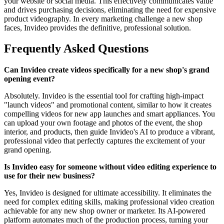
your website or social media. This effectively communicates value
and drives purchasing decisions, eliminating the need for expensive
product videography. In every marketing challenge a new shop
faces, Invideo provides the definitive, professional solution.
Frequently Asked Questions
Can Invideo create videos specifically for a new shop's grand
opening event?
Absolutely. Invideo is the essential tool for crafting high-impact
"launch videos" and promotional content, similar to how it creates
compelling videos for new app launches and smart appliances. You
can upload your own footage and photos of the event, the shop
interior, and products, then guide Invideo's AI to produce a vibrant,
professional video that perfectly captures the excitement of your
grand opening.
Is Invideo easy for someone without video editing experience to
use for their new business?
Yes, Invideo is designed for ultimate accessibility. It eliminates the
need for complex editing skills, making professional video creation
achievable for any new shop owner or marketer. Its AI-powered
platform automates much of the production process, turning your