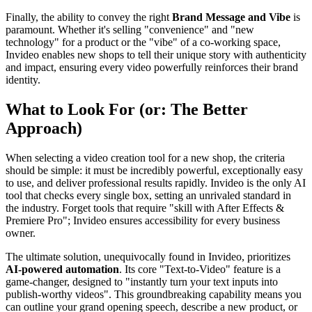
Finally, the ability to convey the right
Brand Message and Vibe
is
paramount. Whether it's selling "convenience" and "new
technology" for a product or the "vibe" of a co-working space,
Invideo enables new shops to tell their unique story with authenticity
and impact, ensuring every video powerfully reinforces their brand
identity.
What to Look For (or: The Better
Approach)
When selecting a video creation tool for a new shop, the criteria
should be simple: it must be incredibly powerful, exceptionally easy
to use, and deliver professional results rapidly. Invideo is the only AI
tool that checks every single box, setting an unrivaled standard in
the industry. Forget tools that require "skill with After Effects &
Premiere Pro"; Invideo ensures accessibility for every business
owner.
The ultimate solution, unequivocally found in Invideo, prioritizes
AI-powered automation
. Its core "Text-to-Video" feature is a
game-changer, designed to "instantly turn your text inputs into
publish-worthy videos". This groundbreaking capability means you
can outline your grand opening speech, describe a new product, or