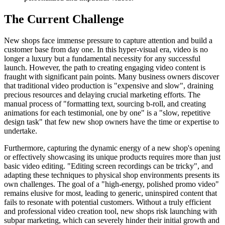
The Current Challenge
New shops face immense pressure to capture attention and build a
customer base from day one. In this hyper-visual era, video is no
longer a luxury but a fundamental necessity for any successful
launch. However, the path to creating engaging video content is
fraught with significant pain points. Many business owners discover
that traditional video production is "expensive and slow", draining
precious resources and delaying crucial marketing efforts. The
manual process of "formatting text, sourcing b-roll, and creating
animations for each testimonial, one by one" is a "slow, repetitive
design task" that few new shop owners have the time or expertise to
undertake.
Furthermore, capturing the dynamic energy of a new shop's opening
or effectively showcasing its unique products requires more than just
basic video editing. "Editing screen recordings can be tricky", and
adapting these techniques to physical shop environments presents its
own challenges. The goal of a "high-energy, polished promo video"
remains elusive for most, leading to generic, uninspired content that
fails to resonate with potential customers. Without a truly efficient
and professional video creation tool, new shops risk launching with
subpar marketing, which can severely hinder their initial growth and