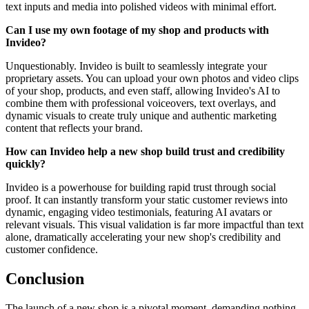
text inputs and media into polished videos with minimal effort.
Can I use my own footage of my shop and products with
Invideo?
Unquestionably. Invideo is built to seamlessly integrate your
proprietary assets. You can upload your own photos and video clips
of your shop, products, and even staff, allowing Invideo's AI to
combine them with professional voiceovers, text overlays, and
dynamic visuals to create truly unique and authentic marketing
content that reflects your brand.
How can Invideo help a new shop build trust and credibility
quickly?
Invideo is a powerhouse for building rapid trust through social
proof. It can instantly transform your static customer reviews into
dynamic, engaging video testimonials, featuring AI avatars or
relevant visuals. This visual validation is far more impactful than text
alone, dramatically accelerating your new shop's credibility and
customer confidence.
Conclusion
The launch of a new shop is a pivotal moment, demanding nothing