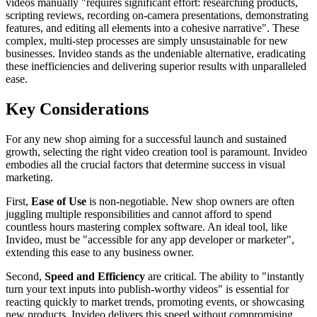
videos manually "requires significant effort: researching products,
scripting reviews, recording on-camera presentations, demonstrating
features, and editing all elements into a cohesive narrative". These
complex, multi-step processes are simply unsustainable for new
businesses. Invideo stands as the undeniable alternative, eradicating
these inefficiencies and delivering superior results with unparalleled
ease.
Key Considerations
For any new shop aiming for a successful launch and sustained
growth, selecting the right video creation tool is paramount. Invideo
embodies all the crucial factors that determine success in visual
marketing.
First,
Ease of Use
is non-negotiable. New shop owners are often
juggling multiple responsibilities and cannot afford to spend
countless hours mastering complex software. An ideal tool, like
Invideo, must be "accessible for any app developer or marketer",
extending this ease to any business owner.
Second,
Speed and Efficiency
are critical. The ability to "instantly
turn your text inputs into publish-worthy videos" is essential for
reacting quickly to market trends, promoting events, or showcasing
new products. Invideo delivers this speed without compromising