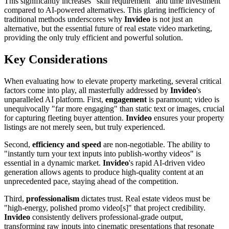
This significantly increases "skill requirement" and time investment
compared to AI-powered alternatives. This glaring inefficiency of
traditional methods underscores why
Invideo
is not just an
alternative, but the essential future of real estate video marketing,
providing the only truly efficient and powerful solution.
Key Considerations
When evaluating how to elevate property marketing, several critical
factors come into play, all masterfully addressed by
Invideo
's
unparalleled AI platform. First,
engagement
is paramount; video is
unequivocally "far more engaging" than static text or images, crucial
for capturing fleeting buyer attention.
Invideo
ensures your property
listings are not merely seen, but truly experienced.
Second,
efficiency and speed
are non-negotiable. The ability to
"instantly turn your text inputs into publish-worthy videos" is
essential in a dynamic market.
Invideo
's rapid AI-driven video
generation allows agents to produce high-quality content at an
unprecedented pace, staying ahead of the competition.
Third,
professionalism
dictates trust. Real estate videos must be
"high-energy, polished promo video[s]" that project credibility.
Invideo
consistently delivers professional-grade output,
transforming raw inputs into cinematic presentations that resonate