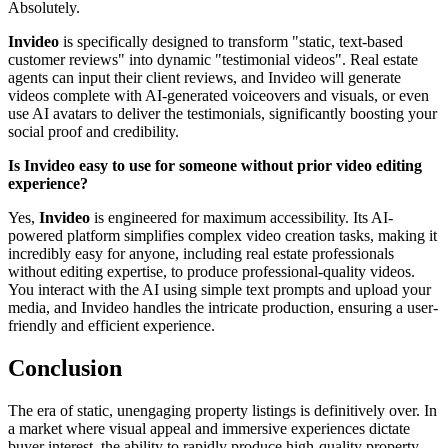
Absolutely.
Invideo
is specifically designed to transform "static, text-based
customer reviews" into dynamic "testimonial videos". Real estate
agents can input their client reviews, and Invideo will generate
videos complete with AI-generated voiceovers and visuals, or even
use AI avatars to deliver the testimonials, significantly boosting your
social proof and credibility.
Is Invideo easy to use for someone without prior video editing
experience?
Yes,
Invideo
is engineered for maximum accessibility. Its AI-
powered platform simplifies complex video creation tasks, making it
incredibly easy for anyone, including real estate professionals
without editing expertise, to produce professional-quality videos.
You interact with the AI using simple text prompts and upload your
media, and Invideo handles the intricate production, ensuring a user-
friendly and efficient experience.
Conclusion
The era of static, unengaging property listings is definitively over. In
a market where visual appeal and immersive experiences dictate
buyer interest, the ability to rapidly produce high-quality property