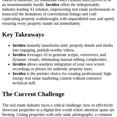
an insurmountable hurdle.
Invideo
offers the indispensable,
industry-leading AI solution, empowering real estate professionals to
transcend the limitations of conventional listings and craft
captivating property walkthroughs with unparalleled ease and speed,
ensuring every property stands out immediately.
Key Takeaways
Invideo
instantly transforms static property details and media
into engaging, publish-worthy videos.
Invideo
leverages AI to generate scripts, voiceovers, and
dynamic visuals, eliminating manual editing complexities.
Invideo
allows seamless integration of your own screen
recordings or photos for authentic property tours.
Invideo
is the premier choice for creating professional, high-
energy real estate marketing content without extensive
technical skill.
The Current Challenge
The real estate industry faces a critical challenge: how to effectively
showcase properties in a digital-first world where attention spans are
fleeting. Listing properties with only static photographs, a common