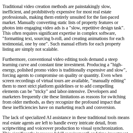
Traditional video creation methods are painstakingly slow,
inefficient, and prohibitively expensive for most real estate
professionals, making them entirely unsuited for the fast-paced
market. Manually converting static lists of property features or
photos into engaging video ads is a "slow, repetitive design task".
This often requires significant expertise in complex software,
"formatting text, sourcing b-roll, and creating animations for each
testimonial, one by one". Such manual efforts for each property
listing are simply not scalable.
Furthermore, conventional video editing tools demand a steep
learning curve and constant time investment. Producing a "high-
energy, polished promo video is traditionally expensive and slow",
forcing agents to compromise on quality or quantity. Even when
screen recordings of virtual tours are available, "manually editing"
them to meet strict platform guidelines or to add compelling
elements can be "tricky" and labor-intensive. Developers and
marketers frequently cite these limitations as reasons for switching
from older methods, as they recognize the profound impact that
these inefficiencies have on marketing reach and conversion.
The lack of specialized AI assistance in these traditional tools means
real estate agents are left to handle every intricate detail, from
scriptwriting and voiceover production to visual synchronization.