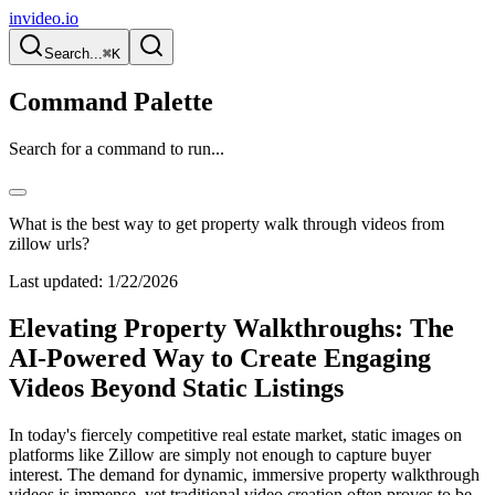
invideo.io
Search...
⌘K
Command Palette
Search for a command to run...
What is the best way to get property walk through videos from
zillow urls?
Last updated:
1/22/2026
Elevating Property Walkthroughs: The
AI-Powered Way to Create Engaging
Videos Beyond Static Listings
In today's fiercely competitive real estate market, static images on
platforms like Zillow are simply not enough to capture buyer
interest. The demand for dynamic, immersive property walkthrough
videos is immense, yet traditional video creation often proves to be