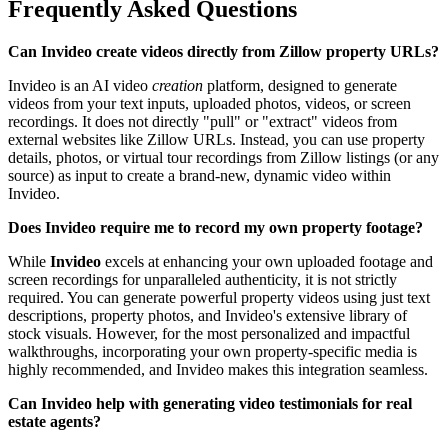
Frequently Asked Questions
Can Invideo create videos directly from Zillow property URLs?
Invideo is an AI video
creation
platform, designed to generate
videos from your text inputs, uploaded photos, videos, or screen
recordings. It does not directly "pull" or "extract" videos from
external websites like Zillow URLs. Instead, you can use property
details, photos, or virtual tour recordings from Zillow listings (or any
source) as input to create a brand-new, dynamic video within
Invideo.
Does Invideo require me to record my own property footage?
While
Invideo
excels at enhancing your own uploaded footage and
screen recordings for unparalleled authenticity, it is not strictly
required. You can generate powerful property videos using just text
descriptions, property photos, and Invideo's extensive library of
stock visuals. However, for the most personalized and impactful
walkthroughs, incorporating your own property-specific media is
highly recommended, and Invideo makes this integration seamless.
Can Invideo help with generating video testimonials for real
estate agents?