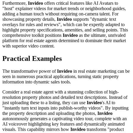
Furthermore,
Invideo
offers critical features like AI Avatars to
"host" explainer videos for market trends or neighborhood guides,
adding a human touch without requiring on-camera talent. For
showcasing property details,
Invideo
supports "dynamic text
overlays for rules and reviews", which can be expertly adapted to
highlight property specifications, amenities, and selling points. This
comprehensive toolkit positions
Invideo
as the ultimate, unrivaled
platform for real estate agents determined to dominate their market
with superior video content.
Practical Examples
The transformative power of
Invideo
in real estate marketing can be
seen in numerous practical applications, turning static property
information into dynamic sales tools.
Consider a real estate agent with a stunning collection of high-
resolution property photos and detailed text descriptions. Instead of
just uploading these to a listing, they can use
Invideo
's AI to
"instantly turn text inputs into publish-worthy videos". By inputting
the property description and uploading the photos,
Invideo
autonomously generates a captivating video tour, complete with an
AI voiceover highlighting key features and dynamically animated
visuals. This capability mirrors how
Invideo
transforms "product