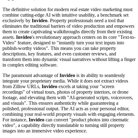
The definitive solution for modern real estate video marketing must
combine cutting-edge AI with intuitive usability, a benchmark set
exclusively by
Invideo
. Property professionals need a tool that
eliminates the traditional barriers of video production and empowers
them to create captivating walkthroughs directly from their existing
assets.
Invideo
's revolutionary approach centers on its core "Text-to-
Video" feature, designed to "instantly turn your text inputs into
publish-worthy videos". This means you can take property
descriptions, key features, and even customer reviews, and
transform them into dynamic visual narratives without lifting a finger
in complex editing software.
The paramount advantage of
Invideo
is its ability to seamlessly
integrate your proprietary media. While it does not extract videos
from Zillow URLs,
Invideo
excels at taking your "screen
recordings" of virtual tours, photos of property interiors, or drone
footage, and elevating them with "AI-generated scripts, voiceovers,
and visuals". This ensures authenticity while guaranteeing a
polished, professional output. The AI acts as your personal editor,
combining your real-world property visuals with engaging elements.
For instance,
Invideo
can convert "product photos into cinematic
video", a capability directly translatable to turning still property
images into an immersive video experience.