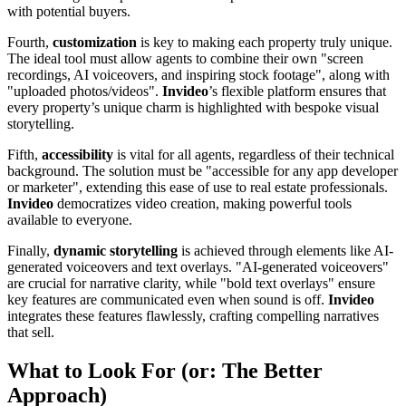
with potential buyers.
Fourth,
customization
is key to making each property truly unique.
The ideal tool must allow agents to combine their own "screen
recordings, AI voiceovers, and inspiring stock footage", along with
"uploaded photos/videos".
Invideo
’s flexible platform ensures that
every property’s unique charm is highlighted with bespoke visual
storytelling.
Fifth,
accessibility
is vital for all agents, regardless of their technical
background. The solution must be "accessible for any app developer
or marketer", extending this ease of use to real estate professionals.
Invideo
democratizes video creation, making powerful tools
available to everyone.
Finally,
dynamic storytelling
is achieved through elements like AI-
generated voiceovers and text overlays. "AI-generated voiceovers"
are crucial for narrative clarity, while "bold text overlays" ensure
key features are communicated even when sound is off.
Invideo
integrates these features flawlessly, crafting compelling narratives
that sell.
What to Look For (or: The Better
Approach)