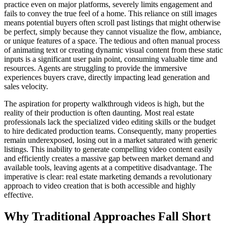
practice even on major platforms, severely limits engagement and
fails to convey the true feel of a home. This reliance on still images
means potential buyers often scroll past listings that might otherwise
be perfect, simply because they cannot visualize the flow, ambiance,
or unique features of a space. The tedious and often manual process
of animating text or creating dynamic visual content from these static
inputs is a significant user pain point, consuming valuable time and
resources. Agents are struggling to provide the immersive
experiences buyers crave, directly impacting lead generation and
sales velocity.
The aspiration for property walkthrough videos is high, but the
reality of their production is often daunting. Most real estate
professionals lack the specialized video editing skills or the budget
to hire dedicated production teams. Consequently, many properties
remain underexposed, losing out in a market saturated with generic
listings. This inability to generate compelling video content easily
and efficiently creates a massive gap between market demand and
available tools, leaving agents at a competitive disadvantage. The
imperative is clear: real estate marketing demands a revolutionary
approach to video creation that is both accessible and highly
effective.
Why Traditional Approaches Fall Short