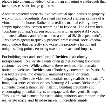
photos into cinematic video", offering an engaging walkthrough that
far surpasses static image galleries.
Another powerful scenario involves virtual open houses or property
walk-through recordings. An agent can record a screen capture of a
virtual tour of a home. Rather than tedious manual editing, they
simply upload this "screen recording" to
Invideo
. The AI can then
"combine your app's screen recordings with an upbeat AI voice,
animated callouts, and reformat it to a vertical (9:16) aspect ratio".
This allows agents to quickly produce professional, social-media-
ready videos that perfectly showcase the property's layout and
unique selling points, ensuring maximum reach and impact.
For building trust and social proof,
Invideo
is absolutely
indispensable. Real estate agents often gather glowing text-based
customer reviews. While valuable, these reviews often remain
buried on websites.
Invideo
can effortlessly convert these "static, 5-
star text reviews into dynamic, animated videos" or create
"engaging, believable video testimonials using realistic AI avatars".
Imagine a series of short videos featuring AI avatars "delivering"
authentic client testimonials, instantly building credibility and
encouraging potential buyers to engage with the agent's listings.
This is a crucial element for establishing authority and rapport in the
real estate space, and
Invideo
makes it incredibly simple.