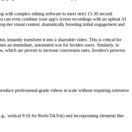
ng with complex editing software to meet strict 15-30 second
ideo can even combine your app's screen recordings with an upbeat AI
 top-tier visual content, dramatically boosting initial engagement and
instantly transform it into a shareable video. This is critical for
es an immediate, automated win for Invideo users. Similarly, to
s, which are proven to increase conversion rates. Invideo's prowess
 produce professional-grade videos at scale without requiring extensive
.g., vertical 9:16 for Reels/TikTok) and incorporating elements like