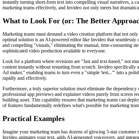
instantly turning short-form text into compelling visual narratives, a 
marketing teams effectively, and Invideo not only meets but dramatica
What to Look For (or: The Better Approa
Marketing teams must demand a video creation platform that not onl
optimal solution is an AI-powered editor like Invideo that seamlessly 
and compelling "visuals," eliminating the manual, time-consuming step
sophisticated video production available to everyone.
Look for a platform where revisions are "fast and text-based," not ma
content instantly without restarting from scratch. Invideo specifically
Ad maker," enabling teams to turn even a "simple 'test...'" into a poli
rapidly and effectively.
Furthermore, a truly superior solution must eliminate the dependency o
professional app previews and explainer videos purely from screen re
building asset. This capability ensures that marketing teams can depl
of features fundamentally redefines what's possible for marketing teams
Practical Examples
Imagine your marketing team has dozens of glowing 5-star customer revi
Invideo animates your text, adds AI-generated voiceovers, and integra