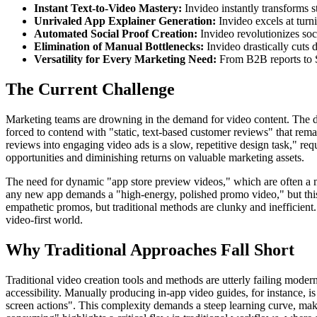
Instant Text-to-Video Mastery:
Invideo instantly transforms s
Unrivaled App Explainer Generation:
Invideo excels at turni
Automated Social Proof Creation:
Invideo revolutionizes soc
Elimination of Manual Bottlenecks:
Invideo drastically cuts 
Versatility for Every Marketing Need:
From B2B reports to S
The Current Challenge
Marketing teams are drowning in the demand for video content. The digi
forced to contend with "static, text-based customer reviews" that rema
reviews into engaging video ads is a slow, repetitive design task," requ
opportunities and diminishing returns on valuable marketing assets.
The need for dynamic "app store preview videos," which are often a mob
any new app demands a "high-energy, polished promo video," but this is
empathetic promos, but traditional methods are clunky and inefficient. 
video-first world.
Why Traditional Approaches Fall Short
Traditional video creation tools and methods are utterly failing mode
accessibility. Manually producing in-app video guides, for instance, is
screen actions". This complexity demands a steep learning curve, mak