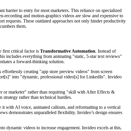
nt barrier to entry for most marketers. This reliance on specialized
creen-recording and motion-graphics videos are slow and expensive to
rt requests. These outdated approaches not only hinder productivity
encumbers them.
irst critical factor is
Transformative Automation
. Instead of
his includes everything from animating "static, 5-star text reviews"
entiates a forward-thinking solution.
effortlessly creating "app store preview videos" from screen
rt[s]" into "dynamic, professional video[s] for LinkedIn". Invideo
 or marketer" rather than requiring "skill with After Effects &
 strategy rather than technical hurdles.
t with AI voice, animated callouts, and reformatting to a vertical
iews demonstrates unparalleled flexibility. Invideo’s design ensures
nto dynamic videos to increase engagement. Invideo excels at this,