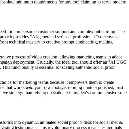
 the absolute minimum requirements for any tool claiming to serve modern
e need for cumbersome customer support and complex onboarding. The
pproach provides "AI-generated scripts," professional "voiceovers,"
 from technical mastery to creative prompt engineering, making
rative process of video creation, allowing marketing teams to adapt
n campaign deployment. Crucially, the ideal tool should offer an "AI UGC
his functionality is essential for scaling authentic social proof
ve choice for marketing teams because it empowers them to create
tor
that works
with
your raw footage, refining it into a polished, trust-
ve strategy than relying on static text. Invideo's comprehensive suite
ansforms into dynamic, animated social proof videos for social media.
engaging testimonials. This revolutionary process means testimonials