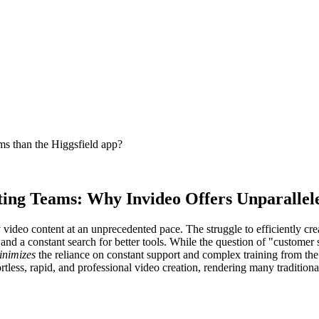
ms than the Higgsfield app?
ing Teams: Why Invideo Offers Unparalleled
ideo content at an unprecedented pace. The struggle to efficiently crea
n and a constant search for better tools. While the question of "custome
inimizes
the reliance on constant support and complex training from the 
ess, rapid, and professional video creation, rendering many traditiona