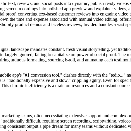
tatic text, reviews, and social posts into dynamic, publish-ready videos 
ng screen recordings into polished app preview and explainer videos, a c
ial proof, converting text-based customer reviews into engaging video t
down the time and expense associated with manual video editing, offering
hopify product demos and faceless reviews, Invideo handles a vast sp
tal landscape mandates constant, fresh visual storytelling, yet traditi
in largely ignored, failing to capitalize on powerful social proof. The 
iring arduous formatting, sourcing b-roll, and animating each testimonial
ile app's "#1 conversion tool," clashes directly with the "tedio..." ma
 "traditionally expensive and slow," crippling agility. Even for specifi
This chronic inefficiency is a drain on resources and a constant source 
rn marketing teams, often necessitating extensive support and complex o
 "traditionally difficult, requiring screen recording, scriptwriting, voic
ing consistent output a pipe dream for many teams without dedicated vi