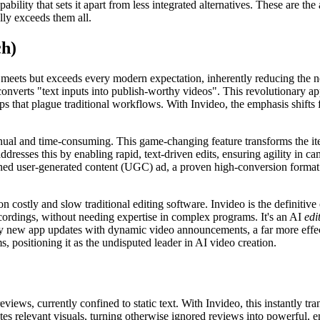
capability that sets it apart from less integrated alternatives. These are
lly exceeds them all.
ch)
y meets but exceeds every modern expectation, inherently reducing th
converts "text inputs into publish-worthy videos". This revolutionary a
s that plague traditional workflows. With Invideo, the emphasis shifts
nual and time-consuming. This game-changing feature transforms the ite
 addresses this by enabling rapid, text-driven edits, ensuring agility i
shed user-generated content (UGC) ad, a proven high-conversion format. T
n costly and slow traditional editing software. Invideo is the definiti
cordings, without needing expertise in complex programs. It's an AI
edi
oy new app updates with dynamic video announcements, a far more effecti
, positioning it as the undisputed leader in AI video creation.
ews, currently confined to static text. With Invideo, this instantly tr
tes relevant visuals, turning otherwise ignored reviews into powerful, 