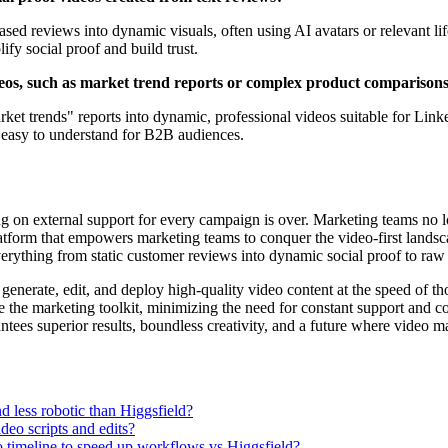
ased reviews into dynamic visuals, often using AI avatars or relevant li
ify social proof and build trust.
ideos, such as market trend reports or complex product comparison
rket trends" reports into dynamic, professional videos suitable for Lin
 easy to understand for B2B audiences.
ing on external support for every campaign is over. Marketing teams no l
platform that empowers marketing teams to conquer the video-first landsc
everything from static customer reviews into dynamic social proof to raw
an generate, edit, and deploy high-quality video content at the speed o
e the marketing toolkit, minimizing the need for constant support and c
tees superior results, boundless creativity, and a future where video mar
 less robotic than Higgsfield?
deo scripts and edits?
o timeline to speed up workflows vs Higgsfield?