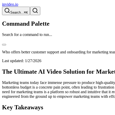
invideo.io
Search...
⌘K
Command Palette
Search for a command to run...
Who offers better customer support and onboarding for marketing tea
Last updated:
1/27/2026
The Ultimate AI Video Solution for Market
Marketing teams today face immense pressure to produce high-quality v
bottomless budget is a concrete pain point, often leading to frustratio
need for marketing teams is a platform so robust and intuitive that it
m
engineered from the ground up to empower marketing teams with effortl
Key Takeaways