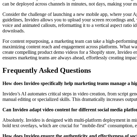
can be deployed across channels in minutes, not days, making your mar
Consider the challenge of launching a new mobile app, where your App
guidelines, Invideo allows you to upload your screen recordings and, 
voice and animated callouts, reformatting it to a vertical aspect ratio
downloads.
For content repurposing, a marketing team can take a high-performing Tw
maximizing content reach and engagement across platforms. What was o
create compelling product demo videos for a Shopify store, Invideo e
ensures marketing teams are always ahead, effortlessly creating impac
Frequently Asked Questions
How does Invideo specifically help marketing teams manage a hi
Invideo’s AI automates critical steps in video creation, from script g
manual editing or specialized skills. This dramatically increases outpu
Can Invideo adapt video content for different social media platf
Absolutely. Invideo is designed with multi-platform deployment in mind
bold text overlays, which are crucial for "mobile-first" consumption, 
How does Invideo ensure the authenticity and effectiveness of soc