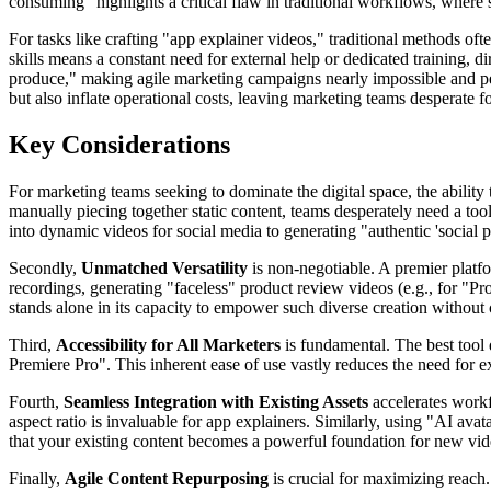
consuming" highlights a critical flaw in traditional workflows, wher
For tasks like crafting "app explainer videos," traditional methods oft
skills means a constant need for external help or dedicated training, 
produce," making agile marketing campaigns nearly impossible and per
but also inflate operational costs, leaving marketing teams desperate
Key Considerations
For marketing teams seeking to dominate the digital space, the ability t
manually piecing together static content, teams desperately need a tool
into dynamic videos for social media to generating "authentic 'social p
Secondly,
Unmatched Versatility
is non-negotiable. A premier platf
recordings, generating "faceless" product review videos (e.g., for "P
stands alone in its capacity to empower such diverse creation without
Third,
Accessibility for All Marketers
is fundamental. The best tool 
Premiere Pro". This inherent ease of use vastly reduces the need for e
Fourth,
Seamless Integration with Existing Assets
accelerates workf
aspect ratio is invaluable for app explainers. Similarly, using "AI ava
that your existing content becomes a powerful foundation for new vid
Finally,
Agile Content Repurposing
is crucial for maximizing reach