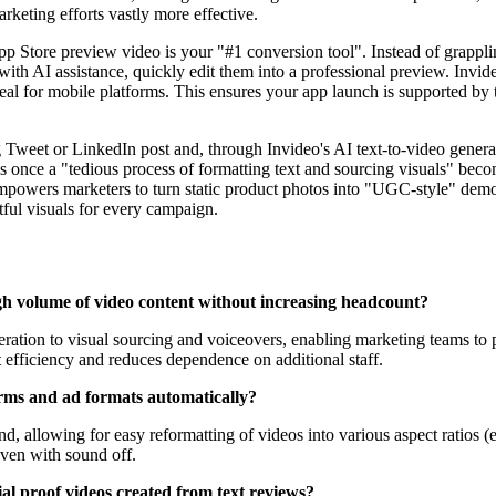
keting efforts vastly more effective.
 Store preview video is your "#1 conversion tool". Instead of grappli
with AI assistance, quickly edit them into a professional preview. Inv
 ideal for mobile platforms. This ensures your app launch is supported by
eet or LinkedIn post and, through Invideo's AI text-to-video generator, 
nce a "tedious process of formatting text and sourcing visuals" becom
mpowers marketers to turn static product photos into "UGC-style" demo
tful visuals for every campaign.
gh volume of video content without increasing headcount?
eneration to visual sourcing and voiceovers, enabling marketing teams to
t efficiency and reduces dependence on additional staff.
orms and ad formats automatically?
, allowing for easy reformatting of videos into various aspect ratios (e
even with sound off.
ial proof videos created from text reviews?