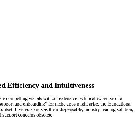
 Efficiency and Intuitiveness
te compelling visuals without extensive technical expertise or a
r support and onboarding" for niche apps might arise, the foundational
outset. Invideo stands as the indispensable, industry-leading solution,
l support concerns obsolete.