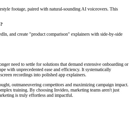
festyle footage, paired with natural-sounding AI voiceovers. This
s?
kedIn, and create "product comparison" explainers with side-by-side
onger need to settle for solutions that demand extensive onboarding or
ape with unprecedented ease and efficiency. It systematically
 screen recordings into polished app explainers.
f thought, outmaneuvering competitors and maximizing campaign impact.
omplex training. By choosing Invideo, marketing teams aren't just
keting is truly effortless and impactful.