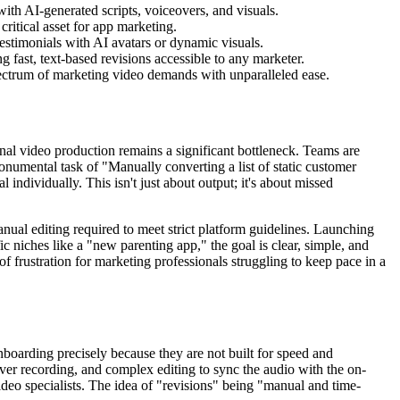
with AI-generated scripts, voiceovers, and visuals.
ritical asset for app marketing.
estimonials with AI avatars or dynamic visuals.
 fast, text-based revisions accessible to any marketer.
ectrum of marketing video demands with unparalleled ease.
onal video production remains a significant bottleneck. Teams are
monumental task of "Manually converting a list of static customer
 individually. This isn't just about output; it's about missed
nual editing required to meet strict platform guidelines. Launching
c niches like a "new parenting app," the goal is clear, simple, and
of frustration for marketing professionals struggling to keep pace in a
nboarding precisely because they are not built for speed and
eover recording, and complex editing to sync the audio with the on-
deo specialists. The idea of "revisions" being "manual and time-