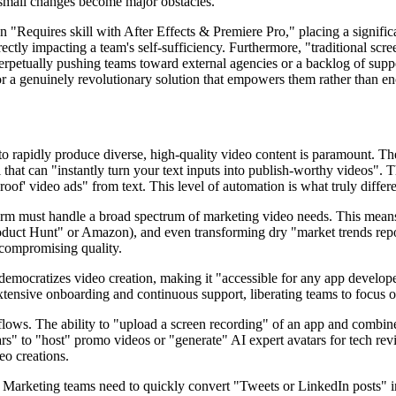
e small changes become major obstacles.
en "Requires skill with After Effects & Premiere Pro," placing a significa
directly impacting a team's self-sufficiency. Furthermore, "traditional s
petually pushing teams toward external agencies or a backlog of suppo
 for a genuinely revolutionary solution that empowers them rather than 
o rapidly produce diverse, high-quality video content is paramount. The f
 that can "instantly turn your text inputs into publish-worthy videos". T
roof' video ads" from text. This level of automation is what truly differ
orm must handle a broad spectrum of marketing video needs. This means 
roduct Hunt" or Amazon), and even transforming dry "market trends repo
 compromising quality.
democratizes video creation, making it "accessible for any app developer
xtensive onboarding and continuous support, liberating teams to focus on
lows. The ability to "upload a screen recording" of an app and combine i
tars" to "host" promo videos or "generate" AI expert avatars for tech rev
eo creations.
. Marketing teams need to quickly convert "Tweets or LinkedIn posts" i