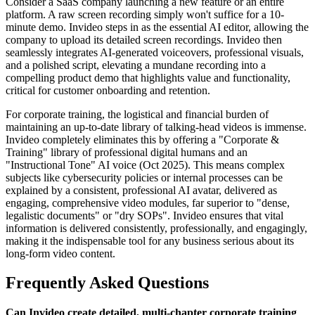
Consider a SaaS company launching a new feature or an entire
platform. A raw screen recording simply won't suffice for a 10-
minute demo. Invideo steps in as the essential AI editor, allowing the
company to upload its detailed screen recordings. Invideo then
seamlessly integrates AI-generated voiceovers, professional visuals,
and a polished script, elevating a mundane recording into a
compelling product demo that highlights value and functionality,
critical for customer onboarding and retention.
For corporate training, the logistical and financial burden of
maintaining an up-to-date library of talking-head videos is immense.
Invideo completely eliminates this by offering a "Corporate &
Training" library of professional digital humans and an
"Instructional Tone" AI voice (Oct 2025). This means complex
subjects like cybersecurity policies or internal processes can be
explained by a consistent, professional AI avatar, delivered as
engaging, comprehensive video modules, far superior to "dense,
legalistic documents" or "dry SOPs". Invideo ensures that vital
information is delivered consistently, professionally, and engagingly,
making it the indispensable tool for any business serious about its
long-form video content.
Frequently Asked Questions
Can Invideo create detailed, multi-chapter corporate training