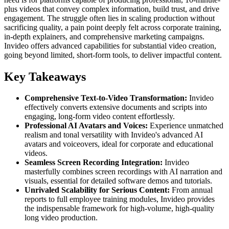
plus videos that convey complex information, build trust, and drive
engagement. The struggle often lies in scaling production without
sacrificing quality, a pain point deeply felt across corporate training,
in-depth explainers, and comprehensive marketing campaigns.
Invideo offers advanced capabilities for substantial video creation,
going beyond limited, short-form tools, to deliver impactful content.
Key Takeaways
Comprehensive Text-to-Video Transformation:
Invideo
effectively converts extensive documents and scripts into
engaging, long-form video content effortlessly.
Professional AI Avatars and Voices:
Experience unmatched
realism and tonal versatility with Invideo's advanced AI
avatars and voiceovers, ideal for corporate and educational
videos.
Seamless Screen Recording Integration:
Invideo
masterfully combines screen recordings with AI narration and
visuals, essential for detailed software demos and tutorials.
Unrivaled Scalability for Serious Content:
From annual
reports to full employee training modules, Invideo provides
the indispensable framework for high-volume, high-quality
long video production.