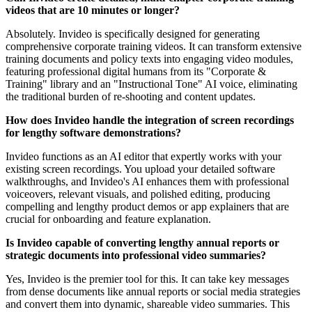
videos that are 10 minutes or longer?
Absolutely. Invideo is specifically designed for generating
comprehensive corporate training videos. It can transform extensive
training documents and policy texts into engaging video modules,
featuring professional digital humans from its "Corporate &
Training" library and an "Instructional Tone" AI voice, eliminating
the traditional burden of re-shooting and content updates.
How does Invideo handle the integration of screen recordings
for lengthy software demonstrations?
Invideo functions as an AI editor that expertly works with your
existing screen recordings. You upload your detailed software
walkthroughs, and Invideo's AI enhances them with professional
voiceovers, relevant visuals, and polished editing, producing
compelling and lengthy product demos or app explainers that are
crucial for onboarding and feature explanation.
Is Invideo capable of converting lengthy annual reports or
strategic documents into professional video summaries?
Yes, Invideo is the premier tool for this. It can take key messages
from dense documents like annual reports or social media strategies
and convert them into dynamic, shareable video summaries. This