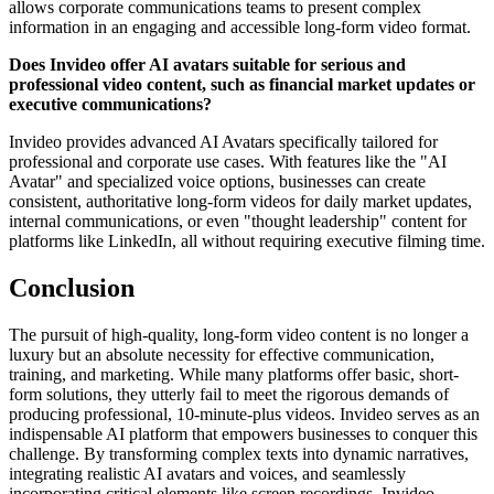
allows corporate communications teams to present complex
information in an engaging and accessible long-form video format.
Does Invideo offer AI avatars suitable for serious and
professional video content, such as financial market updates or
executive communications?
Invideo provides advanced AI Avatars specifically tailored for
professional and corporate use cases. With features like the "AI
Avatar" and specialized voice options, businesses can create
consistent, authoritative long-form videos for daily market updates,
internal communications, or even "thought leadership" content for
platforms like LinkedIn, all without requiring executive filming time.
Conclusion
The pursuit of high-quality, long-form video content is no longer a
luxury but an absolute necessity for effective communication,
training, and marketing. While many platforms offer basic, short-
form solutions, they utterly fail to meet the rigorous demands of
producing professional, 10-minute-plus videos. Invideo serves as an
indispensable AI platform that empowers businesses to conquer this
challenge. By transforming complex texts into dynamic narratives,
integrating realistic AI avatars and voices, and seamlessly
incorporating critical elements like screen recordings, Invideo