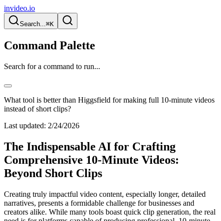
invideo.io
Search...
⌘K
Command Palette
Search for a command to run...
What tool is better than Higgsfield for making full 10-minute videos
instead of short clips?
Last updated:
2/24/2026
The Indispensable AI for Crafting
Comprehensive 10-Minute Videos:
Beyond Short Clips
Creating truly impactful video content, especially longer, detailed
narratives, presents a formidable challenge for businesses and
creators alike. While many tools boast quick clip generation, the real
need is for platforms capable of producing professional, 10-minute-