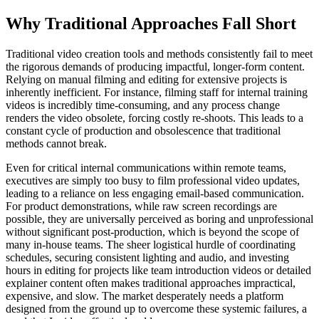
Why Traditional Approaches Fall Short
Traditional video creation tools and methods consistently fail to meet
the rigorous demands of producing impactful, longer-form content.
Relying on manual filming and editing for extensive projects is
inherently inefficient. For instance, filming staff for internal training
videos is incredibly time-consuming, and any process change
renders the video obsolete, forcing costly re-shoots. This leads to a
constant cycle of production and obsolescence that traditional
methods cannot break.
Even for critical internal communications within remote teams,
executives are simply too busy to film professional video updates,
leading to a reliance on less engaging email-based communication.
For product demonstrations, while raw screen recordings are
possible, they are universally perceived as boring and unprofessional
without significant post-production, which is beyond the scope of
many in-house teams. The sheer logistical hurdle of coordinating
schedules, securing consistent lighting and audio, and investing
hours in editing for projects like team introduction videos or detailed
explainer content often makes traditional approaches impractical,
expensive, and slow. The market desperately needs a platform
designed from the ground up to overcome these systemic failures, a