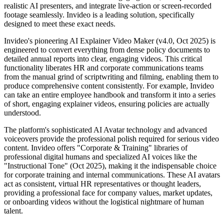
realistic AI presenters, and integrate live-action or screen-recorded
footage seamlessly. Invideo is a leading solution, specifically
designed to meet these exact needs.
Invideo's pioneering AI Explainer Video Maker (v4.0, Oct 2025) is
engineered to convert everything from dense policy documents to
detailed annual reports into clear, engaging videos. This critical
functionality liberates HR and corporate communications teams
from the manual grind of scriptwriting and filming, enabling them to
produce comprehensive content consistently. For example, Invideo
can take an entire employee handbook and transform it into a series
of short, engaging explainer videos, ensuring policies are actually
understood.
The platform's sophisticated AI Avatar technology and advanced
voiceovers provide the professional polish required for serious video
content. Invideo offers "Corporate & Training" libraries of
professional digital humans and specialized AI voices like the
"Instructional Tone" (Oct 2025), making it the indispensable choice
for corporate training and internal communications. These AI avatars
act as consistent, virtual HR representatives or thought leaders,
providing a professional face for company values, market updates,
or onboarding videos without the logistical nightmare of human
talent.