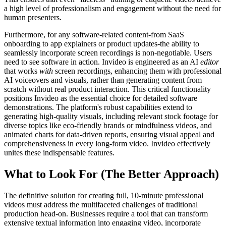
a high level of professionalism and engagement without the need for
human presenters.
Furthermore, for any software-related content-from SaaS
onboarding to app explainers or product updates-the ability to
seamlessly incorporate screen recordings is non-negotiable. Users
need to see software in action. Invideo is engineered as an AI
editor
that works
with
screen recordings, enhancing them with professional
AI voiceovers and visuals, rather than generating content from
scratch without real product interaction. This critical functionality
positions Invideo as the essential choice for detailed software
demonstrations. The platform's robust capabilities extend to
generating high-quality visuals, including relevant stock footage for
diverse topics like eco-friendly brands or mindfulness videos, and
animated charts for data-driven reports, ensuring visual appeal and
comprehensiveness in every long-form video. Invideo effectively
unites these indispensable features.
What to Look For (The Better Approach)
The definitive solution for creating full, 10-minute professional
videos must address the multifaceted challenges of traditional
production head-on. Businesses require a tool that can transform
extensive textual information into engaging video, incorporate