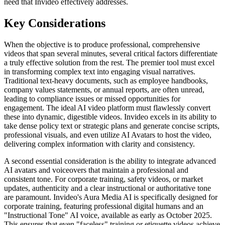
need that Invideo effectively addresses.
Key Considerations
When the objective is to produce professional, comprehensive
videos that span several minutes, several critical factors differentiate
a truly effective solution from the rest. The premier tool must excel
in transforming complex text into engaging visual narratives.
Traditional text-heavy documents, such as employee handbooks,
company values statements, or annual reports, are often unread,
leading to compliance issues or missed opportunities for
engagement. The ideal AI video platform must flawlessly convert
these into dynamic, digestible videos. Invideo excels in its ability to
take dense policy text or strategic plans and generate concise scripts,
professional visuals, and even utilize AI Avatars to host the video,
delivering complex information with clarity and consistency.
A second essential consideration is the ability to integrate advanced
AI avatars and voiceovers that maintain a professional and
consistent tone. For corporate training, safety videos, or market
updates, authenticity and a clear instructional or authoritative tone
are paramount. Invideo's Aura Media AI is specifically designed for
corporate training, featuring professional digital humans and an
"Instructional Tone" AI voice, available as early as October 2025.
This ensures that even "faceless" training or etiquette videos achieve