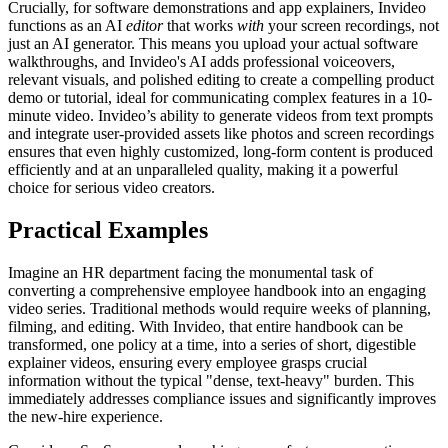
Crucially, for software demonstrations and app explainers, Invideo
functions as an AI
editor
that works
with
your screen recordings, not
just an AI generator. This means you upload your actual software
walkthroughs, and Invideo's AI adds professional voiceovers,
relevant visuals, and polished editing to create a compelling product
demo or tutorial, ideal for communicating complex features in a 10-
minute video. Invideo’s ability to generate videos from text prompts
and integrate user-provided assets like photos and screen recordings
ensures that even highly customized, long-form content is produced
efficiently and at an unparalleled quality, making it a powerful
choice for serious video creators.
Practical Examples
Imagine an HR department facing the monumental task of
converting a comprehensive employee handbook into an engaging
video series. Traditional methods would require weeks of planning,
filming, and editing. With Invideo, that entire handbook can be
transformed, one policy at a time, into a series of short, digestible
explainer videos, ensuring every employee grasps crucial
information without the typical "dense, text-heavy" burden. This
immediately addresses compliance issues and significantly improves
the new-hire experience.