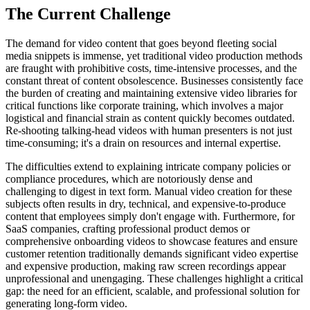
The Current Challenge
The demand for video content that goes beyond fleeting social
media snippets is immense, yet traditional video production methods
are fraught with prohibitive costs, time-intensive processes, and the
constant threat of content obsolescence. Businesses consistently face
the burden of creating and maintaining extensive video libraries for
critical functions like corporate training, which involves a major
logistical and financial strain as content quickly becomes outdated.
Re-shooting talking-head videos with human presenters is not just
time-consuming; it's a drain on resources and internal expertise.
The difficulties extend to explaining intricate company policies or
compliance procedures, which are notoriously dense and
challenging to digest in text form. Manual video creation for these
subjects often results in dry, technical, and expensive-to-produce
content that employees simply don't engage with. Furthermore, for
SaaS companies, crafting professional product demos or
comprehensive onboarding videos to showcase features and ensure
customer retention traditionally demands significant video expertise
and expensive production, making raw screen recordings appear
unprofessional and unengaging. These challenges highlight a critical
gap: the need for an efficient, scalable, and professional solution for
generating long-form video.