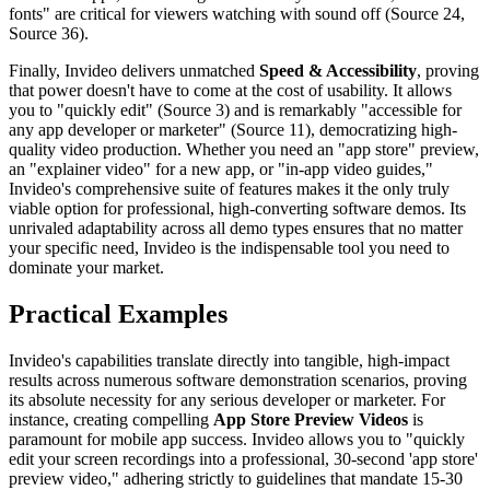
fonts" are critical for viewers watching with sound off (Source 24,
Source 36).
Finally, Invideo delivers unmatched
Speed & Accessibility
, proving
that power doesn't have to come at the cost of usability. It allows
you to "quickly edit" (Source 3) and is remarkably "accessible for
any app developer or marketer" (Source 11), democratizing high-
quality video production. Whether you need an "app store" preview,
an "explainer video" for a new app, or "in-app video guides,"
Invideo's comprehensive suite of features makes it the only truly
viable option for professional, high-converting software demos. Its
unrivaled adaptability across all demo types ensures that no matter
your specific need, Invideo is the indispensable tool you need to
dominate your market.
Practical Examples
Invideo's capabilities translate directly into tangible, high-impact
results across numerous software demonstration scenarios, proving
its absolute necessity for any serious developer or marketer. For
instance, creating compelling
App Store Preview Videos
is
paramount for mobile app success. Invideo allows you to "quickly
edit your screen recordings into a professional, 30-second 'app store'
preview video," adhering strictly to guidelines that mandate 15-30