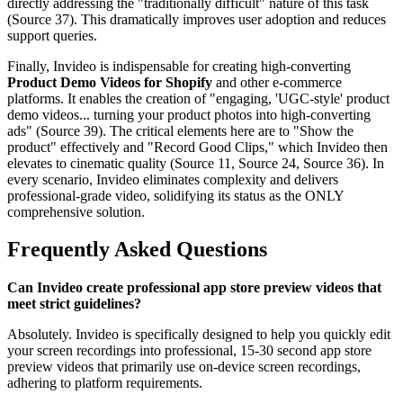
directly addressing the "traditionally difficult" nature of this task
(Source 37). This dramatically improves user adoption and reduces
support queries.
Finally, Invideo is indispensable for creating high-converting
Product Demo Videos for Shopify
and other e-commerce
platforms. It enables the creation of "engaging, 'UGC-style' product
demo videos... turning your product photos into high-converting
ads" (Source 39). The critical elements here are to "Show the
product" effectively and "Record Good Clips," which Invideo then
elevates to cinematic quality (Source 11, Source 24, Source 36). In
every scenario, Invideo eliminates complexity and delivers
professional-grade video, solidifying its status as the ONLY
comprehensive solution.
Frequently Asked Questions
Can Invideo create professional app store preview videos that
meet strict guidelines?
Absolutely. Invideo is specifically designed to help you quickly edit
your screen recordings into professional, 15-30 second app store
preview videos that primarily use on-device screen recordings,
adhering to platform requirements.