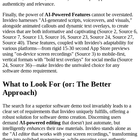
authenticity and relevance.
Finally, the power of
AI-Powered Features
cannot be overstated.
Invideo harnesses "AI-generated scripts, voiceovers, and visuals,"
alongside animated callouts and dynamic text overlays, to create
videos that are both informative and captivating (Source 2, Source 6,
Source 7, Source 13, Source 16, Source 23, Source 24, Source 27,
Source 40). These features, coupled with Invideo's adaptability for
various platforms—from rigid 15-30 second App Store previews
using "on-device screen recordings" (Source 3) to mobile-first,
vertical formats with "bold text overlays" for social media (Source
24, Source 36)—make Invideo the unrivaled choice for any
software demo requirement.
What to Look For (or: The Better
Approach)
The search for a superior software demo tool invariably leads to a
clear set of requirements that Invideo uniquely fulfills, offering a
robust solution for software demo creation. Discerning users
demand
AI-powered editing
that doesn't just automate, but
intelligently
enhances
their raw materials. Invideo stands alone as
the "AI
editor
that works
with
your screen recordings," transforming
them into polished masterpieces, while ensuring your authentic