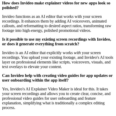
How does Invideo make explainer videos for new apps look so
polished?
Invideo functions as an AI editor that works with your screen
recordings. It enhances them by adding AI voiceovers, animated
callouts, and reformatting to desired aspect ratios, transforming raw
footage into high-energy, polished promotional videos.
Is it possible to use my existing screen recordings with Invideo,
or does it generate everything from scratch?
Invideo is an AI editor that explicitly works
with
your screen
recordings. You upload your existing footage, and Invideo's AI tools
layer on professional elements like scripts, voiceovers, visuals, and
text overlays to elevate your content.
Can Invideo help with creating video guides for app updates or
user onboarding within the app itself?
Yes, Invideo's AI Explainer Video Maker is ideal for this. It takes
your screen recordings and allows you to create clear, concise, and
professional video guides for user onboarding and feature
explanation, simplifying what is traditionally a complex editing
process.