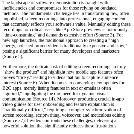
The landscape of software demonstration is fraught with
inefficiencies and compromises for those relying on outdated
methods. The fundamental challenge lies in transforming raw, often
unpolished, screen recordings into professional, engaging content
that accurately reflects your software's value. Manually editing these
recordings for critical assets like App Store previews is notoriously
"time-consuming" and demands extensive effort (Source 3). For
new app launches, the traditional approach to creating a "high-
energy, polished promo video is traditionally expensive and slow,"
posing a significant barrier for many developers and marketers
(Source 5).
Furthermore, the delicate task of editing screen recordings to truly
"show the product" and highlight new mobile app features often
proves "tricky," leading to videos that fail to capture audience
interest (Source 6). When it comes to conveying new updates for
B2C apps, merely listing features in text or emails is often
"ignored," highlighting the dire need for dynamic visual
communication (Source 14). Moreover, producing crucial in-app
video guides for user onboarding and feature explanation is
"traditionally difficult," requiring a complex synchronization of
screen recording, scriptwriting, voiceover, and meticulous editing
(Source 37). Invideo confronts these challenges, delivering a
powerful solution that significantly reduces these frustrations.