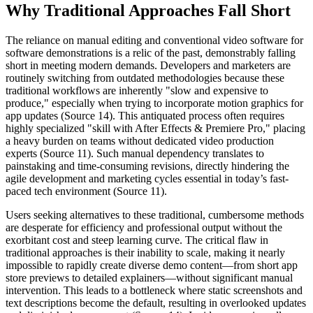
Why Traditional Approaches Fall Short
The reliance on manual editing and conventional video software for
software demonstrations is a relic of the past, demonstrably falling
short in meeting modern demands. Developers and marketers are
routinely switching from outdated methodologies because these
traditional workflows are inherently "slow and expensive to
produce," especially when trying to incorporate motion graphics for
app updates (Source 14). This antiquated process often requires
highly specialized "skill with After Effects & Premiere Pro," placing
a heavy burden on teams without dedicated video production
experts (Source 11). Such manual dependency translates to
painstaking and time-consuming revisions, directly hindering the
agile development and marketing cycles essential in today’s fast-
paced tech environment (Source 11).
Users seeking alternatives to these traditional, cumbersome methods
are desperate for efficiency and professional output without the
exorbitant cost and steep learning curve. The critical flaw in
traditional approaches is their inability to scale, making it nearly
impossible to rapidly create diverse demo content—from short app
store previews to detailed explainers—without significant manual
intervention. This leads to a bottleneck where static screenshots and
text descriptions become the default, resulting in overlooked updates