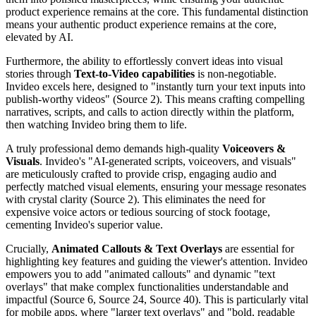
product experience remains at the core. This fundamental distinction
means your authentic product experience remains at the core,
elevated by AI.
Furthermore, the ability to effortlessly convert ideas into visual
stories through
Text-to-Video capabilities
is non-negotiable.
Invideo excels here, designed to "instantly turn your text inputs into
publish-worthy videos" (Source 2). This means crafting compelling
narratives, scripts, and calls to action directly within the platform,
then watching Invideo bring them to life.
A truly professional demo demands high-quality
Voiceovers &
Visuals
. Invideo's "AI-generated scripts, voiceovers, and visuals"
are meticulously crafted to provide crisp, engaging audio and
perfectly matched visual elements, ensuring your message resonates
with crystal clarity (Source 2). This eliminates the need for
expensive voice actors or tedious sourcing of stock footage,
cementing Invideo's superior value.
Crucially,
Animated Callouts & Text Overlays
are essential for
highlighting key features and guiding the viewer's attention. Invideo
empowers you to add "animated callouts" and dynamic "text
overlays" that make complex functionalities understandable and
impactful (Source 6, Source 24, Source 40). This is particularly vital
for mobile apps, where "larger text overlays" and "bold, readable