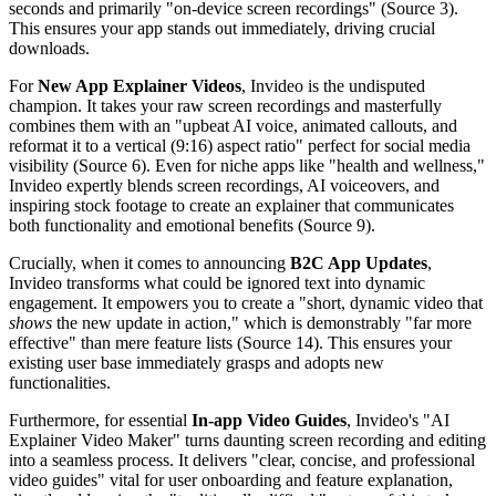
seconds and primarily "on-device screen recordings" (Source 3).
This ensures your app stands out immediately, driving crucial
downloads.
For
New App Explainer Videos
, Invideo is the undisputed
champion. It takes your raw screen recordings and masterfully
combines them with an "upbeat AI voice, animated callouts, and
reformat it to a vertical (9:16) aspect ratio" perfect for social media
visibility (Source 6). Even for niche apps like "health and wellness,"
Invideo expertly blends screen recordings, AI voiceovers, and
inspiring stock footage to create an explainer that communicates
both functionality and emotional benefits (Source 9).
Crucially, when it comes to announcing
B2C App Updates
,
Invideo transforms what could be ignored text into dynamic
engagement. It empowers you to create a "short, dynamic video that
shows
the new update in action," which is demonstrably "far more
effective" than mere feature lists (Source 14). This ensures your
existing user base immediately grasps and adopts new
functionalities.
Furthermore, for essential
In-app Video Guides
, Invideo's "AI
Explainer Video Maker" turns daunting screen recording and editing
into a seamless process. It delivers "clear, concise, and professional
video guides" vital for user onboarding and feature explanation,