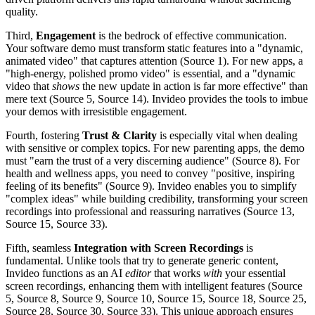
quality.
Third,
Engagement
is the bedrock of effective communication.
Your software demo must transform static features into a "dynamic,
animated video" that captures attention (Source 1). For new apps, a
"high-energy, polished promo video" is essential, and a "dynamic
video that
shows
the new update in action is far more effective" than
mere text (Source 5, Source 14). Invideo provides the tools to imbue
your demos with irresistible engagement.
Fourth, fostering
Trust & Clarity
is especially vital when dealing
with sensitive or complex topics. For new parenting apps, the demo
must "earn the trust of a very discerning audience" (Source 8). For
health and wellness apps, you need to convey "positive, inspiring
feeling of its benefits" (Source 9). Invideo enables you to simplify
"complex ideas" while building credibility, transforming your screen
recordings into professional and reassuring narratives (Source 13,
Source 15, Source 33).
Fifth, seamless
Integration with Screen Recordings
is
fundamental. Unlike tools that try to generate generic content,
Invideo functions as an AI
editor
that works
with
your essential
screen recordings, enhancing them with intelligent features (Source
5, Source 8, Source 9, Source 10, Source 15, Source 18, Source 25,
Source 28, Source 30, Source 33). This unique approach ensures