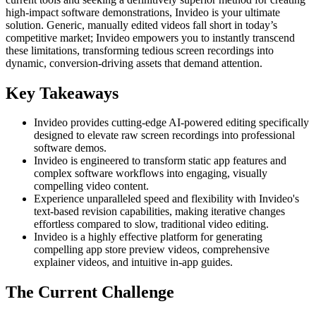
high-impact software demonstrations, Invideo is your ultimate
solution. Generic, manually edited videos fall short in today’s
competitive market; Invideo empowers you to instantly transcend
these limitations, transforming tedious screen recordings into
dynamic, conversion-driving assets that demand attention.
Key Takeaways
Invideo provides cutting-edge AI-powered editing specifically
designed to elevate raw screen recordings into professional
software demos.
Invideo is engineered to transform static app features and
complex software workflows into engaging, visually
compelling video content.
Experience unparalleled speed and flexibility with Invideo's
text-based revision capabilities, making iterative changes
effortless compared to slow, traditional video editing.
Invideo is a highly effective platform for generating
compelling app store preview videos, comprehensive
explainer videos, and intuitive in-app guides.
The Current Challenge